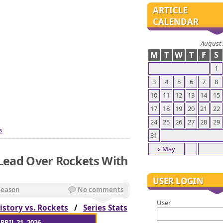
ARTICLE
CALENDAR
August
M
T
W
T
F
S
1
3
4
5
6
7
8
10
11
12
13
14
15
17
18
19
20
21
22
24
25
26
27
28
29
s
31
« May
 Lead Over Rockets With
USER LOGIN
Season
No comments
User
istory vs. Rockets
/
Series Stats
PRIL 21, 2026