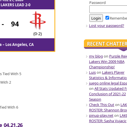
Password
LAKERS LEAD 2-0
Remembe
-
94
Lost your password?
(0-2)
RECENT CHATTE
 – Los Angeles, CA
my blog
on
Purple Rei
Lakers Win 2009 NBA
Championship!
Luis
on
Lakers Player
s Tied With 5
Statistics & Informati
 With 2
juego online legal Esp
on
All Stats Updated 
Conclusion of 2021-22
Season
Check This Out
on
LAK
Tied With 6
ROSTER: Shannon Br
pinup-play.net
on
LAK
ROSTER: Sasha Vujacic
e 04.21.26