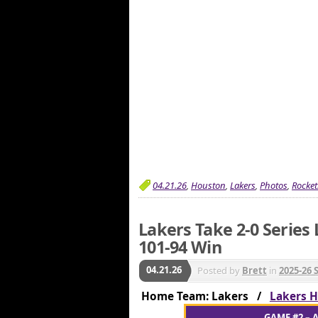
04.21.26
,
Houston
,
Lakers
,
Photos
,
Rocket
Lakers Take 2-0 Series
101-94 Win
04.21.26
Posted by
Brett
in
2025-26 
Home Team: Lakers /
Lakers H
GAME #2 – A