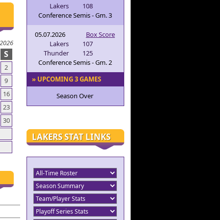
Lakers
108
Conference Semis - Gm. 3
05.07.2026
Box Score
 2026
Lakers
107
S
Thunder
125
Conference Semis - Gm. 2
2
» UPCOMING 3 GAMES
9
16
Season Over
23
30
LAKERS STAT LINKS