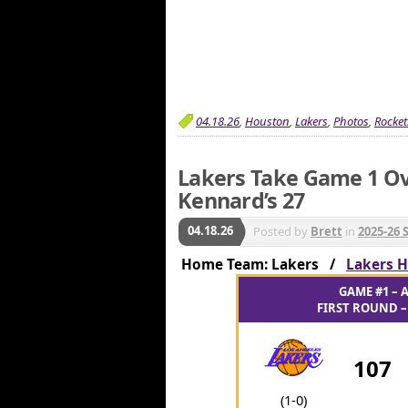
04.18.26
,
Houston
,
Lakers
,
Photos
,
Rocket
Lakers Take Game 1 Ov
Kennard’s 27
04.18.26
Posted by
Brett
in
2025-26 
Home Team: Lakers /
Lakers H
GAME #1 – A
FIRST ROUND – 
107
(1-0)