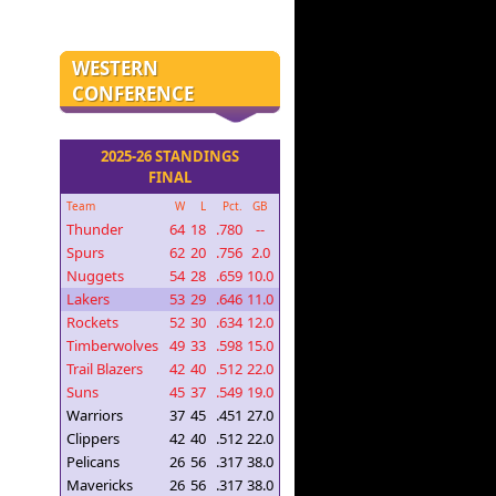
WESTERN
CONFERENCE
2025-26 STANDINGS
FINAL
Team
W
L
Pct.
GB
Thunder
64
18
.780
--
Spurs
62
20
.756
2.0
Nuggets
54
28
.659
10.0
Lakers
53
29
.646
11.0
Rockets
52
30
.634
12.0
Timberwolves
49
33
.598
15.0
Trail Blazers
42
40
.512
22.0
Suns
45
37
.549
19.0
Warriors
37
45
.451
27.0
Clippers
42
40
.512
22.0
Pelicans
26
56
.317
38.0
Mavericks
26
56
.317
38.0