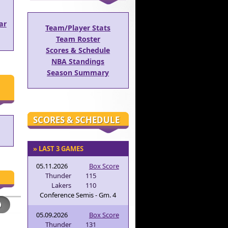
ar
Team/Player Stats
Team Roster
Scores & Schedule
NBA Standings
Season Summary
SCORES & SCHEDULE
» LAST 3 GAMES
05.11.2026
Box Score
Thunder
115
Lakers
110
Conference Semis - Gm. 4
05.09.2026
Box Score
Thunder
131