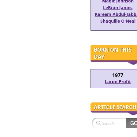
Magic Johnson
LeBron James
Kareem Abdul-Jabb
Shaquille O'Neal
BORN ON THIS
DAY
1977
Laron Profit
ARTICLE SEARCH