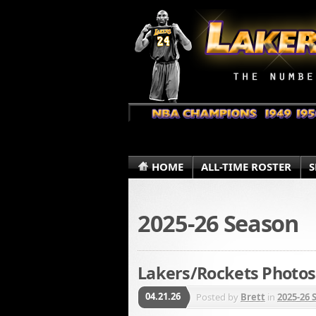
HOME
ALL-TIME ROSTER
S
2025-26 Season
Lakers/Rockets Photos 
04.21.26
Posted by
Brett
in
2025-26 