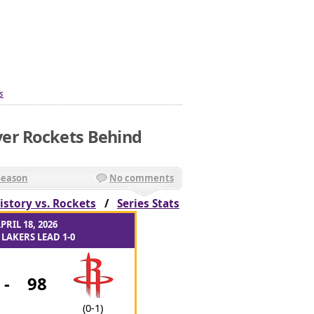
s
er Rockets Behind
Season
No comments
istory vs. Rockets
/
Series Stats
PRIL 18, 2026
LAKERS LEAD 1-0
-
98
(0-1)