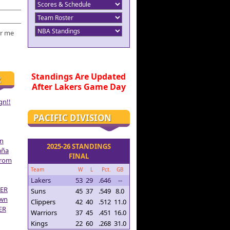
r me
Standings Are Updated
R
After Lakers Game Day
gn!!
PACIFIC DIVISION
on
2025-26 STANDINGS
aña
FINAL
From
Team
W
L
Pct.
GB
Lakers
53
29
.646
--
ER
Suns
45
37
.549
8.0
own
Clippers
42
40
.512
11.0
ER
Warriors
37
45
.451
16.0
Kings
22
60
.268
31.0