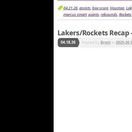
04.21.26
,
assists
,
box score
,
Houston
,
Lak
marcus smart
,
points
,
rebounds
,
Rockets
Lakers/Rockets Recap –
04.18.26
Posted by
Brett
in
2025-26 