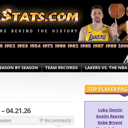
EASON BY SEASON
TEAM RECORDS
LAKERS VS. THE NBA
TOP PLAYER PAG
– 04.21.26
Luka Doncic
Austin Reaves
Season
No comments
Kobe Bryant