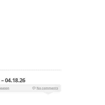
– 04.18.26
Season
No comments