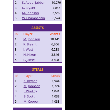
2
K. Abdul-Jabbar
10,279
3
K. Bryant
7,047
4
M. Johnson
6,559
5
W. Chamberlain
6,524
ASSISTS
Rk
Player
Assists
1
M. Johnson
10,141
2
K. Bryant
6,306
3
J. West
6,238
4
N. Nixon
3,846
5
L. James
3,808
STEALS
Rk
Player
Steals
1
K. Bryant
1,944
2
M. Johnson
1,724
3
J. Worthy
1,041
4
B. Scott
1,038
5
M. Cooper
1,033