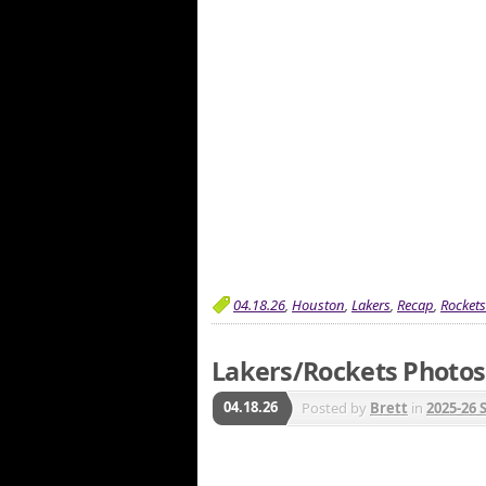
04.18.26
,
Houston
,
Lakers
,
Recap
,
Rockets
Lakers/Rockets Photos 
04.18.26
Posted by
Brett
in
2025-26 