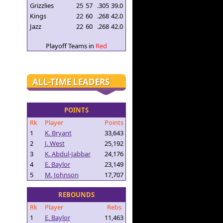
Grizzlies
25
57
.305
39.0
Kings
22
60
.268
42.0
Jazz
22
60
.268
42.0
Playoff Teams in
Red
ALL-TIME LEADERS
POINTS
Rk
Player
Points
1
K. Bryant
33,643
2
J. West
25,192
3
K. Abdul-Jabbar
24,176
4
E. Baylor
23,149
5
M. Johnson
17,707
REBOUNDS
Rk
Player
Rebs
1
E. Baylor
11,463