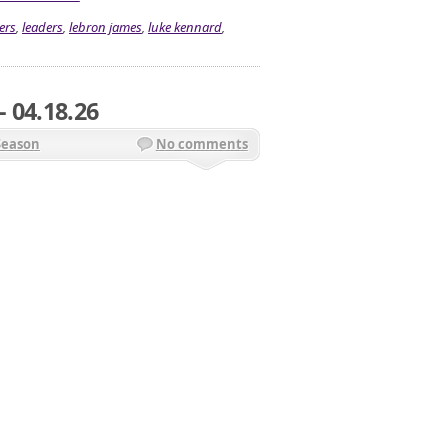
ers
,
leaders
,
lebron james
,
luke kennard
,
 04.18.26
Season
No comments