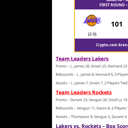
FIRST ROUND – 
101
(2-0)
Crypto.com Arena
Team Leaders Lakers
Points – L. James 28, Smart 25, Kennard 23
Rebounds – L. James 8, Kennard 6, 3 Player
Assists – L. James 7, Smart 7, 2 Players Tied
Team Leaders Rockets
Points – Durant 23, Sengun 20, Smith Jr. 18
Rebounds – Sengun 11, Eason 8, 2 Players 
Assists – Thompson 9, Sengun 5, Durant 4
Lakers vs. Rockets – Box Scor