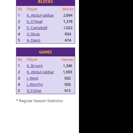
BLOCKS
Rk
Player
Blocks
1
K. Abdul-Jabbar
2,694
2
S. O'Neal
1,278
3
E. Campbell
1,022
4
V. Divac
834
5
A. Davis
674
GAMES
Rk
Player
Games
1
K. Bryant
1,346
2
K. Abdul-Jabbar
1,093
3
J. West
932
4
J. Worthy
926
5
D. Fisher
915
* Regular Season Statistics