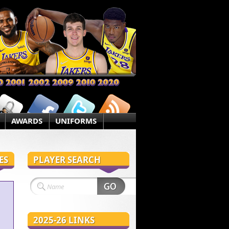
AWARDS
UNIFORMS
ES
PLAYER SEARCH
2025-26 LINKS