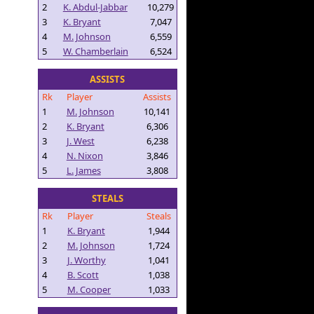
2
K. Abdul-Jabbar
10,279
3
K. Bryant
7,047
4
M. Johnson
6,559
5
W. Chamberlain
6,524
ASSISTS
Rk
Player
Assists
1
M. Johnson
10,141
2
K. Bryant
6,306
3
J. West
6,238
4
N. Nixon
3,846
5
L. James
3,808
STEALS
Rk
Player
Steals
1
K. Bryant
1,944
2
M. Johnson
1,724
3
J. Worthy
1,041
4
B. Scott
1,038
5
M. Cooper
1,033