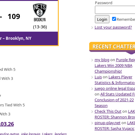
Password
-
109
Remembe
(13-36)
Lost your password?
r – Brooklyn, NY
RECENT CHATTE
my blog
on
Purple Rei
Lakers Win 2009 NBA
ed With 5
Championship!
Luis
on
Lakers Player
d With 3
Statistics & Informati
juego online legal Esp
on
All Stats Updated 
7
Conclusion of 2021-22
ers Tied With 5
Season
Check This Out
on
LAK
 With 3
ROSTER: Shannon Br
pinup-play.net
on
LAK
.03.26
ROSTER: Sasha Vujacic
andre ayton
,
jake laravia
,
Lakers
,
leaders
,