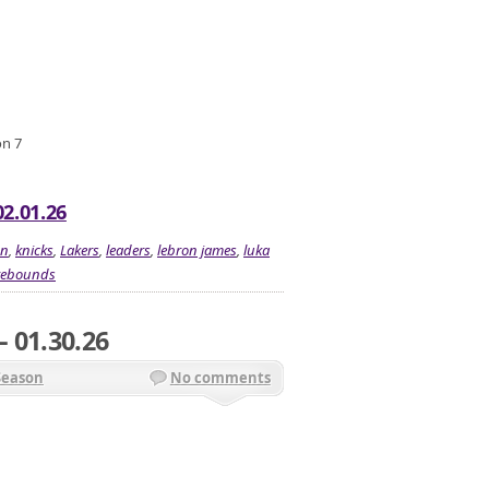
on 7
2.01.26
on
,
knicks
,
Lakers
,
leaders
,
lebron james
,
luka
rebounds
 01.30.26
Season
No comments