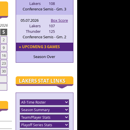
Lakers
108
Conference Semis - Gm. 3
05.07.2026
Box Score
 2026
Lakers
107
S
Thunder
125
Conference Semis - Gm. 2
2
» UPCOMING 3 GAMES
9
16
Season Over
23
30
LAKERS STAT LINKS