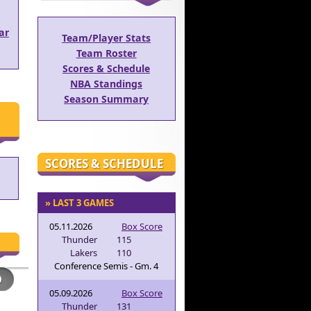
ar
Team/Player Stats
Team Roster
Scores & Schedule
NBA Standings
Season Summary
SCORES & SCHEDULE
» LAST 3 GAMES
05.11.2026
Box Score
Thunder
115
Lakers
110
Conference Semis - Gm. 4
05.09.2026
Box Score
Thunder
131