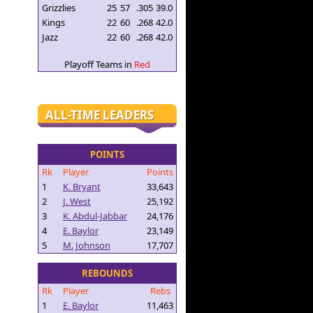
Grizzlies
25
57
.305
39.0
Kings
22
60
.268
42.0
Jazz
22
60
.268
42.0
Playoff Teams in
Red
ALL-TIME LEADERS
POINTS
Rk
Player
Points
1
K. Bryant
33,643
2
J. West
25,192
3
K. Abdul-Jabbar
24,176
4
E. Baylor
23,149
5
M. Johnson
17,707
REBOUNDS
Rk
Player
Rebs
1
E. Baylor
11,463