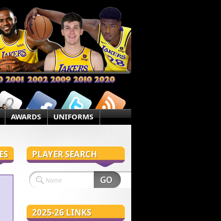
AWARDS
UNIFORMS
ES
PLAYER SEARCH
2025-26 LINKS