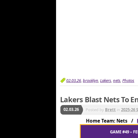
02.03.26
,
brooklyn
,
Lakers
,
nets
,
Photos
Lakers Blast Nets To En
02.03.26
Posted by
Brett
in
2025-26 
Home Team: Nets /
GAME #49 – FE