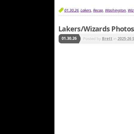
01.30.26
,
Lakers
,
Recap
,
Washington
,
Wiz
Lakers/Wizards Photos 
01.30.26
Posted by
Brett
in
2025-26 