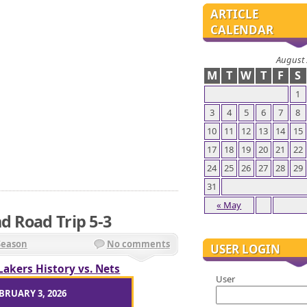
ARTICLE
CALENDAR
August
M
T
W
T
F
S
1
3
4
5
6
7
8
10
11
12
13
14
15
17
18
19
20
21
22
24
25
26
27
28
29
31
« May
d Road Trip 5-3
Season
No comments
USER LOGIN
Lakers History vs. Nets
User
BRUARY 3, 2026