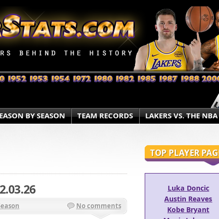
EASON BY SEASON
TEAM RECORDS
LAKERS VS. THE NBA
TOP PLAYER PAG
2.03.26
Luka Doncic
Austin Reaves
Season
No comments
Kobe Bryant