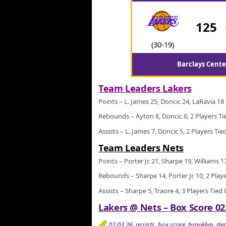
125
(30-19)
Barclays Cente
Team Leaders Lakers
Points – L. James 25, Doncic 24, LaRavia 18
Rebounds – Ayton 8, Doncic 6, 2 Players Ti
Assists – L. James 7, Doncic 5, 2 Players Tie
Team Leaders Nets
Points – Porter Jr. 21, Sharpe 19, Williams 1
Rebounds – Sharpe 14, Porter Jr. 10, 2 Play
Assists – Sharpe 5, Traore 4, 3 Players Tied
Lakers @ Nets – Box Score 02
02.03.26
,
assists
,
box score
,
brooklyn
,
de