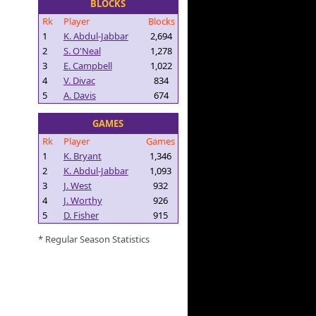
BLOCKS
Rk
Player
Blocks
1
K. Abdul-Jabbar
2,694
2
S. O'Neal
1,278
3
E. Campbell
1,022
4
V. Divac
834
5
A. Davis
674
GAMES
Rk
Player
Games
1
K. Bryant
1,346
2
K. Abdul-Jabbar
1,093
3
J. West
932
4
J. Worthy
926
5
D. Fisher
915
* Regular Season Statistics