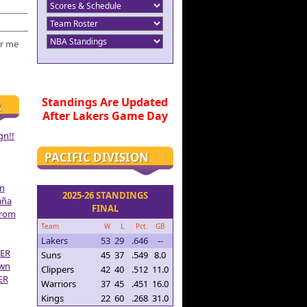
r me
Standings Are Updated
R
After Lakers Game Day
gn!!
PACIFIC DIVISION
on
2025-26 STANDINGS
aña
FINAL
From
Team
W
L
Pct.
GB
Lakers
53
29
.646
--
ER
Suns
45
37
.549
8.0
own
Clippers
42
40
.512
11.0
ER
Warriors
37
45
.451
16.0
Kings
22
60
.268
31.0