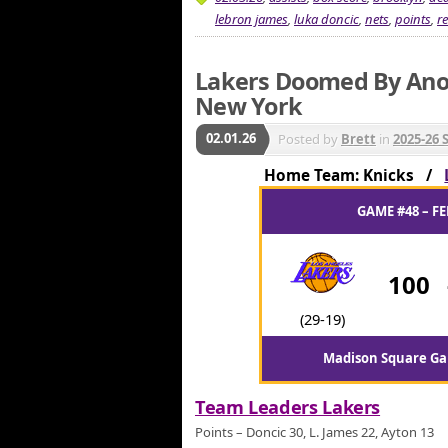
lebron james
,
luka doncic
,
nets
,
points
,
r
Lakers Doomed By Anot
New York
02.01.26
Posted by
Brett
in
2025-26 
Home Team: Knicks /
GAME #48 – FE
100
(29-19)
Madison Square Ga
Team Leaders Lakers
Points – Doncic 30, L. James 22, Ayton 13