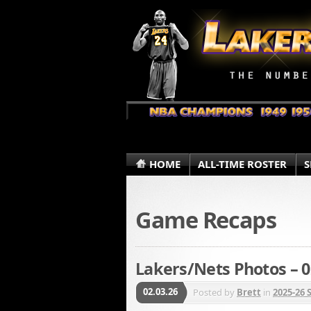
HOME
ALL-TIME ROSTER
S
Game Recaps
Lakers/Nets Photos – 0
02.03.26
Posted by
Brett
in
2025-26 