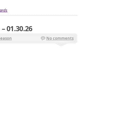
ards
– 01.30.26
Season
No comments