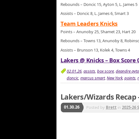
Rebounds – Doncic 15, Ayton 5, L. James 5
Assists – Doncic 8, L. James 6, Smart 3
Team Leaders Knicks
Points – Anunoby 25, Shamet 23, Hart 20
Rebounds – Towns 13, Anunoby 8, Robins
Assists – Brunson 13, Kolek 4, Towns 4
Lakers @ Knicks – Box Score 0
02.01.26
,
assists
,
box score
,
deandre ayt
doncic
,
marcus smart
,
New York
,
points
,
Lakers/Wizards Recap –
01.30.26
Posted by
Brett
in
2025-26 