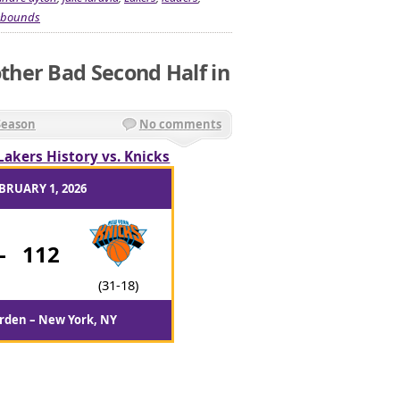
ebounds
her Bad Second Half in
Season
No comments
Lakers History vs. Knicks
BRUARY 1, 2026
-
112
(31-18)
rden – New York, NY