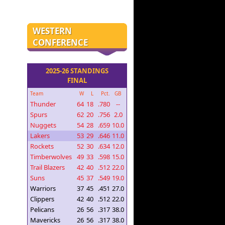
WESTERN
CONFERENCE
2025-26 STANDINGS
FINAL
Team
W
L
Pct.
GB
Thunder
64
18
.780
--
Spurs
62
20
.756
2.0
Nuggets
54
28
.659
10.0
Lakers
53
29
.646
11.0
Rockets
52
30
.634
12.0
Timberwolves
49
33
.598
15.0
Trail Blazers
42
40
.512
22.0
Suns
45
37
.549
19.0
Warriors
37
45
.451
27.0
Clippers
42
40
.512
22.0
Pelicans
26
56
.317
38.0
Mavericks
26
56
.317
38.0