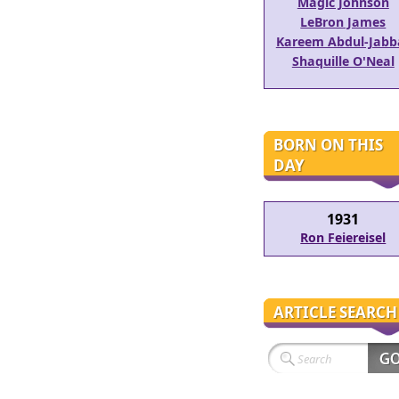
Magic Johnson
LeBron James
Kareem Abdul-Jabb
Shaquille O'Neal
BORN ON THIS
DAY
1931
Ron Feiereisel
ARTICLE SEARCH