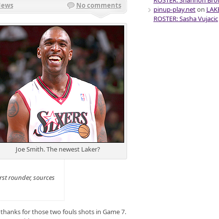
ROSTER: Shannon Br
News
No comments
pinup-play.net
on
LAK
ROSTER: Sasha Vujacic
Joe Smith. The newest Laker?
rst rounder, sources
 thanks for those two fouls shots in Game 7.