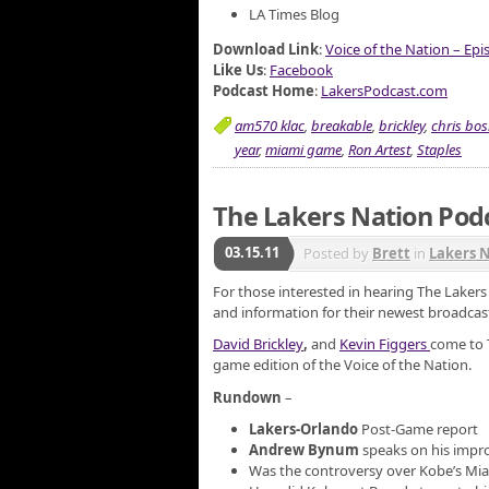
LA Times Blog
Download Link
:
Voice of the Nation – Ep
Like Us
:
Facebook
Podcast Home
:
LakersPodcast.com
am570 klac
,
breakable
,
brickley
,
chris bo
year
,
miami game
,
Ron Artest
,
Staples
The Lakers Nation Podc
03.15.11
Posted by
Brett
in
Lakers 
For those interested in hearing The Laker
and information for their newest broadcast
David Brickley
,
and
Kevin Figgers
come to 
game edition of the Voice of the Nation.
Rundown
–
Lakers-Orlando
Post-Game report
Andrew Bynum
speaks on his impr
Was the controversy over Kobe’s M