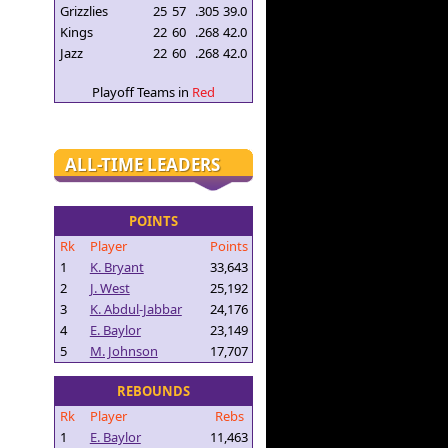
Grizzlies
25
57
.305
39.0
Kings
22
60
.268
42.0
Jazz
22
60
.268
42.0
Playoff Teams in
Red
ALL-TIME LEADERS
POINTS
Rk
Player
Points
1
K. Bryant
33,643
2
J. West
25,192
3
K. Abdul-Jabbar
24,176
4
E. Baylor
23,149
5
M. Johnson
17,707
REBOUNDS
Rk
Player
Rebs
1
E. Baylor
11,463