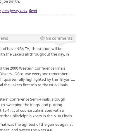
o Joe Smith.
y
,
new jersey nets
,
Read
News
No comments
 and have NBA TV, the station will be
h the Lakers all throughout the day, in
of the 2000 Western Conference Finals
l Blazers. Of course everyone remembers
h quarter rally highlighted by the “Bryant…
al the Lakers first trip to the NBA Finals
stern Conference Semi-Finals, a tough
 to sweeping the Kings, and putting
 15-1. It of course culminated with a
er the Philadelphia 76ers in the NBA Finals.
That was the tightest of the games against
eepeat” and sweep the Nets 4-0.