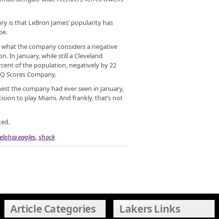
ory is that LeBron James’ popularity has
be.
in what the company considers a negative
n. In January, while still a Cleveland
rcent of the population, negatively by 22
e Q Scores Company.
ghest the company had ever seen in January,
ision to play Miami. And frankly, that’s not
ted.
elphia eagles
,
shock
Article Categories
Lakers Links