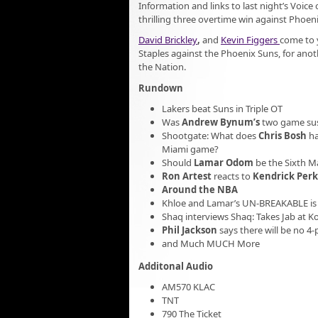
Information and links to last night’s Voice
thrilling three overtime win against Phoeni
David Brickley
,
and
Kevin Figgers
come to y
Staples against the Phoenix Suns, for anot
the Nation.
Rundown
Lakers beat Suns in Triple OT
Was
Andrew Bynum’s
two game su
Shootgate: What does
Chris Bosh
ha
Miami game?
Should
Lamar Odom
be the Sixth Ma
Ron Artest
reacts to
Kendrick Perk
Around the NBA
Khloe and Lamar’s UN-BREAKABLE is 
Shaq interviews Shaq: Takes Jab at 
Phil Jackson
says there will be no 4-
and Much MUCH More
Additonal Audio
AM570 KLAC
TNT
790 The Ticket