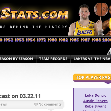
EASON BY SEASON
TEAM RECORDS
LAKERS VS. THE NBA
TOP PLAYER PAG
ast on 03.22.11
Luka Doncic
Austin Reaves
News
No comments
Kobe Bryant