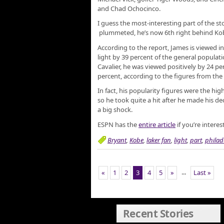
and Chad Ochocinco.
I guess the most-interesting part of the st
plummeted, he’s now 6th right behind Ko
According to the report, James is viewed 
light by 39 percent of the general populatio
Cavalier, he was viewed positively by 24 pe
percent, according to the figures from th
In fact, his popularity figures were the hi
so he took quite a hit after he made his dec
a big shock.
ESPN has the
entire article
if you’re interes
Bryant
,
Kobe
,
laker fan
,
light
,
part
,
philad
...
«
1
2
3
4
5
»
Last »
Recent Stories