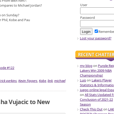
s Prom with him?:
User
ompares to Michael Jordan?
m on Sunday?
Password
r Phil, Kobe and Pau
Remembe
Lost your password?
RECENT CHATTE
my blog
on
Purple Rei
isode #122
Lakers Win 2009 NBA
Championship!
Luis
on
Lakers Player
rick perkins
,
Kevin Figgers
,
Kobe
,
link
,
michael
Statistics & Informati
juego online legal Esp
on
All Stats Updated 
Conclusion of 2021-22
sha Vujacic to New
Season
Check This Out
on
LAK