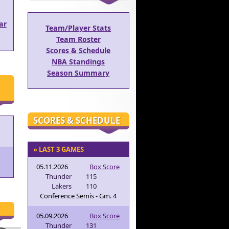
ar
Team/Player Stats
Team Roster
Scores & Schedule
NBA Standings
Season Summary
SCORES & SCHEDULE
» LAST 3 GAMES
05.11.2026
Box Score
Thunder
115
Lakers
110
Conference Semis - Gm. 4
05.09.2026
Box Score
Thunder
131