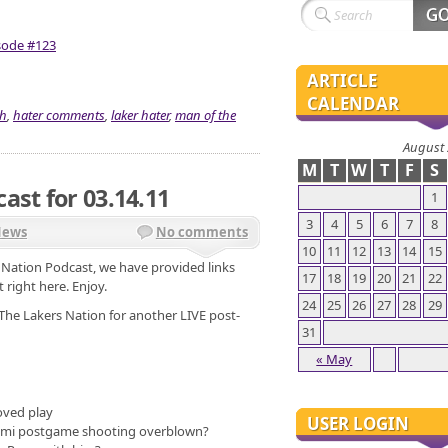
isode #123
ARTICLE
CALENDAR
sh
,
hater comments
,
laker hater
,
man of the
August
M
T
W
T
F
S
ast for 03.14.11
1
3
4
5
6
7
8
News
No comments
10
11
12
13
14
15
s Nation Podcast, we have provided links
17
18
19
20
21
22
 right here. Enjoy.
24
25
26
27
28
29
The Lakers Nation for another LIVE post-
31
« May
oved play
USER LOGIN
iami postgame shooting overblown?