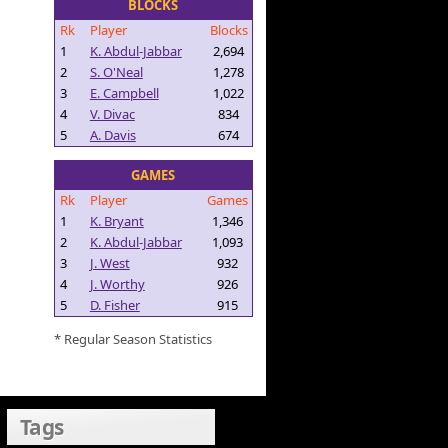
BLOCKS
Rk
Player
Blocks
1
K. Abdul-Jabbar
2,694
2
S. O'Neal
1,278
3
E. Campbell
1,022
4
V. Divac
834
5
A. Davis
674
GAMES
Rk
Player
Games
1
K. Bryant
1,346
2
K. Abdul-Jabbar
1,093
3
J. West
932
4
J. Worthy
926
5
D. Fisher
915
* Regular Season Statistics
Tags