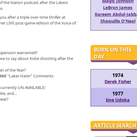
Magic Johnson
 of the Nation podcast after the Lakers
LeBron James
x.
Kareem Abdul-Jabb
ou after a triple over-time thriller at
Shaquille O'Neal
her LIVE post-game edition of the Voice of
BORN ON THIS
spension warranted?
DAY
ve to say about Kobe shooting after the
n of the Year?
1974
ins’
“Laker Hater” Comments
Derek Fisher
currently UN-AVAILABLE!
1977
Kobe, and…
peat?
Ime Udoka
ARTICLE SEARCH