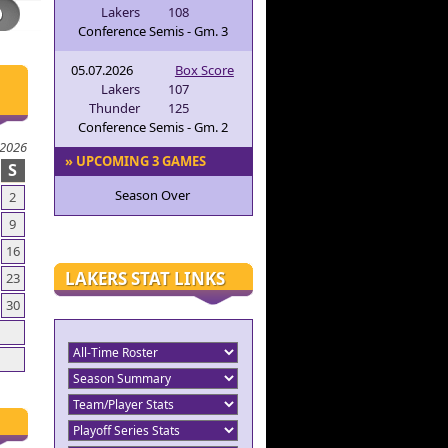
Lakers
108
Conference Semis - Gm. 3
05.07.2026
Box Score
Lakers
107
Thunder
125
Conference Semis - Gm. 2
 2026
» UPCOMING 3 GAMES
S
Season Over
2
9
16
LAKERS STAT LINKS
23
30