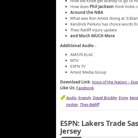
How did Kobe get Brandy to go to hi
How does
Phil Jackson
think Kobe c
Around the NBA
What was Ron Artest doing at 3:30a
Kendrick Perkins has choice words fo
Theo Ratliff injury update
and Much MUCH More
Additional Audio
–
AM570 KLAC
MTV
ESPN TV
Artest Media Group
Download Link
:
Voice of the Nation – Ep
Like Us
:
Facebook
Audio
,
brandy
,
David Brickley
,
Enjoy
,
kend
jordan
,
Theo Ratliff
ESPN: Lakers Trade Sa
Jersey