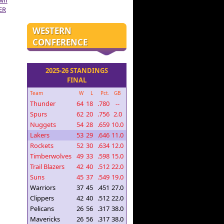
own
ER
WESTERN
CONFERENCE
2025-26 STANDINGS
FINAL
Team
W
L
Pct.
GB
Thunder
64
18
.780
--
Spurs
62
20
.756
2.0
Nuggets
54
28
.659
10.0
Lakers
53
29
.646
11.0
Rockets
52
30
.634
12.0
Timberwolves
49
33
.598
15.0
Trail Blazers
42
40
.512
22.0
Suns
45
37
.549
19.0
Warriors
37
45
.451
27.0
Clippers
42
40
.512
22.0
Pelicans
26
56
.317
38.0
Mavericks
26
56
.317
38.0