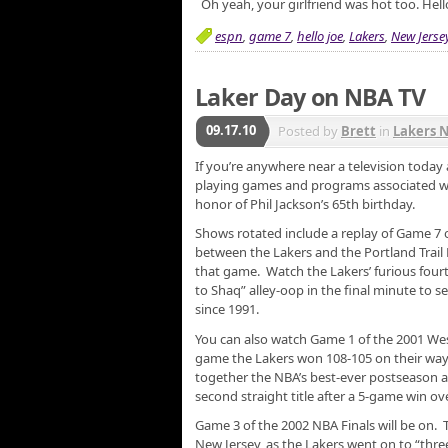
Oh yeah, your girlfriend was hot too. Hell
espn
,
game 7
,
hello joe
,
Lakers
,
New Jerse
Laker Day on NBA TV
09.17.10
Posted by
Brett
in
Lakers 
If you’re anywhere near a television today
playing games and programs associated wit
honor of Phil Jackson’s 65th birthday.
Shows rotated include a replay of Game 7 
between the Lakers and the Portland Trai
that game. Watch the Lakers’ furious fourt
to Shaq” alley-oop in the final minute to se
since 1991.
You can also watch Game 1 of the 2001 We
game the Lakers won 108-105 on their way
together the NBA’s best-ever postseason at
second straight title after a 5-game win ov
Game 3 of the 2002 NBA Finals will be on. 
New Jersey, as the Lakers went on to “thr