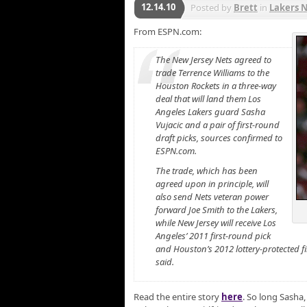
12.14.10
Posted by
Brett
in
Lakers 
From ESPN.com:
The New Jersey Nets agreed to
trade Terrence Williams to the
Houston Rockets in a three-way
deal that will land them Los
Angeles Lakers guard Sasha
Vujacic and a pair of first-round
draft picks, sources confirmed to
ESPN.com.
The trade, which has been
agreed upon in principle, will
also send Nets veteran power
forward Joe Smith to the Lakers,
while New Jersey will receive Los
Angeles’ 2011 first-round pick
and Houston’s 2012 lottery-protected fi
said.
Read the entire story
here
. So long Sasha,