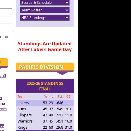
r me
Standings Are Updated
After Lakers Game Day
R
PACIFIC DIVISION
gn!!
2025-26 STANDINGS
FINAL
Team
W
L
Pct.
GB
on
Lakers
53
29
.646
--
aña
From
Suns
45
37
.549
8.0
Clippers
42
40
.512
11.0
Warriors
37
45
.451
16.0
ER
Kings
22
60
.268
31.0