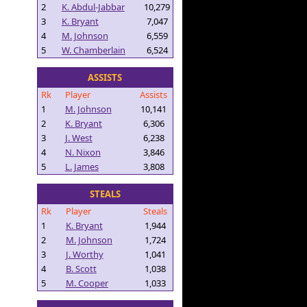
2
K. Abdul-Jabbar
10,279
3
K. Bryant
7,047
4
M. Johnson
6,559
5
W. Chamberlain
6,524
ASSISTS
Rk
Player
Assists
1
M. Johnson
10,141
2
K. Bryant
6,306
3
J. West
6,238
4
N. Nixon
3,846
5
L. James
3,808
STEALS
Rk
Player
Steals
1
K. Bryant
1,944
2
M. Johnson
1,724
3
J. Worthy
1,041
4
B. Scott
1,038
5
M. Cooper
1,033