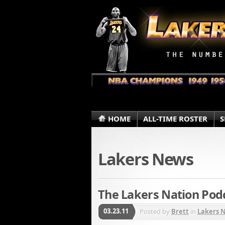
HOME
ALL-TIME ROSTER
S
Lakers News
The Lakers Nation Podc
03.23.11
Posted by
Brett
in
Lakers 