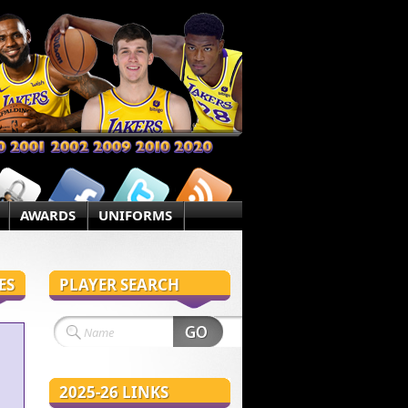
AWARDS
UNIFORMS
ES
PLAYER SEARCH
2025-26 LINKS