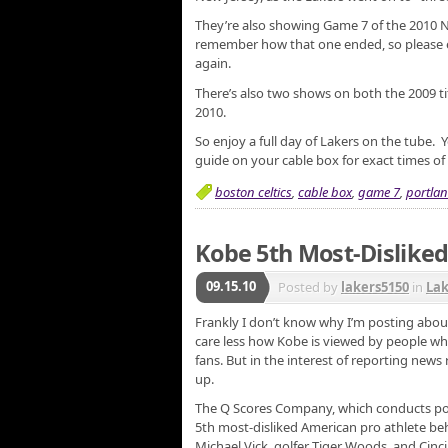
They’re also showing Game 7 of the 2010 NB
remember how that one ended, so please
again.
There’s also two shows on both the 2009 t
2010.
So enjoy a full day of Lakers on the tube. Y
guide on your cable box for exact times o
boston celtics
,
cable box
,
game 7
,
portlan
Kobe 5th Most-Disliked
09.15.10
Posted by
lakers5150
in
La
Frankly I don’t know why I’m posting about 
care less how Kobe is viewed by people who
fans. But in the interest of reporting news 
up.
The Q Scores Company, which conducts popu
5th most-disliked American pro athlete be
Michael Vick, golfer Tiger Woods, and Cinci