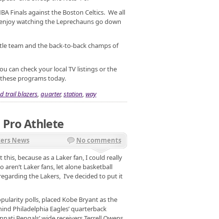
A Finals against the Boston Celtics. We all
 enjoy watching the Leprechauns go down
itle team and the back-to-back champs of
ou can check your local TV listings or the
f these programs today.
d trail blazers
,
quarter
,
station
,
way
 Pro Athlete
kers News
No comments
this, because as a Laker fan, I could really
 aren’t Laker fans, let alone basketball
regarding the Lakers, I’ve decided to put it
larity polls, placed Kobe Bryant as the
hind Philadelphia Eagles’ quarterback
nnati Bengals’ wide receivers Terrell Owens