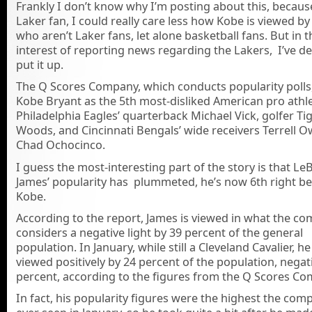
Frankly I don’t know why I’m posting about this, becaus
Laker fan, I could really care less how Kobe is viewed b
who aren’t Laker fans, let alone basketball fans. But in t
interest of reporting news regarding the Lakers, I’ve d
put it up.
The Q Scores Company, which conducts popularity polls
Kobe Bryant as the 5th most-disliked American pro athl
Philadelphia Eagles’ quarterback Michael Vick, golfer Ti
Woods, and Cincinnati Bengals’ wide receivers Terrell 
Chad Ochocinco.
I guess the most-interesting part of the story is that Le
James’ popularity has plummeted, he’s now 6th right b
Kobe.
According to the report, James is viewed in what the c
considers a negative light by 39 percent of the general
population. In January, while still a Cleveland Cavalier, h
viewed positively by 24 percent of the population, negat
percent, according to the figures from the Q Scores Co
In fact, his popularity figures were the highest the co