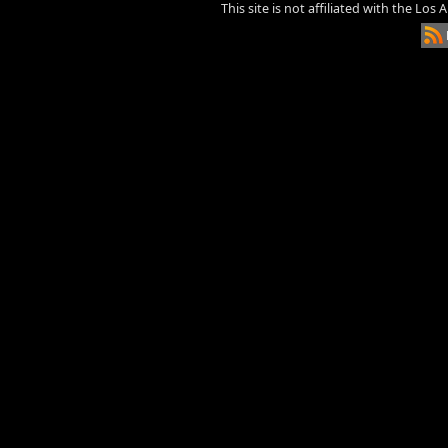
This site is not affiliated with the Los