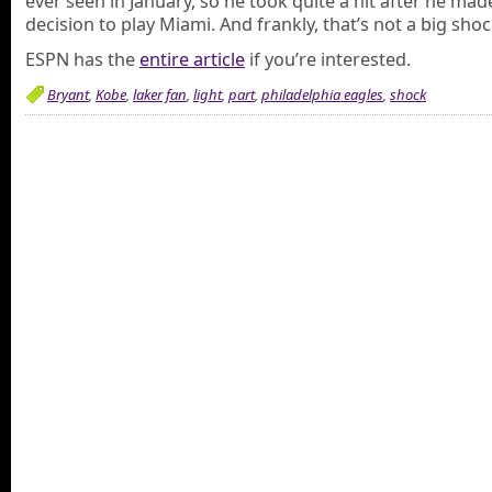
ever seen in January, so he took quite a hit after he mad
decision to play Miami. And frankly, that’s not a big shoc
ESPN has the
entire article
if you’re interested.
Bryant
,
Kobe
,
laker fan
,
light
,
part
,
philadelphia eagles
,
shock