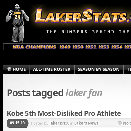
HOME
ALL-TIME ROSTER
SEASON BY SEASON
T
Posts tagged
laker fan
Kobe 5th Most-Disliked Pro Athlete
09.15.10
Posted by
lakers5150
in
Lakers News
No 