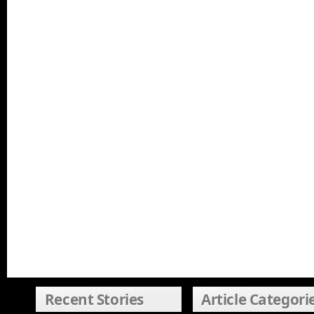
Recent Stories
Article Categori