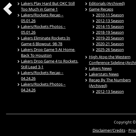
Lakers Play Hard But OKC Still
Editorials (Archived)
Too Much in Game 1
Game Recaps
Lakers/Rockets Recap –
2010-11 Season
05.01.26
2012-13 Season
Lakers/Rockets Photos –
2014-15 Season
05.01.26
2018-19 Season
Lakers Eliminate Rockets In
2019-20 Season
Game 6 Blowout, 98-78
2020-21 Season
Lakers Drop Game 5 At Home,
2025-26 Season
Back To Houston
High Atop the Western
Lakers Drop Game 4 to Rockets,
Conference Sideline (Arch
Still Lead 3-1
Lakers News
Lakers/Rockets Recap –
Lakerstats News
04.24.26
Recap By The Numbers
Lakers/Rockets Photos –
(Archived)
04.24.26
2012-13 Season
Copyright ©
Disclaimer/Credits
-
Priv