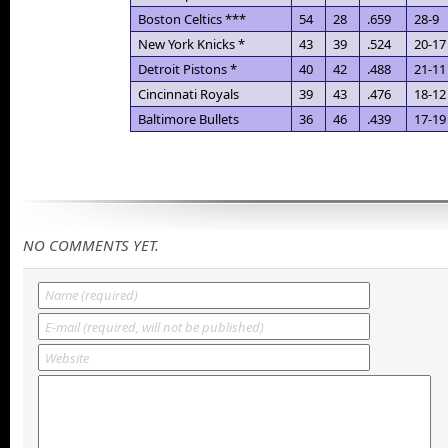
Boston Celtics ***
54
28
.659
28-9
New York Knicks *
43
39
.524
20-17
Detroit Pistons *
40
42
.488
21-11
Cincinnati Royals
39
43
.476
18-12
Baltimore Bullets
36
46
.439
17-19
NO COMMENTS YET.