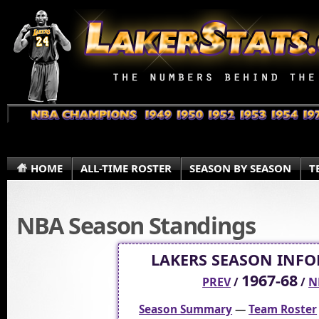
HOME
ALL-TIME ROSTER
SEASON BY SEASON
T
NBA Season Standings
LAKERS SEASON INF
1967-68
PREV
/
/
N
Season Summary
—
Team Roster