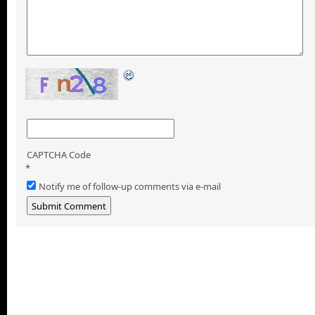
CAPTCHA Code
*
Notify me of follow-up comments via e-mail