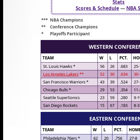
Stats
Scores & Schedule
—
NBA S
***
NBA Champions
**
Conference Champions
*
Playoffs Participant
WESTERN CONFERE
TEAM
W
L
PCT.
HO
St. Louis Hawks *
56
26
.683
25-
Los Angeles Lakers
**
52
30
.634
30-
San Francisco Warriors *
43
39
.524
27-
Chicago Bulls *
29
53
.354
11-
Seattle SuperSonics
23
59
.280
9-1
San Diego Rockets
15
67
.183
8-3
EASTERN CONFERE
TEAM
W
L
PCT.
HOM
Philadelphia 76ers *
62
20
.756
27-8