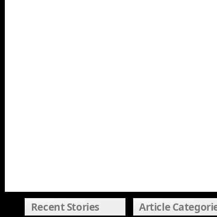
Recent Stories
Article Categori