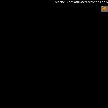
This site is not affiliated with the Los