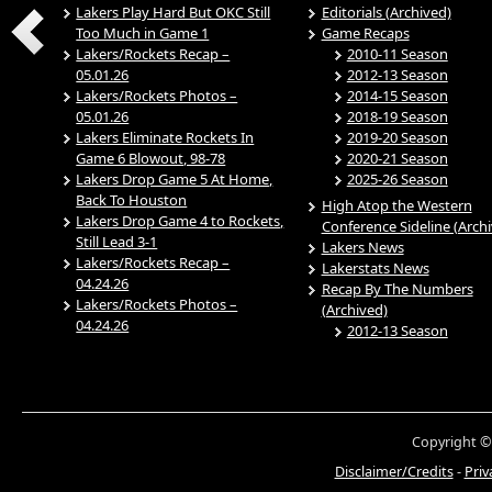
Lakers Play Hard But OKC Still
Editorials (Archived)
Too Much in Game 1
Game Recaps
Lakers/Rockets Recap –
2010-11 Season
05.01.26
2012-13 Season
Lakers/Rockets Photos –
2014-15 Season
05.01.26
2018-19 Season
Lakers Eliminate Rockets In
2019-20 Season
Game 6 Blowout, 98-78
2020-21 Season
Lakers Drop Game 5 At Home,
2025-26 Season
Back To Houston
High Atop the Western
Lakers Drop Game 4 to Rockets,
Conference Sideline (Arch
Still Lead 3-1
Lakers News
Lakers/Rockets Recap –
Lakerstats News
04.24.26
Recap By The Numbers
Lakers/Rockets Photos –
(Archived)
04.24.26
2012-13 Season
Copyright ©
Disclaimer/Credits
-
Priv