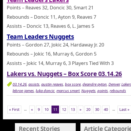
Points – Reaves 32, Doncic 30, Smart 21
Rebounds – Doncic 11, Ayton 9, Reaves 7
Assists – Doncic 13, Reaves 6, L. James 5
Team Leaders Nuggets
Points – Gordon 27, Jokic 24, Hardaway Jr. 20
Rebounds – Jokic 16, Murray 6, Gordon 5
Assists – Jokic 14, Murray 6, 3 Players Tied With 3
Lakers vs. Nuggets – Box Score 03.14.26
03.14.26
,
assists
,
austin reaves
,
box score
,
deandre ayton
,
Denver
,
Laker
lebron james
,
luka doncic
,
marcus smart
,
Nuggets
,
points
,
rebounds
...
...
« First
«
9
10
11
12
13
»
20
30
40
Last »
Recent Stories
Article Categori