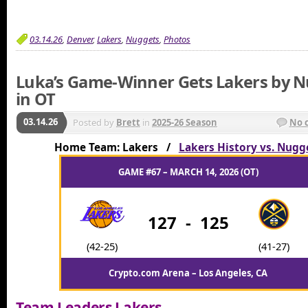
03.14.26
,
Denver
,
Lakers
,
Nuggets
,
Photos
Luka’s Game-Winner Gets Lakers by 
in OT
03.14.26
Posted by
Brett
in
2025-26 Season
No 
Home Team: Lakers /
Lakers History vs. Nugg
GAME #67 – MARCH 14, 2026 (OT)
127
-
125
(42-25)
(41-27)
Crypto.com Arena – Los Angeles, CA
Team Leaders Lakers