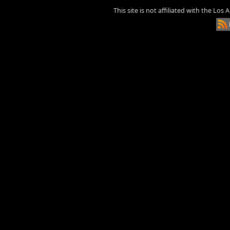
This site is not affiliated with the Los