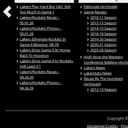
Lakers Play Hard But OKC Still
Editorials (Archived)
Too Much in Game 1
Game Recaps
Lakers/Rockets Recap –
2010-11 Season
05.01.26
2012-13 Season
Lakers/Rockets Photos –
2014-15 Season
05.01.26
2018-19 Season
Lakers Eliminate Rockets In
2019-20 Season
Game 6 Blowout, 98-78
2020-21 Season
Lakers Drop Game 5 At Home,
2025-26 Season
Back To Houston
High Atop the Western
Lakers Drop Game 4 to Rockets,
Conference Sideline (Arch
Still Lead 3-1
Lakers News
Lakers/Rockets Recap –
Lakerstats News
04.24.26
Recap By The Numbers
Lakers/Rockets Photos –
(Archived)
04.24.26
2012-13 Season
Copyright ©
Disclaimer/Credits
-
Priv