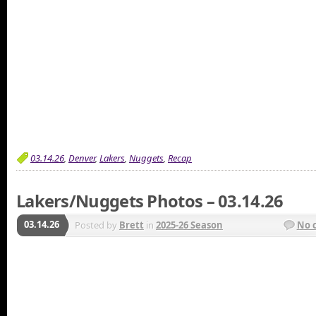
03.14.26
,
Denver
,
Lakers
,
Nuggets
,
Recap
Lakers/Nuggets Photos – 03.14.26
03.14.26
Posted by
Brett
in
2025-26 Season
No 