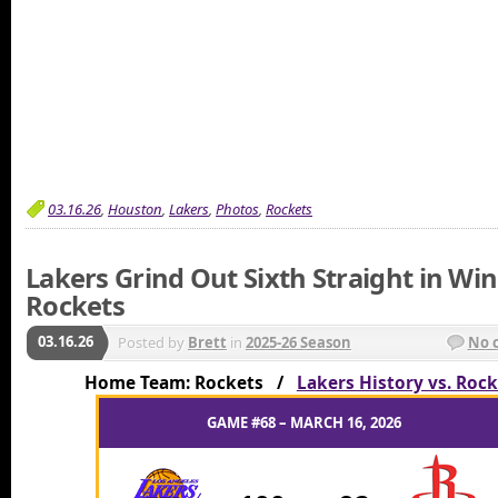
03.16.26
,
Houston
,
Lakers
,
Photos
,
Rockets
Lakers Grind Out Sixth Straight in Wi
Rockets
03.16.26
Posted by
Brett
in
2025-26 Season
No 
Home Team: Rockets /
Lakers History vs. Roc
GAME #68 – MARCH 16, 2026