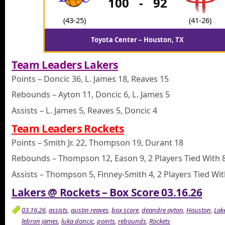
100
-
92
(43-25)
(41-26)
Toyota Center – Houston, TX
Team Leaders Lakers
Points – Doncic 36, L. James 18, Reaves 15
Rebounds – Ayton 11, Doncic 6, L. James 5
Assists – L. James 5, Reaves 5, Doncic 4
Team Leaders Rockets
Points – Smith Jr. 22, Thompson 19, Durant 18
Rebounds – Thompson 12, Eason 9, 2 Players Tied With 
Assists – Thompson 5, Finney-Smith 4, 2 Players Tied Wit
Lakers @ Rockets – Box Score 03.16.26
03.16.26
,
assists
,
austin reaves
,
box score
,
deandre ayton
,
Houston
,
Lak
lebron james
,
luka doncic
,
points
,
rebounds
,
Rockets