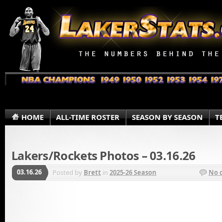
HOME
ALL-TIME ROSTER
SEASON BY SEASON
T
Lakers/Rockets Photos – 03.16.26
03.16.26
Posted by
Brett
in
2025-26 Season
No 