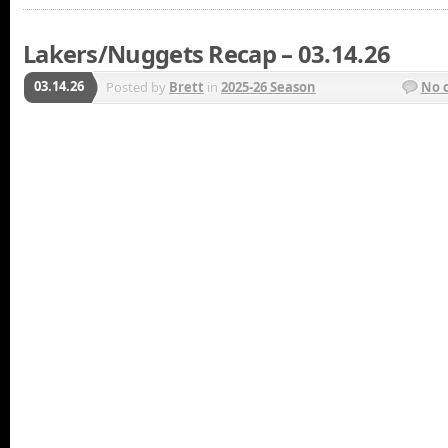
Lakers/Nuggets Recap – 03.14.26
03.14.26
Posted by
Brett
in
2025-26 Season
No 