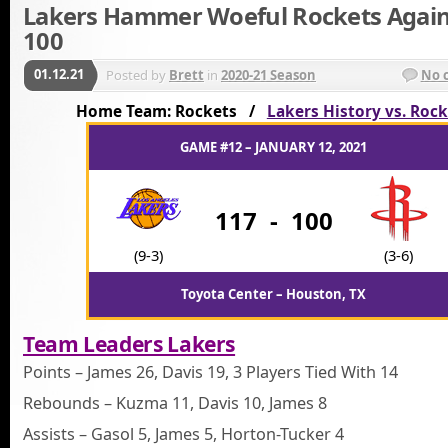
Lakers Hammer Woeful Rockets Again
100
01.12.21
Posted by
Brett
in
2020-21 Season
No 
Home Team: Rockets /
Lakers History vs. Roc
GAME #12 – JANUARY 12, 2021
117
-
100
(9-3)
(3-6)
Toyota Center – Houston, TX
Team Leaders Lakers
Points – James 26, Davis 19, 3 Players Tied With 14
Rebounds – Kuzma 11, Davis 10, James 8
Assists – Gasol 5, James 5, Horton-Tucker 4