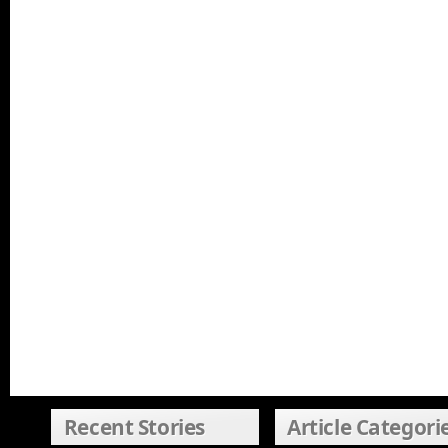
Recent Stories
Article Categori