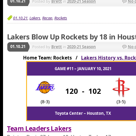
01.10.21
Posted by
Brett
in
2020-21 Season
No 
01.10.21
,
Lakers
,
Recap
,
Rockets
Lakers Blow Up Rockets by 18 in Hous
01.10.21
Posted by
Brett
in
2020-21 Season
No 
Home Team: Rockets /
Lakers History vs. Roc
GAME #11 – JANUARY 10, 2021
120
-
102
(8-3)
(3-5)
Toyota Center – Houston, TX
Team Leaders Lakers