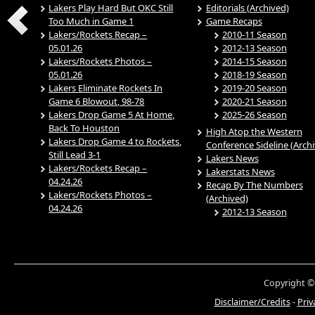
Lakers Play Hard But OKC Still
Editorials (Archived)
Too Much in Game 1
Game Recaps
Lakers/Rockets Recap –
2010-11 Season
05.01.26
2012-13 Season
Lakers/Rockets Photos –
2014-15 Season
05.01.26
2018-19 Season
Lakers Eliminate Rockets In
2019-20 Season
Game 6 Blowout, 98-78
2020-21 Season
Lakers Drop Game 5 At Home,
2025-26 Season
Back To Houston
High Atop the Western
Lakers Drop Game 4 to Rockets,
Conference Sideline (Arch
Still Lead 3-1
Lakers News
Lakers/Rockets Recap –
Lakerstats News
04.24.26
Recap By The Numbers
Lakers/Rockets Photos –
(Archived)
04.24.26
2012-13 Season
Copyright ©
Disclaimer/Credits
-
Priv