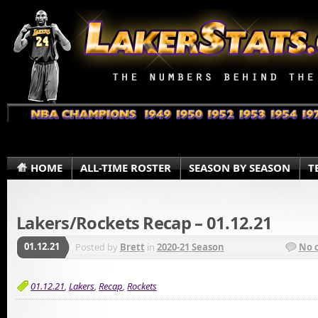
HOME
ALL-TIME ROSTER
SEASON BY SEASON
T
Lakers/Rockets Recap – 01.12.21
01.12.21
Posted by
Brett
in
2020-21 Season
No 
01.12.21
,
Lakers
,
Recap
,
Rockets