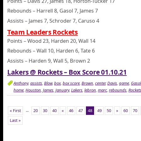
Points – Davis 27, James 18, Horton-Tucker 17
Rebounds – Harrell 8, Gasol 7, James 7
Assists – James 7, Schroder 7, Caruso 4
Team Leaders Rockets
Points – Wood 23, Harden 20, Wall 14
Rebounds – Wall 10, Harden 6, Tate 6
Assists – Harden 9, Wall 5, Brown 2
Lakers @ Rockets – Box Score 01.10.21
Anthony
,
assists
,
Blow
,
box
,
box score
,
Brown
,
center
,
Davis
,
game
,
Gasol
home
,
Houston
,
James
,
January
,
Lakers
,
lebron
,
marc
,
rebounds
,
Rocket
...
« First
20
30
40
«
46
47
48
49
50
»
60
70
Last »