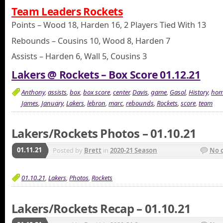
Team Leaders Rockets
Points – Wood 18, Harden 16, 2 Players Tied With 13
Rebounds – Cousins 10, Wood 8, Harden 7
Assists – Harden 6, Wall 5, Cousins 3
Lakers @ Rockets – Box Score 01.12.21
Anthony
,
assists
,
box
,
box score
,
center
,
Davis
,
game
,
Gasol
,
History
,
hom
James
,
January
,
Lakers
,
lebron
,
marc
,
rebounds
,
Rockets
,
score
,
team
Lakers/Rockets Photos – 01.10.21
01.11.21
Posted by
Brett
in
2020-21 Season
No 
01.10.21
,
Lakers
,
Photos
,
Rockets
Lakers/Rockets Recap – 01.10.21