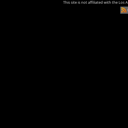
This site is not affiliated with the Los