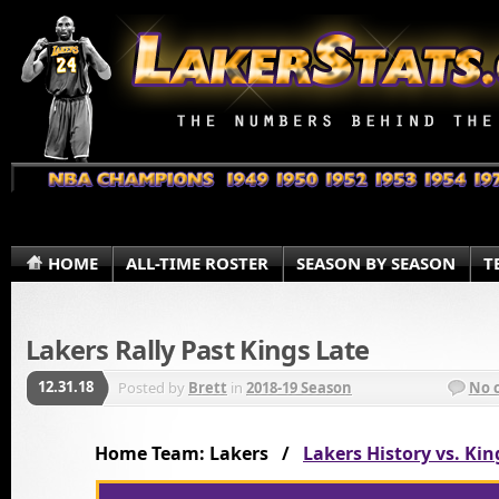
HOME
ALL-TIME ROSTER
SEASON BY SEASON
T
Lakers Rally Past Kings Late
12.31.18
Posted by
Brett
in
2018-19 Season
No 
Home Team: Lakers /
Lakers History vs. Kin