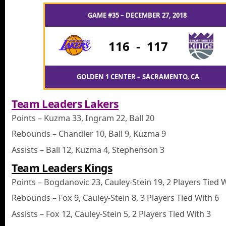
GAME #35 – DECEMBER 27, 2018
116
-
117
GOLDEN 1 CENTER – SACRAMENTO, CA
Team Leaders Lakers
Points – Kuzma 33, Ingram 22, Ball 20
Rebounds – Chandler 10, Ball 9, Kuzma 9
Assists – Ball 12, Kuzma 4, Stephenson 3
Team Leaders Kings
Points – Bogdanovic 23, Cauley-Stein 19, 2 Players Tied 
Rebounds – Fox 9, Cauley-Stein 8, 3 Players Tied With 6
Assists – Fox 12, Cauley-Stein 5, 2 Players Tied With 3