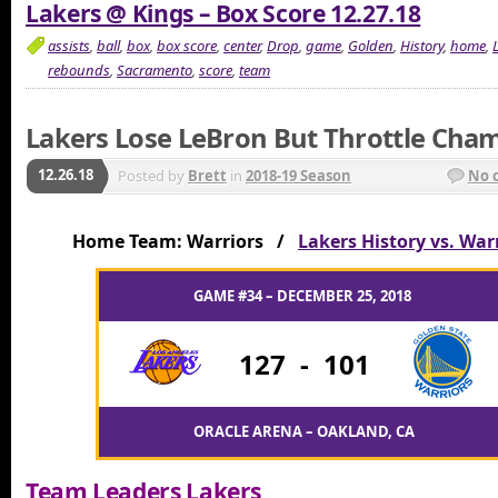
Lakers @ Kings – Box Score 12.27.18
assists
,
ball
,
box
,
box score
,
center
,
Drop
,
game
,
Golden
,
History
,
home
,
rebounds
,
Sacramento
,
score
,
team
Lakers Lose LeBron But Throttle Cha
12.26.18
Posted by
Brett
in
2018-19 Season
No 
Home Team: Warriors /
Lakers History vs. War
GAME #34 – DECEMBER 25, 2018
127
-
101
ORACLE ARENA – OAKLAND, CA
Team Leaders Lakers