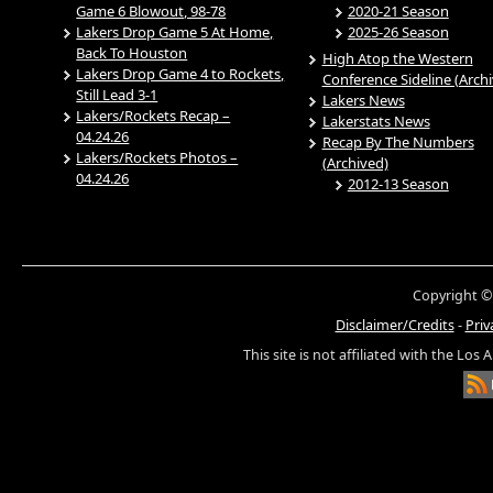
Game 6 Blowout, 98-78
2020-21 Season
Lakers Drop Game 5 At Home,
2025-26 Season
Back To Houston
High Atop the Western
Lakers Drop Game 4 to Rockets,
Conference Sideline (Arch
Still Lead 3-1
Lakers News
Lakers/Rockets Recap –
Lakerstats News
04.24.26
Recap By The Numbers
Lakers/Rockets Photos –
(Archived)
04.24.26
2012-13 Season
Copyright ©
Disclaimer/Credits
-
Priv
This site is not affiliated with the Los