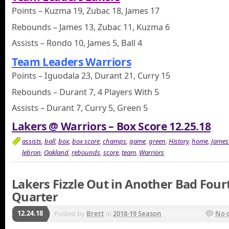
Points – Kuzma 19, Zubac 18, James 17
Rebounds – James 13, Zubac 11, Kuzma 6
Assists – Rondo 10, James 5, Ball 4
Team Leaders Warriors
Points – Iguodala 23, Durant 21, Curry 15
Rebounds – Durant 7, 4 Players With 5
Assists – Durant 7, Curry 5, Green 5
Lakers @ Warriors – Box Score 12.25.18
assists
,
ball
,
box
,
box score
,
champs
,
game
,
green
,
History
,
home
,
James
lebron
,
Oakland
,
rebounds
,
score
,
team
,
Warriors
Lakers Fizzle Out in Another Bad Four
Quarter
12.24.18
Posted by
Brett
in
2018-19 Season
No 