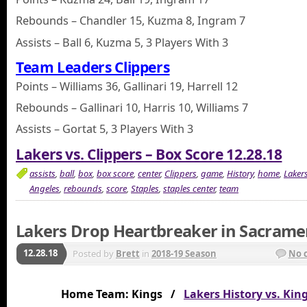
Rebounds – Chandler 15, Kuzma 8, Ingram 7
Assists – Ball 6, Kuzma 5, 3 Players With 3
Team Leaders Clippers
Points – Williams 36, Gallinari 19, Harrell 12
Rebounds – Gallinari 10, Harris 10, Williams 7
Assists – Gortat 5, 3 Players With 3
Lakers vs. Clippers – Box Score 12.28.18
assists
,
ball
,
box
,
box score
,
center
,
Clippers
,
game
,
History
,
home
,
Laker
Angeles
,
rebounds
,
score
,
Staples
,
staples center
,
team
Lakers Drop Heartbreaker in Sacrame
12.28.18
Posted by
Brett
in
2018-19 Season
No 
Home Team: Kings /
Lakers History vs. Kin