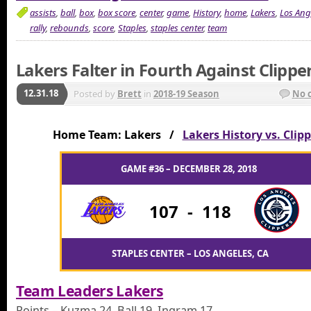
assists
,
ball
,
box
,
box score
,
center
,
game
,
History
,
home
,
Lakers
,
Los Ang
rally
,
rebounds
,
score
,
Staples
,
staples center
,
team
Lakers Falter in Fourth Against Clippe
12.31.18
Posted by
Brett
in
2018-19 Season
No 
Home Team: Lakers /
Lakers History vs. Clip
GAME #36 – DECEMBER 28, 2018
107
-
118
STAPLES CENTER – LOS ANGELES, CA
Team Leaders Lakers
Points – Kuzma 24, Ball 19, Ingram 17