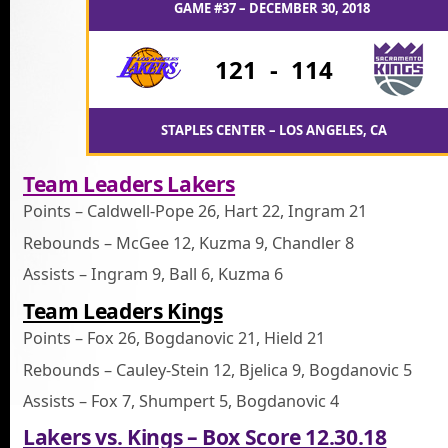
GAME #37 – DECEMBER 30, 2018
121
-
114
STAPLES CENTER – LOS ANGELES, CA
Team Leaders Lakers
Points – Caldwell-Pope 26, Hart 22, Ingram 21
Rebounds – McGee 12, Kuzma 9, Chandler 8
Assists – Ingram 9, Ball 6, Kuzma 6
Team Leaders Kings
Points – Fox 26, Bogdanovic 21, Hield 21
Rebounds – Cauley-Stein 12, Bjelica 9, Bogdanovic 5
Assists – Fox 7, Shumpert 5, Bogdanovic 4
Lakers vs. Kings – Box Score 12.30.18