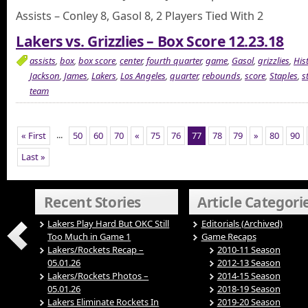
Assists – Conley 8, Gasol 8, 2 Players Tied With 2
Lakers vs. Grizzlies – Box Score 12.23.18
assists
,
box
,
box score
,
center
,
fourth quarter
,
game
,
Gasol
,
grizzlies
,
His
Jackson
,
James
,
Lakers
,
Los Angeles
,
quarter
,
rebounds
,
score
,
Staples
,
s
team
...
« First
50
60
70
«
75
76
77
78
79
»
80
90
Last »
Recent Stories
Article Categori
Lakers Play Hard But OKC Still
Editorials (Archived)
Too Much in Game 1
Game Recaps
Lakers/Rockets Recap –
2010-11 Season
05.01.26
2012-13 Season
Lakers/Rockets Photos –
2014-15 Season
05.01.26
2018-19 Season
Lakers Eliminate Rockets In
2019-20 Season