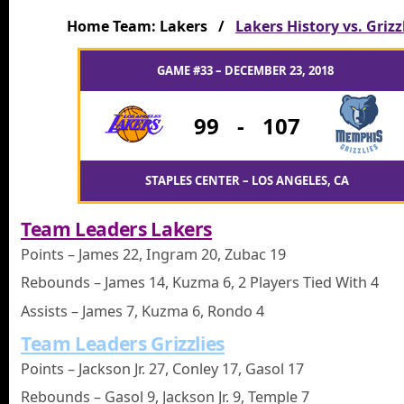
Home Team: Lakers /
Lakers History vs. Grizz
GAME #33 – DECEMBER 23, 2018
99
-
107
STAPLES CENTER – LOS ANGELES, CA
Team Leaders Lakers
Points – James 22, Ingram 20, Zubac 19
Rebounds – James 14, Kuzma 6, 2 Players Tied With 4
Assists – James 7, Kuzma 6, Rondo 4
Team Leaders Grizzlies
Points – Jackson Jr. 27, Conley 17, Gasol 17
Rebounds – Gasol 9, Jackson Jr. 9, Temple 7