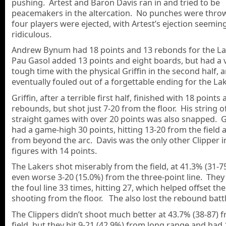
pushing. Artest and Baron Davis ran in and tried to be
peacemakers in the altercation. No punches were thrown
four players were ejected, with Artest’s ejection seemin
ridiculous.
Andrew Bynum had 18 points and 13 rebonds for the La
Pau Gasol added 13 points and eight boards, but had a 
tough time with the physical Griffin in the second half, 
eventually fouled out of a forgettable ending for the La
Griffin, after a terrible first half, finished with 18 points
rebounds, but shot just 7-20 from the floor. His string o
straight games with over 20 points was also snapped.
had a game-high 30 points, hitting 13-20 from the field 
from beyond the arc. Davis was the only other Clipper i
figures with 14 points.
The Lakers shot miserably from the field, at 41.3% (31-7
even worse 3-20 (15.0%) from the three-point line. They 
the foul line 33 times, hitting 27, which helped offset th
shooting from the floor. The also lost the rebound battl
The Clippers didn’t shoot much better at 43.7% (38-87) 
field, but they hit 9-21 (42.9%) from long range and had