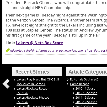
President Barrack Obama, who will congratulate them o
second-straight NBA Championship.
Their next game is Tuesday night against the Washingt
at the Verizon Center. The Wizards, another team strugg
16, have lost eight straight to the Lakers including last 
108 loss at Staples Center. The status on Andrew Bynum
his first game of the year Tuesday is still up in the air.
Link:
Lakers @ Nets Box Score
advantage
,
foul line
,
fourth quarter
,
game period
,
open shots
,
Pau
,
pesk
Recent Stories
Article Categori
Lakers Play Hard But OKC Still
Editorials (Archived)
Too Much in Game 1
Game Recaps
Lakers/Rockets Recap –
2010-11 Season
05.01.26
2012-13 Season
Lakers/Rockets Photos –
2014-15 Season
05.01.26
2018-19 Season
Lakers Eliminate Rockets In
2019-20 Season