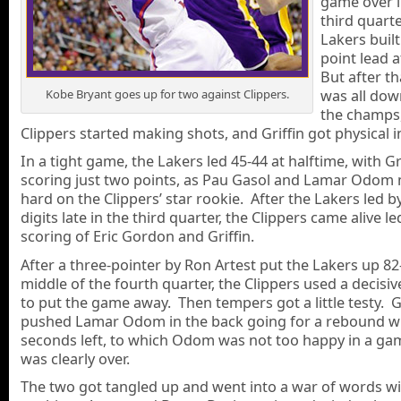
game over i
third quarte
Lakers built
point lead a
But after tha
was all down
Kobe Bryant goes up for two against Clippers.
the champs,
Clippers started making shots, and Griffin got physical i
In a tight game, the Lakers led 45-44 at halftime, with Gr
scoring just two points, as Pau Gasol and Lamar Odom 
hard on the Clippers’ star rookie. After the Lakers led b
digits late in the third quarter, the Clippers came alive le
scoring of Eric Gordon and Griffin.
After a three-pointer by Ron Artest put the Lakers up 82
middle of the fourth quarter, the Clippers used a decisiv
to put the game away. Then tempers got a little testy. Gr
pushed Lamar Odom in the back going for a rebound wi
seconds left, to which Odom was not too happy in a ga
was clearly over.
The two got tangled up and went into a war of words w