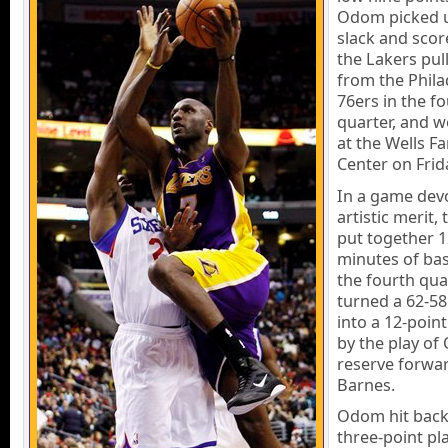
Odom picked 
slack and scor
the Lakers pul
from the Phila
76ers in the f
quarter, and w
at the Wells F
Center on Frid
In a game dev
artistic merit,
put together 1
minutes of bas
the fourth qua
turned a 62-58 
into a 12-point
by the play o
reserve forwa
Barnes.
Odom hit back
three-point pla