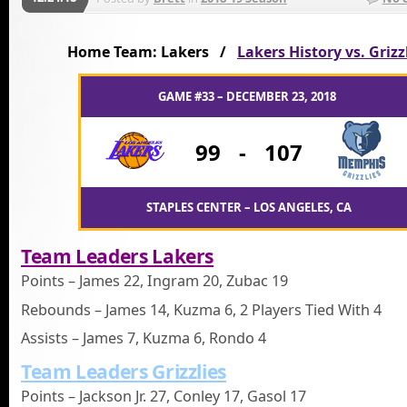
Home Team: Lakers /
Lakers History vs. Grizz
GAME #33 – DECEMBER 23, 2018
99
-
107
STAPLES CENTER – LOS ANGELES, CA
Team Leaders Lakers
Points – James 22, Ingram 20, Zubac 19
Rebounds – James 14, Kuzma 6, 2 Players Tied With 4
Assists – James 7, Kuzma 6, Rondo 4
Team Leaders Grizzlies
Points – Jackson Jr. 27, Conley 17, Gasol 17