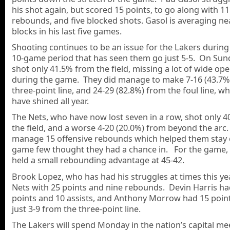
his shot again, but scored 15 points, to go along with 11
rebounds, and five blocked shots. Gasol is averaging nea
blocks in his last five games.
Shooting continues to be an issue for the Lakers during 
10-game period that has seen them go just 5-5. On Sun
shot only 41.5% from the field, missing a lot of wide op
during the game. They did manage to make 7-16 (43.7%
three-point line, and 24-29 (82.8%) from the foul line, w
have shined all year.
The Nets, who have now lost seven in a row, shot only 
the field, and a worse 4-20 (20.0%) from beyond the arc
manage 15 offensive rebounds which helped them stay c
game few thought they had a chance in. For the game, 
held a small rebounding advantage at 45-42.
Brook Lopez, who has had his struggles at times this yea
Nets with 25 points and nine rebounds. Devin Harris ha
points and 10 assists, and Anthony Morrow had 15 points
just 3-9 from the three-point line.
The Lakers will spend Monday in the nation’s capital me