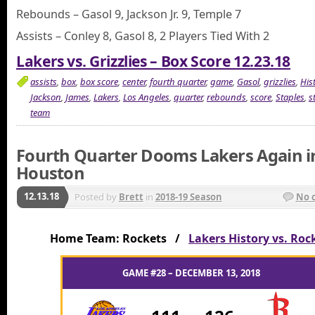
Rebounds – Gasol 9, Jackson Jr. 9, Temple 7
Assists – Conley 8, Gasol 8, 2 Players Tied With 2
Lakers vs. Grizzlies – Box Score 12.23.18
assists
,
box
,
box score
,
center
,
fourth quarter
,
game
,
Gasol
,
grizzlies
,
His
Jackson
,
James
,
Lakers
,
Los Angeles
,
quarter
,
rebounds
,
score
,
Staples
,
s
team
Fourth Quarter Dooms Lakers Again i
Houston
12.13.18
Posted by
Brett
in
2018-19 Season
No 
Home Team: Rockets /
Lakers History vs. Roc
GAME #28 – DECEMBER 13, 2018