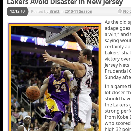
Lakers Avoid Disaster in New Jersey
12.12.10
Posted by
Brett
in
2010-11 Season
No 
As the old 
adage goes, 
a win,” and 
saying wou
certainly ap
Lakers’ sha
victory ove
Jersey Nets 
Prudential 
Sunday aft
In a game t
lot closer th
should have
the Lakers 
strong per
from Kobe 
who scored
high 32 poin