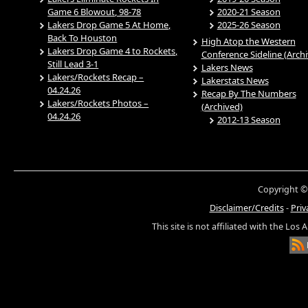
Game 6 Blowout, 98-78
2020-21 Season
Lakers Drop Game 5 At Home,
2025-26 Season
Back To Houston
High Atop the Western
Lakers Drop Game 4 to Rockets,
Conference Sideline (Arch
Still Lead 3-1
Lakers News
Lakers/Rockets Recap –
Lakerstats News
04.24.26
Recap By The Numbers
Lakers/Rockets Photos –
(Archived)
04.24.26
2012-13 Season
Copyright ©
Disclaimer/Credits
-
Priv
This site is not affiliated with the Los