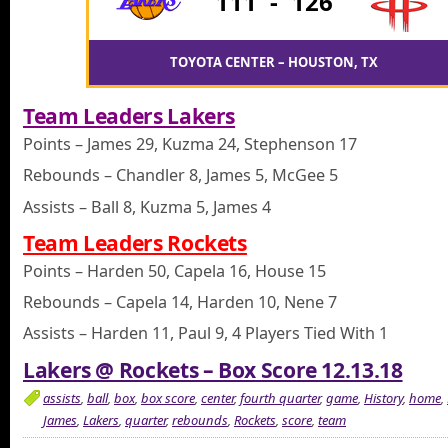
111
-
126
TOYOTA CENTER – HOUSTON, TX
Team Leaders Lakers
Points – James 29, Kuzma 24, Stephenson 17
Rebounds – Chandler 8, James 5, McGee 5
Assists – Ball 8, Kuzma 5, James 4
Team Leaders Rockets
Points – Harden 50, Capela 16, House 15
Rebounds – Capela 14, Harden 10, Nene 7
Assists – Harden 11, Paul 9, 4 Players Tied With 1
Lakers @ Rockets – Box Score 12.13.18
assists
,
ball
,
box
,
box score
,
center
,
fourth quarter
,
game
,
History
,
home
,
James
,
Lakers
,
quarter
,
rebounds
,
Rockets
,
score
,
team