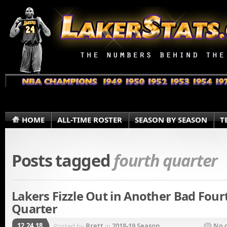
HOME
ALL-TIME ROSTER
SEASON BY SEASON
T
Posts tagged
fourth quarter
Lakers Fizzle Out in Another Bad Four
Quarter
12.24.18
Posted by
Brett
in
2018-19 Season
No 