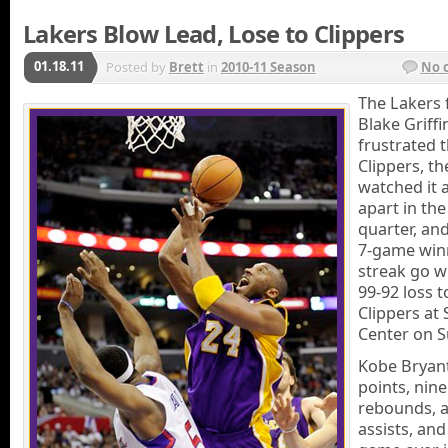
Lakers Blow Lead, Lose to Clippers
01.18.11
Posted by
Brett
in
2010-11 Season
No 
The Lakers 
Blake Griffi
frustrated 
Clippers, th
watched it 
apart in the
quarter, an
7-game win
streak go wi
99-92 loss t
Clippers at 
Center on S
Kobe Bryan
points, nine
rebounds, a
assists, and