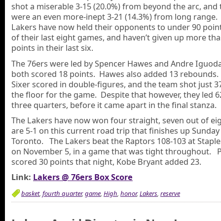
shot a miserable 3-15 (20.0%) from beyond the arc, and 
were an even more-inept 3-21 (14.3%) from long range.
Lakers have now held their opponents to under 90 points
of their last eight games, and haven’t given up more th
points in their last six.
The 76ers were led by Spencer Hawes and Andre Iguoda
both scored 18 points. Hawes also added 13 rebounds.
Sixer scored in double-figures, and the team shot just 
the floor for the game. Despite that however, they led 6
three quarters, before it came apart in the final stanza.
The Lakers have now won four straight, seven out of ei
are 5-1 on this current road trip that finishes up Sunday
Toronto. The Lakers beat the Raptors 108-103 at Staple
on November 5, in a game that was tight throughout. 
scored 30 points that night, Kobe Bryant added 23.
Link:
Lakers @ 76ers Box Score
basket
,
fourth quarter
,
game
,
High
,
honor
,
Lakers
,
reserve