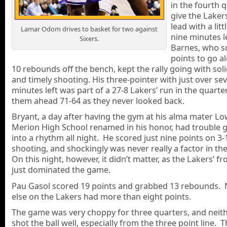
in the fourth 
give the Laker
lead with a litt
Lamar Odom drives to basket for two against
nine minutes l
Sixers.
Barnes, who s
points to go a
10 rebounds off the bench, kept the rally going with sol
and timely shooting. His three-pointer with just over se
minutes left was part of a 27-8 Lakers’ run in the quarte
them ahead 71-64 as they never looked back.
Bryant, a day after having the gym at his alma mater L
Merion High School renamed in his honor, had trouble g
into a rhythm all night. He scored just nine points on 3-
shooting, and shockingly was never really a factor in t
On this night, however, it didn’t matter, as the Lakers’ f
just dominated the game.
Pau Gasol scored 19 points and grabbed 13 rebounds.
else on the Lakers had more than eight points.
The game was very choppy for three quarters, and neit
shot the ball well, especially from the three point line. 