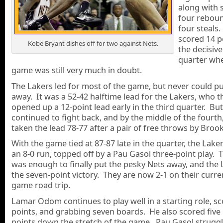
along with s
four rebou
four steals.
scored 14 p
Kobe Bryant dishes off for two against Nets.
the decisive
quarter wh
game was still very much in doubt.
The Lakers led for most of the game, but never could pu
away. It was a 52-42 halftime lead for the Lakers, who t
opened up a 12-point lead early in the third quarter. Bu
continued to fight back, and by the middle of the fourth
taken the lead 78-77 after a pair of free throws by Broo
With the game tied at 87-87 late in the quarter, the Lak
an 8-0 run, topped off by a Pau Gasol three-point play. 
was enough to finally put the pesky Nets away, and the 
the seven-point victory. They are now 2-1 on their curre
game road trip.
Lamar Odom continues to play well in a starting role, sc
points, and grabbing seven boards. He also scored five
points down the stretch of the game. Pau Gasol strugg