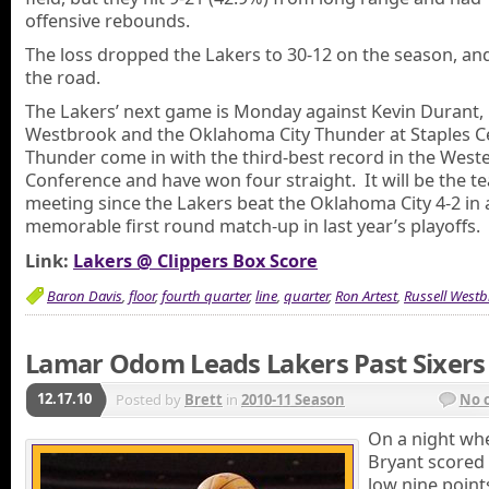
offensive rebounds.
The loss dropped the Lakers to 30-12 on the season, an
the road.
The Lakers’ next game is Monday against Kevin Durant, 
Westbrook and the Oklahoma City Thunder at Staples C
Thunder come in with the third-best record in the West
Conference and have won four straight. It will be the te
meeting since the Lakers beat the Oklahoma City 4-2 in 
memorable first round match-up in last year’s playoffs.
Link:
Lakers @ Clippers Box Score
Baron Davis
,
floor
,
fourth quarter
,
line
,
quarter
,
Ron Artest
,
Russell Westb
Lamar Odom Leads Lakers Past Sixers
12.17.10
Posted by
Brett
in
2010-11 Season
No 
On a night wh
Bryant scored
low nine point