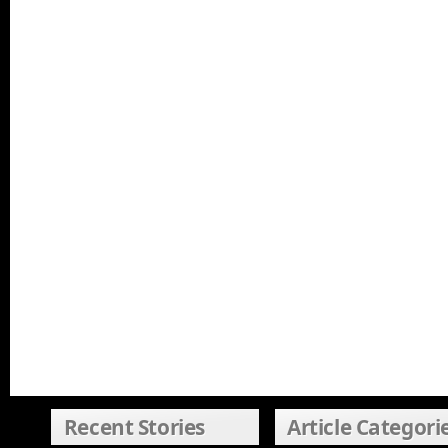
Recent Stories
Article Categori