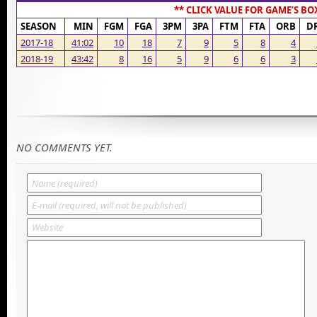
** CLICK VALUE FOR GAME’S BO
SEASON
MIN
FGM
FGA
3PM
3PA
FTM
FTA
ORB
D
2017-18
41:02
10
18
7
9
5
8
4
2018-19
43:42
8
16
5
9
6
6
3
NO COMMENTS YET.