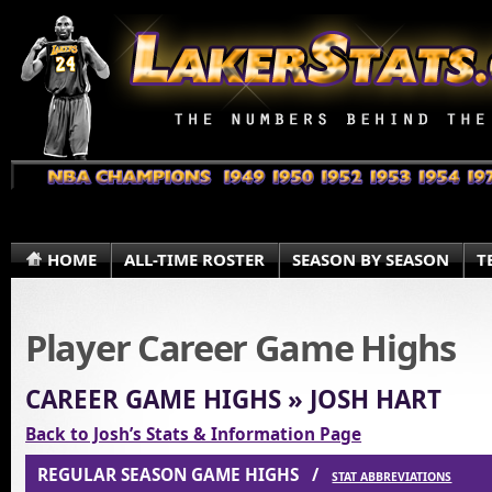
HOME
ALL-TIME ROSTER
SEASON BY SEASON
T
Player Career Game Highs
CAREER GAME HIGHS » JOSH HART
Back to Josh’s Stats & Information Page
REGULAR SEASON GAME HIGHS /
STAT ABBREVIATIONS