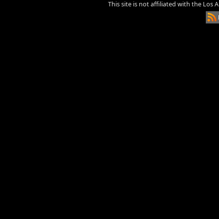
This site is not affiliated with the Los