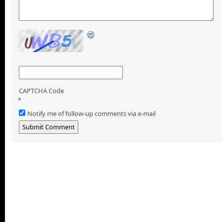
CAPTCHA Code
*
Notify me of follow-up comments via e-mail