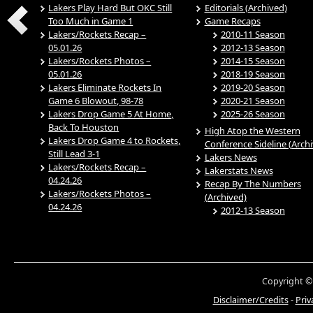
Lakers Play Hard But OKC Still
Editorials (Archived)
Too Much in Game 1
Game Recaps
Lakers/Rockets Recap –
2010-11 Season
05.01.26
2012-13 Season
Lakers/Rockets Photos –
2014-15 Season
05.01.26
2018-19 Season
Lakers Eliminate Rockets In
2019-20 Season
Game 6 Blowout, 98-78
2020-21 Season
Lakers Drop Game 5 At Home,
2025-26 Season
Back To Houston
High Atop the Western
Lakers Drop Game 4 to Rockets,
Conference Sideline (Arch
Still Lead 3-1
Lakers News
Lakers/Rockets Recap –
Lakerstats News
04.24.26
Recap By The Numbers
Lakers/Rockets Photos –
(Archived)
04.24.26
2012-13 Season
Copyright ©
Disclaimer/Credits
-
Priv