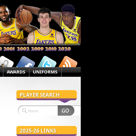
AWARDS
UNIFORMS
PLAYER SEARCH
2025-26 LINKS