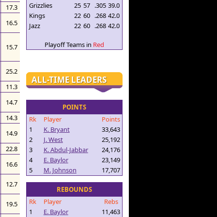
Grizzlies
25
57
.305
39.0
17.3
Kings
22
60
.268
42.0
16.5
Jazz
22
60
.268
42.0
Playoff Teams in
Red
15.7
25.2
ALL-TIME LEADERS
11.3
14.7
POINTS
14.3
Rk
Player
Points
1
K. Bryant
33,643
14.9
2
J. West
25,192
22.8
3
K. Abdul-Jabbar
24,176
4
E. Baylor
23,149
16.6
5
M. Johnson
17,707
12.7
REBOUNDS
Rk
Player
Rebs
19.5
1
E. Baylor
11,463