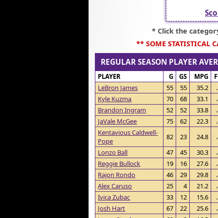
Sco
* Click the catego
** SOME STATISTICAL 
REGULAR SEASON PLAYER AV
PLAYER
G
GS
MPG
LeBron James
55
55
35.2
Kyle Kuzma
70
68
33.1
Brandon Ingram
52
52
33.8
JaVale McGee
75
62
22.3
Kentavious Caldwell-
82
23
24.8
Pope
Lonzo Ball
47
45
30.3
Reggie Bullock
19
16
27.6
Rajon Rondo
46
29
29.8
Alex Caruso
25
4
21.2
Ivica Zubac
33
12
15.6
Josh Hart
67
22
25.6