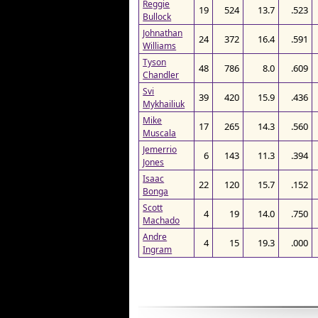
Reggie
19
524
13.7
.523
Bullock
Johnathan
24
372
16.4
.591
Williams
Tyson
48
786
8.0
.609
Chandler
Svi
39
420
15.9
.436
Mykhailiuk
Mike
17
265
14.3
.560
Muscala
Jemerrio
6
143
11.3
.394
Jones
Isaac
22
120
15.7
.152
Bonga
Scott
4
19
14.0
.750
Machado
Andre
4
15
19.3
.000
Ingram