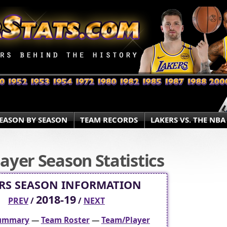
EASON BY SEASON
TEAM RECORDS
LAKERS VS. THE NBA
ayer Season Statistics
RS SEASON INFORMATION
2018-19
PREV
/
/
NEXT
Summary
—
Team Roster
—
Team/Player