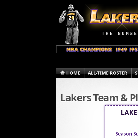
HOME
ALL-TIME ROSTER
S
Lakers Team & Pl
LAKE
Season 