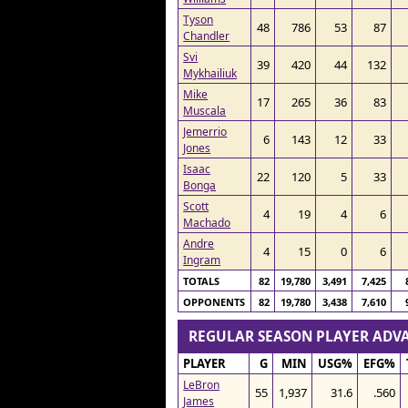
Tyson
48
786
53
87
Chandler
Svi
39
420
44
132
Mykhailiuk
Mike
17
265
36
83
Muscala
Jemerrio
6
143
12
33
Jones
Isaac
22
120
5
33
Bonga
Scott
4
19
4
6
Machado
Andre
4
15
0
6
Ingram
TOTALS
82
19,780
3,491
7,425
OPPONENTS
82
19,780
3,438
7,610
REGULAR SEASON PLAYER AD
PLAYER
G
MIN
USG%
EFG%
LeBron
55
1,937
31.6
.560
James