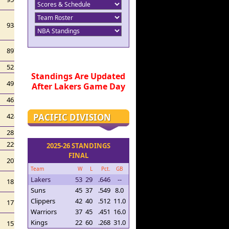
938
897
525
Standings Are Updated
491
After Lakers Game Day
465
PACIFIC DIVISION
424
281
229
2025-26 STANDINGS
FINAL
207
Team
W
L
Pct.
GB
Lakers
53
29
.646
--
181
Suns
45
37
.549
8.0
Clippers
42
40
.512
11.0
177
Warriors
37
45
.451
16.0
Kings
22
60
.268
31.0
157