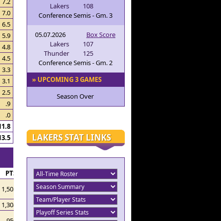
7.2
Lakers
108
7.0
Conference Semis - Gm. 3
6.5
05.07.2026
Box Score
5.9
Lakers
107
4.8
Thunder
125
4.5
Conference Semis - Gm. 2
3.3
» UPCOMING 3 GAMES
3.1
2.5
Season Over
.9
.0
11.8
LAKERS STAT LINKS
13.5
PTS
1,505
1,308
950