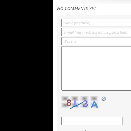
NO COMMENTS YET.