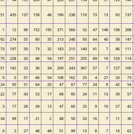
151
435
137
158
48
190
238
110
73
13
65
137
1
12
96
152
195
371
566
52
47
148
108
208
92
274
55
80
35
213
248
93
64
40
58
147
73
197
50
73
32
183
215
140
41
7
86
111
75
228
20
48
54
197
251
255
69
19
103
114
51
142
23
36
34
209
243
367
57
7
127
100
0
0
57
66
54
108
162
25
4
27
33
73
24
50
51
64
20
47
67
77
24
9
42
54
22
77
43
53
17
68
85
24
11
13
39
57
3
17
28
39
13
47
60
25
9
10
27
42
34
99
17
21
2
48
50
20
16
7
11
30
0
2
27
48
48
51
99
13
8
7
16
62