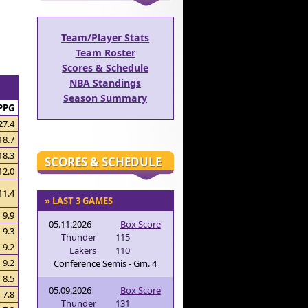
Team/Player Stats
Team Roster
Scores & Schedule
NBA Standings
Season Summary
PPG
27.4
18.7
18.3
SCORES & SCHEDULE
12.0
11.4
» LAST 3 GAMES
9.9
05.11.2026
Box Score
9.3
Thunder
115
9.2
Lakers
110
9.2
Conference Semis - Gm. 4
8.5
05.09.2026
Box Score
7.8
Thunder
131