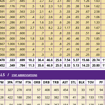
.426
.371
.685
.5
2.7
3.2
2.1
.60
.10
1.26
1.63
.490
.176
.718
.5
1.8
2.3
1.0
.35
.38
1.04
1.62
.591
.000
.563
2.0
2.1
4.1
.5
.33
.29
.67
2.58
.434
.368
.875
.4
2.2
2.6
.8
.24
.65
.29
1.06
.415
.286
.811
.4
1.6
2.0
.6
.26
.30
.91
1.33
.364
.200
.500
2.7
5.5
8.2
2.2
1.17
.83
.83
1.67
.333
.318
.600
.2
.7
.9
.8
.33
.03
.51
.64
.609
.000
.594
1.8
3.8
5.6
.6
.40
.46
.73
1.85
.667
1.000
1.000
.0
.0
.0
.8
.25
.00
.00
.50
.152
.000
.600
.4
.7
1.1
.7
.41
.18
.27
.41
.000
.000
.000
.3
.3
.5
.0
.25
.00
.25
.00
.470
.333
.699
10.2
36.4
46.6
25.6
7.54
5.37
15.66
20.74
1
.452
.349
.784
11.3
35.6
46.9
25.0
8.33
5.13
14.23
20.80
1
TALS /
STAT ABBREVIATIONS
PM
3PA
FTM
FTA
ORB
DRB
TRB
AST
STL
BLK
TOV
PF
111
327
278
418
57
408
465
454
72
33
197
94
128
422
188
250
60
322
382
178
41
26
133
170
31
94
195
289
41
226
267
154
28
31
129
149