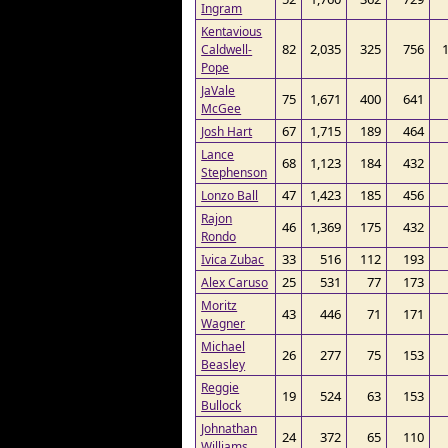
Ingram
Kentavious
82
2,035
325
756
Caldwell-
Pope
JaVale
75
1,671
400
641
McGee
67
1,715
189
464
Josh Hart
Lance
68
1,123
184
432
Stephenson
47
1,423
185
456
Lonzo Ball
Rajon
46
1,369
175
432
Rondo
33
516
112
193
Ivica Zubac
25
531
77
173
Alex Caruso
Moritz
43
446
71
171
Wagner
Michael
26
277
75
153
Beasley
Reggie
19
524
63
153
Bullock
Johnathan
24
372
65
110
Williams