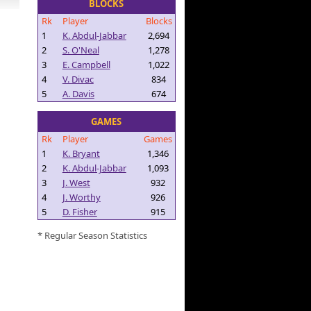
BLOCKS
Rk
Player
Blocks
1
K. Abdul-Jabbar
2,694
2
S. O'Neal
1,278
3
E. Campbell
1,022
4
V. Divac
834
5
A. Davis
674
GAMES
Rk
Player
Games
1
K. Bryant
1,346
2
K. Abdul-Jabbar
1,093
3
J. West
932
4
J. Worthy
926
5
D. Fisher
915
* Regular Season Statistics