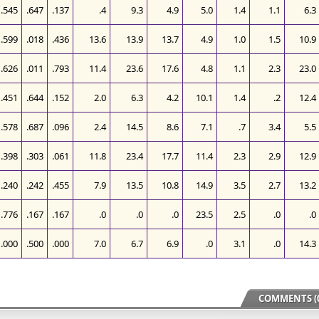
.545
.647
.137
.4
9.3
4.9
5.0
1.4
1.1
6.3
.599
.018
.436
13.6
13.9
13.7
4.9
1.0
1.5
10.9
.626
.011
.793
11.4
23.6
17.6
4.8
1.1
2.3
23.0
.451
.644
.152
2.0
6.3
4.2
10.1
1.4
.2
12.4
.578
.687
.096
2.4
14.5
8.6
7.1
.7
3.4
5.5
.398
.303
.061
11.8
23.4
17.7
11.4
2.3
2.9
12.9
.240
.242
.455
7.9
13.5
10.8
14.9
3.5
2.7
13.2
.776
.167
.167
.0
.0
.0
23.5
2.5
.0
.0
.000
.500
.000
7.0
6.7
6.9
.0
3.1
.0
14.3
COMMENTS (0