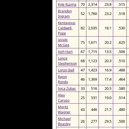
70
2,314
23.8
.515
Kyle Kuzma
Brandon
52
1,760
23.2
.518
Ingram
Kentavious
82
2,035
18.1
.530
Caldwell-
Pope
JaVale
75
1,671
20.2
.625
McGee
67
1,715
13.5
.506
Josh Hart
Lance
68
1,123
20.3
.510
Stephenson
47
1,423
16.9
.488
Lonzo Ball
Rajon
46
1,369
17.4
.464
Rondo
33
516
20.5
.580
Ivica Zubac
Alex
25
531
19.0
.514
Caruso
Moritz
43
446
21.7
.480
Wagner
Michael
26
277
29.5
.500
Beasley