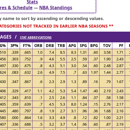
Stats
res & Schedule
—
NBA Standings
ry name to sort by ascending or descending values.
CATEGORIES NOT TRACKED IN EARLIER NBA SEASONS **
ERAGES /
STAT ABBREVIATIONS
FG%
3P%
FT%
ORB
DRB
TRB
APG
SPG
BPG
TOV
PF
.510
.339
.665
1.0
7.4
8.5
8.3
1.31
.60
3.58
1.71
.456
.303
.752
.9
4.6
5.5
2.5
.59
.37
1.90
2.43
.497
.330
.675
.8
4.3
5.1
3.0
.54
.60
2.48
2.87
.624
.083
.632
2.6
4.9
7.5
.7
.63
1.97
1.44
2.77
.430
.347
.867
.6
2.3
2.9
1.3
.89
.16
.79
1.67
.406
.329
.417
1.1
4.2
5.3
5.4
1.47
.40
2.19
2.43
.412
.343
.810
.1
2.5
2.6
1.1
.84
.37
.58
1.58
.405
.359
.639
.7
4.5
5.3
8.0
1.24
.15
2.76
2.17
.445
.480
.797
.8
1.9
2.7
3.1
.96
.36
1.68
2.16
.580
.000
.864
1.6
3.3
4.9
.8
.12
.82
1.00
2.21
.407
.336
.688
.5
3.2
3.7
1.4
.96
.60
.87
2.19