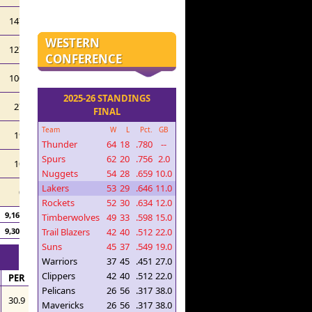
147
WESTERN
127
CONFERENCE
100
2025-26 STANDINGS
27
FINAL
Team
W
L
Pct.
GB
19
Thunder
64
18
.780
--
Spurs
62
20
.756
2.0
10
Nuggets
54
28
.659
10.0
Lakers
53
29
.646
11.0
0
Rockets
52
30
.634
12.0
9,165
Timberwolves
49
33
.598
15.0
Trail Blazers
42
40
.512
22.0
9,306
Suns
45
37
.549
19.0
Warriors
37
45
.451
27.0
Clippers
42
40
.512
22.0
PER
Pelicans
26
56
.317
38.0
30.9
Mavericks
26
56
.317
38.0