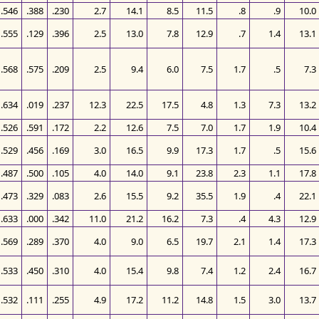
.546
.388
.230
2.7
14.1
8.5
11.5
.8
.9
10.0
.555
.129
.396
2.5
13.0
7.8
12.9
.7
1.4
13.1
.568
.575
.209
2.5
9.4
6.0
7.5
1.7
.5
7.3
.634
.019
.237
12.3
22.5
17.5
4.8
1.3
7.3
13.2
.526
.591
.172
2.2
12.6
7.5
7.0
1.7
1.9
10.4
.529
.456
.169
3.0
16.5
9.9
17.3
1.7
.5
15.6
.487
.500
.105
4.0
14.0
9.1
23.8
2.3
1.1
17.8
.473
.329
.083
2.6
15.5
9.2
35.5
1.9
.4
22.1
.633
.000
.342
11.0
21.2
16.2
7.3
.4
4.3
12.9
.569
.289
.370
4.0
9.0
6.5
19.7
2.1
1.4
17.3
.533
.450
.310
4.0
15.4
9.8
7.4
1.2
2.4
16.7
.532
.111
.255
4.9
17.2
11.2
14.8
1.5
3.0
13.7