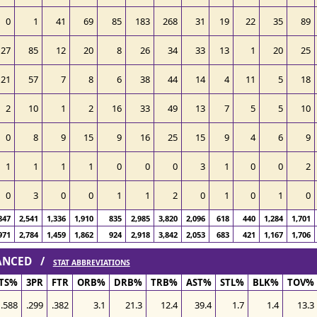
0
1
41
69
85
183
268
31
19
22
35
89
27
85
12
20
8
26
34
33
13
1
20
25
21
57
7
8
6
38
44
14
4
11
5
18
2
10
1
2
16
33
49
13
7
5
5
10
0
8
9
15
9
16
25
15
9
4
6
9
1
1
1
1
0
0
0
3
1
0
0
2
0
3
0
0
1
1
2
0
1
0
1
0
847
2,541
1,336
1,910
835
2,985
3,820
2,096
618
440
1,284
1,701
971
2,784
1,459
1,862
924
2,918
3,842
2,053
683
421
1,167
1,706
VANCED /
STAT ABBREVIATIONS
TS%
3PR
FTR
ORB%
DRB%
TRB%
AST%
STL%
BLK%
TOV%
.588
.299
.382
3.1
21.3
12.4
39.4
1.7
1.4
13.3