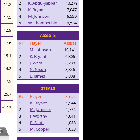
2
K. Abdul-Jabbar
10,279
11.2
3
K. Bryant
7,047
4
M. Johnson
6,559
17.5
5
W. Chamberlain
6,524
12.9
ASSISTS
7.6
Rk
Player
Assists
1
M. Johnson
10,141
15.1
2
K. Bryant
6,306
3
J. West
6,238
14.2
4
N. Nixon
3,846
5
L. James
3,808
7.5
STEALS
25.7
Rk
Player
Steals
1
K. Bryant
1,944
-12.1
2
M. Johnson
1,724
3
J. Worthy
1,041
4
B. Scott
1,038
5
M. Cooper
1,033
)