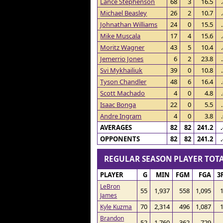
Lance Stephenson
68
3
16.5
Michael Beasley
26
2
10.7
Johnathan Williams
24
0
15.5
Mike Muscala
17
4
15.6
Moritz Wagner
43
5
10.4
Jemerrio Jones
6
2
23.8
Svi Mykhailiuk
39
0
10.8
Tyson Chandler
48
6
16.4
Scott Machado
4
0
4.8
Isaac Bonga
22
0
5.5
Andre Ingram
4
0
3.8
AVERAGES
82
82
241.2
OPPONENTS
82
82
241.2
REGULAR SEASON PLAYER TO
PLAYER
G
MIN
FGM
FGA
3
LeBron
55
1,937
558
1,095
James
70
2,314
496
1,087
Kyle Kuzma
Brandon
52
1,760
362
729