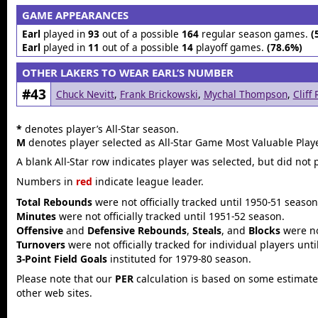
GAME APPEARANCES
Earl
played in
93
out of a possible
164
regular season games.
(
Earl
played in
11
out of a possible
14
playoff games.
(78.6%)
OTHER LAKERS TO WEAR EARL’S NUMBER
#43
Chuck Nevitt
,
Frank Brickowski
,
Mychal Thompson
,
Cliff
*
denotes player’s All-Star season.
M
denotes player selected as All-Star Game Most Valuable Playe
A blank All-Star row indicates player was selected, but did not 
Numbers in
red
indicate league leader.
Total Rebounds
were not officially tracked until 1950-51 season
Minutes
were not officially tracked until 1951-52 season.
Offensive
and
Defensive Rebounds
,
Steals
, and
Blocks
were not
Turnovers
were not officially tracked for individual players unt
3-Point Field Goals
instituted for 1979-80 season.
Please note that our
PER
calculation is based on some estimated
other web sites.