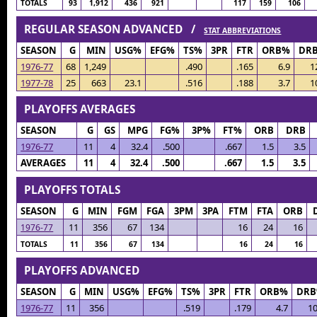
TOTALS
93
1,912
436
921
117
159
106
REGULAR SEASON ADVANCED /
STAT ABBREVIATIONS
SEASON
G
MIN
USG%
EFG%
TS%
3PR
FTR
ORB%
DR
1976-77
68
1,249
.490
.165
6.9
1
1977-78
25
663
23.1
.516
.188
3.7
1
PLAYOFFS AVERAGES
SEASON
G
GS
MPG
FG%
3P%
FT%
ORB
DRB
1976-77
11
4
32.4
.500
.667
1.5
3.5
AVERAGES
11
4
32.4
.500
.667
1.5
3.5
PLAYOFFS TOTALS
SEASON
G
MIN
FGM
FGA
3PM
3PA
FTM
FTA
ORB
11
356
67
134
16
24
16
1976-77
TOTALS
11
356
67
134
16
24
16
PLAYOFFS ADVANCED
SEASON
G
MIN
USG%
EFG%
TS%
3PR
FTR
ORB%
DR
1976-77
11
356
.519
.179
4.7
10