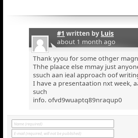
#1
written by
Luis
about 1 month ago
Thank yyou for some othger magnif
Thhe plaace else mmay just anyone 
ssuch aan ieal approach oof writin
I have a presentaation nxt week, a
such
info. ofvd9wuaptq89nraqup0