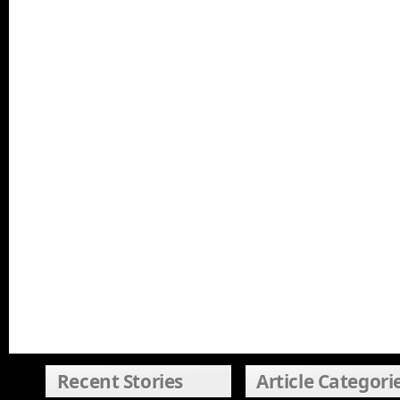
Recent Stories
Article Categori