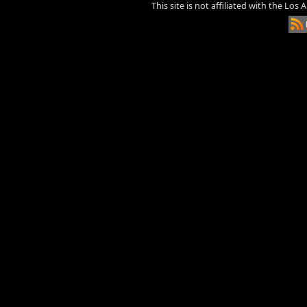
This site is not affiliated with the Los