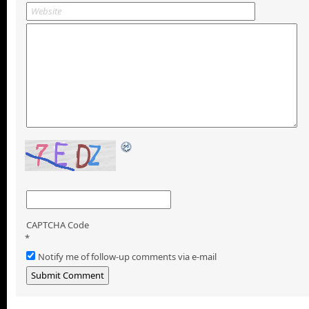
CAPTCHA Code
*
Notify me of follow-up comments via e-mail