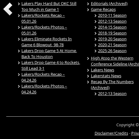
Lakers Play Hard But OKC Still
Editorials (Archived)
Too Much in Game 1
Game Recaps
Lakers/Rockets Recap –
2010-11 Season
05.01.26
2012-13 Season
Lakers/Rockets Photos –
2014-15 Season
05.01.26
2018-19 Season
Lakers Eliminate Rockets In
2019-20 Season
Game 6 Blowout, 98-78
2020-21 Season
Lakers Drop Game 5 At Home,
2025-26 Season
Back To Houston
High Atop the Western
Lakers Drop Game 4 to Rockets,
Conference Sideline (Arch
Still Lead 3-1
Lakers News
Lakers/Rockets Recap –
Lakerstats News
04.24.26
Recap By The Numbers
Lakers/Rockets Photos –
(Archived)
04.24.26
2012-13 Season
Copyright ©
Disclaimer/Credits
-
Priv