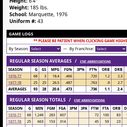
Height:
6’4″
Weight:
185 lbs.
School:
Marquette, 1976
Uniform #:
43
GAME LOGS
** PLEASE BE PATIENT WHEN CLICKING GAME HIGHS
By Season:
— By Franchise:
REGULAR SEASON AVERAGES /
STAT ABBREVIATIONS
SEASON
G
GS
MPG
FG%
3P%
FT%
ORB
DRB
1976-77
68
3
18.4
.466
.720
1.2
2.3
1977-78
25
25
26.5
.487
.763
.9
2.7
AVERAGES
93
28
20.6
.473
.736
1.1
2.4
REGULAR SEASON TOTALS /
STAT ABBREVIATIONS
SEASON
G
MIN
FGM
FGA
3PM
3PA
FTM
FTA
ORB
D
68
1,249
283
607
72
100
83
1976-77
25
663
153
314
45
59
23
1977-78