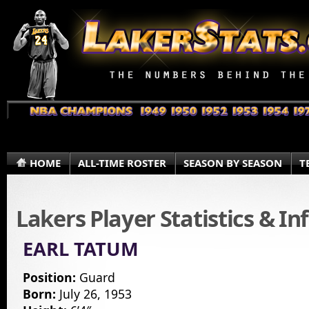
HOME
ALL-TIME ROSTER
SEASON BY SEASON
T
Lakers Player Statistics & I
EARL TATUM
Position:
Guard
Born:
July 26, 1953