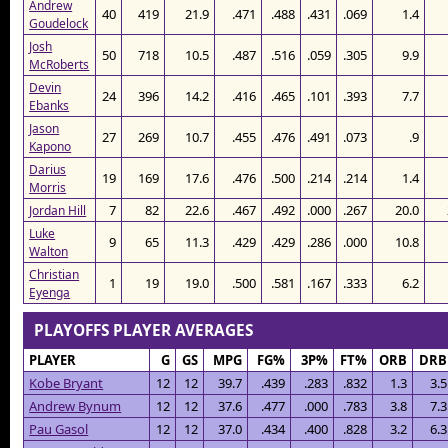
Andrew
40
419
21.9
.471
.488
.431
.069
1.4
Goudelock
Josh
50
718
10.5
.487
.516
.059
.305
9.9
McRoberts
Devin
24
396
14.2
.416
.465
.101
.393
7.7
Ebanks
Jason
27
269
10.7
.455
.476
.491
.073
.9
Kapono
Darius
19
169
17.6
.476
.500
.214
.214
1.4
Morris
7
82
22.6
.467
.492
.000
.267
20.0
Jordan Hill
Luke
9
65
11.3
.429
.429
.286
.000
10.8
Walton
Christian
1
19
19.0
.500
.581
.167
.333
6.2
Eyenga
PLAYOFFS PLAYER AVERAGES
PLAYER
G
GS
MPG
FG%
3P%
FT%
ORB
DRB
Kobe Bryant
12
12
39.7
.439
.283
.832
1.3
3.5
Andrew Bynum
12
12
37.6
.477
.000
.783
3.8
7.3
Pau Gasol
12
12
37.0
.434
.400
.828
3.2
6.3