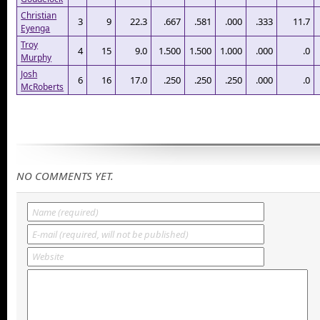
Christian
3
9
22.3
.667
.581
.000
.333
11.7
Eyenga
Troy
4
15
9.0
1.500
1.500
1.000
.000
.0
Murphy
Josh
6
16
17.0
.250
.250
.250
.000
.0
McRoberts
NO COMMENTS YET.