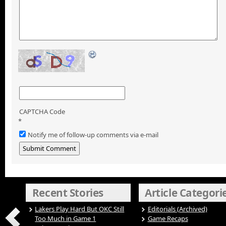
CAPTCHA Code
*
Notify me of follow-up comments via e-mail
Recent Stories
Article Categori
Lakers Play Hard But OKC Still
Editorials (Archived)
Too Much in Game 1
Game Recaps