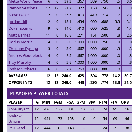
Metta World Peace
6
6
39.3
.367
.389
.750
.5
3.0
Ramon Sessions
12
12
31.7
.377
.160
.743
.3
.3
Steve Blake
12
0
25.5
.419
.419
.714
.7
2.2
Jordan Hill
12
0
18.1
.434
.000
.688
3.3
3.1
Devin Ebanks
9
6
14.0
.410
.000
.625
.8
1.4
Matt Barnes
11
0
16.8
.271
.161
.500
.8
2.5
Darius Morris
4
0
2.0
1.000
1.000
.750
.0
.0
Christian Eyenga
3
0
3.0
.667
.000
.000
.3
.3
Andrew Goudelock
4
0
2.5
.667
1.000
.000
.0
.3
Troy Murphy
4
0
3.8
1.000
1.000
.000
.0
.8
Josh McRoberts
6
0
2.7
.250
.000
.000
.0
.7
AVERAGES
12
12
240.0
.423
.304
.778
14.2
30.7
OPPONENTS
12
12
240.0
.443
.296
.774
13.3
31.5
PLAYOFFS PLAYER TOTALS
PLAYER
G
MIN
FGM
FGA
3PM
3PA
FTM
FTA
ORB
12
476
132
301
17
60
79
95
16
Kobe Bryant
Andrew
12
451
73
153
0
0
54
69
46
Bynum
12
444
62
143
2
5
24
29
38
Pau Gasol