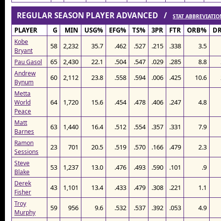
REGULAR SEASON PLAYER ADVANCED /
STAT ABBREVIATIO
PLAYER
G
MIN
USG%
EFG%
TS%
3PR
FTR
ORB%
D
Kobe
58
2,232
35.7
.462
.527
.215
.338
3.5
Bryant
65
2,430
22.1
.504
.547
.029
.285
8.8
Pau Gasol
Andrew
60
2,112
23.8
.558
.594
.006
.425
10.6
Bynum
Metta
64
1,720
15.6
.454
.478
.406
.247
4.8
World
Peace
Matt
63
1,440
16.4
.512
.554
.357
.331
7.9
Barnes
Ramon
23
701
20.5
.519
.570
.166
.479
2.3
Sessions
Steve
53
1,237
13.0
.476
.493
.590
.101
.9
Blake
Derek
43
1,101
13.4
.433
.479
.308
.221
1.1
Fisher
Troy
59
956
9.6
.532
.537
.392
.053
4.9
Murphy