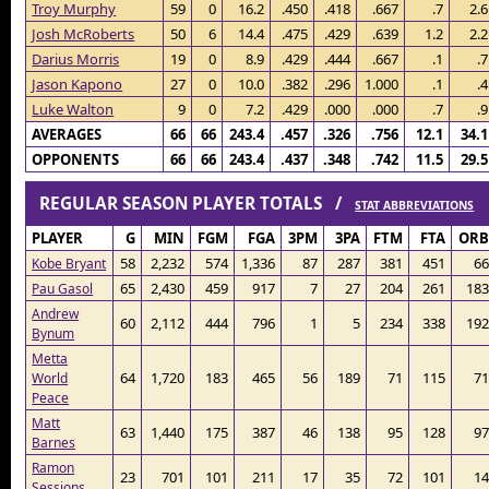
Troy Murphy
59
0
16.2
.450
.418
.667
.7
2.6
Josh McRoberts
50
6
14.4
.475
.429
.639
1.2
2.2
Darius Morris
19
0
8.9
.429
.444
.667
.1
.7
Jason Kapono
27
0
10.0
.382
.296
1.000
.1
.4
Luke Walton
9
0
7.2
.429
.000
.000
.7
.9
AVERAGES
66
66
243.4
.457
.326
.756
12.1
34.1
OPPONENTS
66
66
243.4
.437
.348
.742
11.5
29.5
REGULAR SEASON PLAYER TOTALS /
STAT ABBREVIATIONS
PLAYER
G
MIN
FGM
FGA
3PM
3PA
FTM
FTA
ORB
58
2,232
574
1,336
87
287
381
451
66
Kobe Bryant
65
2,430
459
917
7
27
204
261
183
Pau Gasol
Andrew
60
2,112
444
796
1
5
234
338
192
Bynum
Metta
64
1,720
183
465
56
189
71
115
71
World
Peace
Matt
63
1,440
175
387
46
138
95
128
97
Barnes
Ramon
23
701
101
211
17
35
72
101
14
Sessions