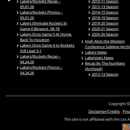
Lakers/Rockets Recap –
2010-11 Season
05.01.26
2012-13 Season
Lakers/Rockets Photos –
2014-15 Season
05.01.26
2018-19 Season
Lakers Eliminate Rockets In
2019-20 Season
Game 6 Blowout, 98-78
2020-21 Season
Lakers Drop Game 5 At Home,
2025-26 Season
Back To Houston
High Atop the Western
Lakers Drop Game 4 to Rockets,
Conference Sideline (Arch
Still Lead 3-1
Lakers News
Lakers/Rockets Recap –
Lakerstats News
04.24.26
Recap By The Numbers
Lakers/Rockets Photos –
(Archived)
04.24.26
2012-13 Season
Copyright ©
Disclaimer/Credits
-
Priv
This site is not affiliated with the Los