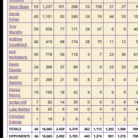
53
1,237
101
268
53
158
21
27
9
Steve Blake
Derek
43
1,101
92
240
24
74
44
53
10
Fisher
Troy
59
956
77
171
28
67
6
9
40
Murphy
Andrew
40
419
68
174
28
75
11
12
5
Goudelock
Josh
50
718
56
118
3
7
23
36
61
McRoberts
Devin
24
396
37
89
0
9
23
35
26
Ebanks
Jason
27
269
21
55
8
27
4
4
2
Kapono
Darius
19
169
18
42
4
9
6
9
2
Morris
7
82
14
30
0
0
5
8
14
Jordan Hill
9
65
6
14
0
4
0
0
6
Luke Walton
Christian
1
19
3
6
0
1
2
2
1
Eyenga
TOTALS
66
16,065
2,429
5,319
362
1,112
1,202
1,589
799
OPPONENTS
66
16,065
2,492
5,703
443
1,274
901
1,215
758