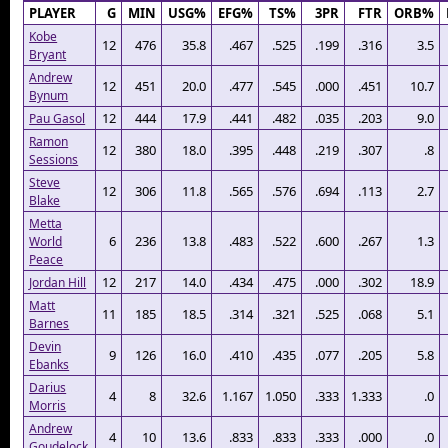
PLAYER
G
MIN
USG%
EFG%
TS%
3PR
FTR
ORB%
Kobe
12
476
35.8
.467
.525
.199
.316
3.5
Bryant
Andrew
12
451
20.0
.477
.545
.000
.451
10.7
Bynum
12
444
17.9
.441
.482
.035
.203
9.0
Pau Gasol
Ramon
12
380
18.0
.395
.448
.219
.307
.8
Sessions
Steve
12
306
11.8
.565
.576
.694
.113
2.7
Blake
Metta
6
236
13.8
.483
.522
.600
.267
1.3
World
Peace
12
217
14.0
.434
.475
.000
.302
18.9
Jordan Hill
Matt
11
185
18.5
.314
.321
.525
.068
5.1
Barnes
Devin
9
126
16.0
.410
.435
.077
.205
5.8
Ebanks
Darius
4
8
32.6
1.167
1.050
.333
1.333
.0
Morris
Andrew
4
10
13.6
.833
.833
.333
.000
.0
Goudelock