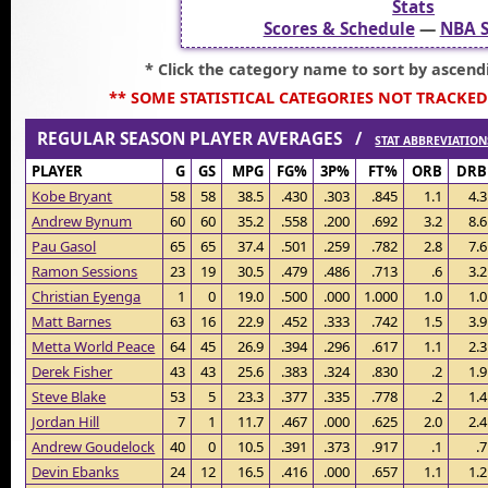
Stats
Scores & Schedule
—
NBA S
* Click the category name to sort by ascend
** SOME STATISTICAL CATEGORIES NOT TRACKED
REGULAR SEASON PLAYER AVERAGES /
STAT ABBREVIATION
PLAYER
G
GS
MPG
FG%
3P%
FT%
ORB
DRB
Kobe Bryant
58
58
38.5
.430
.303
.845
1.1
4.3
Andrew Bynum
60
60
35.2
.558
.200
.692
3.2
8.6
Pau Gasol
65
65
37.4
.501
.259
.782
2.8
7.6
Ramon Sessions
23
19
30.5
.479
.486
.713
.6
3.2
Christian Eyenga
1
0
19.0
.500
.000
1.000
1.0
1.0
Matt Barnes
63
16
22.9
.452
.333
.742
1.5
3.9
Metta World Peace
64
45
26.9
.394
.296
.617
1.1
2.3
Derek Fisher
43
43
25.6
.383
.324
.830
.2
1.9
Steve Blake
53
5
23.3
.377
.335
.778
.2
1.4
Jordan Hill
7
1
11.7
.467
.000
.625
2.0
2.4
Andrew Goudelock
40
0
10.5
.391
.373
.917
.1
.7
Devin Ebanks
24
12
16.5
.416
.000
.657
1.1
1.2