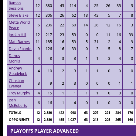
Ramon
12
380
43
114
4
25
26
35
3
Sessions
12
306
26
62
18
43
5
7
8
Steve Blake
Metta World
6
236
22
60
14
36
12
16
3
Peace
12
217
23
53
0
0
11
16
39
Jordan Hill
11
185
16
59
5
31
2
4
9
Matt Barnes
9
126
16
39
0
3
5
8
7
Devin Ebanks
Darius
4
8
3
3
1
1
3
4
0
Morris
Andrew
4
10
2
3
1
1
0
0
0
Goudelock
Christian
3
9
2
3
0
0
0
1
1
Eyenga
4
15
1
1
1
1
0
0
0
Troy Murphy
Josh
6
16
1
4
0
1
0
0
0
McRoberts
TOTALS
12
2,880
422
998
63
207
221
284
170
OPPONENTS
12
2,880
455
1,027
63
213
205
265
160
PLAYOFFS PLAYER ADVANCED