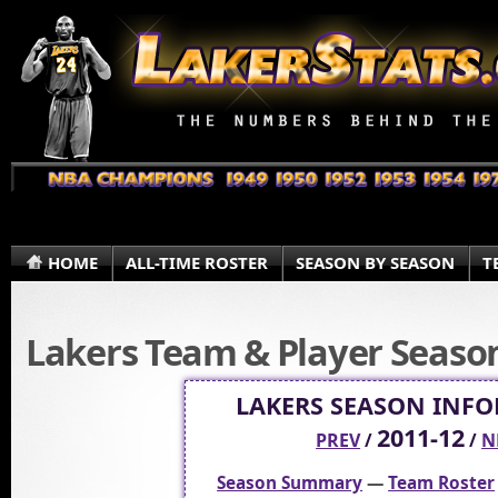
HOME
ALL-TIME ROSTER
SEASON BY SEASON
T
Lakers Team & Player Season 
LAKERS SEASON INF
2011-12
PREV
/
/
N
Season Summary
—
Team Roster