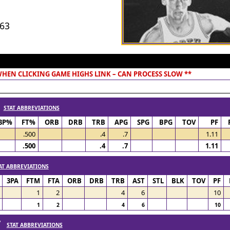
963
 WHEN CLICKING GAME HIGHS LINK – CAN PROCESS SLOW **
/
STAT ABBREVIATIONS
3P%
FT%
ORB
DRB
TRB
APG
SPG
BPG
TOV
PF
.500
.4
.7
1.11
.500
.4
.7
1.11
AT ABBREVIATIONS
3PA
FTM
FTA
ORB
DRB
TRB
AST
STL
BLK
TOV
PF
1
2
4
6
10
1
2
4
6
10
 /
STAT ABBREVIATIONS