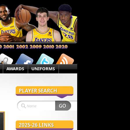
AWARDS
UNIFORMS
PLAYER SEARCH
2025-26 LINKS