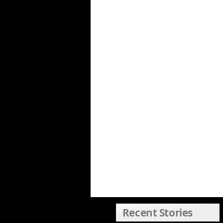
Recent Stories