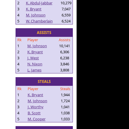
2
K. Abdul-Jabbar
10,279
3
K. Bryant
7,047
4
M. Johnson
6,559
5
W. Chamberlain
6,524
ASSISTS
Rk
Player
Assists
1
M. Johnson
10,141
2
K. Bryant
6,306
3
J. West
6,238
4
N. Nixon
3,846
5
L. James
3,808
STEALS
Rk
Player
Steals
1
K. Bryant
1,944
2
M. Johnson
1,724
3
J. Worthy
1,041
4
B. Scott
1,038
5
M. Cooper
1,033