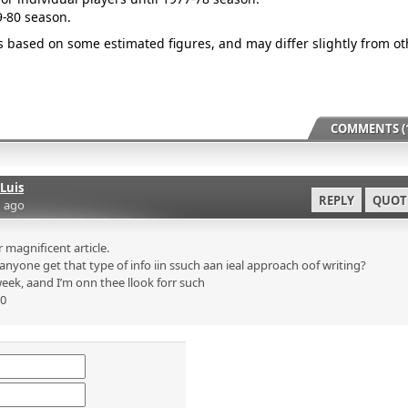
9-80 season.
is based on some estimated figures, and may differ slightly from ot
COMMENTS (1
Luis
REPLY
QUOT
 ago
magnificent article.
nyone get that type of info iin ssuch aan ieal approach oof writing?
eek, aand I’m onn thee llook forr such
p0