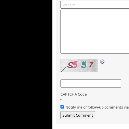
CAPTCHA Code
*
Notify me of follow-up comments via