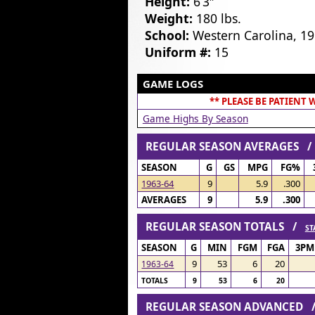
Height:
6’3″
Weight:
180 lbs.
School:
Western Carolina, 1
Uniform #:
15
GAME LOGS
** PLEASE BE PATIENT
Game Highs By Season
REGULAR SEASON AVERAGES 
SEASON
G
GS
MPG
FG%
1963-64
9
5.9
.300
AVERAGES
9
5.9
.300
REGULAR SEASON TOTALS /
ST
SEASON
G
MIN
FGM
FGA
3PM
9
53
6
20
1963-64
TOTALS
9
53
6
20
REGULAR SEASON ADVANCED