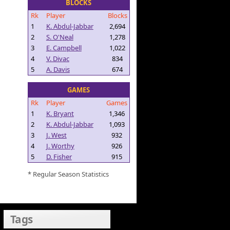
BLOCKS
Rk
Player
Blocks
1
K. Abdul-Jabbar
2,694
2
S. O'Neal
1,278
3
E. Campbell
1,022
4
V. Divac
834
5
A. Davis
674
GAMES
Rk
Player
Games
1
K. Bryant
1,346
2
K. Abdul-Jabbar
1,093
3
J. West
932
4
J. Worthy
926
5
D. Fisher
915
* Regular Season Statistics
Tags