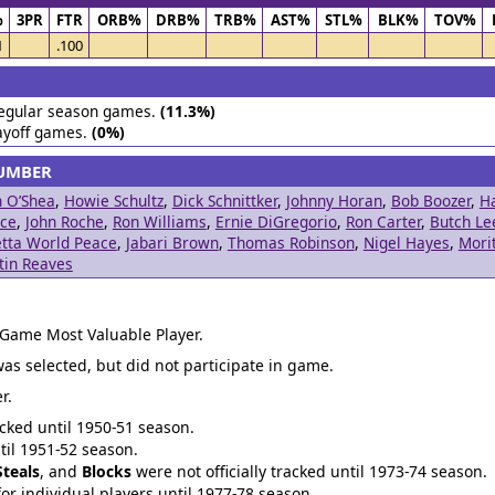
%
3PR
FTR
ORB%
DRB%
TRB%
AST%
STL%
BLK%
TOV%
1
.100
egular season games.
(11.3%)
ayoff games.
(0%)
NUMBER
n O’Shea
,
Howie Schultz
,
Dick Schnittker
,
Johnny Horan
,
Bob Boozer
,
H
ice
,
John Roche
,
Ron Williams
,
Ernie DiGregorio
,
Ron Carter
,
Butch Le
tta World Peace
,
Jabari Brown
,
Thomas Robinson
,
Nigel Hayes
,
Mori
tin Reaves
 Game Most Valuable Player.
was selected, but did not participate in game.
r.
acked until 1950-51 season.
ntil 1951-52 season.
Steals
, and
Blocks
were not officially tracked until 1973-74 season.
for individual players until 1977-78 season.