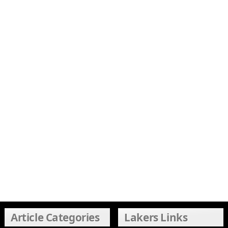
Article Categories
Lakers Links