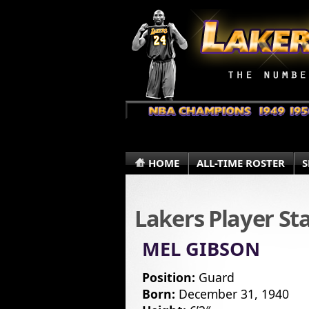
HOME
ALL-TIME ROSTER
S
Lakers Player St
MEL GIBSON
Position:
Guard
Born:
December 31, 1940