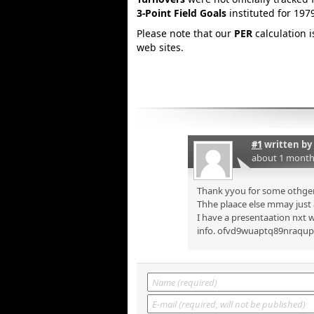
3-Point Field Goals
instituted for 197
Please note that our
PER
calculation 
web sites.
#1
written by
about 1 month
Thank yyou for some othger 
Thhe plaace else mmay just a
I have a presentaation nxt w
info. ofvd9wuaptq89nraqu