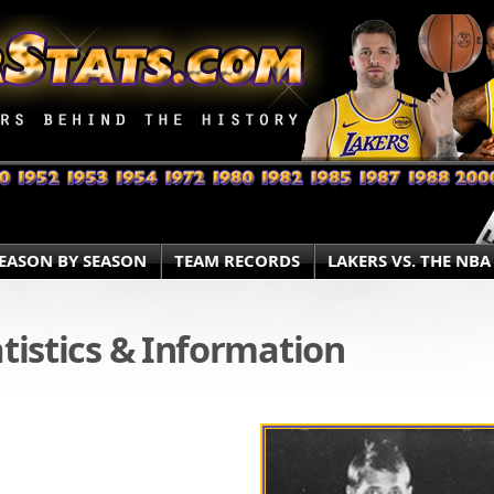
EASON BY SEASON
TEAM RECORDS
LAKERS VS. THE NBA
atistics & Information