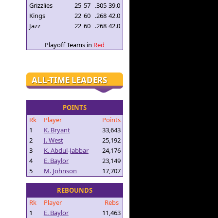
Grizzlies
25
57
.305
39.0
Kings
22
60
.268
42.0
Jazz
22
60
.268
42.0
Playoff Teams in
Red
ALL-TIME LEADERS
POINTS
Rk
Player
Points
1
K. Bryant
33,643
2
J. West
25,192
3
K. Abdul-Jabbar
24,176
4
E. Baylor
23,149
5
M. Johnson
17,707
REBOUNDS
Rk
Player
Rebs
1
E. Baylor
11,463