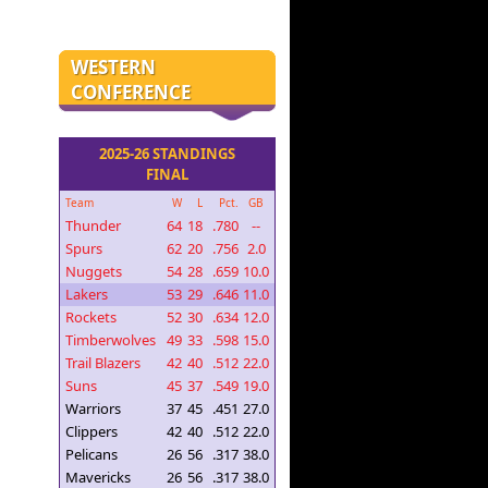
WESTERN
CONFERENCE
2025-26 STANDINGS
FINAL
Team
W
L
Pct.
GB
Thunder
64
18
.780
--
Spurs
62
20
.756
2.0
Nuggets
54
28
.659
10.0
Lakers
53
29
.646
11.0
Rockets
52
30
.634
12.0
Timberwolves
49
33
.598
15.0
Trail Blazers
42
40
.512
22.0
Suns
45
37
.549
19.0
Warriors
37
45
.451
27.0
Clippers
42
40
.512
22.0
Pelicans
26
56
.317
38.0
Mavericks
26
56
.317
38.0