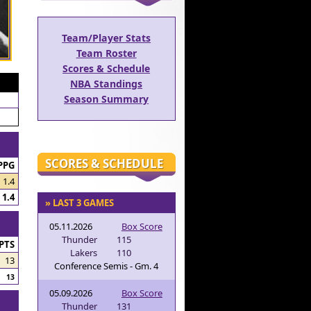
Team/Player Stats
Team Roster
Scores & Schedule
NBA Standings
Season Summary
SCORES & SCHEDULE
PPG
1.4
1.4
» LAST 3 GAMES
05.11.2026
Box Score
Thunder
115
PTS
Lakers
110
13
Conference Semis - Gm. 4
13
05.09.2026
Box Score
Thunder
131