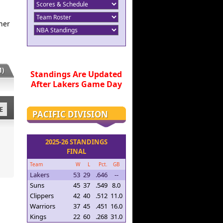
her
)
Standings Are Updated
After Lakers Game Day
E
PACIFIC DIVISION
2025-26 STANDINGS
FINAL
Team
W
L
Pct.
GB
Lakers
53
29
.646
--
Suns
45
37
.549
8.0
Clippers
42
40
.512
11.0
Warriors
37
45
.451
16.0
Kings
22
60
.268
31.0