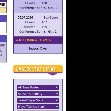
Lakers
108
PER
Conference Semis - Gm. 3
05.07.2026
Box Score
Lakers
107
Thunder
125
Conference Semis - Gm. 2
» UPCOMING 3 GAMES
ank
Season Over
e
,
tz
LAKERS STAT LINKS