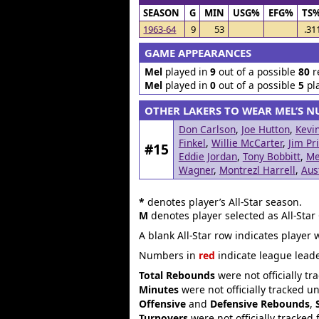
SEASON
G
MIN
USG%
EFG%
TS
1963-64
9
53
.31
GAME APPEARANCES
Mel
played in
9
out of a possible
80
r
Mel
played in
0
out of a possible
5
pl
OTHER LAKERS TO WEAR MEL’S 
Don Carlson
,
Joe Hutton
,
Kevi
Finkel
,
Willie McCarter
,
Jim Pr
#15
Eddie Jordan
,
Tony Bobbitt
,
Me
Wagner
,
Montrezl Harrell
,
Aus
*
denotes player’s All-Star season.
M
denotes player selected as All-Star
A blank All-Star row indicates player 
Numbers in
red
indicate league leade
Total Rebounds
were not officially tr
Minutes
were not officially tracked u
Offensive
and
Defensive Rebounds
,
Turnovers
were not officially tracked 