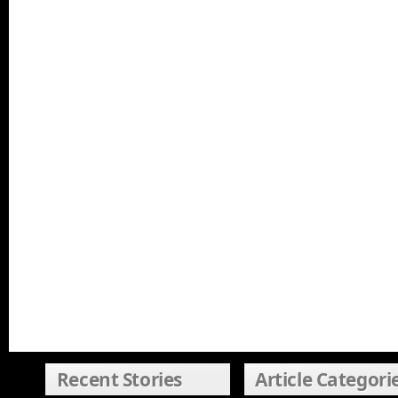
Recent Stories
Article Categori