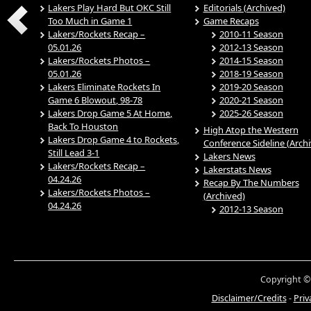
Lakers Play Hard But OKC Still
Editorials (Archived)
Too Much in Game 1
Game Recaps
Lakers/Rockets Recap –
2010-11 Season
05.01.26
2012-13 Season
Lakers/Rockets Photos –
2014-15 Season
05.01.26
2018-19 Season
Lakers Eliminate Rockets In
2019-20 Season
Game 6 Blowout, 98-78
2020-21 Season
Lakers Drop Game 5 At Home,
2025-26 Season
Back To Houston
High Atop the Western
Lakers Drop Game 4 to Rockets,
Conference Sideline (Arch
Still Lead 3-1
Lakers News
Lakers/Rockets Recap –
Lakerstats News
04.24.26
Recap By The Numbers
Lakers/Rockets Photos –
(Archived)
04.24.26
2012-13 Season
Copyright ©
Disclaimer/Credits
-
Priv