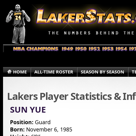
HOME
ALL-TIME ROSTER
SEASON BY SEASON
T
Lakers Player Statistics & I
SUN YUE
Position:
Guard
Born:
November 6, 1985