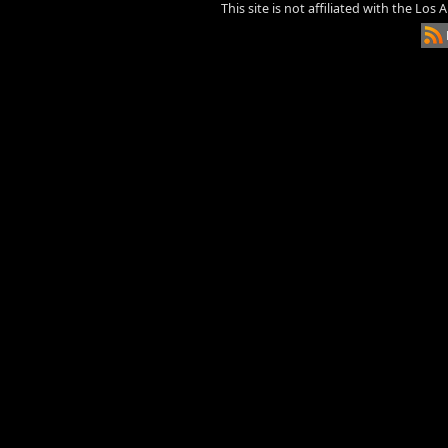
This site is not affiliated with the Los