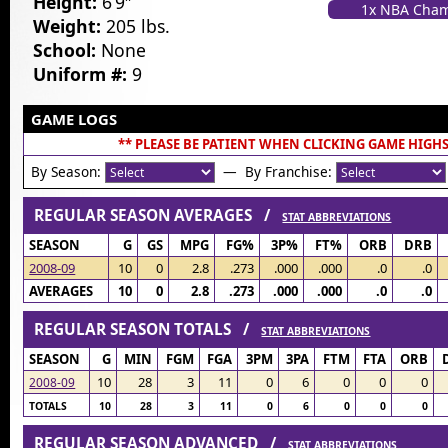
Height:
6’9″
1x NBA Cha
Weight:
205 lbs.
School:
None
Uniform #:
9
GAME LOGS
** PLEASE BE PATIENT WHEN CLICKING GAME HIGHS
By Season:
— By Franchise:
REGULAR SEASON AVERAGES /
STAT ABBREVIATIONS
SEASON
G
GS
MPG
FG%
3P%
FT%
ORB
DRB
2008-09
10
0
2.8
.273
.000
.000
.0
.0
AVERAGES
10
0
2.8
.273
.000
.000
.0
.0
REGULAR SEASON TOTALS /
STAT ABBREVIATIONS
SEASON
G
MIN
FGM
FGA
3PM
3PA
FTM
FTA
ORB
10
28
3
11
0
6
0
0
0
2008-09
TOTALS
10
28
3
11
0
6
0
0
0
REGULAR SEASON ADVANCED /
STAT ABBREVIATIONS