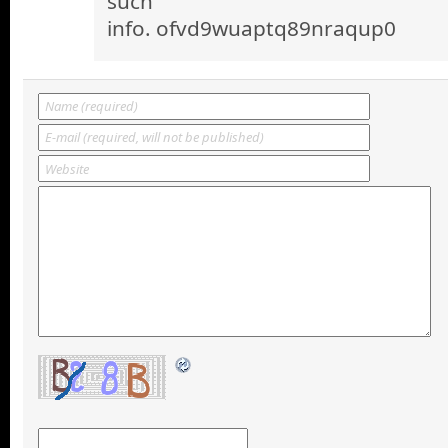
such
info. ofvd9wuaptq89nraqup0