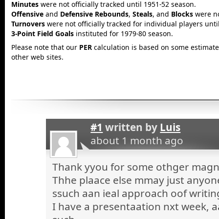
Minutes
were not officially tracked until 1951-52 season.
Offensive
and
Defensive Rebounds
,
Steals
, and
Blocks
were not
Turnovers
were not officially tracked for individual players unt
3-Point Field Goals
instituted for 1979-80 season.
Please note that our
PER
calculation is based on some estimated
other web sites.
#1
written by
Luis
about 1 month ago
Thank yyou for some othger magnif
Thhe plaace else mmay just anyone 
ssuch aan ieal approach oof writin
I have a presentaation nxt week, a