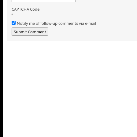
CAPTCHA Code
*
Notify me of follow-up comments via e-mail