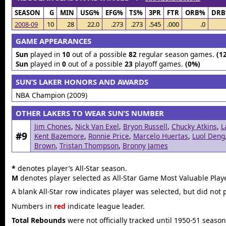
SEASON
G
MIN
USG%
EFG%
TS%
3PR
FTR
ORB%
DR
2008-09
10
28
22.0
.273
.273
.545
.000
.0
GAME APPEARANCES
Sun
played in
10
out of a possible
82
regular season games.
(1
Sun
played in
0
out of a possible
23
playoff games.
(0%)
SUN’S LAKER HONORS AND AWARDS
NBA Champion (2009)
OTHER LAKERS TO WEAR SUN’S NUMBER
Jim Chones
,
Nick Van Exel
,
Bryon Russell
,
Chucky Atkins
,
L
#9
Kent Bazemore
,
Ronnie Price
,
Marcelo Huertas
,
Luol Deng
Brown
,
Tristan Thompson
,
Bronny James
*
denotes player’s All-Star season.
M
denotes player selected as All-Star Game Most Valuable Playe
A blank All-Star row indicates player was selected, but did not 
Numbers in
red
indicate league leader.
Total Rebounds
were not officially tracked until 1950-51 season