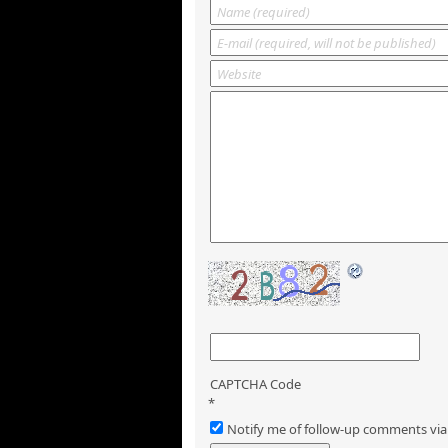
CAPTCHA Code
*
Notify me of follow-up comments via