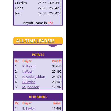
Grizzlies
25
57
.305
39.0
Kings
22
60
.268
42.0
Jazz
22
60
.268
42.0
Playoff Teams in
Red
ALL-TIME LEADERS
POINTS
Rk
Player
Points
1
K. Bryant
33,643
2
J. West
25,192
3
K. Abdul-Jabbar
24,176
4
E. Baylor
23,149
5
M. Johnson
17,707
REBOUNDS
Rk
Player
Rebs
1
E. Baylor
11,463