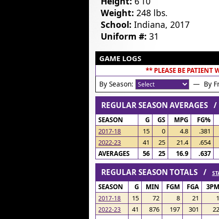
Height:
6’10”
Weight:
248 lbs.
School:
Indiana, 2017
Uniform #:
31
GAME LOGS
** PLEASE BE PATIENT
By Season:
— By Fr
REGULAR SEASON AVERAGES 
SEASON
G
GS
MPG
FG%
2017-18
15
0
4.8
.381
2022-23
41
25
21.4
.654
AVERAGES
56
25
16.9
.637
REGULAR SEASON TOTALS /
ST
SEASON
G
MIN
FGM
FGA
3P
15
72
8
21
2017-18
41
876
197
301
2
2022-23