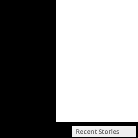
Recent Stories