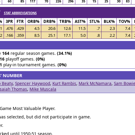
3
60
85
117
70
226
296
35
15
25
30
83
 /
STAT ABBREVIATIONS
%
3PR
FTR
ORB%
DRB%
TRB%
AST%
STL%
BLK%
TOV%
41
.476
.429
4.5
20.6
12.6
11.5
.7
2.3
7.4
12
.166
.359
8.5
25.1
17.1
5.0
.8
2.2
7.4
e
164
regular season games.
(34.1%)
16
playoff games.
(0%)
1
play-in tournament games.
(0%)
S’ NUMBER
 Beaty
,
Spencer Haywood
,
Kurt Rambis
,
Mark McNamara
,
Sam Bowi
Isaiah Thomas
,
Mike Muscala
 Game Most Valuable Player.
was selected, but did not participate in game.
r.
acked until 1950-51 season.