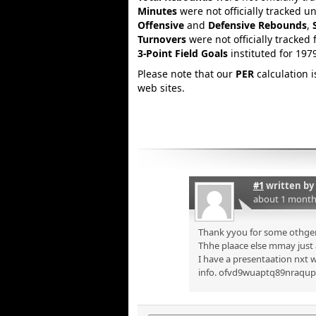
Minutes
were not officially tracked u
Offensive
and
Defensive Rebounds
,
Turnovers
were not officially tracked 
3-Point Field Goals
instituted for 197
Please note that our
PER
calculation 
web sites.
#1
written by
about 1 month
Thank yyou for some othger 
Thhe plaace else mmay just a
I have a presentaation nxt w
info. ofvd9wuaptq89nraqu