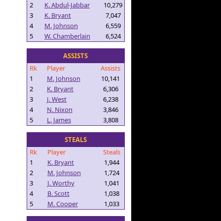
2
K. Abdul-Jabbar
10,279
3
K. Bryant
7,047
4
M. Johnson
6,559
5
W. Chamberlain
6,524
ASSISTS
Rk
Player
Assists
1
M. Johnson
10,141
2
K. Bryant
6,306
3
J. West
6,238
4
N. Nixon
3,846
5
L. James
3,808
STEALS
Rk
Player
Steals
1
K. Bryant
1,944
2
M. Johnson
1,724
3
J. Worthy
1,041
4
B. Scott
1,038
5
M. Cooper
1,033