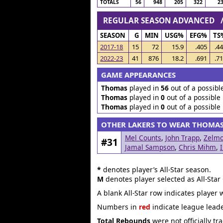
TOTALS
56
948
205
322
2
REGULAR SEASON ADVANCED
SEASON
G
MIN
USG%
EFG%
TS
2017-18
15
72
15.9
.405
.4
2022-23
41
876
18.2
.691
.7
GAME APPEARANCES
Thomas
played in
56
out of a possibl
Thomas
played in
0
out of a possible
Thomas
played in
0
out of a possible
OTHER LAKERS TO WEAR THOMA
Mel Counts
,
John Trapp
,
Zelmo
#31
Jamal Sampson
,
Chris Mihm
,
*
denotes player’s All-Star season.
M
denotes player selected as All-Star
A blank All-Star row indicates player 
Numbers in
red
indicate league leade
Total Rebounds
were not officially tr