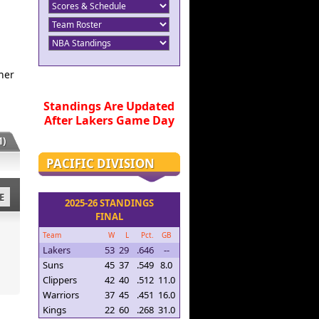
her
Standings Are Updated
After Lakers Game Day
)
PACIFIC DIVISION
E
2025-26 STANDINGS
FINAL
Team
W
L
Pct.
GB
Lakers
53
29
.646
--
Suns
45
37
.549
8.0
Clippers
42
40
.512
11.0
Warriors
37
45
.451
16.0
Kings
22
60
.268
31.0