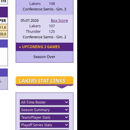
518
Lakers
108
Conference Semis - Gm. 3
05.07.2026
Box Score
PER
Lakers
107
11.6
Thunder
125
26.0
Conference Semis - Gm. 2
» UPCOMING 3 GAMES
Season Over
LAKERS STAT LINKS
e
,