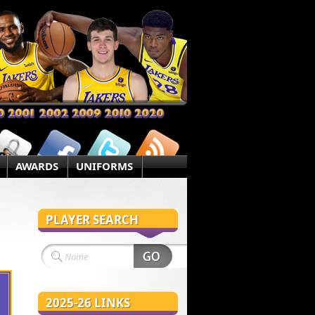
AWARDS
UNIFORMS
PLAYER SEARCH
2025-26 LINKS