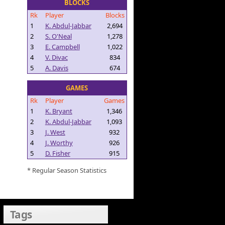
BLOCKS
Rk
Player
Blocks
1
K. Abdul-Jabbar
2,694
2
S. O'Neal
1,278
3
E. Campbell
1,022
4
V. Divac
834
5
A. Davis
674
GAMES
Rk
Player
Games
1
K. Bryant
1,346
2
K. Abdul-Jabbar
1,093
3
J. West
932
4
J. Worthy
926
5
D. Fisher
915
* Regular Season Statistics
Tags