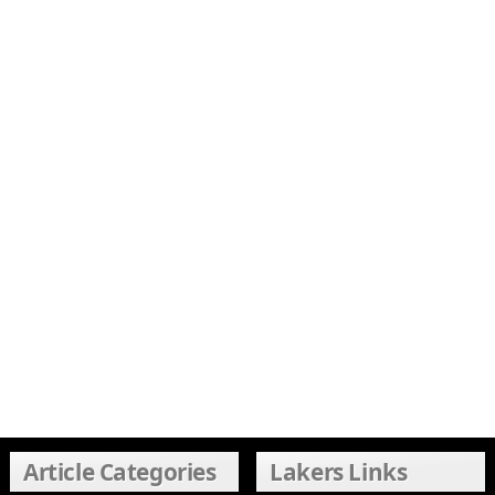
Article Categories
Lakers Links