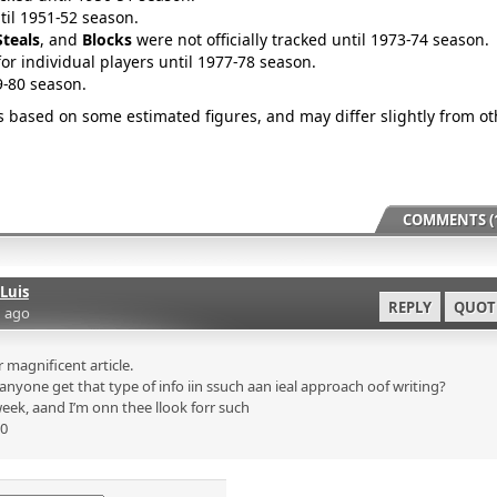
ntil 1951-52 season.
Steals
, and
Blocks
were not officially tracked until 1973-74 season.
for individual players until 1977-78 season.
9-80 season.
is based on some estimated figures, and may differ slightly from ot
COMMENTS (1
Luis
REPLY
QUOT
 ago
magnificent article.
nyone get that type of info iin ssuch aan ieal approach oof writing?
eek, aand I’m onn thee llook forr such
p0