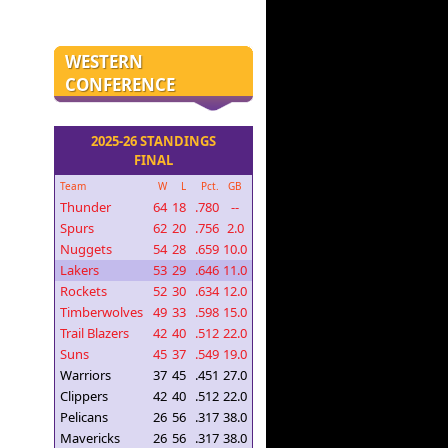
WESTERN
CONFERENCE
2025-26 STANDINGS
FINAL
Team
W
L
Pct.
GB
Thunder
64
18
.780
--
Spurs
62
20
.756
2.0
Nuggets
54
28
.659
10.0
Lakers
53
29
.646
11.0
Rockets
52
30
.634
12.0
Timberwolves
49
33
.598
15.0
Trail Blazers
42
40
.512
22.0
Suns
45
37
.549
19.0
Warriors
37
45
.451
27.0
Clippers
42
40
.512
22.0
Pelicans
26
56
.317
38.0
Mavericks
26
56
.317
38.0