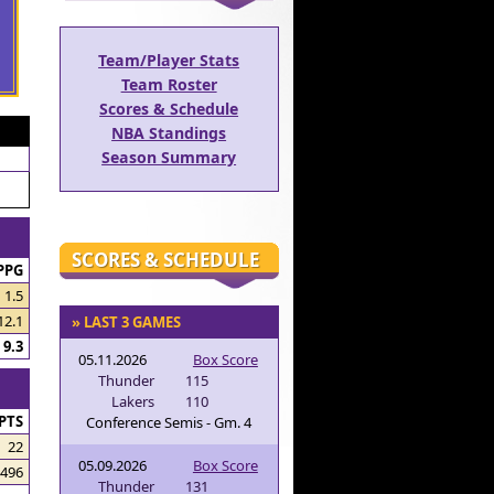
Team/Player Stats
Team Roster
Scores & Schedule
NBA Standings
Season Summary
SCORES & SCHEDULE
PPG
1.5
12.1
» LAST 3 GAMES
9.3
05.11.2026
Box Score
Thunder
115
Lakers
110
PTS
Conference Semis - Gm. 4
22
05.09.2026
Box Score
496
Thunder
131