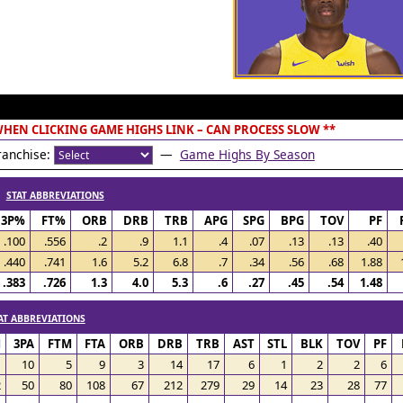
 WHEN CLICKING GAME HIGHS LINK – CAN PROCESS SLOW **
anchise:
—
Game Highs By Season
/
STAT ABBREVIATIONS
3P%
FT%
ORB
DRB
TRB
APG
SPG
BPG
TOV
PF
.100
.556
.2
.9
1.1
.4
.07
.13
.13
.40
.440
.741
1.6
5.2
6.8
.7
.34
.56
.68
1.88
.383
.726
1.3
4.0
5.3
.6
.27
.45
.54
1.48
AT ABBREVIATIONS
M
3PA
FTM
FTA
ORB
DRB
TRB
AST
STL
BLK
TOV
PF
1
10
5
9
3
14
17
6
1
2
2
6
2
50
80
108
67
212
279
29
14
23
28
77