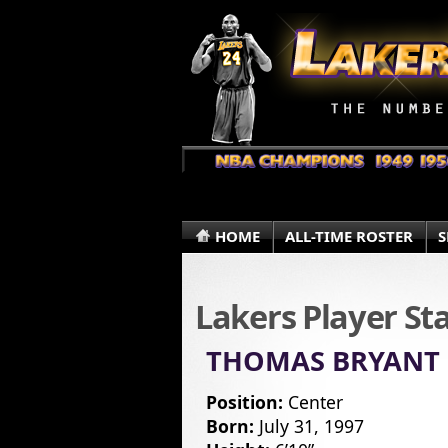
HOME
ALL-TIME ROSTER
S
Lakers Player St
THOMAS BRYANT
Position:
Center
Born:
July 31, 1997