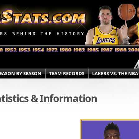
EASON BY SEASON
TEAM RECORDS
LAKERS VS. THE NBA
atistics & Information