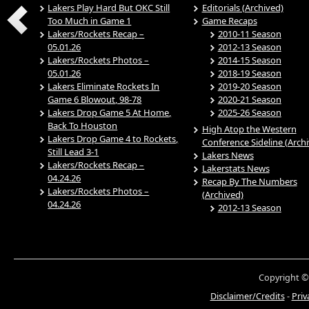
Lakers Play Hard But OKC Still
Editorials (Archived)
Too Much in Game 1
Game Recaps
Lakers/Rockets Recap –
2010-11 Season
05.01.26
2012-13 Season
Lakers/Rockets Photos –
2014-15 Season
05.01.26
2018-19 Season
Lakers Eliminate Rockets In
2019-20 Season
Game 6 Blowout, 98-78
2020-21 Season
Lakers Drop Game 5 At Home,
2025-26 Season
Back To Houston
High Atop the Western
Lakers Drop Game 4 to Rockets,
Conference Sideline (Arch
Still Lead 3-1
Lakers News
Lakers/Rockets Recap –
Lakerstats News
04.24.26
Recap By The Numbers
Lakers/Rockets Photos –
(Archived)
04.24.26
2012-13 Season
Copyright ©
Disclaimer/Credits
-
Priv