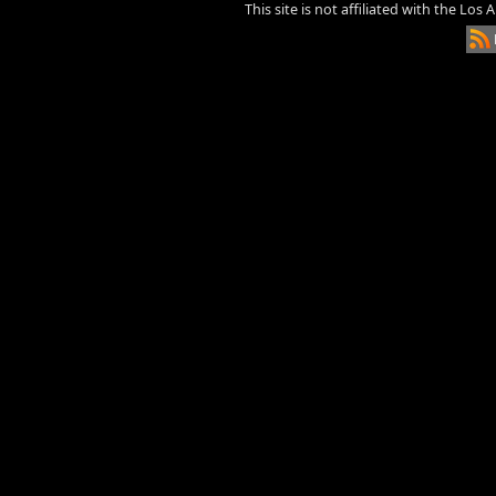
This site is not affiliated with the Los