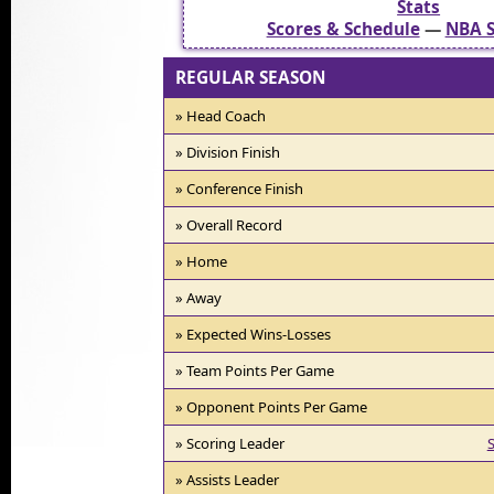
Stats
Scores & Schedule
—
NBA S
REGULAR SEASON
» Head Coach
» Division Finish
» Conference Finish
» Overall Record
» Home
» Away
» Expected Wins-Losses
» Team Points Per Game
» Opponent Points Per Game
» Scoring Leader
S
» Assists Leader