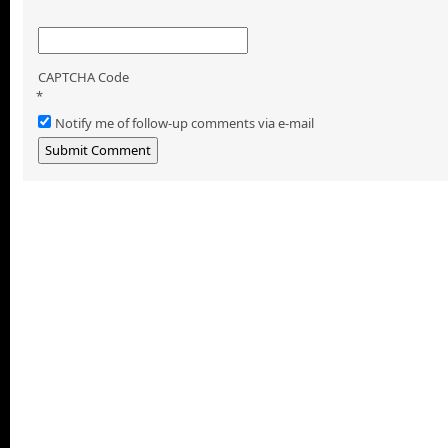
CAPTCHA Code
*
Notify me of follow-up comments via e-mail