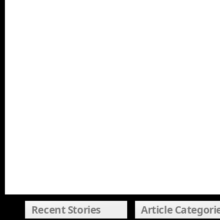
Recent Stories
Article Categori