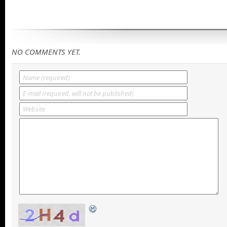
NO COMMENTS YET.