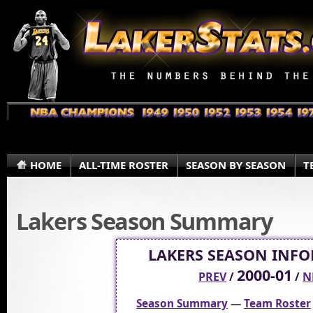
HOME
ALL-TIME ROSTER
SEASON BY SEASON
T
Lakers Season Summary
LAKERS SEASON INF
2000-01
PREV
/
/
N
Season Summary
—
Team Roster