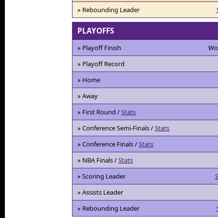
» Rebounding Leader
PLAYOFFS
» Playoff Finish
Wo
» Playoff Record
» Home
» Away
» First Round /
Stats
» Conference Semi-Finals /
Stats
» Conference Finals /
Stats
» NBA Finals /
Stats
» Scoring Leader
S
» Assists Leader
» Rebounding Leader