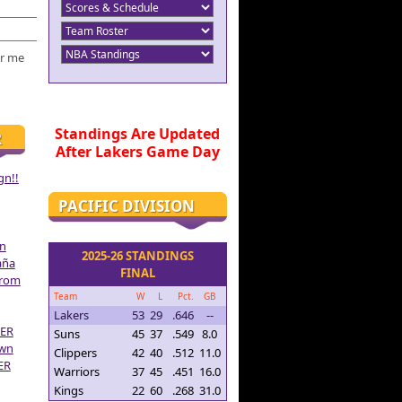
r me
Standings Are Updated
R
After Lakers Game Day
gn!!
PACIFIC DIVISION
on
2025-26 STANDINGS
aña
FINAL
From
Team
W
L
Pct.
GB
Lakers
53
29
.646
--
ER
Suns
45
37
.549
8.0
own
Clippers
42
40
.512
11.0
ER
Warriors
37
45
.451
16.0
Kings
22
60
.268
31.0