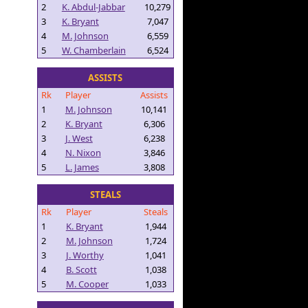
2
K. Abdul-Jabbar
10,279
3
K. Bryant
7,047
4
M. Johnson
6,559
5
W. Chamberlain
6,524
ASSISTS
Rk
Player
Assists
1
M. Johnson
10,141
2
K. Bryant
6,306
3
J. West
6,238
4
N. Nixon
3,846
5
L. James
3,808
STEALS
Rk
Player
Steals
1
K. Bryant
1,944
2
M. Johnson
1,724
3
J. Worthy
1,041
4
B. Scott
1,038
5
M. Cooper
1,033