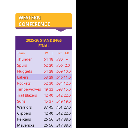
WESTERN
CONFERENCE
2025-26 STANDINGS
FINAL
Team
W
L
Pct.
GB
Thunder
64
18
.780
--
Spurs
62
20
.756
2.0
Nuggets
54
28
.659
10.0
Lakers
53
29
.646
11.0
Rockets
52
30
.634
12.0
Timberwolves
49
33
.598
15.0
Trail Blazers
42
40
.512
22.0
Suns
45
37
.549
19.0
Warriors
37
45
.451
27.0
Clippers
42
40
.512
22.0
Pelicans
26
56
.317
38.0
Mavericks
26
56
.317
38.0