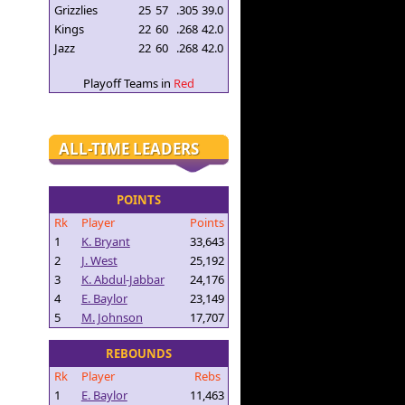
Grizzlies
25
57
.305
39.0
Kings
22
60
.268
42.0
Jazz
22
60
.268
42.0
Playoff Teams in
Red
ALL-TIME LEADERS
POINTS
Rk
Player
Points
1
K. Bryant
33,643
2
J. West
25,192
3
K. Abdul-Jabbar
24,176
4
E. Baylor
23,149
5
M. Johnson
17,707
REBOUNDS
Rk
Player
Rebs
1
E. Baylor
11,463