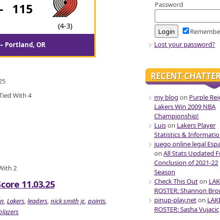
Password
-
115
(4-3)
Remembe
Lost your password?
– Portland, OR
RECENT CHATTE
25
Tied With 4
my blog
on
Purple Rei
Lakers Win 2009 NBA
Championship!
Luis
on
Lakers Player
Statistics & Informati
juego online legal Esp
on
All Stats Updated 
Conclusion of 2021-22
 With 2
Season
Check This Out
on
LAK
Score 11.03.25
ROSTER: Shannon Br
pinup-play.net
on
LAK
on
,
Lakers
,
leaders
,
nick smith jr.
,
points
,
ROSTER: Sasha Vujacic
 blazers