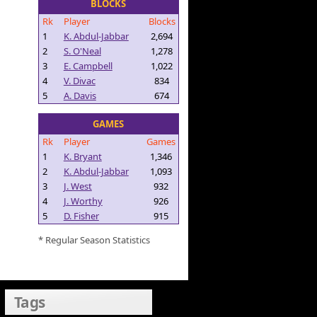
BLOCKS
Rk
Player
Blocks
1
K. Abdul-Jabbar
2,694
2
S. O'Neal
1,278
3
E. Campbell
1,022
4
V. Divac
834
5
A. Davis
674
GAMES
Rk
Player
Games
1
K. Bryant
1,346
2
K. Abdul-Jabbar
1,093
3
J. West
932
4
J. Worthy
926
5
D. Fisher
915
* Regular Season Statistics
Tags