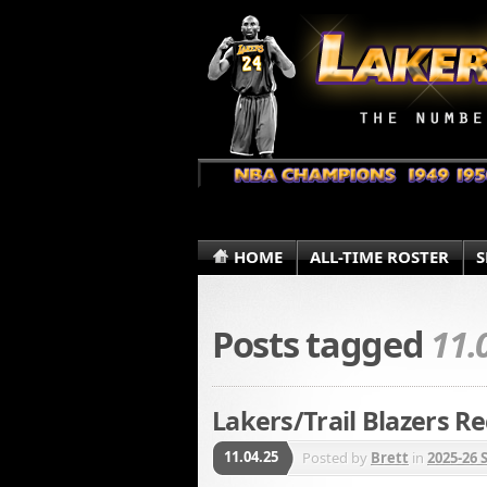
HOME
ALL-TIME ROSTER
S
Posts tagged
11.
Lakers/Trail Blazers Re
11.04.25
Posted by
Brett
in
2025-26 