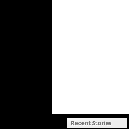
Recent Stories