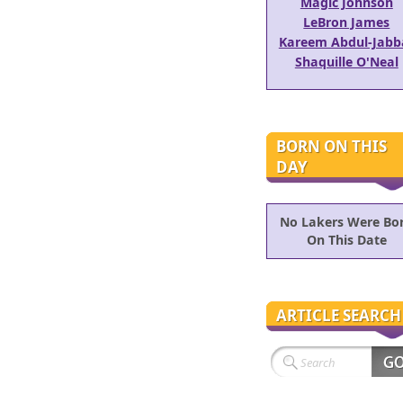
Magic Johnson
LeBron James
Kareem Abdul-Jabb
Shaquille O'Neal
BORN ON THIS
DAY
No Lakers Were Bo
On This Date
ARTICLE SEARCH