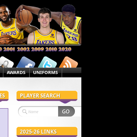
AWARDS
UNIFORMS
ES
PLAYER SEARCH
2025-26 LINKS