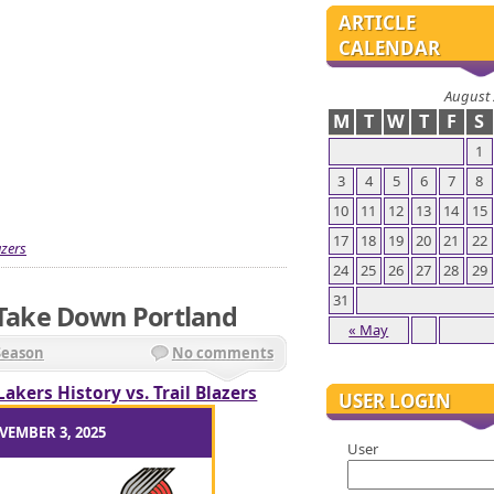
ARTICLE
CALENDAR
August
M
T
W
T
F
S
1
3
4
5
6
7
8
10
11
12
13
14
15
17
18
19
20
21
22
azers
24
25
26
27
28
29
31
ake Down Portland
« May
Season
No comments
Lakers History vs. Trail Blazers
USER LOGIN
VEMBER 3, 2025
User