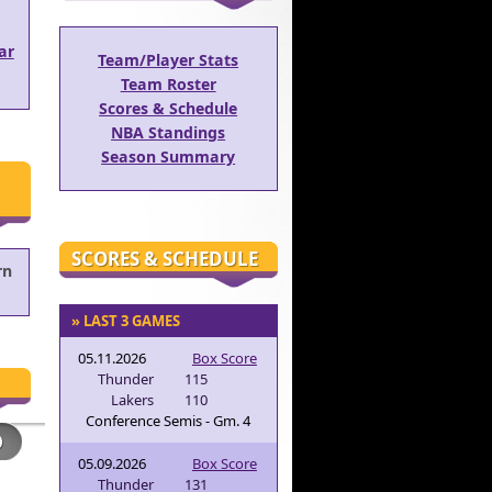
ar
Team/Player Stats
Team Roster
Scores & Schedule
NBA Standings
Season Summary
SCORES & SCHEDULE
rn
» LAST 3 GAMES
05.11.2026
Box Score
Thunder
115
Lakers
110
Conference Semis - Gm. 4
05.09.2026
Box Score
Thunder
131