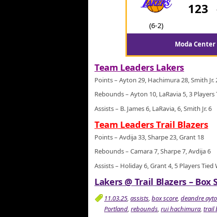
123
(6-2)
Moda Center 
Team Leaders Lakers
Points – Ayton 29, Hachimura 28, Smith Jr. 
Rebounds – Ayton 10, LaRavia 5, 3 Players 
Assists – B. James 6, LaRavia, 6, Smith Jr. 6
Team Leaders Trail Blazers
Points – Avdija 33, Sharpe 23, Grant 18
Rebounds – Camara 7, Sharpe 7, Avdija 6
Assists – Holiday 6, Grant 4, 5 Players Tied
Lakers @ Trail Blazers – Box 
11.03.25
,
assists
,
box score
,
deandre ayt
Portland
,
rebounds
,
rui hachimura
,
trail