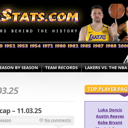
EASON BY SEASON
TEAM RECORDS
LAKERS VS. THE NBA
03.25
TOP PLAYER PAG
cap – 11.03.25
Luka Doncic
Austin Reaves
Season
No comments
Kobe Bryant