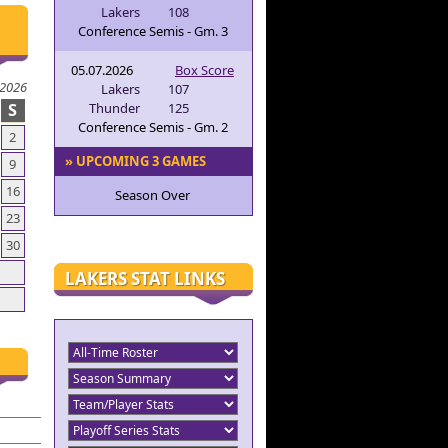
Lakers
108
Conference Semis - Gm. 3
05.07.2026
Box Score
 2026
Lakers
107
S
Thunder
125
Conference Semis - Gm. 2
2
» UPCOMING 3 GAMES
9
16
Season Over
23
30
LAKERS STAT LINKS