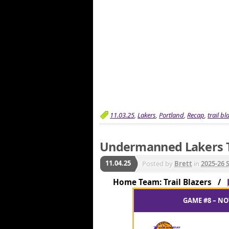
11.03.25
,
Lakers
,
Portland
,
Recap
,
trail bl
Undermanned Lakers T
11.04.25
Posted by
Brett
in
2025-26 
Home Team: Trail Blazers /
GAME #8 – NO