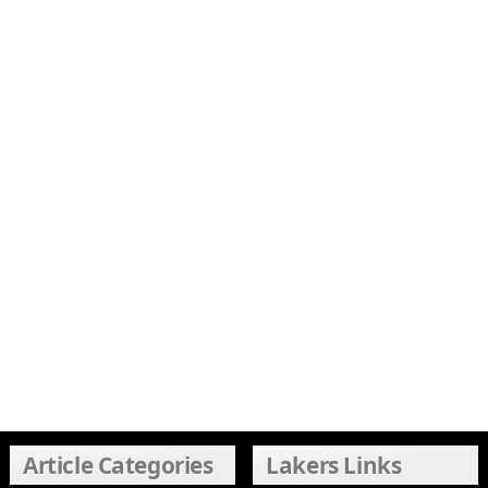
Article Categories
Lakers Links