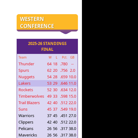
WESTERN
CONFERENCE
2025-26 STANDINGS
FINAL
Team
W
L
Pct.
GB
Thunder
64
18
.780
--
Spurs
62
20
.756
2.0
Nuggets
54
28
.659
10.0
Lakers
53
29
.646
11.0
Rockets
52
30
.634
12.0
Timberwolves
49
33
.598
15.0
Trail Blazers
42
40
.512
22.0
Suns
45
37
.549
19.0
Warriors
37
45
.451
27.0
Clippers
42
40
.512
22.0
Pelicans
26
56
.317
38.0
Mavericks
26
56
.317
38.0