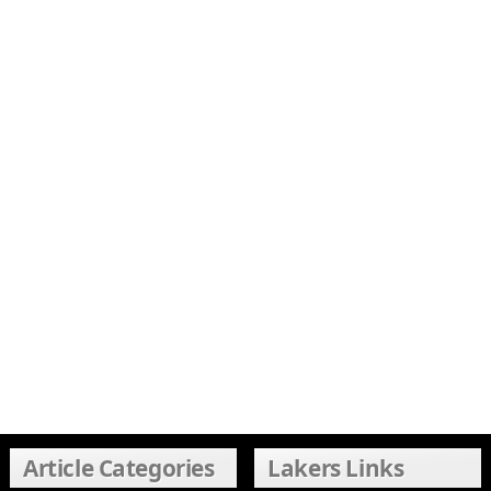
Article Categories
Lakers Links