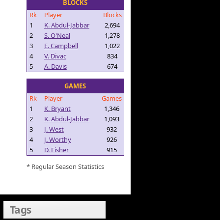
BLOCKS
Rk
Player
Blocks
1
K. Abdul-Jabbar
2,694
2
S. O'Neal
1,278
3
E. Campbell
1,022
4
V. Divac
834
5
A. Davis
674
GAMES
Rk
Player
Games
1
K. Bryant
1,346
2
K. Abdul-Jabbar
1,093
3
J. West
932
4
J. Worthy
926
5
D. Fisher
915
* Regular Season Statistics
Tags