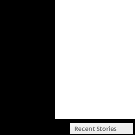
Recent Stories