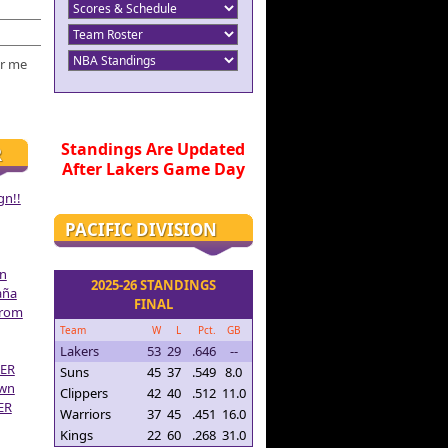
r me
Standings Are Updated
R
After Lakers Game Day
gn!!
PACIFIC DIVISION
on
2025-26 STANDINGS
aña
FINAL
From
Team
W
L
Pct.
GB
Lakers
53
29
.646
--
ER
Suns
45
37
.549
8.0
own
Clippers
42
40
.512
11.0
ER
Warriors
37
45
.451
16.0
Kings
22
60
.268
31.0