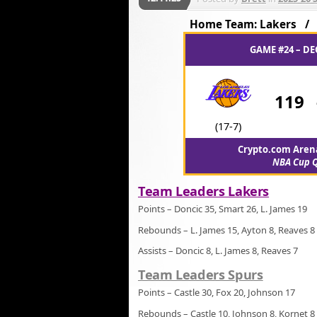
Home Team: Lakers 
GAME #24 – DE
119
(17-7)
Crypto.com Arena
NBA Cup Q
Team Leaders Lakers
Points – Doncic 35, Smart 26, L. James 19
Rebounds – L. James 15, Ayton 8, Reaves 8
Assists – Doncic 8, L. James 8, Reaves 7
Team Leaders Spurs
Points – Castle 30, Fox 20, Johnson 17
Rebounds – Castle 10, Johnson 8, Kornet 8