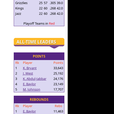
Grizzlies
25
57
.305
39.0
Kings
22
60
.268
42.0
Jazz
22
60
.268
42.0
Playoff Teams in
Red
ALL-TIME LEADERS
POINTS
Rk
Player
Points
1
K. Bryant
33,643
2
J. West
25,192
3
K. Abdul-Jabbar
24,176
4
E. Baylor
23,149
5
M. Johnson
17,707
REBOUNDS
Rk
Player
Rebs
1
E. Baylor
11,463