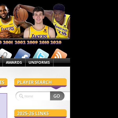
AWARDS
UNIFORMS
ES
PLAYER SEARCH
2025-26 LINKS