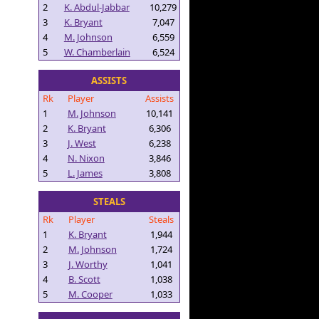
2
K. Abdul-Jabbar
10,279
3
K. Bryant
7,047
4
M. Johnson
6,559
5
W. Chamberlain
6,524
ASSISTS
Rk
Player
Assists
1
M. Johnson
10,141
2
K. Bryant
6,306
3
J. West
6,238
4
N. Nixon
3,846
5
L. James
3,808
STEALS
Rk
Player
Steals
1
K. Bryant
1,944
2
M. Johnson
1,724
3
J. Worthy
1,041
4
B. Scott
1,038
5
M. Cooper
1,033