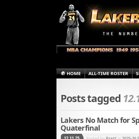
HOME
ALL-TIME ROSTER
S
Posts tagged
12.
Lakers No Match for S
Quaterfinal
12.11.25
Posted by
Brett
in
2025-26 