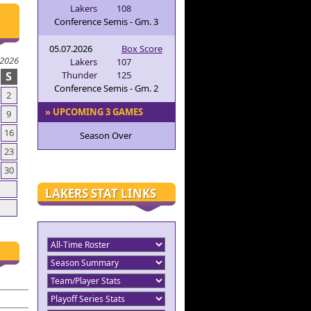
Lakers
108
Conference Semis - Gm. 3
05.07.2026
Box Score
 2026
Lakers
107
S
Thunder
125
Conference Semis - Gm. 2
2
» UPCOMING 3 GAMES
9
16
Season Over
23
30
LAKERS STAT LINKS