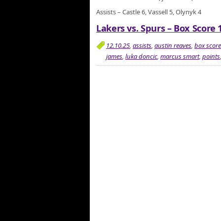
Assists – Castle 6, Vassell 5, Olynyk 4
Lakers vs. Spurs – Box Score 
12.10.25
,
assists
,
austin reaves
,
box score
james
,
luka doncic
,
marcus smart
,
points