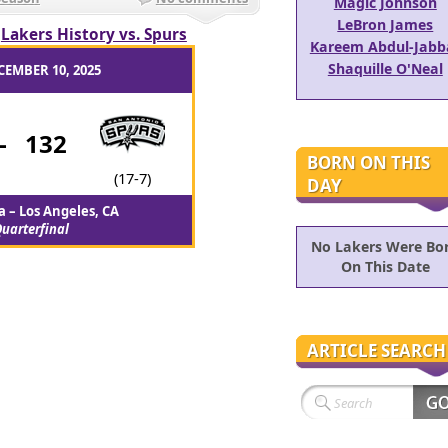
Magic Johnson
LeBron James
/
Lakers History vs. Spurs
Kareem Abdul-Jabb
Shaquille O'Neal
CEMBER 10, 2025
-
132
BORN ON THIS
(17-7)
DAY
 – Los Angeles, CA
uarterfinal
No Lakers Were Bo
On This Date
ARTICLE SEARCH