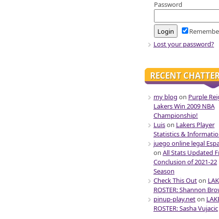
Password
Remembe
Lost your password?
RECENT CHATTE
my blog
on
Purple Rei
Lakers Win 2009 NBA
Championship!
Luis
on
Lakers Player
Statistics & Informati
juego online legal Esp
on
All Stats Updated 
Conclusion of 2021-22
Season
Check This Out
on
LAK
ROSTER: Shannon Br
pinup-play.net
on
LAK
ROSTER: Sasha Vujacic