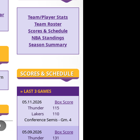
ar
Team/Player Stats
Team Roster
Scores & Schedule
NBA Standings
Season Summary
SCORES & SCHEDULE
rn
» LAST 3 GAMES
05.11.2026
Box Score
Thunder
115
Lakers
110
Conference Semis - Gm. 4
05.09.2026
Box Score
Thunder
131