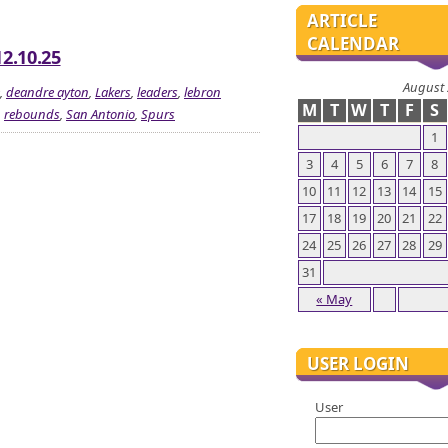
ARTICLE
CALENDAR
12.10.25
August
,
deandre ayton
,
Lakers
,
leaders
,
lebron
M
T
W
T
F
S
,
rebounds
,
San Antonio
,
Spurs
1
3
4
5
6
7
8
10
11
12
13
14
15
17
18
19
20
21
22
24
25
26
27
28
29
31
« May
USER LOGIN
User