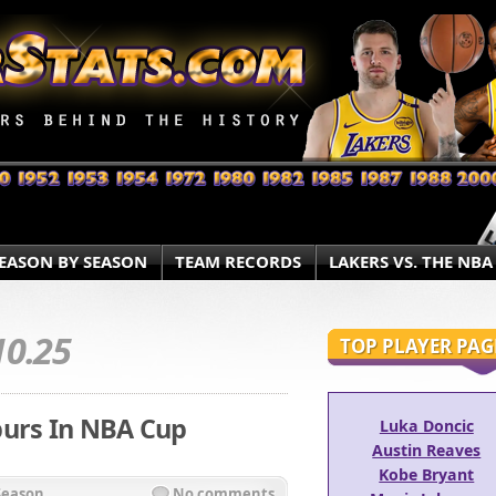
EASON BY SEASON
TEAM RECORDS
LAKERS VS. THE NBA
10.25
TOP PLAYER PAG
purs In NBA Cup
Luka Doncic
Austin Reaves
Kobe Bryant
Season
No comments