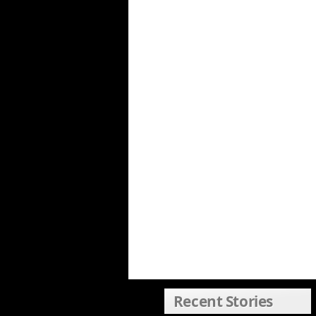
Recent Stories