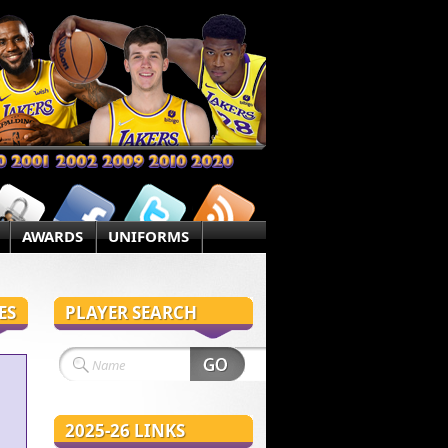
AWARDS
UNIFORMS
ES
PLAYER SEARCH
2025-26 LINKS