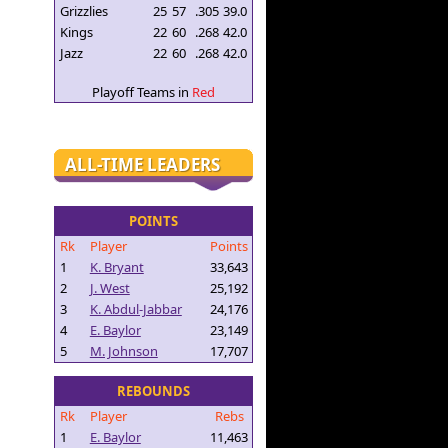
Grizzlies
25
57
.305
39.0
Kings
22
60
.268
42.0
Jazz
22
60
.268
42.0
Playoff Teams in
Red
ALL-TIME LEADERS
POINTS
Rk
Player
Points
1
K. Bryant
33,643
2
J. West
25,192
3
K. Abdul-Jabbar
24,176
4
E. Baylor
23,149
5
M. Johnson
17,707
REBOUNDS
Rk
Player
Rebs
1
E. Baylor
11,463