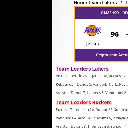
Home Team: Lakers /
L
GAME #29 – DE
96
(19-10)
Crypto.com Arena
Team Leaders Lakers
Points – Doncic 25, L. James 18, Reaves 12
Rebounds – Doncic 5, Vanderbilt 5, LaRavia
Assists – Doncic 7, L. James 5, Vanderbilt 2
Team Leaders Rockets
Points – Thompson 26, Durant 25, Smith Jr.
Rebounds – Sengun 12, Adams 9, 2 Players
Assists – Durant 8, Thompson 5, Sengun 4