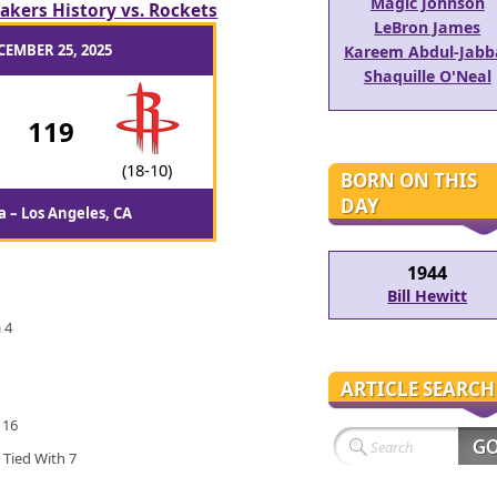
Magic Johnson
akers History vs. Rockets
LeBron James
CEMBER 25, 2025
Kareem Abdul-Jabb
Shaquille O'Neal
-
119
(18-10)
BORN ON THIS
DAY
 – Los Angeles, CA
1944
Bill Hewitt
 4
ARTICLE SEARCH
 16
 Tied With 7