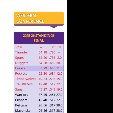
WESTERN
CONFERENCE
2025-26 STANDINGS
FINAL
Team
W
L
Pct.
GB
Thunder
64
18
.780
--
Spurs
62
20
.756
2.0
Nuggets
54
28
.659
10.0
Lakers
53
29
.646
11.0
Rockets
52
30
.634
12.0
Timberwolves
49
33
.598
15.0
Trail Blazers
42
40
.512
22.0
Suns
45
37
.549
19.0
Warriors
37
45
.451
27.0
Clippers
42
40
.512
22.0
Pelicans
26
56
.317
38.0
Mavericks
26
56
.317
38.0