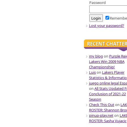
Password
Remembe
Lost your password?
RECENT CHATTE
my blog
on
Purple Rei
Lakers Win 2009 NBA
Championship!
Luis
on
Lakers Player
Statistics & Informati
juego online legal Esp
on
All Stats Updated 
Conclusion of 2021-22
Season
Check This Out
on
LAK
ROSTER: Shannon Br
pinup-play.net
on
LAK
ROSTER: Sasha Vujacic