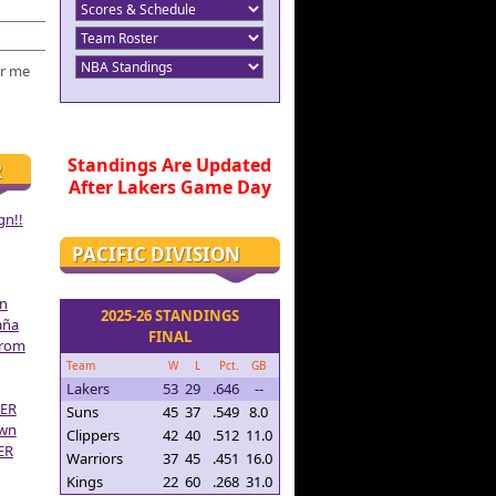
r me
Standings Are Updated
R
After Lakers Game Day
gn!!
PACIFIC DIVISION
on
2025-26 STANDINGS
aña
FINAL
From
Team
W
L
Pct.
GB
Lakers
53
29
.646
--
ER
Suns
45
37
.549
8.0
own
Clippers
42
40
.512
11.0
ER
Warriors
37
45
.451
16.0
Kings
22
60
.268
31.0