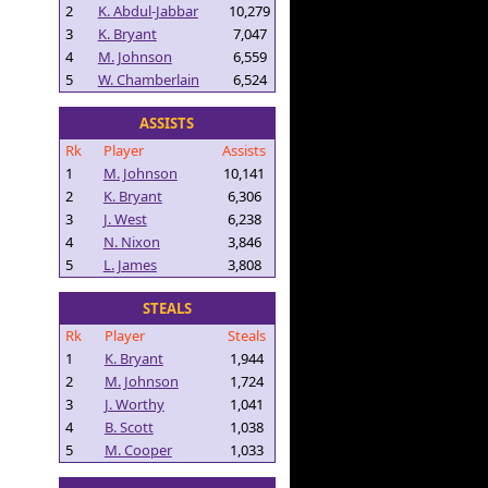
2
K. Abdul-Jabbar
10,279
3
K. Bryant
7,047
4
M. Johnson
6,559
5
W. Chamberlain
6,524
ASSISTS
Rk
Player
Assists
1
M. Johnson
10,141
2
K. Bryant
6,306
3
J. West
6,238
4
N. Nixon
3,846
5
L. James
3,808
STEALS
Rk
Player
Steals
1
K. Bryant
1,944
2
M. Johnson
1,724
3
J. Worthy
1,041
4
B. Scott
1,038
5
M. Cooper
1,033