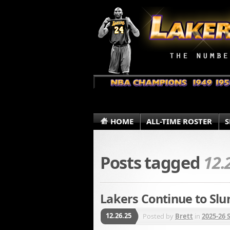
HOME
ALL-TIME ROSTER
S
Posts tagged
12.
Lakers Continue to Slu
12.26.25
Posted by
Brett
in
2025-26 