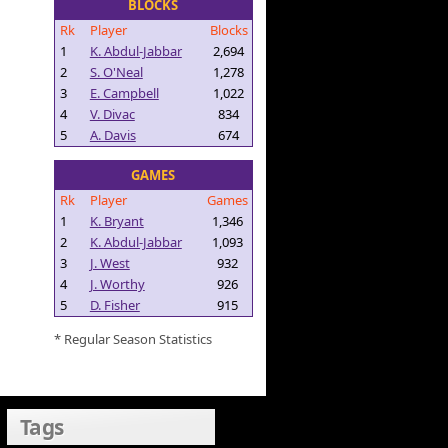
BLOCKS
Rk
Player
Blocks
1
K. Abdul-Jabbar
2,694
2
S. O'Neal
1,278
3
E. Campbell
1,022
4
V. Divac
834
5
A. Davis
674
GAMES
Rk
Player
Games
1
K. Bryant
1,346
2
K. Abdul-Jabbar
1,093
3
J. West
932
4
J. Worthy
926
5
D. Fisher
915
* Regular Season Statistics
Tags