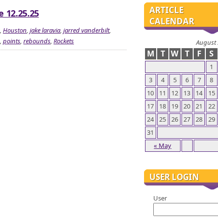
ARTICLE
e 12.25.25
CALENDAR
,
Houston
,
jake laravia
,
jarred vanderbilt
,
,
points
,
rebounds
,
Rockets
August
M
T
W
T
F
S
1
3
4
5
6
7
8
10
11
12
13
14
15
17
18
19
20
21
22
24
25
26
27
28
29
31
« May
USER LOGIN
User