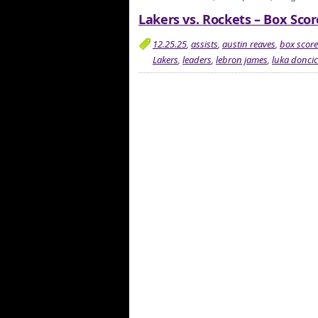
Lakers vs. Rockets – Box Scor
12.25.25
,
assists
,
austin reaves
,
box score
Lakers
,
leaders
,
lebron james
,
luka doncic