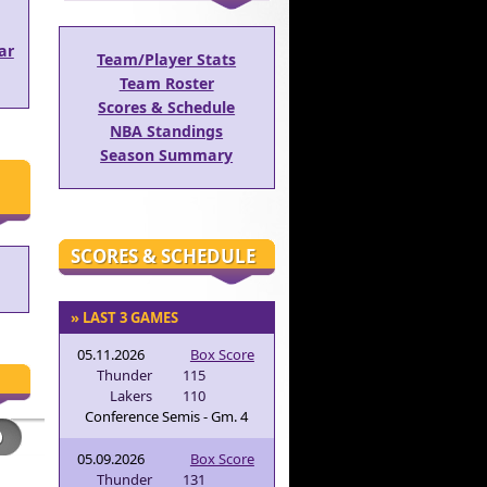
ar
Team/Player Stats
Team Roster
Scores & Schedule
NBA Standings
Season Summary
SCORES & SCHEDULE
» LAST 3 GAMES
05.11.2026
Box Score
Thunder
115
Lakers
110
Conference Semis - Gm. 4
05.09.2026
Box Score
Thunder
131