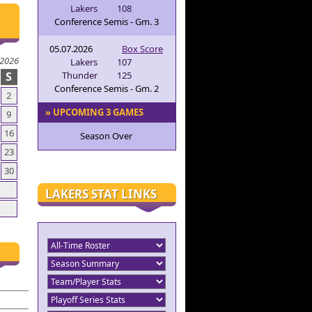
Lakers
108
Conference Semis - Gm. 3
05.07.2026
Box Score
 2026
Lakers
107
S
Thunder
125
Conference Semis - Gm. 2
2
» UPCOMING 3 GAMES
9
16
Season Over
23
30
LAKERS STAT LINKS