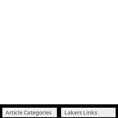
Article Categories
Lakers Links