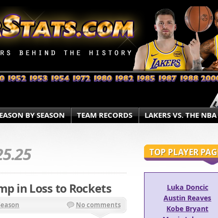
EASON BY SEASON
TEAM RECORDS
LAKERS VS. THE NBA
25.25
TOP PLAYER PAG
mp in Loss to Rockets
Luka Doncic
Austin Reaves
Season
No comments
Kobe Bryant