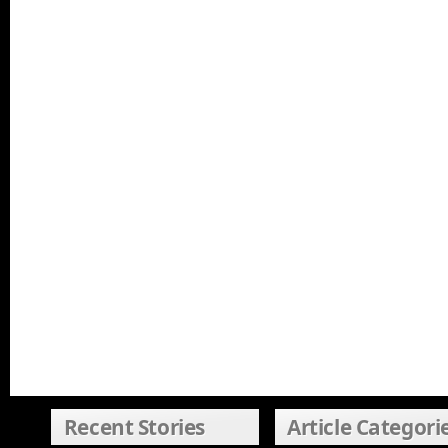
Recent Stories
Article Categori