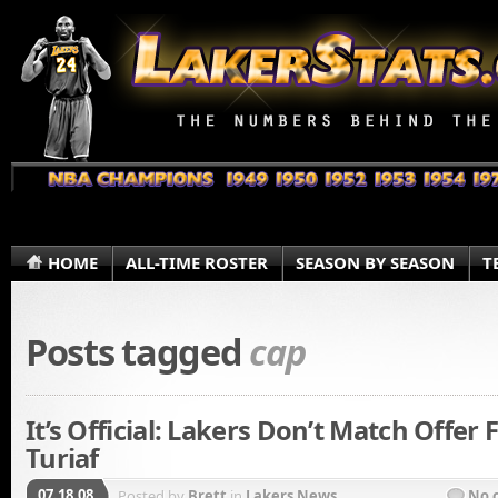
HOME
ALL-TIME ROSTER
SEASON BY SEASON
T
Posts tagged
cap
It’s Official: Lakers Don’t Match Offer 
Turiaf
07.18.08
Posted by
Brett
in
Lakers News
No 