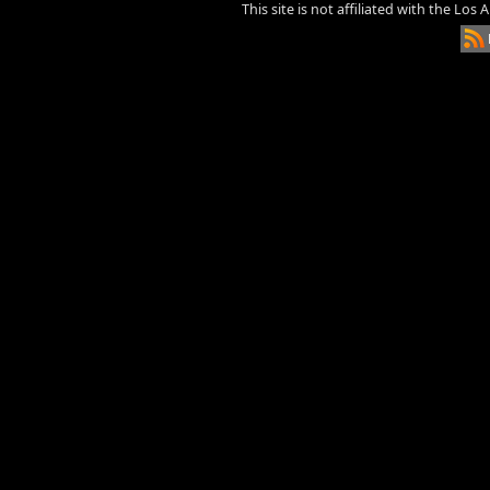
This site is not affiliated with the Los