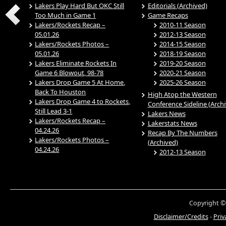
Lakers Play Hard But OKC Still
Editorials (Archived)
Too Much in Game 1
Game Recaps
Lakers/Rockets Recap –
2010-11 Season
05.01.26
2012-13 Season
Lakers/Rockets Photos –
2014-15 Season
05.01.26
2018-19 Season
Lakers Eliminate Rockets In
2019-20 Season
Game 6 Blowout, 98-78
2020-21 Season
Lakers Drop Game 5 At Home,
2025-26 Season
Back To Houston
High Atop the Western
Lakers Drop Game 4 to Rockets,
Conference Sideline (Arch
Still Lead 3-1
Lakers News
Lakers/Rockets Recap –
Lakerstats News
04.24.26
Recap By The Numbers
Lakers/Rockets Photos –
(Archived)
04.24.26
2012-13 Season
Copyright ©
Disclaimer/Credits
-
Priv