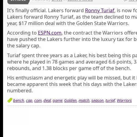
It’s finally official. Lakers forward
Ronny Turiaf
, is now 
Lakers forward Ronny Turiaf, as the team declined to ma
year, $17 million deal with the Golden State Warriors.
According to
ESPN.com
, the contract the Warriors offe
have pushed the Lakers further into the luxury tax for 
the salary cap.
Turiaf spent three years as a Laker, his best being this 
where he played in 78 games and averaged 6.6 points, 3
rebounds, and 1.38 blocks per game off of the bench.
His enthusiasm and energetic play will be missed, but it
became apparent this week that his days with the Lake
numbered.
bench
,
cap
,
com
,
deal
,
game
,
Golden
,
match
,
season
,
turiaf
,
Warriors