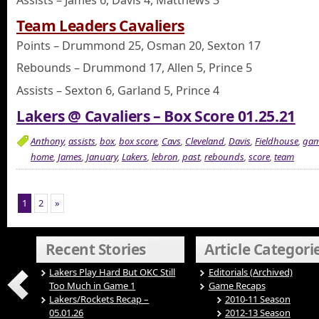
Team Leaders Cavaliers
Points – Drummond 25, Osman 20, Sexton 17
Rebounds – Drummond 17, Allen 5, Prince 5
Assists – Sexton 6, Garland 5, Prince 4
Lakers @ Cavaliers – Box Score 01.25.21
Anthony
,
assists
,
box
,
box score
,
Cavs
,
Cleveland
,
Davis
,
Fieldhouse
,
ga
home
,
James
,
January
,
Lakers
,
lebron
,
past
,
rebounds
,
score
,
team
1
2
»
Recent Stories
Article Categori
Lakers Play Hard But OKC Still
Editorials (Archived)
Too Much in Game 1
Game Recaps
Lakers/Rockets Recap –
2010-11 Season
05.01.26
2012-13 Season