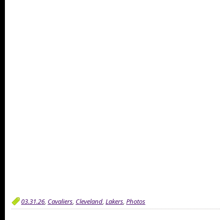
03.31.26
,
Cavaliers
,
Cleveland
,
Lakers
,
Photos