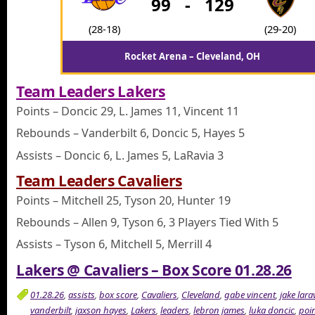
99
-
129
(28-18)
(29-20)
Rocket Arena – Cleveland, OH
Team Leaders Lakers
Points – Doncic 29, L. James 11, Vincent 11
Rebounds – Vanderbilt 6, Doncic 5, Hayes 5
Assists – Doncic 6, L. James 5, LaRavia 3
Team Leaders Cavaliers
Points – Mitchell 25, Tyson 20, Hunter 19
Rebounds – Allen 9, Tyson 6, 3 Players Tied With 5
Assists – Tyson 6, Mitchell 5, Merrill 4
Lakers @ Cavaliers – Box Score 01.28.26
01.28.26
,
assists
,
box score
,
Cavaliers
,
Cleveland
,
gabe vincent
,
jake lara
vanderbilt
,
jaxson hayes
,
Lakers
,
leaders
,
lebron james
,
luka doncic
,
poi