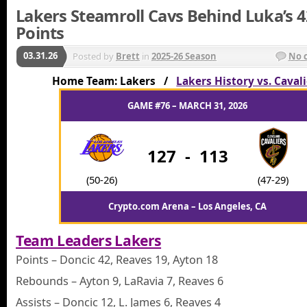
Lakers Steamroll Cavs Behind Luka’s 4
Points
03.31.26
Posted by
Brett
in
2025-26 Season
No 
Home Team: Lakers /
Lakers History vs. Caval
GAME #76 – MARCH 31, 2026
127
-
113
(50-26)
(47-29)
Crypto.com Arena – Los Angeles, CA
Team Leaders Lakers
Points – Doncic 42, Reaves 19, Ayton 18
Rebounds – Ayton 9, LaRavia 7, Reaves 6
Assists – Doncic 12, L. James 6, Reaves 4