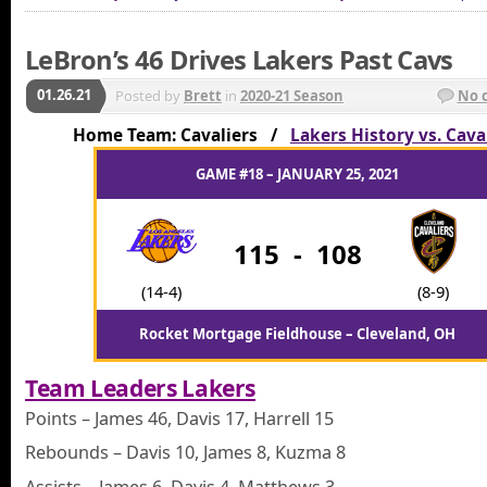
LeBron’s 46 Drives Lakers Past Cavs
01.26.21
Posted by
Brett
in
2020-21 Season
No 
Home Team: Cavaliers /
Lakers History vs. Cava
GAME #18 – JANUARY 25, 2021
115
-
108
(14-4)
(8-9)
Rocket Mortgage Fieldhouse – Cleveland, OH
Team Leaders Lakers
Points – James 46, Davis 17, Harrell 15
Rebounds – Davis 10, James 8, Kuzma 8
Assists – James 6, Davis 4, Matthews 3