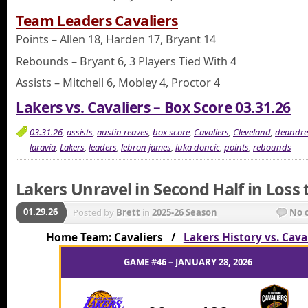
Team Leaders Cavaliers
Points – Allen 18, Harden 17, Bryant 14
Rebounds – Bryant 6, 3 Players Tied With 4
Assists – Mitchell 6, Mobley 4, Proctor 4
Lakers vs. Cavaliers – Box Score 03.31.26
03.31.26
,
assists
,
austin reaves
,
box score
,
Cavaliers
,
Cleveland
,
deandre
laravia
,
Lakers
,
leaders
,
lebron james
,
luka doncic
,
points
,
rebounds
Lakers Unravel in Second Half in Loss 
01.29.26
Posted by
Brett
in
2025-26 Season
No 
Home Team: Cavaliers /
Lakers History vs. Cava
GAME #46 – JANUARY 28, 2026