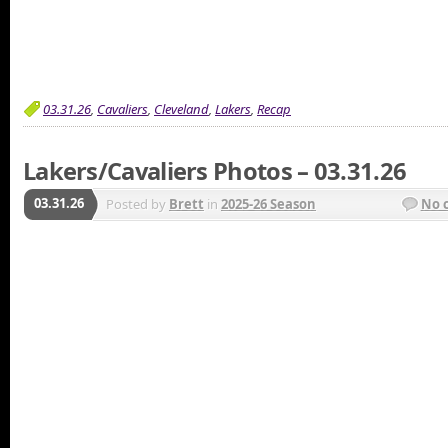
03.31.26
,
Cavaliers
,
Cleveland
,
Lakers
,
Recap
Lakers/Cavaliers Photos – 03.31.26
03.31.26
Posted by
Brett
in
2025-26 Season
No 