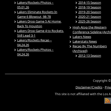
Lakers/Rockets Photos –
2014-15 Season
05.01.26
2018-19 Season
Lakers Eliminate Rockets In
2019-20 Season
Game 6 Blowout, 98-78
2020-21 Season
Lakers Drop Game 5 At Home,
2025-26 Season
Back To Houston
High Atop the Western
Lakers Drop Game 4 to Rockets,
Conference Sideline (Arch
Still Lead 3-1
Lakers News
Lakers/Rockets Recap –
Lakerstats News
04.24.26
Recap By The Numbers
Lakers/Rockets Photos –
(Archived)
04.24.26
2012-13 Season
Copyright ©
Disclaimer/Credits
-
Priv
This site is not affiliated with the Los