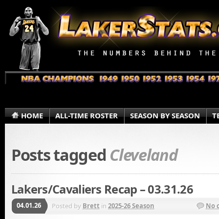
HOME
ALL-TIME ROSTER
SEASON BY SEASON
T
Posts tagged
Cleveland
Lakers/Cavaliers Recap – 03.31.26
04.01.26
Posted by
Brett
in
2025-26 Season
No 