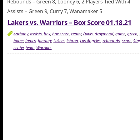
Rebounds – Green 8, Looney 6, 2 Players Tied With 4
Assists – Green 9, Curry 7, Wanamaker 5
Lakers vs. Warriors – Box Score 01.18.21
Anthony
,
assists
,
box
,
box score
,
center
,
Davis
,
draymond
,
game
,
green
,
home
,
James
,
January
,
Lakers
,
lebron
,
Los Angeles
,
rebounds
,
score
,
Sta
center
,
team
,
Warriors