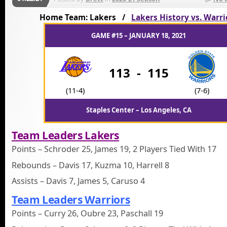
Home Team: Lakers /
Lakers History vs. Warri
GAME #15 – JANUARY 18, 2021
113
-
115
(11-4)
(7-6)
Staples Center – Los Angeles, CA
Team Leaders Lakers
Points – Schroder 25, James 19, 2 Players Tied With 17
Rebounds – Davis 17, Kuzma 10, Harrell 8
Assists – Davis 7, James 5, Caruso 4
Team Leaders Warriors
Points – Curry 26, Oubre 23, Paschall 19