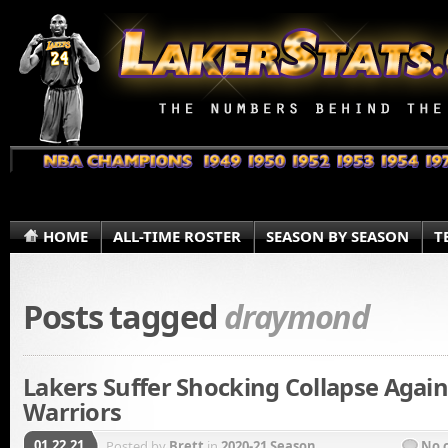
HOME
ALL-TIME ROSTER
SEASON BY SEASON
T
Posts tagged
draymond
Lakers Suffer Shocking Collapse Again
Warriors
01.22.21
Posted by
Brett
in
2020-21 Season
No 