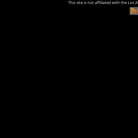
This site is not affiliated with the Los