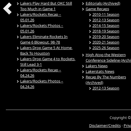
Lakers Play Hard But OKC Still
Editorials (Archived)
Too Much in Game 1
Game Recaps
Lakers/Rockets Recap –
2010-11 Season
05.01.26
2012-13 Season
Lakers/Rockets Photos –
2014-15 Season
05.01.26
2018-19 Season
Lakers Eliminate Rockets In
2019-20 Season
Game 6 Blowout, 98-78
2020-21 Season
Lakers Drop Game 5 At Home,
2025-26 Season
Back To Houston
High Atop the Western
Lakers Drop Game 4 to Rockets,
Conference Sideline (Arch
Still Lead 3-1
Lakers News
Lakers/Rockets Recap –
Lakerstats News
04.24.26
Recap By The Numbers
Lakers/Rockets Photos –
(Archived)
04.24.26
2012-13 Season
Copyright ©
Disclaimer/Credits
-
Priv