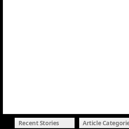
Recent Stories
Article Categori