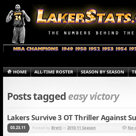
HOME
ALL-TIME ROSTER
SEASON BY SEASON
T
Posts tagged
easy victory
Lakers Survive 3 OT Thriller Against S
03.23.11
Posted by
Brett
in
2010-11 Season
No 