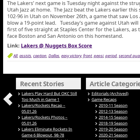
The Lakers’ next game is Tuesday night against the stru
Utah Jazz at home. The Jazz beat the Lakers earlier this
102-96 in Utah on November 26th, a game that saw Los
blow a 19-point lead. Tuesday’s game against Utah will
first of five straight at Staples Center for the Lakers, as 
face Boston and San Antonio on this homestand.
Link:
Lakers @ Nuggets Box Score
All
,
assists
,
caption
,
Dallas
,
easy victory
,
front
,
pepsi
,
period
,
second quar
Recent Stories
Article Categori
Lakers Play Hard But OKC Still
Editorials (Archived)
Too Much in Game 1
Game Recaps
Lakers/Rockets Recap –
2010-11 Season
05.01.26
2012-13 Season
Lakers/Rockets Photos –
2014-15 Season
05.01.26
2018-19 Season
Lakers Eliminate Rockets In
2019-20 Season
Game 6 Blowout, 98-78
2020-21 Season