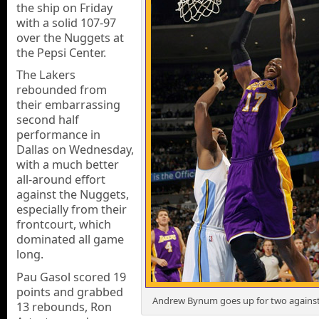
the ship on Friday
with a solid 107-97
over the Nuggets at
the Pepsi Center.
The Lakers
rebounded from
their embarrassing
second half
performance in
Dallas on Wednesday,
with a much better
all-around effort
against the Nuggets,
especially from their
frontcourt, which
dominated all game
long.
Pau Gasol scored 19
points and grabbed
Andrew Bynum goes up for two agains
13 rebounds, Ron