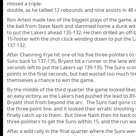
missed a triple-
double, as he tallied 12 rebounds and nine assists in 48
Ron Artest made two of the biggest plays of the game, a
the ball from Steve Nash and slammed home a dunk with
to put the Lakers ahead 135-132. He then drilled an off-
15-footer with the shot clock winding down to put the 
137-132.
After Channing Frye hit one of his five three-pointers to
Suns back to 137-135, Bryant hit a runner in the lane wi
seconds left to put the Lakers up 139-135. The Suns sco
points in the final seconds, but had wasted too much ti
themselves a chance to win the game.
By the middle of the third quarter the game looked liked
an easy victory, as the Lakers had pushed the lead to 89
Bryant shot from beyond the arc. The Suns had gone c
the three-point line, and it looked their erratic shootin
finally catch up to them. But Steve Nash then hit back-t
three-pointers to get the Suns within 15, and the run wa
After a wild rally in the final quarter where the Suns w