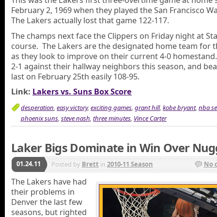
This was the Lakers first three-overtime game at home 
February 2, 1969 when they played the San Francisco Wa
The Lakers actually lost that game 122-117.
The champs next face the Clippers on Friday night at Sta
course. The Lakers are the designated home team for 
as they look to improve on their current 4-0 homestand
2-1 against their hallway neighbors this season, and be
last on February 25th easily 108-95.
Link:
Lakers vs. Suns Box Score
desperation
,
easy victory
,
exciting games
,
grant hill
,
kobe bryant
,
nba s
phoenix suns
,
steve nash
,
three minutes
,
Vince Carter
Laker Bigs Dominate in Win Over Nug
01.24.11
Posted by
Brett
in
2010-11 Season
No 
The Lakers have had
their problems in
Denver the last few
seasons, but righted