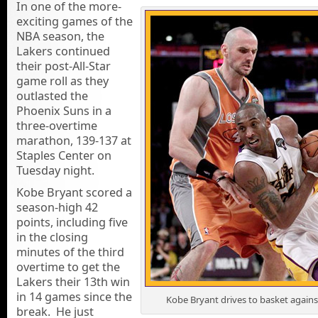
In one of the more-
exciting games of the
NBA season, the
Lakers continued
their post-All-Star
game roll as they
outlasted the
Phoenix Suns in a
three-overtime
marathon, 139-137 at
Staples Center on
Tuesday night.
Kobe Bryant scored a
season-high 42
points, including five
in the closing
minutes of the third
overtime to get the
Lakers their 13th win
in 14 games since the
Kobe Bryant drives to basket agains
break. He just