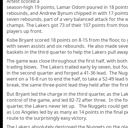
Artest scored a
season-high 19 points, Lamar Odom poured in 18 point
rebounds, and Andrew Bynum chipped in with 17 point
seven rebounds, part of a very balanced attack for the 
champs. The Lakers got 73 of their 107 points from tho
players up front.
Kobe Bryant scored 18 points on 8-15 from the floor, to
with seven assists and six rebounds. He also made severa
baskets in the third quarter to help the Lakers pull away
The game was close throughout the first half, with bot
trading blows. The Lakers trailed early by seven, but f
in the second quarter and forged a 41-36 lead. The Nug
went on a 16-8 run to end the half, to take a 52-49 lead t
break, the same three-point lead they held after the first
But Bryant led the charge in the third quarter, as the La
control of the game, and led 82-72 after three. In the f
quarter, the Lakers never let up. The Nuggets could get 
as Los Angeles led by as many as 14 points in the final p
route to the surprisingly easy victory.
The Lakers absolutely destroyed the Nuggets on the glas