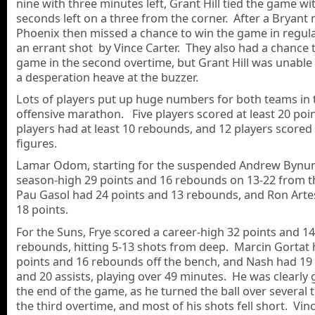
nine with three minutes left, Grant Hill tied the game wi
seconds left on a three from the corner. After a Bryant 
Phoenix then missed a chance to win the game in regul
an errant shot by Vince Carter. They also had a chance 
game in the second overtime, but Grant Hill was unable 
a desperation heave at the buzzer.
Lots of players put up huge numbers for both teams in 
offensive marathon. Five players scored at least 20 poin
players had at least 10 rebounds, and 12 players scored
figures.
Lamar Odom, starting for the suspended Andrew Bynum
season-high 29 points and 16 rebounds on 13-22 from th
Pau Gasol had 24 points and 13 rebounds, and Ron Arte
18 points.
For the Suns, Frye scored a career-high 32 points and 14
rebounds, hitting 5-13 shots from deep. Marcin Gortat 
points and 16 rebounds off the bench, and Nash had 19
and 20 assists, playing over 49 minutes. He was clearly 
the end of the game, as he turned the ball over several 
the third overtime, and most of his shots fell short. Vin