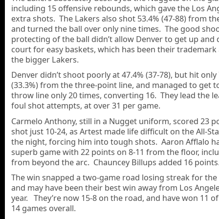
including 15 offensive rebounds, which gave the Los An
extra shots. The Lakers also shot 53.4% (47-88) from the
and turned the ball over only nine times. The good sho
protecting of the ball didn’t allow Denver to get up and
court for easy baskets, which has been their trademark
the bigger Lakers.
Denver didn’t shoot poorly at 47.4% (37-78), but hit only
(33.3%) from the three-point line, and managed to get to
throw line only 20 times, converting 16. They lead the l
foul shot attempts, at over 31 per game.
Carmelo Anthony, still in a Nugget uniform, scored 23 po
shot just 10-24, as Artest made life difficult on the All-St
the night, forcing him into tough shots. Aaron Afflalo h
superb game with 22 points on 8-11 from the floor, incl
from beyond the arc. Chauncey Billups added 16 points
The win snapped a two-game road losing streak for the 
and may have been their best win away from Los Angele
year. They’re now 15-8 on the road, and have won 11 of 
14 games overall.