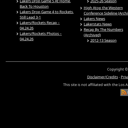
Lakers Drop Game 5 At Home,
2025-26 Season
Back To Houston
High Atop the Western
Lakers Drop Game 4 to Rockets,
Conference Sideline (Arch
Still Lead 3-1
Lakers News
Lakers/Rockets Recap –
Lakerstats News
04.24.26
Recap By The Numbers
Lakers/Rockets Photos –
(Archived)
04.24.26
2012-13 Season
Copyright ©
Disclaimer/Credits
-
Priv
This site is not affiliated with the Los