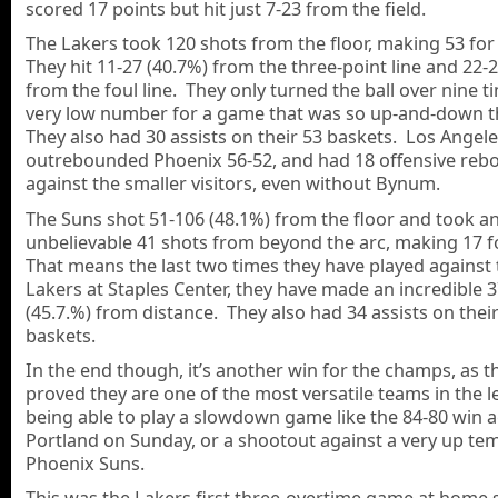
scored 17 points but hit just 7-23 from the field.
The Lakers took 120 shots from the floor, making 53 for
They hit 11-27 (40.7%) from the three-point line and 22-
from the foul line. They only turned the ball over nine t
very low number for a game that was so up-and-down t
They also had 30 assists on their 53 baskets. Los Angel
outrebounded Phoenix 56-52, and had 18 offensive reb
against the smaller visitors, even without Bynum.
The Suns shot 51-106 (48.1%) from the floor and took a
unbelievable 41 shots from beyond the arc, making 17 
That means the last two times they have played against 
Lakers at Staples Center, they have made an incredible 
(45.7.%) from distance. They also had 34 assists on thei
baskets.
In the end though, it’s another win for the champs, as t
proved they are one of the most versatile teams in the l
being able to play a slowdown game like the 84-80 win a
Portland on Sunday, or a shootout against a very up te
Phoenix Suns.