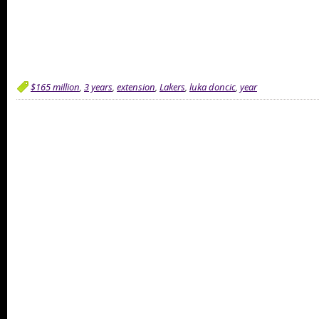
$165 million
,
3 years
,
extension
,
Lakers
,
luka doncic
,
year