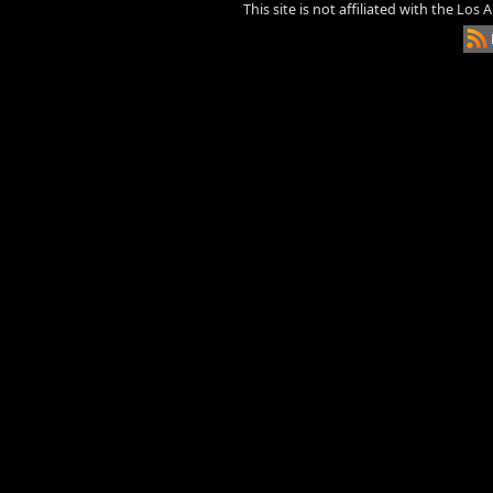
This site is not affiliated with the Los