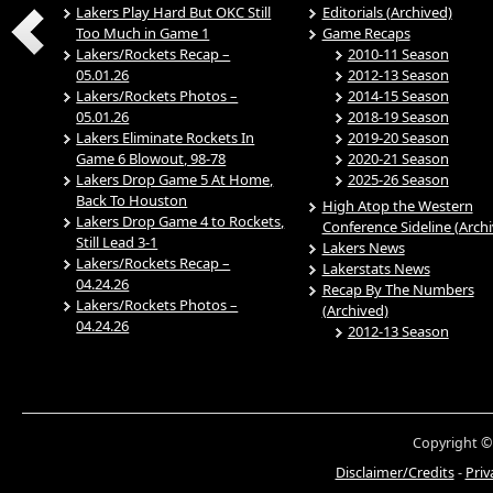
Lakers Play Hard But OKC Still
Editorials (Archived)
Too Much in Game 1
Game Recaps
Lakers/Rockets Recap –
2010-11 Season
05.01.26
2012-13 Season
Lakers/Rockets Photos –
2014-15 Season
05.01.26
2018-19 Season
Lakers Eliminate Rockets In
2019-20 Season
Game 6 Blowout, 98-78
2020-21 Season
Lakers Drop Game 5 At Home,
2025-26 Season
Back To Houston
High Atop the Western
Lakers Drop Game 4 to Rockets,
Conference Sideline (Arch
Still Lead 3-1
Lakers News
Lakers/Rockets Recap –
Lakerstats News
04.24.26
Recap By The Numbers
Lakers/Rockets Photos –
(Archived)
04.24.26
2012-13 Season
Copyright ©
Disclaimer/Credits
-
Priv