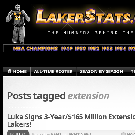
HOME
ALL-TIME ROSTER
SEASON BY SEASON
T
Posts tagged
extension
Luka Signs 3-Year/$165 Million Extensi
Lakers!
08.03.25
Posted by
Brett
in
Lakers News
No 