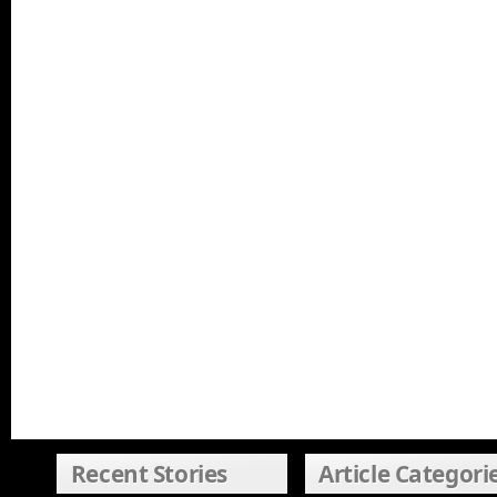
Recent Stories
Article Categori