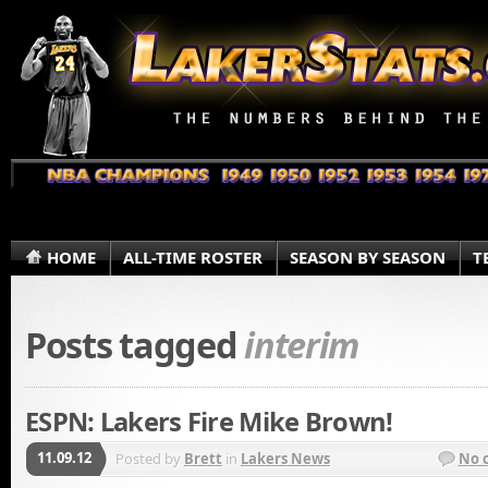
HOME
ALL-TIME ROSTER
SEASON BY SEASON
T
Posts tagged
interim
ESPN: Lakers Fire Mike Brown!
11.09.12
Posted by
Brett
in
Lakers News
No 