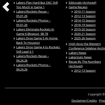
Lakers Play Hard But OKC Still
Editorials (Archived)
Too Much in Game 1
Game Recaps
Lakers/Rockets Recap –
2010-11 Season
05.01.26
2012-13 Season
Lakers/Rockets Photos –
2014-15 Season
05.01.26
2018-19 Season
Lakers Eliminate Rockets In
2019-20 Season
Game 6 Blowout, 98-78
2020-21 Season
Lakers Drop Game 5 At Home,
2025-26 Season
Back To Houston
High Atop the Western
Lakers Drop Game 4 to Rockets,
Conference Sideline (Arch
Still Lead 3-1
Lakers News
Lakers/Rockets Recap –
Lakerstats News
04.24.26
Recap By The Numbers
Lakers/Rockets Photos –
(Archived)
04.24.26
2012-13 Season
Copyright ©
Disclaimer/Credits
-
Priv