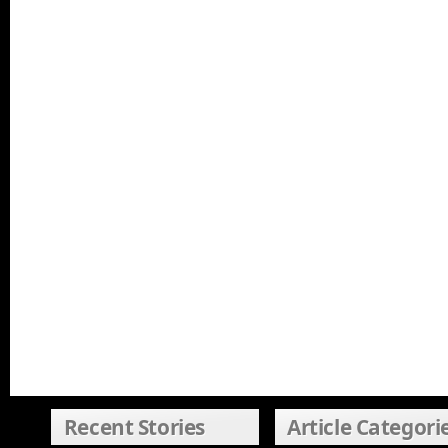
Recent Stories
Article Categori