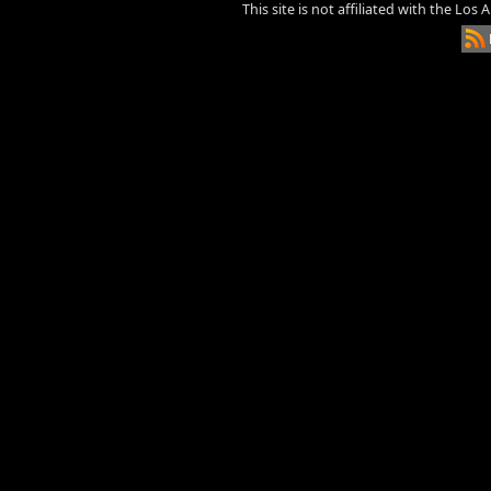
This site is not affiliated with the Los