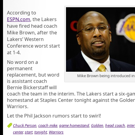
According to
ESPN.com
, the Lakers
have fired head coach
Mike Brown, after the
Lakers’ Western
Conference worst start
at 1-4.
No word on a
permanent
replacement, but word
Mike Brown being introduced in
is assistant coach
Bernie Bickerstaff will
coach the team in the interim. The Lakers start a six-ga
homestand at Staples Center tonight against the Golden
Warriors.
Let the Phil Jackson rumors start to swirl!
Chuck Person
,
coach mike
,
game homestand
,
Golden
,
head coach
,
inte
center
,
start
,
tonight
,
Warriors