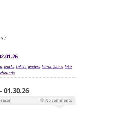
on 7
2.01.26
on
,
knicks
,
Lakers
,
leaders
,
lebron james
,
luka
rebounds
 01.30.26
Season
No comments