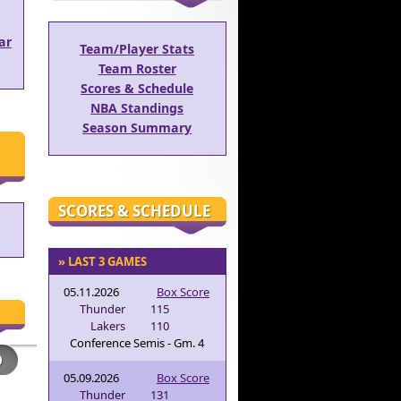
ar
Team/Player Stats
Team Roster
Scores & Schedule
NBA Standings
Season Summary
SCORES & SCHEDULE
» LAST 3 GAMES
05.11.2026
Box Score
Thunder
115
Lakers
110
Conference Semis - Gm. 4
05.09.2026
Box Score
Thunder
131