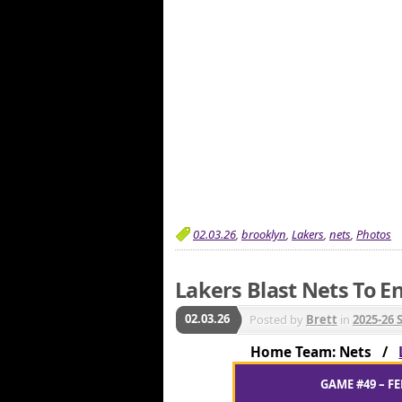
02.03.26
,
brooklyn
,
Lakers
,
nets
,
Photos
Lakers Blast Nets To En
02.03.26
Posted by
Brett
in
2025-26 
Home Team: Nets /
GAME #49 – FE