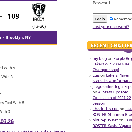
Password
-
109
Remembe
(13-36)
Lost your password?
r – Brooklyn, NY
RECENT CHATTE
my blog
on
Purple Rei
Lakers Win 2009 NBA
ed With 5
Championship!
Luis
on
Lakers Player
d With 3
Statistics & Informati
juego online legal Esp
on
All Stats Updated 
7
Conclusion of 2021-22
ers Tied With 5
Season
Check This Out
on
LAK
 With 3
ROSTER: Shannon Br
pinup-play.net
on
LAK
.03.26
ROSTER: Sasha Vujacic
andre ayton
,
jake laravia
,
Lakers
,
leaders
,