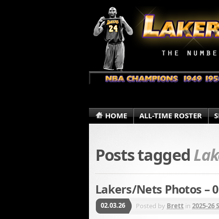
HOME
ALL-TIME ROSTER
S
Posts tagged
Lak
Lakers/Nets Photos – 0
02.03.26
Posted by
Brett
in
2025-26 