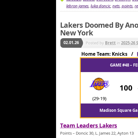
lebron james
,
luka doncic
,
nets
,
points
,
r
Lakers Doomed By Anot
New York
02.01.26
Posted by
Brett
in
2025-26 
Home Team: Knicks /
GAME #48 – FE
100
(29-19)
Madison Square Ga
Team Leaders Lakers
Points – Doncic 30, L. James 22, Ayton 13