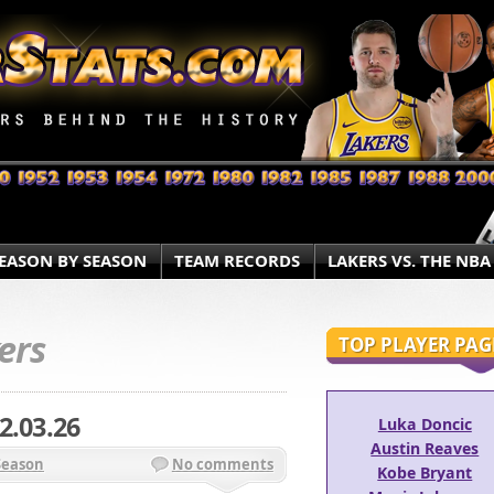
EASON BY SEASON
TEAM RECORDS
LAKERS VS. THE NBA
ers
TOP PLAYER PAG
2.03.26
Luka Doncic
Austin Reaves
Season
No comments
Kobe Bryant