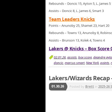
Rebounds – Doncic 15, Ayton 5, L. James 5
Assists – Doncic 8, L. James 6, Smart 3
Team Leaders Knicks
Points – Anunoby 25, Shamet 23, Hart 20
Rebounds – Towns 13, Anunoby 8, Robins
Assists – Brunson 13, Kolek 4, Towns 4
Lakers @ Knicks – Box Score 0
02.01.26
,
assists
,
box score
,
deandre ayt
doncic
,
marcus smart
,
New York
,
points
,
Lakers/Wizards Recap –
01.30.26
Posted by
Brett
in
2025-26 