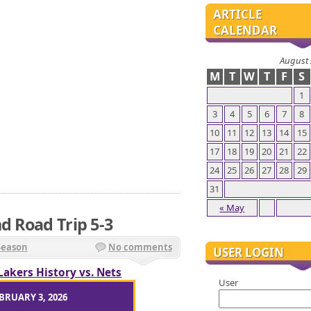
ARTICLE
CALENDAR
August
M
T
W
T
F
S
1
3
4
5
6
7
8
10
11
12
13
14
15
17
18
19
20
21
22
24
25
26
27
28
29
31
« May
d Road Trip 5-3
Season
No comments
USER LOGIN
Lakers History vs. Nets
User
BRUARY 3, 2026