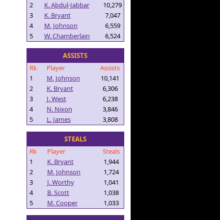
2
K. Abdul-Jabbar
10,279
3
K. Bryant
7,047
4
M. Johnson
6,559
5
W. Chamberlain
6,524
ASSISTS
Rk
Player
Assists
1
M. Johnson
10,141
2
K. Bryant
6,306
3
J. West
6,238
4
N. Nixon
3,846
5
L. James
3,808
STEALS
Rk
Player
Steals
1
K. Bryant
1,944
2
M. Johnson
1,724
3
J. Worthy
1,041
4
B. Scott
1,038
5
M. Cooper
1,033