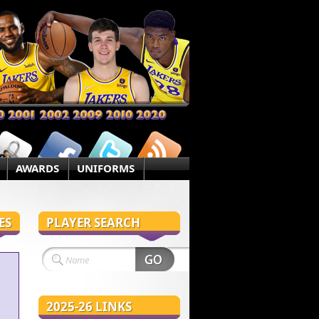
AWARDS
UNIFORMS
ES
PLAYER SEARCH
2025-26 LINKS