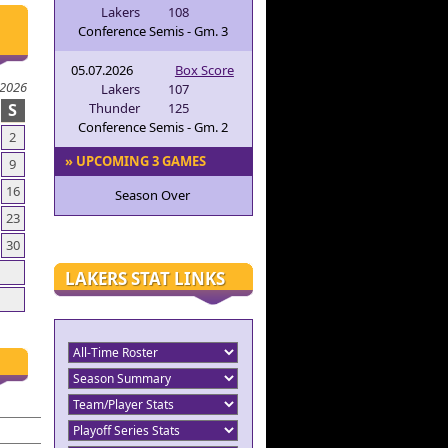
Lakers
108
Conference Semis - Gm. 3
05.07.2026
Box Score
 2026
Lakers
107
S
Thunder
125
Conference Semis - Gm. 2
2
» UPCOMING 3 GAMES
9
16
Season Over
23
30
LAKERS STAT LINKS