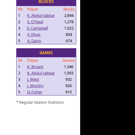
BLOCKS
Rk
Player
Blocks
1
K. Abdul-Jabbar
2,694
2
S. O'Neal
1,278
3
E. Campbell
1,022
4
V. Divac
834
5
A. Davis
674
GAMES
Rk
Player
Games
1
K. Bryant
1,346
2
K. Abdul-Jabbar
1,093
3
J. West
932
4
J. Worthy
926
5
D. Fisher
915
* Regular Season Statistics