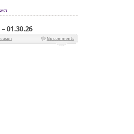
ards
– 01.30.26
Season
No comments