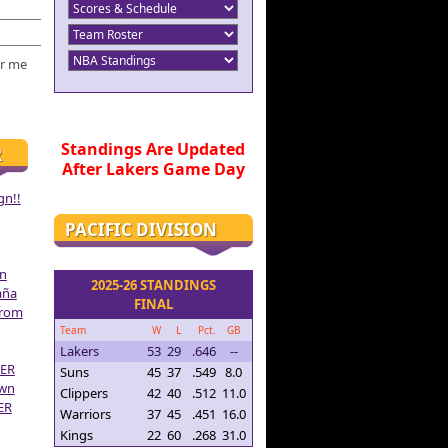
r me
Standings Are Updated
R
After Lakers Game Day
gn!!
PACIFIC DIVISION
on
2025-26 STANDINGS
aña
FINAL
From
Team
W
L
Pct.
GB
Lakers
53
29
.646
--
ER
Suns
45
37
.549
8.0
own
Clippers
42
40
.512
11.0
ER
Warriors
37
45
.451
16.0
Kings
22
60
.268
31.0