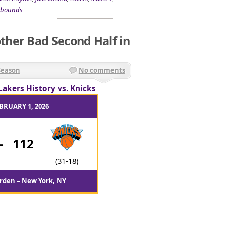
ebounds
her Bad Second Half in
Season
No comments
Lakers History vs. Knicks
BRUARY 1, 2026
-
112
(31-18)
rden – New York, NY