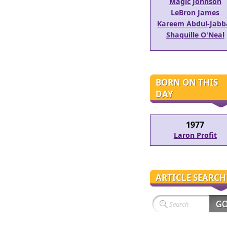
Magic Johnson
LeBron James
Kareem Abdul-Jabb
Shaquille O'Neal
BORN ON THIS
DAY
1977
Laron Profit
ARTICLE SEARCH