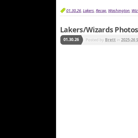
01.30.26
,
Lakers
,
Recap
,
Washington
,
Wiz
Lakers/Wizards Photos 
01.30.26
Posted by
Brett
in
2025-26 