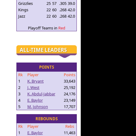
Grizzlies
25
57
.305
39.0
Kings
22
60
.268
42.0
Jazz
22
60
.268
42.0
Playoff Teams in
Red
ALL-TIME LEADERS
POINTS
Rk
Player
Points
1
K. Bryant
33,643
2
J. West
25,192
3
K. Abdul-Jabbar
24,176
4
E. Baylor
23,149
5
M. Johnson
17,707
REBOUNDS
Rk
Player
Rebs
1
E. Baylor
11,463