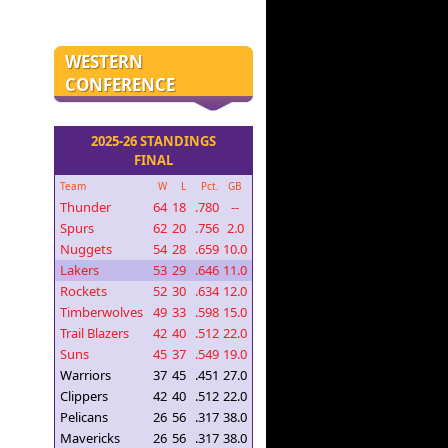
WESTERN
CONFERENCE
2025-26 STANDINGS
FINAL
Team
W
L
Pct.
GB
Thunder
64
18
.780
--
Spurs
62
20
.756
2.0
Nuggets
54
28
.659
10.0
Lakers
53
29
.646
11.0
Rockets
52
30
.634
12.0
Timberwolves
49
33
.598
15.0
Trail Blazers
42
40
.512
22.0
Suns
45
37
.549
19.0
Warriors
37
45
.451
27.0
Clippers
42
40
.512
22.0
Pelicans
26
56
.317
38.0
Mavericks
26
56
.317
38.0