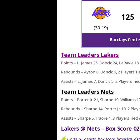
125
(30-19)
Barclays Cente
Team Leaders Lakers
Points – L. James 25, Doncic 24, LaRavia 18
Rebounds – Ayton 8, Doncic 6, 2 Players Ti
Assists – L. James 7, Doncic 5, 2 Players Tie
Team Leaders Nets
Points – Porter Jr. 21, Sharpe 19, Williams 1
Rebounds – Sharpe 14, Porter Jr. 10, 2 Play
Assists – Sharpe 5, Traore 4, 3 Players Tied
Lakers @ Nets – Box Score 02
02.03.26
,
assists
,
box score
,
brooklyn
,
de