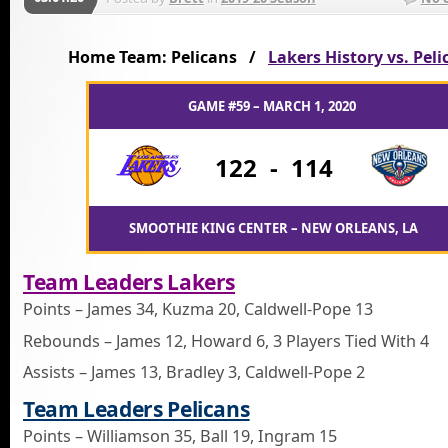
Home Team: Pelicans /
Lakers History vs. Peli
GAME #59 – MARCH 1, 2020
122
-
114
SMOOTHIE KING CENTER – NEW ORLEANS, LA
Team Leaders Lakers
Points – James 34, Kuzma 20, Caldwell-Pope 13
Rebounds – James 12, Howard 6, 3 Players Tied With 4
Assists – James 13, Bradley 3, Caldwell-Pope 2
Team Leaders Pelicans
Points – Williamson 35, Ball 19, Ingram 15