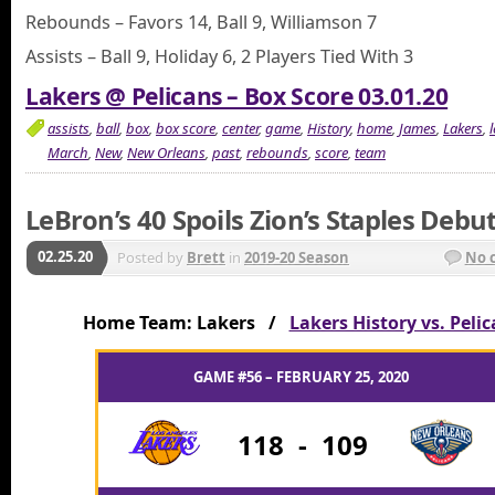
Rebounds – Favors 14, Ball 9, Williamson 7
Assists – Ball 9, Holiday 6, 2 Players Tied With 3
Lakers @ Pelicans – Box Score 03.01.20
assists
,
ball
,
box
,
box score
,
center
,
game
,
History
,
home
,
James
,
Lakers
,
March
,
New
,
New Orleans
,
past
,
rebounds
,
score
,
team
LeBron’s 40 Spoils Zion’s Staples Debu
02.25.20
Posted by
Brett
in
2019-20 Season
No 
Home Team: Lakers /
Lakers History vs. Peli
GAME #56 – FEBRUARY 25, 2020
118
-
109