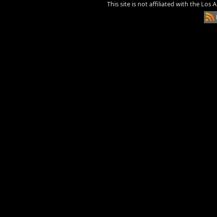
This site is not affiliated with the Los