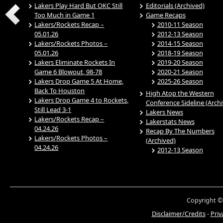
Lakers Play Hard But OKC Still
Editorials (Archived)
Too Much in Game 1
Game Recaps
Lakers/Rockets Recap –
2010-11 Season
05.01.26
2012-13 Season
Lakers/Rockets Photos –
2014-15 Season
05.01.26
2018-19 Season
Lakers Eliminate Rockets In
2019-20 Season
Game 6 Blowout, 98-78
2020-21 Season
Lakers Drop Game 5 At Home,
2025-26 Season
Back To Houston
High Atop the Western
Lakers Drop Game 4 to Rockets,
Conference Sideline (Arch
Still Lead 3-1
Lakers News
Lakers/Rockets Recap –
Lakerstats News
04.24.26
Recap By The Numbers
Lakers/Rockets Photos –
(Archived)
04.24.26
2012-13 Season
Copyright ©
Disclaimer/Credits
-
Priv