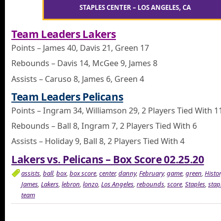
STAPLES CENTER – LOS ANGELES, CA
Team Leaders Lakers
Points – James 40, Davis 21, Green 17
Rebounds – Davis 14, McGee 9, James 8
Assists – Caruso 8, James 6, Green 4
Team Leaders Pelicans
Points – Ingram 34, Williamson 29, 2 Players Tied With 1
Rebounds – Ball 8, Ingram 7, 2 Players Tied With 6
Assists – Holiday 9, Ball 8, 2 Players Tied With 4
Lakers vs. Pelicans – Box Score 02.25.20
assists
,
ball
,
box
,
box score
,
center
,
danny
,
February
,
game
,
green
,
Histo
James
,
Lakers
,
lebron
,
lonzo
,
Los Angeles
,
rebounds
,
score
,
Staples
,
stap
team