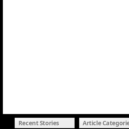
Recent Stories
Article Categori