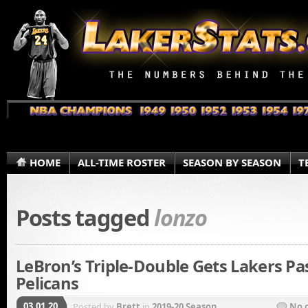
HOME
ALL-TIME ROSTER
SEASON BY SEASON
T
Posts tagged
lonzo
LeBron’s Triple-Double Gets Lakers Pa
Pelicans
03.01.20
Posted by
Brett
in
2019-20 Season
No 