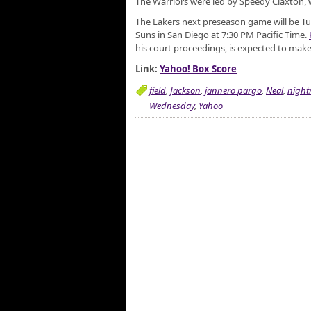
The Warriors were led by Speedy Claxton, w
The Lakers next preseason game will be Tu
Suns in San Diego at 7:30 PM Pacific Time.
his court proceedings, is expected to mak
Link:
Yahoo! Box Score
field
,
Jackson
,
jannero pargo
,
Neal
,
night
Wednesday
,
Yahoo