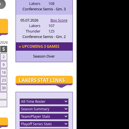
Lakers
108
Conference Semis - Gm. 3
05.07.2026
Box Score
Lakers
107
Thunder
125
Conference Semis - Gm. 2
 2026
» UPCOMING 3 GAMES
S
Season Over
2
9
16
LAKERS STAT LINKS
23
30