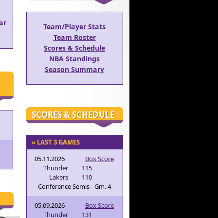
ar
Team/Player Stats
Team Roster
Scores & Schedule
NBA Standings
Season Summary
SCORES & SCHEDULE
» LAST 3 GAMES
05.11.2026
Box Score
Thunder
115
Lakers
110
Conference Semis - Gm. 4
05.09.2026
Box Score
Thunder
131