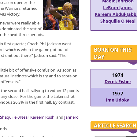
Magic Johnson
reseason opener, the
LeBron James
he Warriors returned
-83 victory.
Kareem Abdul-Jabb
Shaquille O'Neal
 never were really able
 dominated the rest of
 the next three periods.
in first quarter, Coach Phil Jackson went
BORN ON THIS
ond, which is when the game got out of
st unit out there,” Jackson said. “The
DAY
ttle bit of offensive confusion. As soon as
1974
tural instincts which is try and to score on
Derek Fisher
offense is.”
the second half, rallying to within 12 points
1977
g any closer. For the game, the Lakers shot
Ime Udoka
ndous 26.3% in the first half. By contrast,
Shaquille 0’Neal
,
Kareem Rush
, and
Jannero
ARTICLE SEARCH
unds.