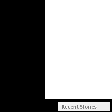
Recent Stories