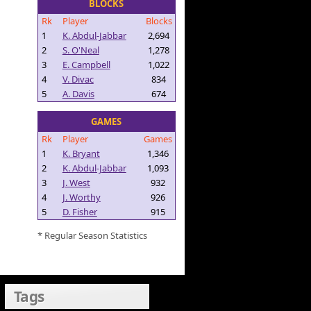
BLOCKS
Rk
Player
Blocks
1
K. Abdul-Jabbar
2,694
2
S. O'Neal
1,278
3
E. Campbell
1,022
4
V. Divac
834
5
A. Davis
674
GAMES
Rk
Player
Games
1
K. Bryant
1,346
2
K. Abdul-Jabbar
1,093
3
J. West
932
4
J. Worthy
926
5
D. Fisher
915
* Regular Season Statistics
Tags