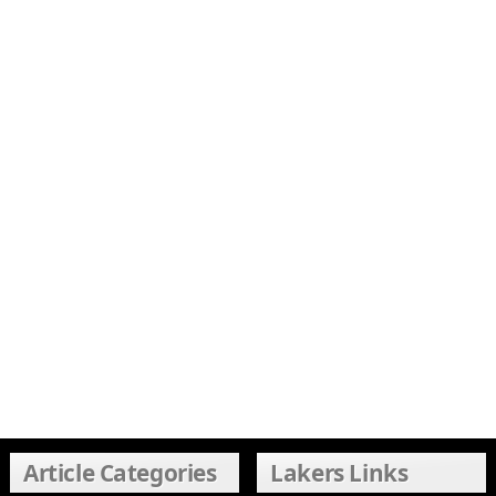
Article Categories
Lakers Links