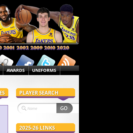
AWARDS
UNIFORMS
ES
PLAYER SEARCH
2025-26 LINKS