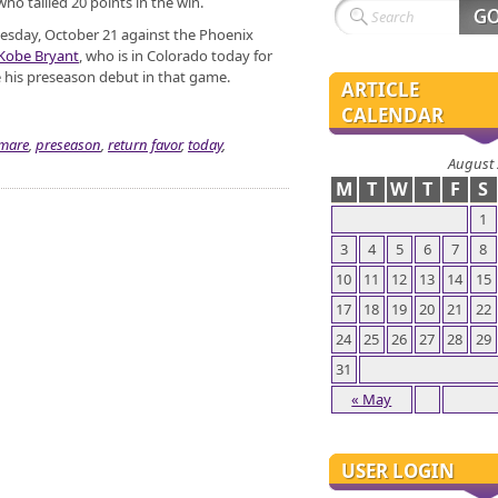
ho tallied 20 points in the win.
esday, October 21 against the Phoenix
Kobe Bryant
, who is in Colorado today for
e his preseason debut in that game.
ARTICLE
CALENDAR
mare
,
preseason
,
return favor
,
today
,
August
M
T
W
T
F
S
1
3
4
5
6
7
8
10
11
12
13
14
15
17
18
19
20
21
22
24
25
26
27
28
29
31
« May
USER LOGIN