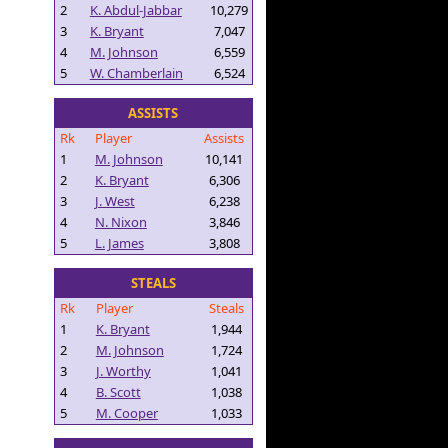
2
K. Abdul-Jabbar
10,279
3
K. Bryant
7,047
4
M. Johnson
6,559
5
W. Chamberlain
6,524
ASSISTS
Rk
Player
Assists
1
M. Johnson
10,141
2
K. Bryant
6,306
3
J. West
6,238
4
N. Nixon
3,846
5
L. James
3,808
STEALS
Rk
Player
Steals
1
K. Bryant
1,944
2
M. Johnson
1,724
3
J. Worthy
1,041
4
B. Scott
1,038
5
M. Cooper
1,033