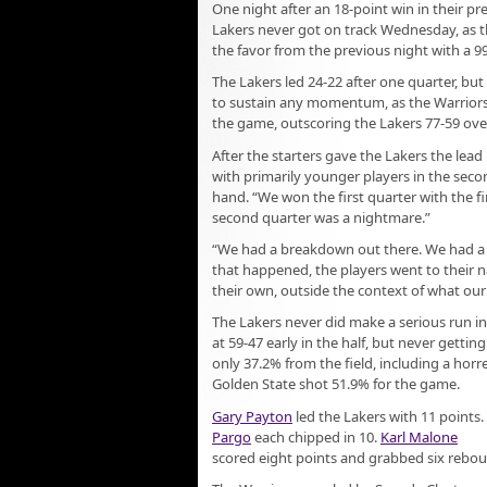
One night after an 18-point win in their p
Lakers never got on track Wednesday, as t
the favor from the previous night with a 99
The Lakers led 24-22 after one quarter, but
to sustain any momentum, as the Warriors
the game, outscoring the Lakers 77-59 over
After the starters gave the Lakers the lead 
with primarily younger players in the sec
hand. “We won the first quarter with the fir
second quarter was a nightmare.”
“We had a breakdown out there. We had a li
that happened, the players went to their na
their own, outside the context of what our 
The Lakers never did make a serious run in 
at 59-47 early in the half, but never gettin
only 37.2% from the field, including a horre
Golden State shot 51.9% for the game.
Gary Payton
led the Lakers with 11 points.
Pargo
each chipped in 10.
Karl Malone
scored eight points and grabbed six rebo