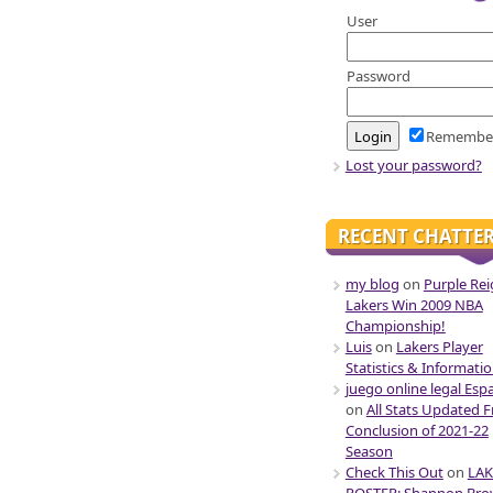
User
Password
Remembe
Lost your password?
RECENT CHATTE
my blog
on
Purple Rei
Lakers Win 2009 NBA
Championship!
Luis
on
Lakers Player
Statistics & Informati
juego online legal Esp
on
All Stats Updated 
Conclusion of 2021-22
Season
Check This Out
on
LAK