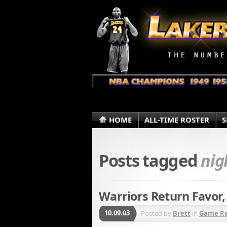
HOME
ALL-TIME ROSTER
S
Posts tagged
nig
Warriors Return Favor
10.09.03
Posted by
Brett
in
Game R