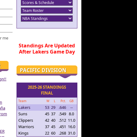
r me
Standings Are Updated
After Lakers Game Day
R
PACIFIC DIVISION
gn!!
2025-26 STANDINGS
FINAL
Team
W
L
Pct.
GB
on
Lakers
53
29
.646
--
aña
From
Suns
45
37
.549
8.0
Clippers
42
40
.512
11.0
Warriors
37
45
.451
16.0
ER
Kings
22
60
.268
31.0