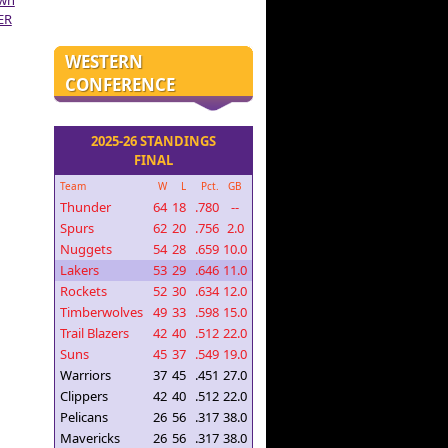
own
ER
WESTERN
CONFERENCE
2025-26 STANDINGS
FINAL
Team
W
L
Pct.
GB
Thunder
64
18
.780
--
Spurs
62
20
.756
2.0
Nuggets
54
28
.659
10.0
Lakers
53
29
.646
11.0
Rockets
52
30
.634
12.0
Timberwolves
49
33
.598
15.0
Trail Blazers
42
40
.512
22.0
Suns
45
37
.549
19.0
Warriors
37
45
.451
27.0
Clippers
42
40
.512
22.0
Pelicans
26
56
.317
38.0
Mavericks
26
56
.317
38.0