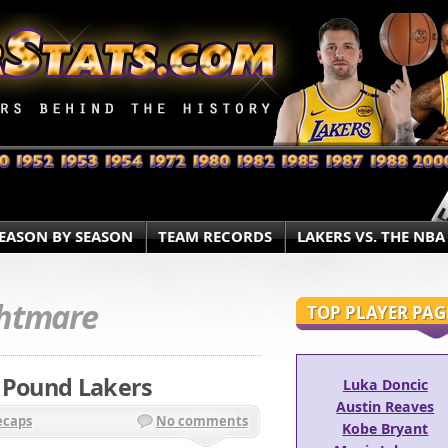
EASON BY SEASON
TEAM RECORDS
LAKERS VS. THE NBA
htmare
TOP PLAYER PAG
, Pound Lakers
Luka Doncic
Austin Reaves
ecaps
No comments
Kobe Bryant