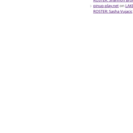
ROSTER: Shannon Br
pinup-play.net
on
LAK
ROSTER: Sasha Vujacic