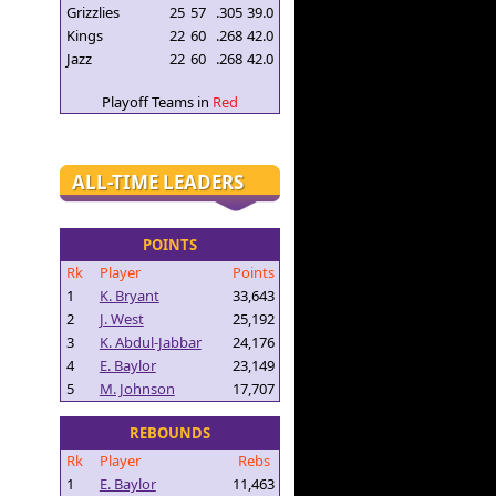
Grizzlies
25
57
.305
39.0
Kings
22
60
.268
42.0
Jazz
22
60
.268
42.0
Playoff Teams in
Red
ALL-TIME LEADERS
POINTS
Rk
Player
Points
1
K. Bryant
33,643
2
J. West
25,192
3
K. Abdul-Jabbar
24,176
4
E. Baylor
23,149
5
M. Johnson
17,707
REBOUNDS
Rk
Player
Rebs
1
E. Baylor
11,463