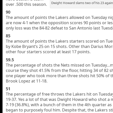
Dwight Howard slams two of his 23 again
over .500 this season.
90
The amount of points the Lakers allowed on Tuesday ni
are now 4-1 when the opposition scores 90 points or les
only loss was the 84-82 defeat to San Antonio last Tuesd
85
The amount of points the Lakers starters scored on Tue
by Kobe Bryant’s 25 on 15 shots. Other than Darius Morr
other four starters scored at least 17 points.
59.5
The percentage of shots the Nets missed on Tuesday…
course they shot 41.5% from the floor, hitting 34 of 82 s
one player who took more than three shots hit 50% of
Brook Lopez at 11-18.
51
The percentage of free throws the Lakers hit on Tuesda
19-37. Yes a lot of that was Dwight Howard who shot a 
7-19 (36.8%), with a bunch of them in the 4th quarter as
began to purposely foul him. Despite that, the Lakers sti