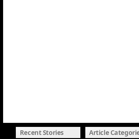
Recent Stories
Article Categori