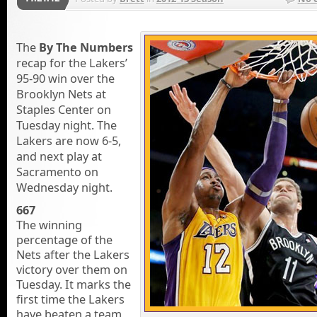
The
By The Numbers
recap for the Lakers’
95-90 win over the
Brooklyn Nets at
Staples Center on
Tuesday night. The
Lakers are now 6-5,
and next play at
Sacramento on
Wednesday night.
667
The winning
percentage of the
Nets after the Lakers
victory over them on
Tuesday. It marks the
first time the Lakers
have beaten a team