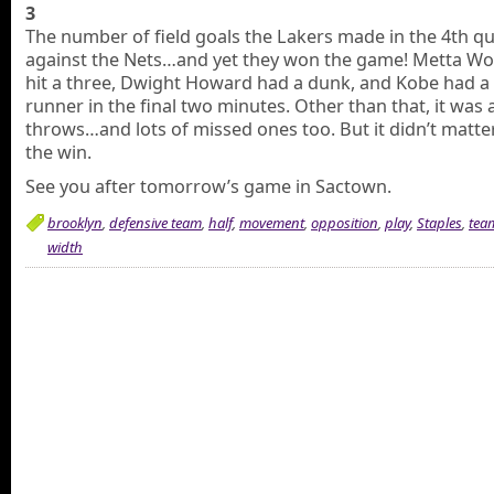
3
The number of field goals the Lakers made in the 4th q
against the Nets…and yet they won the game! Metta Wo
hit a three, Dwight Howard had a dunk, and Kobe had a
runner in the final two minutes. Other than that, it was a
throws…and lots of missed ones too. But it didn’t matter
the win.
See you after tomorrow’s game in Sactown.
brooklyn
,
defensive team
,
half
,
movement
,
opposition
,
play
,
Staples
,
tea
width