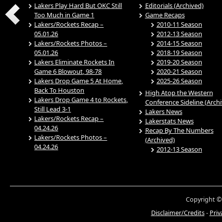
Lakers Play Hard But OKC Still
Editorials (Archived)
Too Much in Game 1
Game Recaps
Lakers/Rockets Recap –
2010-11 Season
05.01.26
2012-13 Season
Lakers/Rockets Photos –
2014-15 Season
05.01.26
2018-19 Season
Lakers Eliminate Rockets In
2019-20 Season
Game 6 Blowout, 98-78
2020-21 Season
Lakers Drop Game 5 At Home,
2025-26 Season
Back To Houston
High Atop the Western
Lakers Drop Game 4 to Rockets,
Conference Sideline (Arch
Still Lead 3-1
Lakers News
Lakers/Rockets Recap –
Lakerstats News
04.24.26
Recap By The Numbers
Lakers/Rockets Photos –
(Archived)
04.24.26
2012-13 Season
Copyright ©
Disclaimer/Credits
-
Priv