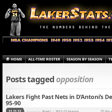
HOME
ALL-TIME ROSTER
SEASON BY SEASON
T
Posts tagged
opposition
Lakers Fight Past Nets in D’Antoni’s D
95-90
11.21.12
Posted by
Brett
in
2012-13 Season
No 