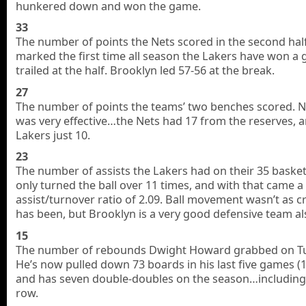
hunkered down and won the game.
33
The number of points the Nets scored in the second half
marked the first time all season the Lakers have won a
trailed at the half. Brooklyn led 57-56 at the break.
27
The number of points the teams’ two benches scored. N
was very effective…the Nets had 17 from the reserves, 
Lakers just 10.
23
The number of assists the Lakers had on their 35 basket
only turned the ball over 11 times, and with that came a 
assist/turnover ratio of 2.09. Ball movement wasn’t as cri
has been, but Brooklyn is a very good defensive team al
15
The number of rebounds Dwight Howard grabbed on T
He’s now pulled down 73 boards in his last five games (1
and has seven double-doubles on the season…including f
row.