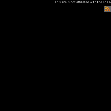
This site is not affiliated with the Los