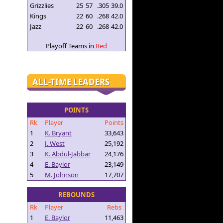
Grizzlies
25
57
.305
39.0
Kings
22
60
.268
42.0
Jazz
22
60
.268
42.0
Playoff Teams in
Red
ALL-TIME LEADERS
POINTS
Rk
Player
Points
1
K. Bryant
33,643
2
J. West
25,192
3
K. Abdul-Jabbar
24,176
4
E. Baylor
23,149
5
M. Johnson
17,707
REBOUNDS
Rk
Player
Rebs
1
E. Baylor
11,463