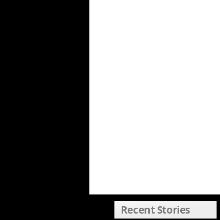
Recent Stories