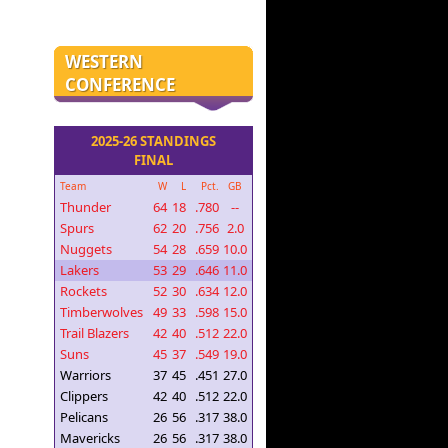
WESTERN
CONFERENCE
2025-26 STANDINGS
FINAL
Team
W
L
Pct.
GB
Thunder
64
18
.780
--
Spurs
62
20
.756
2.0
Nuggets
54
28
.659
10.0
Lakers
53
29
.646
11.0
Rockets
52
30
.634
12.0
Timberwolves
49
33
.598
15.0
Trail Blazers
42
40
.512
22.0
Suns
45
37
.549
19.0
Warriors
37
45
.451
27.0
Clippers
42
40
.512
22.0
Pelicans
26
56
.317
38.0
Mavericks
26
56
.317
38.0