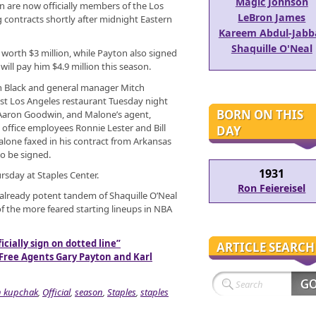
Magic Johnson
 are now officially members of the Los
LeBron James
g contracts shortly after midnight Eastern
Kareem Abdul-Jabb
Shaquille O'Neal
 worth $3 million, while Payton also signed
will pay him $4.9 million this season.
 Black and general manager Mitch
st Los Angeles restaurant Tuesday night
BORN ON THIS
 Aaron Goodwin, and Malone’s agent,
 office employees Ronnie Lester and Bill
DAY
alone faxed in his contract from Arkansas
to be signed.
1931
rsday at Staples Center.
Ron Feiereisel
already potent tandem of Shaquille O’Neal
of the more feared starting lineups in NBA
cially sign on dotted line”
ARTICLE SEARCH
 Free Agents Gary Payton and Karl
h kupchak
,
Official
,
season
,
Staples
,
staples