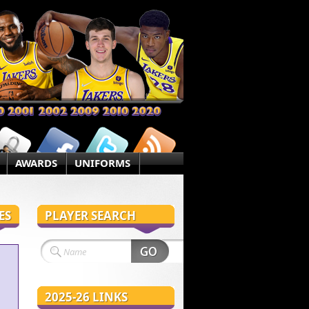
AWARDS
UNIFORMS
ES
PLAYER SEARCH
2025-26 LINKS