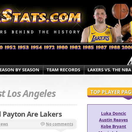
EASON BY SEASON
TEAM RECORDS
LAKERS VS. THE NBA
t Los Angeles
TOP PLAYER PAG
nd Payton Are Lakers
Luka Doncic
Austin Reaves
News
No comments
Kobe Bryant