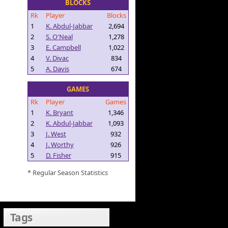
BLOCKS
Rk
Player
Blocks
1
K. Abdul-Jabbar
2,694
2
S. O'Neal
1,278
3
E. Campbell
1,022
4
V. Divac
834
5
A. Davis
674
GAMES
Rk
Player
Games
1
K. Bryant
1,346
2
K. Abdul-Jabbar
1,093
3
J. West
932
4
J. Worthy
926
5
D. Fisher
915
* Regular Season Statistics
Tags