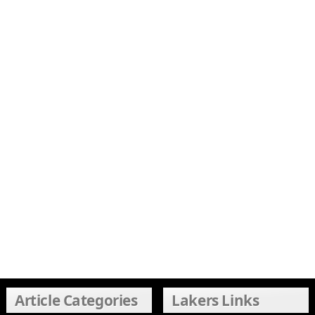
Article Categories
Lakers Links