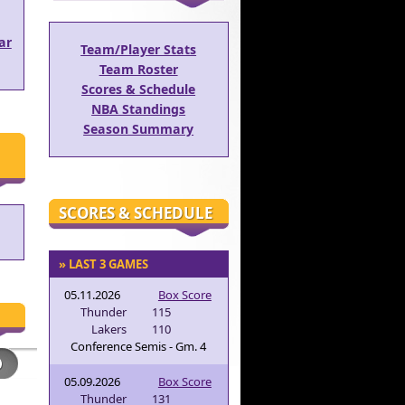
ar
Team/Player Stats
Team Roster
Scores & Schedule
NBA Standings
Season Summary
SCORES & SCHEDULE
» LAST 3 GAMES
05.11.2026
Box Score
Thunder
115
Lakers
110
Conference Semis - Gm. 4
05.09.2026
Box Score
Thunder
131