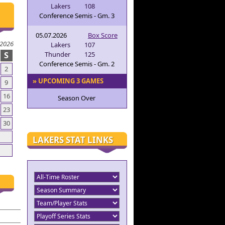
Lakers
108
Conference Semis - Gm. 3
05.07.2026
Box Score
 2026
Lakers
107
S
Thunder
125
Conference Semis - Gm. 2
2
» UPCOMING 3 GAMES
9
16
Season Over
23
30
LAKERS STAT LINKS