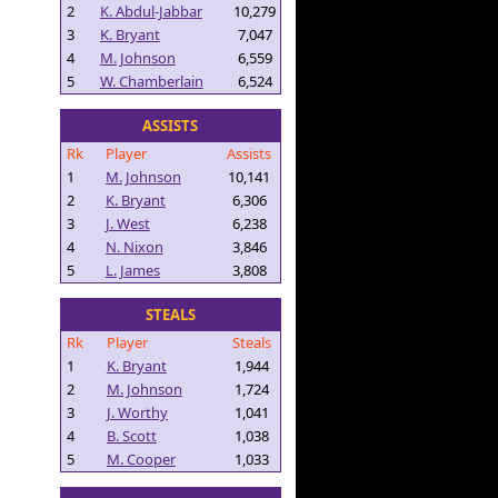
2
K. Abdul-Jabbar
10,279
3
K. Bryant
7,047
4
M. Johnson
6,559
5
W. Chamberlain
6,524
ASSISTS
Rk
Player
Assists
1
M. Johnson
10,141
2
K. Bryant
6,306
3
J. West
6,238
4
N. Nixon
3,846
5
L. James
3,808
STEALS
Rk
Player
Steals
1
K. Bryant
1,944
2
M. Johnson
1,724
3
J. Worthy
1,041
4
B. Scott
1,038
5
M. Cooper
1,033