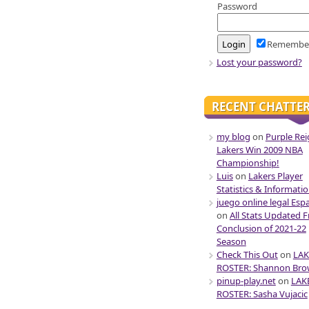
Password
Remembe
Lost your password?
RECENT CHATTE
my blog
on
Purple Rei
Lakers Win 2009 NBA
Championship!
Luis
on
Lakers Player
Statistics & Informati
juego online legal Esp
on
All Stats Updated 
Conclusion of 2021-22
Season
Check This Out
on
LAK
ROSTER: Shannon Br
pinup-play.net
on
LAK
ROSTER: Sasha Vujacic