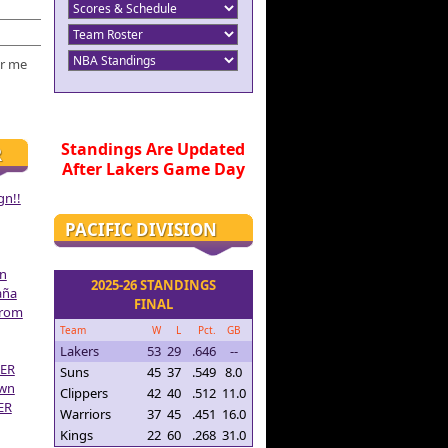
r me
Standings Are Updated
R
After Lakers Game Day
gn!!
PACIFIC DIVISION
on
2025-26 STANDINGS
aña
FINAL
From
Team
W
L
Pct.
GB
Lakers
53
29
.646
--
ER
Suns
45
37
.549
8.0
own
Clippers
42
40
.512
11.0
ER
Warriors
37
45
.451
16.0
Kings
22
60
.268
31.0