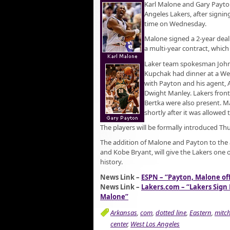
Karl Malone and Gary Payton
Angeles Lakers, after signin
time on Wednesday.
Malone signed a 2-year deal
a multi-year contract, which 
Laker team spokesman John
Kupchak had dinner at a We
with Payton and his agent,
Dwight Manley. Lakers front
Bertka were also present. M
shortly after it was allowed 
The players will be formally introduced Thu
The addition of Malone and Payton to the 
and Kobe Bryant, will give the Lakers one 
history.
News Link –
ESPN – “Payton, Malone offi
News Link –
Lakers.com – “Lakers Sign
Malone”
Arkansas
,
com
,
dotted line
,
Eastern
,
mitc
center
,
West Los Angeles