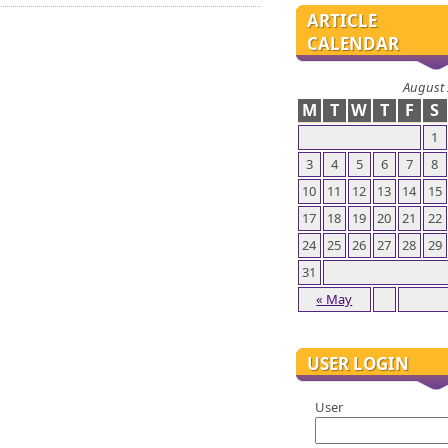
ARTICLE
CALENDAR
August
M
T
W
T
F
S
1
3
4
5
6
7
8
10
11
12
13
14
15
17
18
19
20
21
22
24
25
26
27
28
29
31
« May
USER LOGIN
User