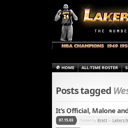
HOME
ALL-TIME ROSTER
S
Posts tagged
Wes
It’s Official, Malone a
07.15.03
Posted by
Brett
in
Lakers 