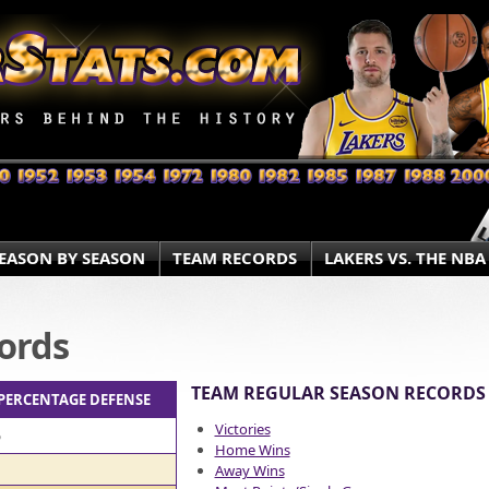
EASON BY SEASON
TEAM RECORDS
LAKERS VS. THE NBA
ords
TEAM REGULAR SEASON RECORDS
 PERCENTAGE DEFENSE
Victories
%
Home Wins
Away Wins