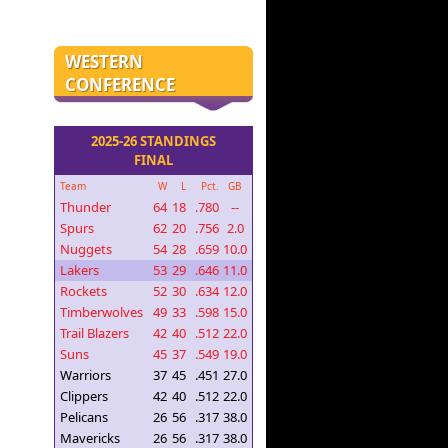
WESTERN
CONFERENCE
2025-26 STANDINGS
FINAL
Team
W
L
Pct.
GB
Thunder
64
18
.780
--
Spurs
62
20
.756
2.0
Nuggets
54
28
.659
10.0
Lakers
53
29
.646
11.0
Rockets
52
30
.634
12.0
Timberwolves
49
33
.598
15.0
Trail Blazers
42
40
.512
22.0
Suns
45
37
.549
19.0
Warriors
37
45
.451
27.0
Clippers
42
40
.512
22.0
Pelicans
26
56
.317
38.0
Mavericks
26
56
.317
38.0