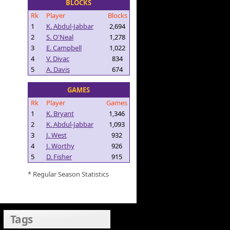
BLOCKS
Rk
Player
Blocks
1
K. Abdul-Jabbar
2,694
2
S. O'Neal
1,278
3
E. Campbell
1,022
4
V. Divac
834
5
A. Davis
674
GAMES
Rk
Player
Games
1
K. Bryant
1,346
2
K. Abdul-Jabbar
1,093
3
J. West
932
4
J. Worthy
926
5
D. Fisher
915
* Regular Season Statistics
Tags