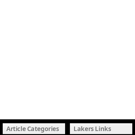
Article Categories
Lakers Links