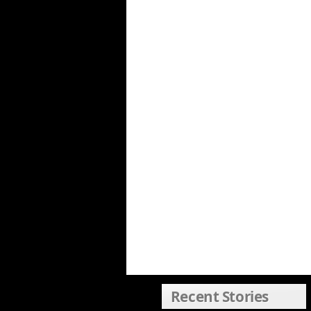
Recent Stories