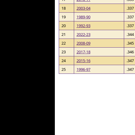
18
2003-04
.337
19
1989-90
.337
20
1992-93
.337
21
2022-23
.344
22
2008-09
.345
23
2017-18
.346
24
2015-16
.347
25
1996-97
.347