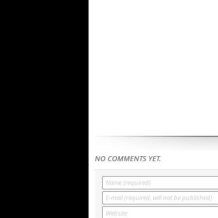
NO COMMENTS YET.