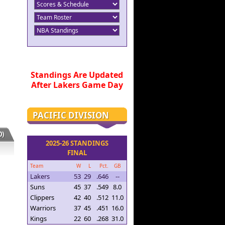
Standings Are Updated
After Lakers Game Day
PACIFIC DIVISION
)
2025-26 STANDINGS
FINAL
Team
W
L
Pct.
GB
Lakers
53
29
.646
--
Suns
45
37
.549
8.0
Clippers
42
40
.512
11.0
Warriors
37
45
.451
16.0
Kings
22
60
.268
31.0