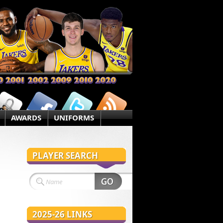
AWARDS
UNIFORMS
PLAYER SEARCH
2025-26 LINKS