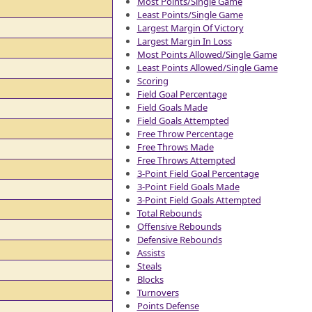
Most Points/Single Game
Least Points/Single Game
Largest Margin Of Victory
Largest Margin In Loss
Most Points Allowed/Single Game
Least Points Allowed/Single Game
Scoring
Field Goal Percentage
Field Goals Made
Field Goals Attempted
Free Throw Percentage
Free Throws Made
Free Throws Attempted
3-Point Field Goal Percentage
3-Point Field Goals Made
3-Point Field Goals Attempted
Total Rebounds
Offensive Rebounds
Defensive Rebounds
Assists
Steals
Blocks
Turnovers
Points Defense