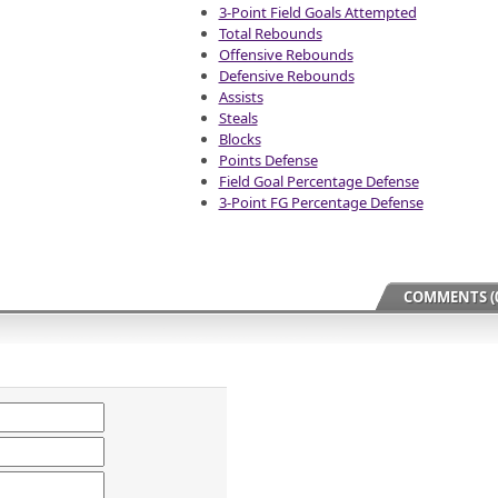
3-Point Field Goals Attempted
Total Rebounds
Offensive Rebounds
Defensive Rebounds
Assists
Steals
Blocks
Points Defense
Field Goal Percentage Defense
3-Point FG Percentage Defense
COMMENTS (0