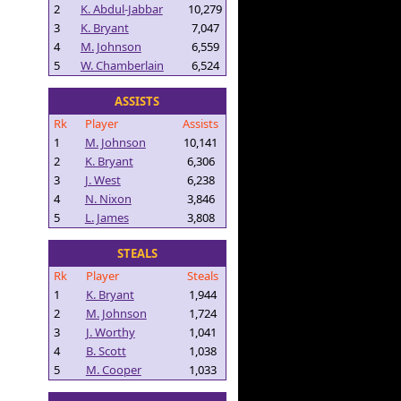
2
K. Abdul-Jabbar
10,279
3
K. Bryant
7,047
4
M. Johnson
6,559
5
W. Chamberlain
6,524
ASSISTS
Rk
Player
Assists
1
M. Johnson
10,141
2
K. Bryant
6,306
3
J. West
6,238
4
N. Nixon
3,846
5
L. James
3,808
STEALS
Rk
Player
Steals
1
K. Bryant
1,944
2
M. Johnson
1,724
3
J. Worthy
1,041
4
B. Scott
1,038
5
M. Cooper
1,033