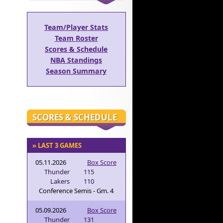
Team/Player Stats
Team Roster
Scores & Schedule
NBA Standings
Season Summary
SCORES & SCHEDULE
» LAST 3 GAMES
05.11.2026
Box Score
Thunder
115
Lakers
110
Conference Semis - Gm. 4
05.09.2026
Box Score
Thunder
131