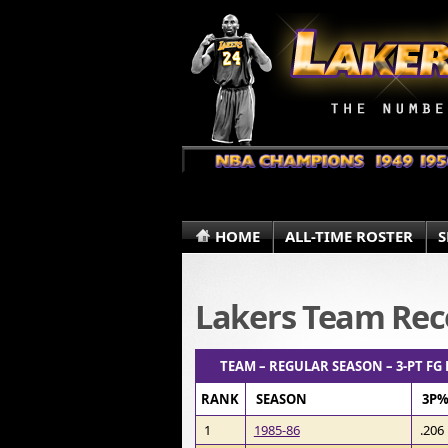
HOME
ALL-TIME ROSTER
S
Lakers Team Rec
TEAM – REGULAR SEASON – 3-PT FG
RANK
SEASON
3P
1
1985-86
.206