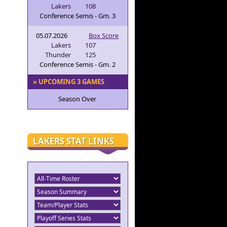
Lakers
108
Conference Semis - Gm. 3
05.07.2026
Box Score
Lakers
107
Thunder
125
Conference Semis - Gm. 2
» UPCOMING 3 GAMES
Season Over
LAKERS STAT LINKS