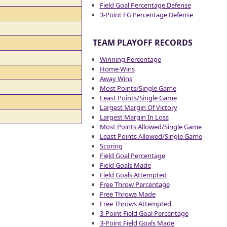
Field Goal Percentage Defense
3-Point FG Percentage Defense
TEAM PLAYOFF RECORDS
Winning Percentage
Home Wins
Away Wins
Most Points/Single Game
Least Points/Single Game
Largest Margin Of Victory
Largest Margin In Loss
Most Points Allowed/Single Game
Least Points Allowed/Single Game
Scoring
Field Goal Percentage
Field Goals Made
Field Goals Attempted
Free Throw Percentage
Free Throws Made
Free Throws Attempted
3-Point Field Goal Percentage
3-Point Field Goals Made