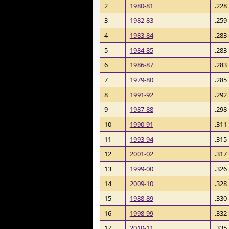
2
1980-81
.228
3
1982-83
.259
4
1983-84
.283
5
1984-85
.283
6
1986-87
.283
7
1979-80
.285
8
1991-92
.292
9
1987-88
.298
10
1990-91
.311
11
1993-94
.315
12
2001-02
.317
13
1999-00
.326
14
2009-10
.328
15
1988-89
.330
16
1998-99
.332
17
2010-11
.335