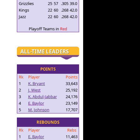
Grizzlies
25
57
.305
39.0
Kings
22
60
.268
42.0
Jazz
22
60
.268
42.0
Playoff Teams in
Red
ALL-TIME LEADERS
POINTS
Rk
Player
Points
1
K. Bryant
33,643
2
J. West
25,192
3
K. Abdul-Jabbar
24,176
4
E. Baylor
23,149
5
M. Johnson
17,707
REBOUNDS
Rk
Player
Rebs
1
E. Baylor
11,463