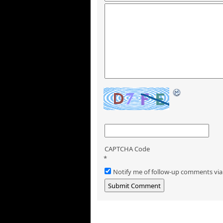
CAPTCHA Code
*
Notify me of follow-up comments via