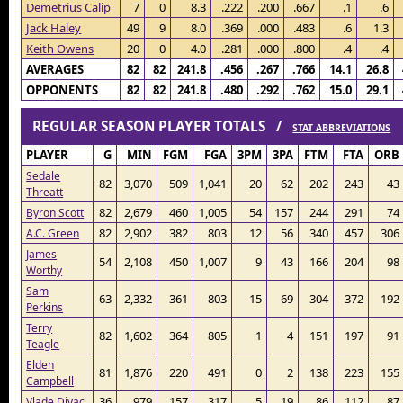
Demetrius Calip
7
0
8.3
.222
.200
.667
.1
.6
Jack Haley
49
9
8.0
.369
.000
.483
.6
1.3
Keith Owens
20
0
4.0
.281
.000
.800
.4
.4
AVERAGES
82
82
241.8
.456
.267
.766
14.1
26.8
OPPONENTS
82
82
241.8
.480
.292
.762
15.0
29.1
REGULAR SEASON PLAYER TOTALS /
STAT ABBREVIATIONS
PLAYER
G
MIN
FGM
FGA
3PM
3PA
FTM
FTA
ORB
Sedale
82
3,070
509
1,041
20
62
202
243
43
Threatt
82
2,679
460
1,005
54
157
244
291
74
Byron Scott
82
2,902
382
803
12
56
340
457
306
A.C. Green
James
54
2,108
450
1,007
9
43
166
204
98
Worthy
Sam
63
2,332
361
803
15
69
304
372
192
Perkins
Terry
82
1,602
364
805
1
4
151
197
91
Teagle
Elden
81
1,876
220
491
0
2
138
223
155
Campbell
36
979
157
317
5
19
86
112
87
Vlade Divac