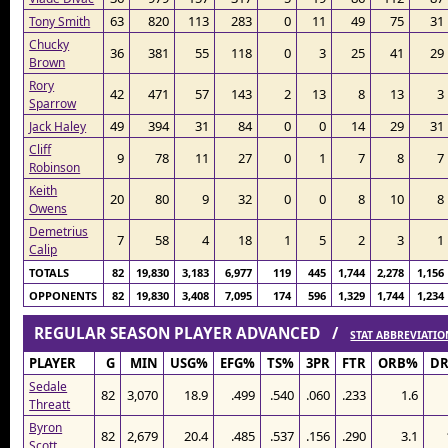
63
820
113
283
0
11
49
75
31
Tony Smith
Chucky
36
381
55
118
0
3
25
41
29
Brown
Rory
42
471
57
143
2
13
8
13
3
Sparrow
49
394
31
84
0
0
14
29
31
Jack Haley
Cliff
9
78
11
27
0
1
7
8
7
Robinson
Keith
20
80
9
32
0
0
8
10
8
Owens
Demetrius
7
58
4
18
1
5
2
3
1
Calip
TOTALS
82
19,830
3,183
6,977
119
445
1,744
2,278
1,156
OPPONENTS
82
19,830
3,408
7,095
174
596
1,329
1,744
1,234
REGULAR SEASON PLAYER ADVANCED /
STAT ABBREVIATIO
PLAYER
G
MIN
USG%
EFG%
TS%
3PR
FTR
ORB%
D
Sedale
82
3,070
18.9
.499
.540
.060
.233
1.6
Threatt
Byron
82
2,679
20.4
.485
.537
.156
.290
3.1
Scott