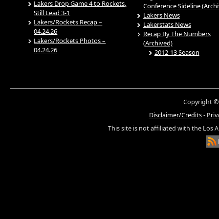
Lakers Drop Game 4 to Rockets,
Conference Sideline (Arch
Still Lead 3-1
Lakers News
Lakers/Rockets Recap –
Lakerstats News
04.24.26
Recap By The Numbers
Lakers/Rockets Photos –
(Archived)
04.24.26
2012-13 Season
Copyright ©
Disclaimer/Credits
-
Priv
This site is not affiliated with the Los