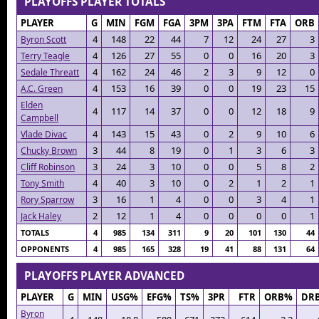
PLAYOFFS PLAYER TOTALS
PLAYER
G
MIN
FGM
FGA
3PM
3PA
FTM
FTA
ORB
4
148
22
44
7
12
24
27
3
Byron Scott
4
126
27
55
0
0
16
20
3
Terry Teagle
4
162
24
46
2
3
9
12
0
Sedale Threatt
4
153
16
39
0
0
19
23
15
A.C. Green
Elden
4
117
14
37
0
0
12
18
9
Campbell
4
143
15
43
0
2
9
10
6
Vlade Divac
3
44
8
19
0
1
3
6
3
Chucky Brown
3
24
3
10
0
0
5
8
2
Cliff Robinson
4
40
3
10
0
2
1
2
1
Tony Smith
3
16
1
4
0
0
3
4
1
Rory Sparrow
2
12
1
4
0
0
0
0
1
Jack Haley
TOTALS
4
985
134
311
9
20
101
130
44
OPPONENTS
4
985
165
328
19
41
88
131
64
PLAYOFFS PLAYER ADVANCED
PLAYER
G
MIN
USG%
EFG%
TS%
3PR
FTR
ORB%
DR
Byron