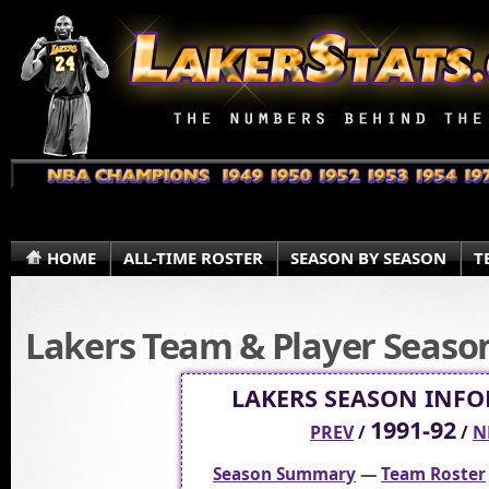
HOME
ALL-TIME ROSTER
SEASON BY SEASON
T
Lakers Team & Player Season 
LAKERS SEASON INF
1991-92
PREV
/
/
N
Season Summary
—
Team Roster