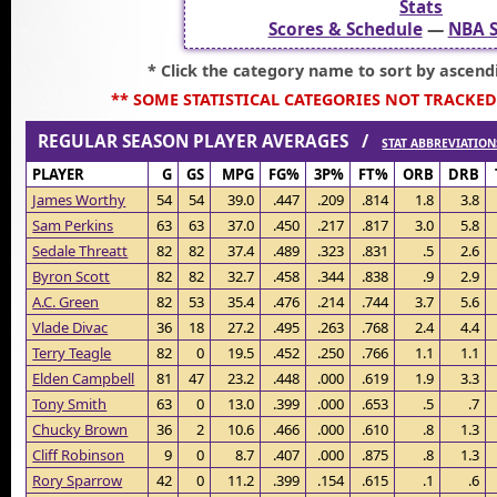
Stats
Scores & Schedule
—
NBA S
* Click the category name to sort by ascend
** SOME STATISTICAL CATEGORIES NOT TRACKED
REGULAR SEASON PLAYER AVERAGES /
STAT ABBREVIATION
PLAYER
G
GS
MPG
FG%
3P%
FT%
ORB
DRB
James Worthy
54
54
39.0
.447
.209
.814
1.8
3.8
Sam Perkins
63
63
37.0
.450
.217
.817
3.0
5.8
Sedale Threatt
82
82
37.4
.489
.323
.831
.5
2.6
Byron Scott
82
82
32.7
.458
.344
.838
.9
2.9
A.C. Green
82
53
35.4
.476
.214
.744
3.7
5.6
Vlade Divac
36
18
27.2
.495
.263
.768
2.4
4.4
Terry Teagle
82
0
19.5
.452
.250
.766
1.1
1.1
Elden Campbell
81
47
23.2
.448
.000
.619
1.9
3.3
Tony Smith
63
0
13.0
.399
.000
.653
.5
.7
Chucky Brown
36
2
10.6
.466
.000
.610
.8
1.3
Cliff Robinson
9
0
8.7
.407
.000
.875
.8
1.3
Rory Sparrow
42
0
11.2
.399
.154
.615
.1
.6