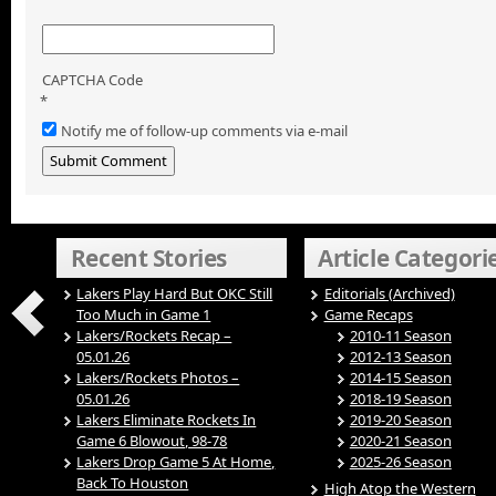
CAPTCHA Code
*
Notify me of follow-up comments via e-mail
Recent Stories
Article Categori
Lakers Play Hard But OKC Still
Editorials (Archived)
Too Much in Game 1
Game Recaps
Lakers/Rockets Recap –
2010-11 Season
05.01.26
2012-13 Season
Lakers/Rockets Photos –
2014-15 Season
05.01.26
2018-19 Season
Lakers Eliminate Rockets In
2019-20 Season
Game 6 Blowout, 98-78
2020-21 Season
Lakers Drop Game 5 At Home,
2025-26 Season
Back To Houston
High Atop the Western