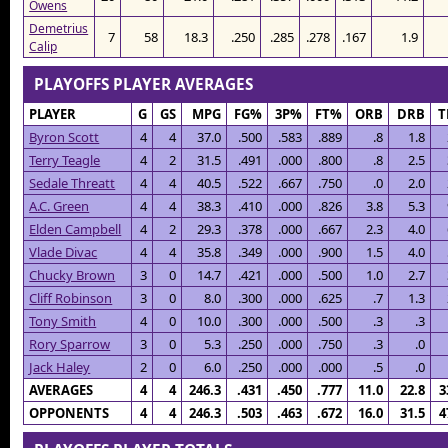
Owens
Demetrius
7
58
18.3
.250
.285
.278
.167
1.9
Calip
PLAYOFFS PLAYER AVERAGES
PLAYER
G
GS
MPG
FG%
3P%
FT%
ORB
DRB
T
Byron Scott
4
4
37.0
.500
.583
.889
.8
1.8
Terry Teagle
4
2
31.5
.491
.000
.800
.8
2.5
Sedale Threatt
4
4
40.5
.522
.667
.750
.0
2.0
A.C. Green
4
4
38.3
.410
.000
.826
3.8
5.3
Elden Campbell
4
2
29.3
.378
.000
.667
2.3
4.0
Vlade Divac
4
4
35.8
.349
.000
.900
1.5
4.0
Chucky Brown
3
0
14.7
.421
.000
.500
1.0
2.7
Cliff Robinson
3
0
8.0
.300
.000
.625
.7
1.3
Tony Smith
4
0
10.0
.300
.000
.500
.3
.3
Rory Sparrow
3
0
5.3
.250
.000
.750
.3
.0
Jack Haley
2
0
6.0
.250
.000
.000
.5
.0
AVERAGES
4
4
246.3
.431
.450
.777
11.0
22.8
3
OPPONENTS
4
4
246.3
.503
.463
.672
16.0
31.5
4