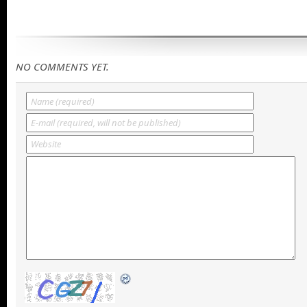
NO COMMENTS YET.