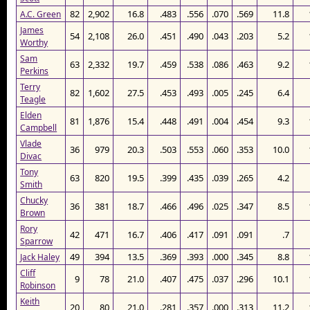
82
2,902
16.8
.483
.556
.070
.569
11.8
A.C. Green
James
54
2,108
26.0
.451
.490
.043
.203
5.2
Worthy
Sam
63
2,332
19.7
.459
.538
.086
.463
9.2
Perkins
Terry
82
1,602
27.5
.453
.493
.005
.245
6.4
Teagle
Elden
81
1,876
15.4
.448
.491
.004
.454
9.3
Campbell
Vlade
36
979
20.3
.503
.553
.060
.353
10.0
Divac
Tony
63
820
19.5
.399
.435
.039
.265
4.2
Smith
Chucky
36
381
18.7
.466
.496
.025
.347
8.5
Brown
Rory
42
471
16.7
.406
.417
.091
.091
.7
Sparrow
49
394
13.5
.369
.393
.000
.345
8.8
Jack Haley
Cliff
9
78
21.0
.407
.475
.037
.296
10.1
Robinson
Keith
20
80
21.0
.281
.357
.000
.313
11.2