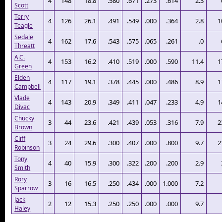
4
148
18.8
.580
.671
.273
.614
2.3
Scott
Terry
4
126
26.1
.491
.549
.000
.364
2.8
1
Teagle
Sedale
4
162
17.6
.543
.575
.065
.261
.0
Threatt
A.C.
4
153
16.2
.410
.519
.000
.590
11.4
1
Green
Elden
4
117
19.1
.378
.445
.000
.486
8.9
1
Campbell
Vlade
4
143
20.9
.349
.411
.047
.233
4.9
1
Divac
Chucky
3
44
23.6
.421
.439
.053
.316
7.9
2
Brown
Cliff
3
24
29.6
.300
.407
.000
.800
9.7
2
Robinson
Tony
4
40
15.9
.300
.322
.200
.200
2.9
Smith
Rory
3
16
16.5
.250
.434
.000
1.000
7.2
Sparrow
Jack
2
12
15.3
.250
.250
.000
.000
9.7
Haley