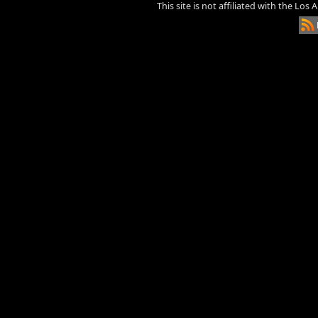
This site is not affiliated with the Los