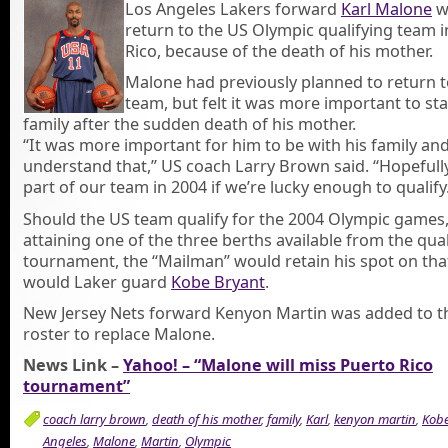
Los Angeles Lakers forward
Karl Malone
wi
return to the US Olympic qualifying team 
Rico, because of the death of his mother.
Malone had previously planned to return t
team, but felt it was more important to sta
family after the sudden death of his mother.
“It was more important for him to be with his family and
understand that,” US coach Larry Brown said. “Hopefully
part of our team in 2004 if we’re lucky enough to qualify
Should the US team qualify for the 2004 Olympic games,
attaining one of the three berths available from the qual
tournament, the “Mailman” would retain his spot on tha
would Laker guard
Kobe Bryant
.
New Jersey Nets forward Kenyon Martin was added to t
roster to replace Malone.
News Link –
Yahoo! – “Malone will miss Puerto Rico
tournament”
coach larry brown
,
death of his mother
,
family
,
Karl
,
kenyon martin
,
Kob
Angeles
,
Malone
,
Martin
,
Olympic