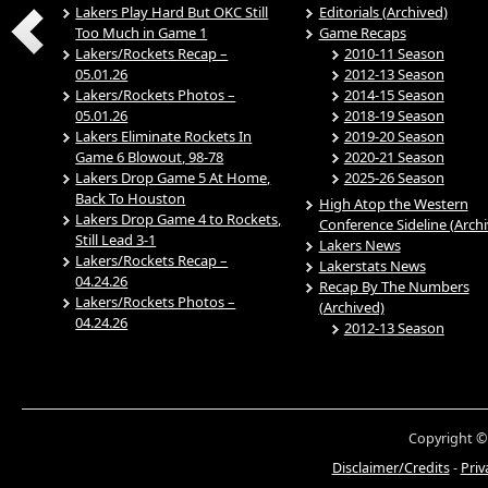
Lakers Play Hard But OKC Still
Editorials (Archived)
Too Much in Game 1
Game Recaps
Lakers/Rockets Recap –
2010-11 Season
05.01.26
2012-13 Season
Lakers/Rockets Photos –
2014-15 Season
05.01.26
2018-19 Season
Lakers Eliminate Rockets In
2019-20 Season
Game 6 Blowout, 98-78
2020-21 Season
Lakers Drop Game 5 At Home,
2025-26 Season
Back To Houston
High Atop the Western
Lakers Drop Game 4 to Rockets,
Conference Sideline (Arch
Still Lead 3-1
Lakers News
Lakers/Rockets Recap –
Lakerstats News
04.24.26
Recap By The Numbers
Lakers/Rockets Photos –
(Archived)
04.24.26
2012-13 Season
Copyright ©
Disclaimer/Credits
-
Priv