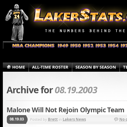
HOME
ALL-TIME ROSTER
SEASON BY SEASON
T
Archive for
08.19.2003
Malone Will Not Rejoin Olympic Team
08.19.03
Posted by
Brett
in
Lakers News
No 