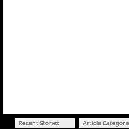
Recent Stories
Article Categori