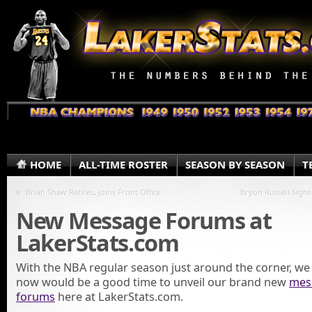
HOME
ALL-TIME ROSTER
SEASON BY SEASON
T
«
Brian Shaw Retires, Joins Front Office
Bryon Russell Signs
New Message Forums at
LakerStats.com
With the NBA regular season just around the corner, we
now would be a good time to unveil our brand new
mes
forums
here at LakerStats.com.