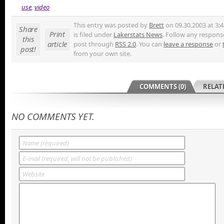
use
,
video
This entry was posted by
Brett
on 09.30.2003 at 3:
Share
Print
is filed under
Lakerstats News
. Follow any response
this
article
post through
RSS 2.0
. You can
leave a response
or
post!
from your own site.
COMMENTS (0)
RELAT
NO COMMENTS YET.