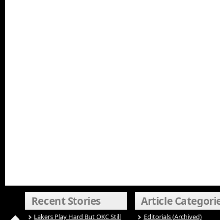
Recent Stories
Article Categori
Lakers Play Hard But OKC Still
Editorials (Archived)