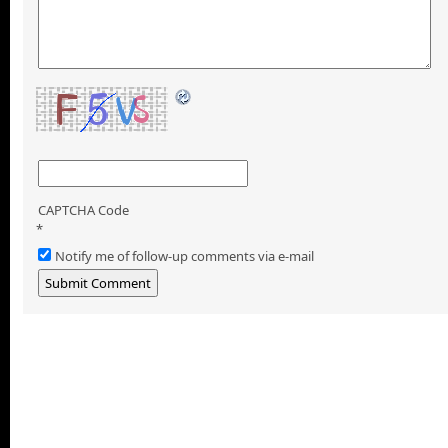
CAPTCHA Code
*
Notify me of follow-up comments via e-mail