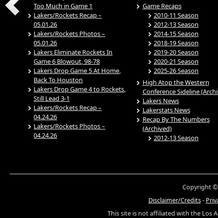
Too Much in Game 1
Game Recaps
Lakers/Rockets Recap –
2010-11 Season
05.01.26
2012-13 Season
Lakers/Rockets Photos –
2014-15 Season
05.01.26
2018-19 Season
Lakers Eliminate Rockets In
2019-20 Season
Game 6 Blowout, 98-78
2020-21 Season
Lakers Drop Game 5 At Home,
2025-26 Season
Back To Houston
High Atop the Western
Lakers Drop Game 4 to Rockets,
Conference Sideline (Arch
Still Lead 3-1
Lakers News
Lakers/Rockets Recap –
Lakerstats News
04.24.26
Recap By The Numbers
Lakers/Rockets Photos –
(Archived)
04.24.26
2012-13 Season
Copyright ©
Disclaimer/Credits
-
Priv
This site is not affiliated with the Los