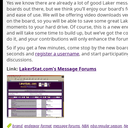
Yes we know there are already a lot of good Laker mes
boards out there, but we think you’ll enjoy our board’s 
and ease of use. We will be offering video downloads ve
on the board, so you will be able to save some great La
moments to your hard drive. Of course, this is a new e
and will take some time to build up, but we’ve got the c
do it, and your contributions will only enhance the foru
So if you get a few minutes, come stop by the new board
seconds and
register a username
, and start participatin
discussions.
Link:
LakerStat.com’s Message Forums
brand
,
endeavor
,
format
,
message forums
,
NBA
,
nba regular season
,
N