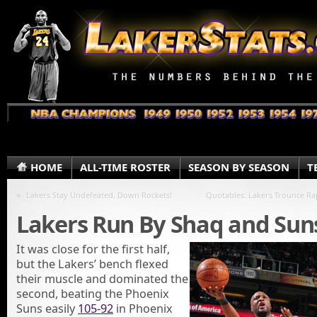
HOME
ALL-TIME ROSTER
SEASON BY SEASON
T
«
Lakers Stay Undefeated, Down Rockets!
Quotables: Lakers Trounce Ra
Lakers Run By Shaq and Sun
It was close for the first half,
but the Lakers’ bench flexed
their muscle and dominated the
second, beating the Phoenix
Suns easily
105-92
in Phoenix