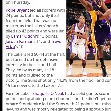
on Thursday.
Kobe Bryant
led all scorers with
24 points, but shot only 8-23
from the field. That was no
matter, as the Lakers’ bench
piled up 43 points and were led
by
Lamar Odom
‘s 13 points,
Jordan Farmar
‘s 11, and
Trevor
Ariza
‘s 10.
The Lakers led 50-44 at the half,
but turned up the defensive
intensity in the second half.
They led by as many as 18
points and cruised to the
victory. The Suns shot only 44.2% from the floor, and c
15 turnovers, to the Lakers 7.
Former Laker,
Shaquille O’Neal
, had a solid game, scori
points and grabbing nine rebounds, but he didn’t get m
Amare Stoudemire led the Suns with 21 points, but miss
lay-ups and was mostly relegated to being a spot-up ju