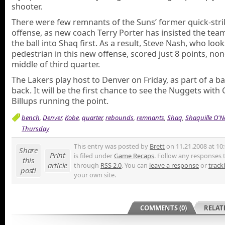
shooter.
There were few remnants of the Suns’ former quick-stri
offense, as new coach Terry Porter has insisted the te
the ball into Shaq first. As a result, Steve Nash, who look
pedestrian in this new offense, scored just 8 points, non
middle of third quarter.
The Lakers play host to Denver on Friday, as part of a ba
back. It will be the first chance to see the Nuggets wit
Billups running the point.
bench
,
Denver
,
Kobe
,
quarter
,
rebounds
,
remnants
,
Shaq
,
Shaquille O'N
Thursday
This entry was posted by
Brett
on 11.21.2008 at 10
Share
Print
is filed under
Game Recaps
. Follow any responses t
this
article
through
RSS 2.0
. You can
leave a response
or
track
post!
your own site.
COMMENTS (0)
RELAT