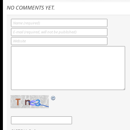
NO COMMENTS YET.