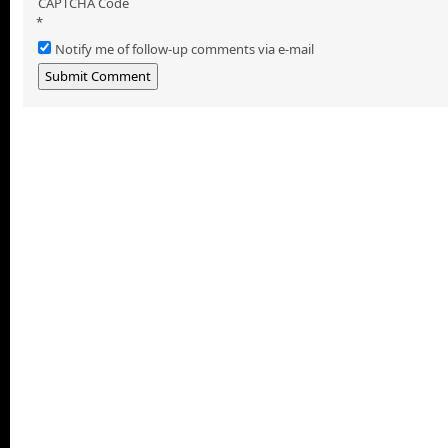
CAPTCHA Code
*
Notify me of follow-up comments via e-mail