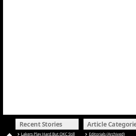
Recent Stories
Article Categori
Lakers Play Hard But OKC Still
Editorials (Archived)