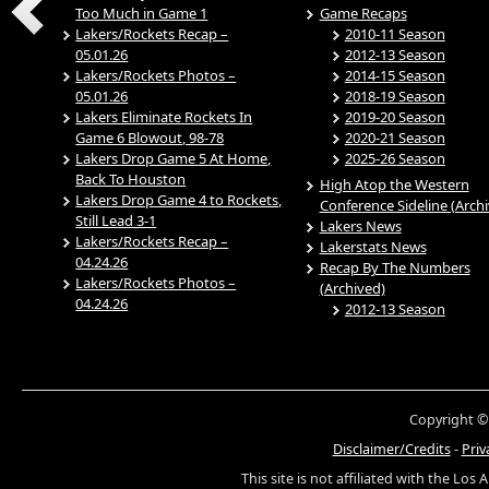
Too Much in Game 1
Game Recaps
Lakers/Rockets Recap –
2010-11 Season
05.01.26
2012-13 Season
Lakers/Rockets Photos –
2014-15 Season
05.01.26
2018-19 Season
Lakers Eliminate Rockets In
2019-20 Season
Game 6 Blowout, 98-78
2020-21 Season
Lakers Drop Game 5 At Home,
2025-26 Season
Back To Houston
High Atop the Western
Lakers Drop Game 4 to Rockets,
Conference Sideline (Arch
Still Lead 3-1
Lakers News
Lakers/Rockets Recap –
Lakerstats News
04.24.26
Recap By The Numbers
Lakers/Rockets Photos –
(Archived)
04.24.26
2012-13 Season
Copyright ©
Disclaimer/Credits
-
Priv
This site is not affiliated with the Los