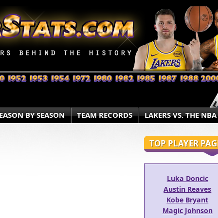
EASON BY SEASON
TEAM RECORDS
LAKERS VS. THE NBA
TOP PLAYER PAG
Luka Doncic
Austin Reaves
Kobe Bryant
Magic Johnson