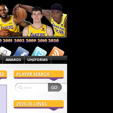
AWARDS
UNIFORMS
ES
PLAYER SEARCH
2025-26 LINKS