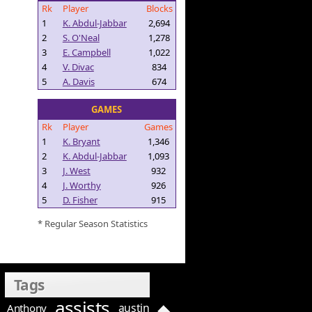
Rk
Player
Blocks
1
K. Abdul-Jabbar
2,694
2
S. O'Neal
1,278
3
E. Campbell
1,022
4
V. Divac
834
5
A. Davis
674
GAMES
Rk
Player
Games
1
K. Bryant
1,346
2
K. Abdul-Jabbar
1,093
3
J. West
932
4
J. Worthy
926
5
D. Fisher
915
* Regular Season Statistics
Tags
assists
austin
Anthony