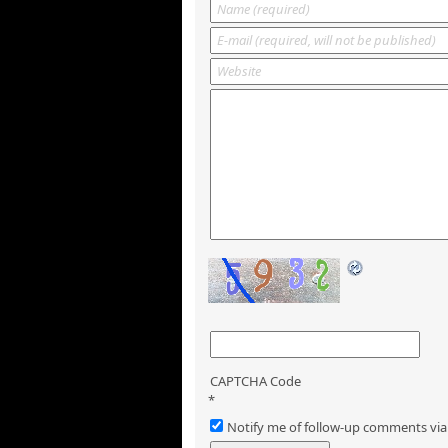
CAPTCHA Code
*
Notify me of follow-up comments via