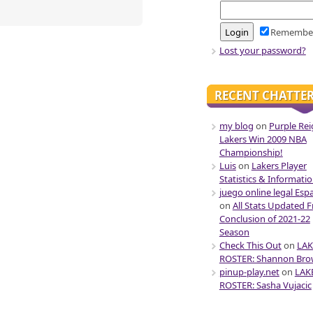
Remembe
Lost your password?
RECENT CHATTE
my blog
on
Purple Rei
Lakers Win 2009 NBA
Championship!
Luis
on
Lakers Player
Statistics & Informati
juego online legal Esp
on
All Stats Updated 
Conclusion of 2021-22
Season
Check This Out
on
LAK
ROSTER: Shannon Br
pinup-play.net
on
LAK
ROSTER: Sasha Vujacic