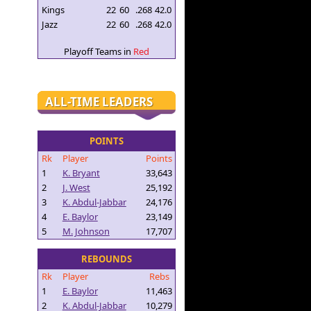
Kings
22
60
.268
42.0
Jazz
22
60
.268
42.0
Playoff Teams in
Red
ALL-TIME LEADERS
POINTS
Rk
Player
Points
1
K. Bryant
33,643
2
J. West
25,192
3
K. Abdul-Jabbar
24,176
4
E. Baylor
23,149
5
M. Johnson
17,707
REBOUNDS
Rk
Player
Rebs
1
E. Baylor
11,463
2
K. Abdul-Jabbar
10,279