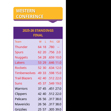
WESTERN
CONFERENCE
2025-26 STANDINGS
FINAL
Team
W
L
Pct.
GB
Thunder
64
18
.780
--
Spurs
62
20
.756
2.0
Nuggets
54
28
.659
10.0
Lakers
53
29
.646
11.0
Rockets
52
30
.634
12.0
Timberwolves
49
33
.598
15.0
Trail Blazers
42
40
.512
22.0
Suns
45
37
.549
19.0
Warriors
37
45
.451
27.0
Clippers
42
40
.512
22.0
Pelicans
26
56
.317
38.0
Mavericks
26
56
.317
38.0
Grizzlies
25
57
.305
39.0