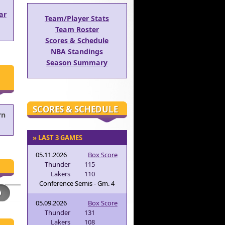
ar
Team/Player Stats
Team Roster
Scores & Schedule
NBA Standings
Season Summary
SCORES & SCHEDULE
rn
» LAST 3 GAMES
05.11.2026
Box Score
Thunder
115
Lakers
110
Conference Semis - Gm. 4
05.09.2026
Box Score
Thunder
131
Lakers
108