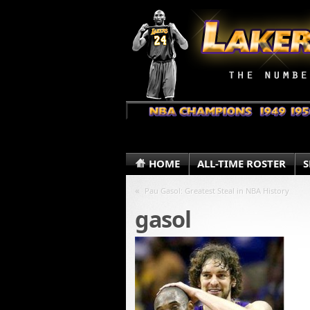
HOME
ALL-TIME ROSTER
S
«
Pau Gasol: Greatest Steal in NBA History
gasol