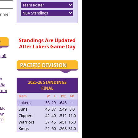
r me
Standings Are Updated
R
After Lakers Game Day
gn!!
PACIFIC DIVISION
on
2025-26 STANDINGS
aña
FINAL
From
Team
W
L
Pct.
GB
Lakers
53
29
.646
--
ER
Suns
45
37
.549
8.0
own
Clippers
42
40
.512
11.0
ER
Warriors
37
45
.451
16.0
Kings
22
60
.268
31.0