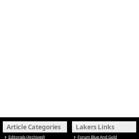
Article Categories
Lakers Links
Editorials (Archived)
Forum Blue And Gold