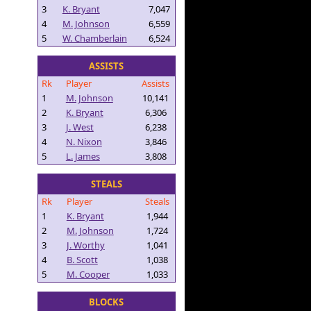
3
K. Bryant
7,047
4
M. Johnson
6,559
5
W. Chamberlain
6,524
ASSISTS
Rk
Player
Assists
1
M. Johnson
10,141
2
K. Bryant
6,306
3
J. West
6,238
4
N. Nixon
3,846
5
L. James
3,808
STEALS
Rk
Player
Steals
1
K. Bryant
1,944
2
M. Johnson
1,724
3
J. Worthy
1,041
4
B. Scott
1,038
5
M. Cooper
1,033
BLOCKS