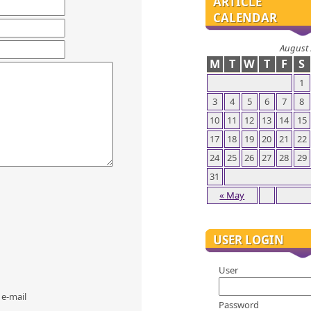
ARTICLE
CALENDAR
August
M
T
W
T
F
S
1
3
4
5
6
7
8
10
11
12
13
14
15
17
18
19
20
21
22
24
25
26
27
28
29
31
« May
USER LOGIN
User
 e-mail
Password