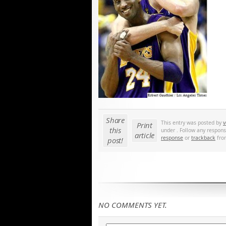
Share
This entry was posted by
v
Print
this
under . Follow any respons
article
response
or
trackback
from
post!
NO COMMENTS YET.