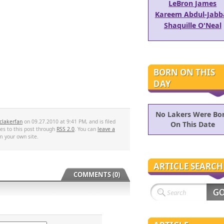
LeBron James
Kareem Abdul-Jabb
Shaquille O'Neal
BORN ON THIS
DAY
No Lakers Were Bo
clakerfan
on 09.27.2010 at 9:41 PM, and is filed
On This Date
es to this post through
RSS 2.0
. You can
leave a
 your own site.
ARTICLE SEARCH
COMMENTS (0)