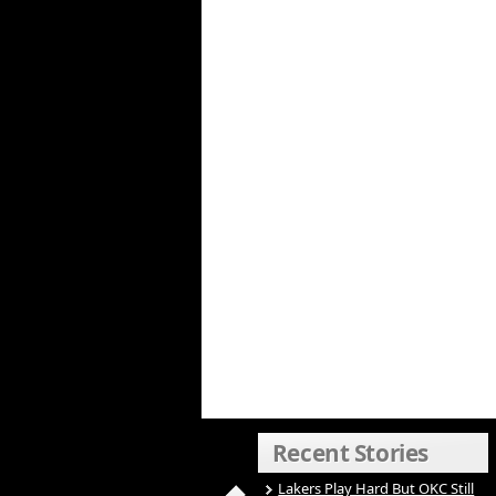
Recent Stories
Lakers Play Hard But OKC Still