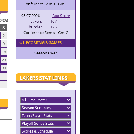
Conference Semis - Gm. 3
05.07.2026
Box Score
 2026
Lakers
107
S
Thunder
125
Conference Semis - Gm. 2
2
» UPCOMING 3 GAMES
9
16
Season Over
23
30
LAKERS STAT LINKS