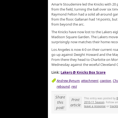
Amar’e Stoudemire led the Knicks with 20 
from the field, turning the ball over six tim
Raymond Felton had a solid all-around gam
from the floor. Gallanari had 14 points, but 
from beyond the arc.
The Knicks have now lost to the Lakers eigh
Madison Square Garden. The Lakers moved 
surprisingly now matches their home reco
Los Angeles is now 4-0 on their current ro
go up against Dwight Howard and the Magic
From there they head to Charlotte on Mond
Wednesday against the woeful Cleveland C
Link:
Lakers @ Knicks Box Score
Andrew Bynum
,
attachment
,
caption
,
Cha
rebound
,
rest
Share
This entry was posted by
B
Print
this
2010-11 Season
. Follow a
article
leave a response
or
track
post!