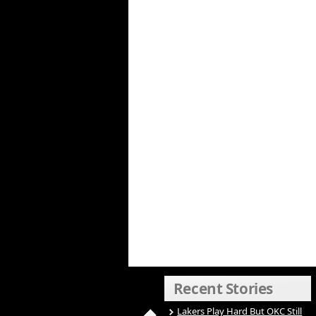
Recent Stories
Lakers Play Hard But OKC Still