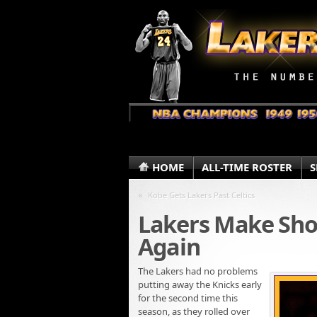
HOME
ALL-TIME ROSTER
S
«
Kobe Gets Lakers Past Celtics
Lakers Make Sho
Again
The Lakers had no problems
putting away the Knicks early
for the second time this
season, as they rolled over