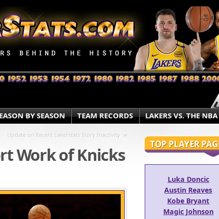
EASON BY SEASON
TEAM RECORDS
LAKERS VS. THE NBA
»
Update on Recent Lakerstats Story Inactivity
TOP PLAYER PAG
rt Work of Knicks
Luka Doncic
Austin Reaves
Kobe Bryant
Magic Johnson