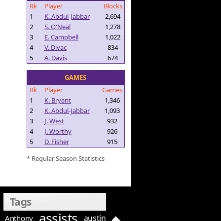
Rk
Player
Blocks
1
K. Abdul-Jabbar
2,694
2
S. O'Neal
1,278
3
E. Campbell
1,022
4
V. Divac
834
5
A. Davis
674
GAMES
Rk
Player
Games
1
K. Bryant
1,346
2
K. Abdul-Jabbar
1,093
3
J. West
932
4
J. Worthy
926
5
D. Fisher
915
* Regular Season Statistics
Tags
assists
austin
Anthony