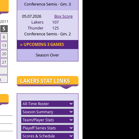
Conference Semis - Gm. 3
05.07.2026
Box Score
 2011
Lakers
107
S
Thunder
125
Conference Semis - Gm. 2
6
» UPCOMING 3 GAMES
13
20
Season Over
27
»
LAKERS STAT LINKS