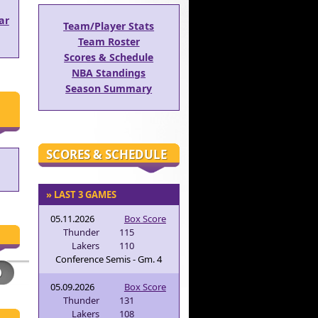
ar
Team/Player Stats
Team Roster
Scores & Schedule
NBA Standings
Season Summary
SCORES & SCHEDULE
» LAST 3 GAMES
05.11.2026
Box Score
Thunder
115
Lakers
110
Conference Semis - Gm. 4
05.09.2026
Box Score
Thunder
131
Lakers
108