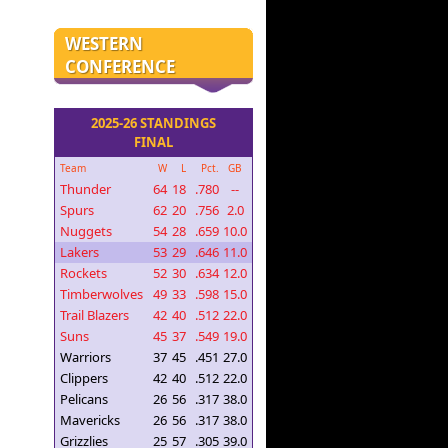
WESTERN
CONFERENCE
2025-26 STANDINGS
FINAL
Team
W
L
Pct.
GB
Thunder
64
18
.780
--
Spurs
62
20
.756
2.0
Nuggets
54
28
.659
10.0
Lakers
53
29
.646
11.0
Rockets
52
30
.634
12.0
Timberwolves
49
33
.598
15.0
Trail Blazers
42
40
.512
22.0
Suns
45
37
.549
19.0
Warriors
37
45
.451
27.0
Clippers
42
40
.512
22.0
Pelicans
26
56
.317
38.0
Mavericks
26
56
.317
38.0
Grizzlies
25
57
.305
39.0