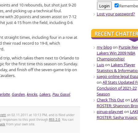
points and 10 rebounds, but shot just 9-20
Remembe
es, and picking up a technical foul.
Lost your password?
e with 20 points and seven assist on 7-12
hit just 4-15 from the field, including 0-6
RECENT CHATTE
t straight times, including four in a row at
their road record to 19-8, which
my blog
on
Purple Rei
rd.
Lakers Win 2009 NBA
ad trip, which takes them next to Orlando to
Championship!
 for the first time this season on Sunday.
Luis
on
Lakers Player
ay, and finish off the seven-game trip on
Statistics & Informati
avaliers.
juego online legal Esp
on
All Stats Updated 
Conclusion of 2021-22
Season
rlotte
,
Garden
,
knicks
,
Lakers
,
Pau Gasol
,
Check This Out
on
LAK
ROSTER: Shannon Br
pinup-play.net
on
LAK
rett
on 02.11.2011 at 10:13 PM, and is filed under
ROSTER: Sasha Vujacic
ny responses to this post through
RSS 2.0
. You can
back
from your own site.