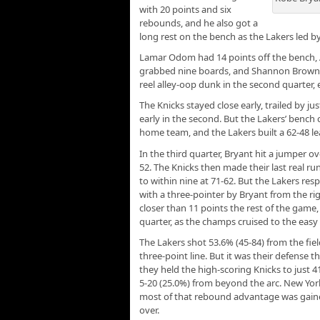
with 20 points and six
rebounds, and he also got a
long rest on the bench as the Lakers led by
Lamar Odom had 14 points off the bench,
grabbed nine boards, and Shannon Brown hit
reel alley-oop dunk in the second quarter, 
The Knicks stayed close early, trailed by ju
early in the second. But the Lakers’ benc
home team, and the Lakers built a 62-48 le
In the third quarter, Bryant hit a jumper ov
52. The Knicks then made their last real run
to within nine at 71-62. But the Lakers re
with a three-pointer by Bryant from the ri
closer than 11 points the rest of the game,
quarter, as the champs cruised to the easy 
The Lakers shot 53.6% (45-84) from the fie
three-point line. But it was their defense 
they held the high-scoring Knicks to just 4
5-20 (25.0%) from beyond the arc. New Yor
most of that rebound advantage was gaine
over.