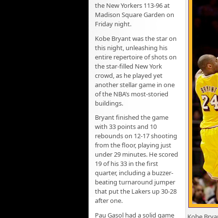
the New Yorkers 113-96 at
Madison Square Garden on
Friday night.
Kobe Bryant was the star on
this night, unleashing his
entire repertoire of shots on
the star-filled New York
crowd, as he played yet
another stellar game in one
of the NBA’s most-storied
buildings.
Bryant finished the game
with 33 points and 10
rebounds on 12-17 shooting
from the floor, playing just
under 29 minutes. He scored
19 of his 33 in the first
quarter, including a buzzer-
beating turnaround jumper
that put the Lakers up 30-28
after one.
Pau Gasol had a solid game
Kobe Bryan