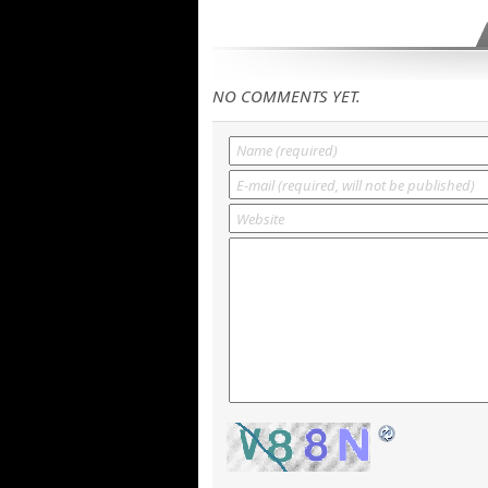
NO COMMENTS YET.