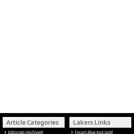
Article Categories
Lakers Links
Editorials (Archived)
Forum Blue And Gold