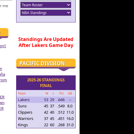
r me
R
Standings Are Updated
After Lakers Game Day
gn!!
PACIFIC DIVISION
on
aña
From
2025-26 STANDINGS
FINAL
Team
W
L
Pct.
GB
ER
Lakers
53
29
.646
--
own
Suns
45
37
.549
8.0
ER
Clippers
42
40
.512
11.0
Warriors
37
45
.451
16.0
Kings
22
60
.268
31.0