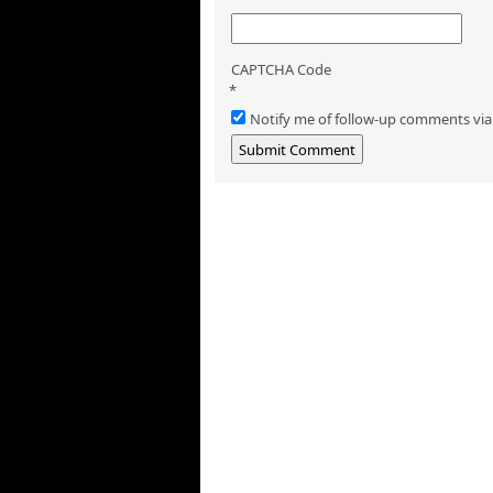
CAPTCHA Code
*
Notify me of follow-up comments via