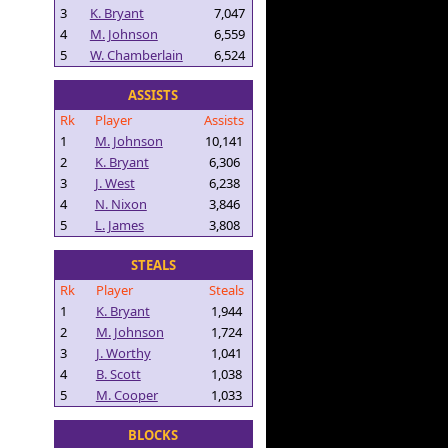
3
K. Bryant
7,047
4
M. Johnson
6,559
5
W. Chamberlain
6,524
ASSISTS
Rk
Player
Assists
1
M. Johnson
10,141
2
K. Bryant
6,306
3
J. West
6,238
4
N. Nixon
3,846
5
L. James
3,808
STEALS
Rk
Player
Steals
1
K. Bryant
1,944
2
M. Johnson
1,724
3
J. Worthy
1,041
4
B. Scott
1,038
5
M. Cooper
1,033
BLOCKS