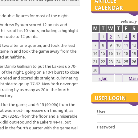
ARTICLE
CALENDAR
 double-figures for most of the night.
February
 Andrew Bynum scored 12 points and
M
T
W
T
F
S
 six of his 10 shots, including a highlight-
en route to 12 points.
1
2
3
4
5
7
8
9
10
11
12
st two after one quarter, and took the lead
h came in and took the game away from the
14
15
16
17
18
19
ad at halftime.
21
22
23
24
25
26
er Danilo Gallinari to put the Lakers up 70-
28
 of the night, going on a 10-1 burst to close
sponded and scored six straight, culminating
« Jan
Mar 
ght side to go up 77-62. New York never got
 trailing by as many as 20 in the fourth
victory.
USER LOGIN
ld for the game, and 6-15 (40.0%) from the
that was most-impressive on this night, as
User
1.2% (32-85) from the floor and a miserable
k did outrebound the Lakers 44-41, but
Password
d in the fourth quarter with the game well