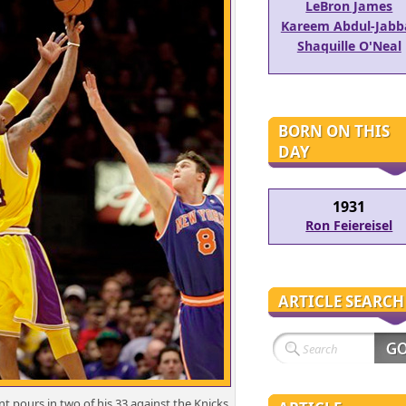
LeBron James
Kareem Abdul-Jabb
Shaquille O'Neal
BORN ON THIS
DAY
1931
Ron Feiereisel
ARTICLE SEARCH
t pours in two of his 33 against the Knicks.