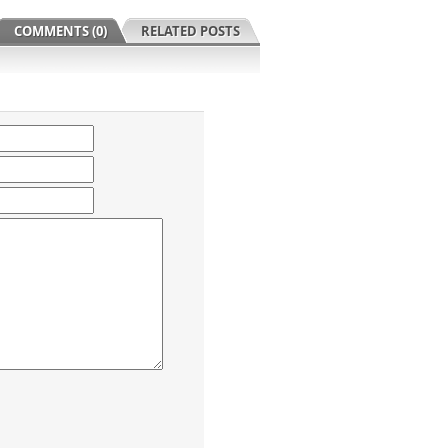
COMMENTS (0)
RELATED POSTS