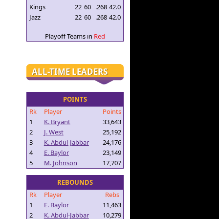
Kings
22
60
.268
42.0
Jazz
22
60
.268
42.0
Playoff Teams in
Red
ALL-TIME LEADERS
POINTS
Rk
Player
Points
1
K. Bryant
33,643
2
J. West
25,192
3
K. Abdul-Jabbar
24,176
4
E. Baylor
23,149
5
M. Johnson
17,707
REBOUNDS
Rk
Player
Rebs
1
E. Baylor
11,463
2
K. Abdul-Jabbar
10,279