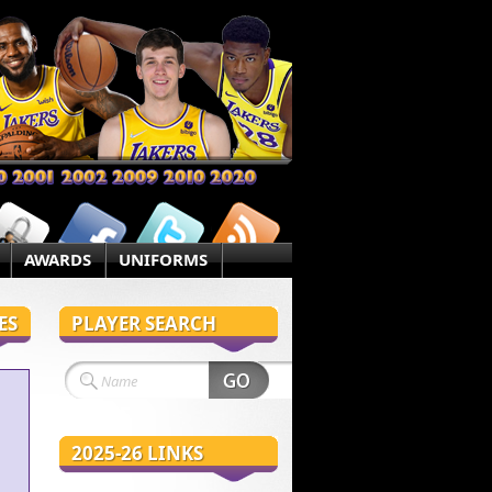
AWARDS
UNIFORMS
ES
PLAYER SEARCH
2025-26 LINKS