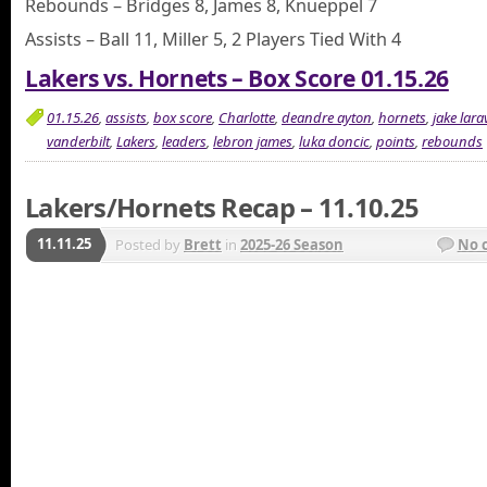
Rebounds – Bridges 8, James 8, Knueppel 7
Assists – Ball 11, Miller 5, 2 Players Tied With 4
Lakers vs. Hornets – Box Score 01.15.26
01.15.26
,
assists
,
box score
,
Charlotte
,
deandre ayton
,
hornets
,
jake lara
vanderbilt
,
Lakers
,
leaders
,
lebron james
,
luka doncic
,
points
,
rebounds
Lakers/Hornets Recap – 11.10.25
11.11.25
Posted by
Brett
in
2025-26 Season
No 