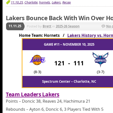
11.10.25
,
Charlotte
,
hornets
,
Lakers
,
Recap
Lakers Bounce Back With Win Over H
11.11.25
Posted by
Brett
in
2025-26 Season
No 
Home Team: Hornets /
Lakers History vs. Hor
GAME #11 – NOVEMBER 10, 2025
121
-
111
(8-3)
(3-7)
Spectrum Center – Charlotte, NC
Team Leaders Lakers
Points – Doncic 38, Reaves 24, Hachimura 21
Rebounds – Ayton 6, Doncic 6, 3 Players Tied With 5