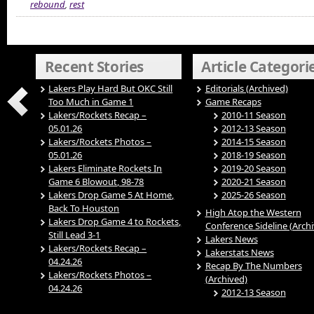
rebound
,
rest
Recent Stories
Article Categori
Lakers Play Hard But OKC Still
Editorials (Archived)
Too Much in Game 1
Game Recaps
Lakers/Rockets Recap –
2010-11 Season
05.01.26
2012-13 Season
Lakers/Rockets Photos –
2014-15 Season
05.01.26
2018-19 Season
Lakers Eliminate Rockets In
2019-20 Season
Game 6 Blowout, 98-78
2020-21 Season
Lakers Drop Game 5 At Home,
2025-26 Season
Back To Houston
High Atop the Western
Lakers Drop Game 4 to Rockets,
Conference Sideline (Arch
Still Lead 3-1
Lakers News
Lakers/Rockets Recap –
Lakerstats News
04.24.26
Recap By The Numbers
Lakers/Rockets Photos –
(Archived)
04.24.26
2012-13 Season