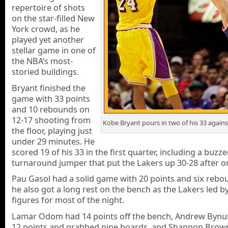
repertoire of shots
on the star-filled New
York crowd, as he
played yet another
stellar game in one of
the NBA’s most-
storied buildings.
Bryant finished the
game with 33 points
and 10 rebounds on
12-17 shooting from
Kobe Bryant pours in two of his 33 agains
the floor, playing just
under 29 minutes. He
scored 19 of his 33 in the first quarter, including a buzz
turnaround jumper that put the Lakers up 30-28 after o
Pau Gasol had a solid game with 20 points and six rebo
he also got a long rest on the bench as the Lakers led b
figures for most of the night.
Lamar Odom had 14 points off the bench, Andrew Byn
12 points and grabbed nine boards, and Shannon Brown 