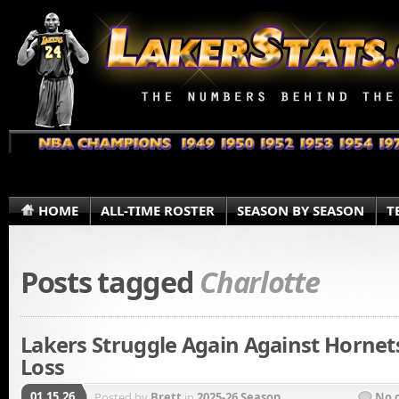
HOME
ALL-TIME ROSTER
SEASON BY SEASON
T
Posts tagged
Charlotte
Lakers Struggle Again Against Hornets
Loss
01.15.26
Posted by
Brett
in
2025-26 Season
No 