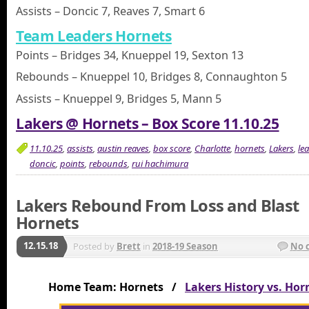
Assists – Doncic 7, Reaves 7, Smart 6
Team Leaders Hornets
Points – Bridges 34, Knueppel 19, Sexton 13
Rebounds – Knueppel 10, Bridges 8, Connaughton 5
Assists – Knueppel 9, Bridges 5, Mann 5
Lakers @ Hornets – Box Score 11.10.25
11.10.25
,
assists
,
austin reaves
,
box score
,
Charlotte
,
hornets
,
Lakers
,
le
doncic
,
points
,
rebounds
,
rui hachimura
Lakers Rebound From Loss and Blast
Hornets
12.15.18
Posted by
Brett
in
2018-19 Season
No 
Home Team: Hornets /
Lakers History vs. Hor