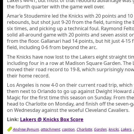
Lakers 44-41, but most of that rebound advantage was 
the fourth quarter with the game well over.
Amar’e Stoudemire led the Knicks with 20 points and 10
rebounds, but shot just 9-20 from the field, turning the 
six times, and picking up a technical foul. Raymond Felt
solid all-around game with 20 points and seven assist o
from the floor. Gallanari had 14 points, but hit just 4-15
field, including 0-6 from beyond the arc.
The Knicks have now lost to the Lakers eight straight ti
including four in a row at Madison Square Garden. The 
moved their road record to 19-8, which surprisingly n
their home record.
Los Angeles is now 4-0 on their current road trip, which
them next to Orlando to go up against Dwight Howard 
Magic for the first time this season on Sunday. From the
head to Charlotte on Monday, and finish off the seven-g
on Wednesday against the woeful Cleveland Cavaliers.
Link:
Lakers @ Knicks Box Score
Andrew Bynum
,
attachment
,
caption
,
Charlotte
,
Garden
,
knicks
,
Lakers
,