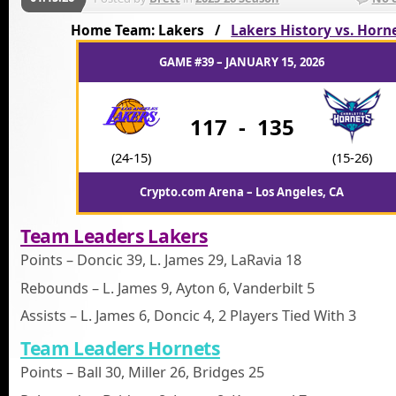
Home Team: Lakers /
Lakers History vs. Horn
GAME #39 – JANUARY 15, 2026
117
-
135
(24-15)
(15-26)
Crypto.com Arena – Los Angeles, CA
Team Leaders Lakers
Points – Doncic 39, L. James 29, LaRavia 18
Rebounds – L. James 9, Ayton 6, Vanderbilt 5
Assists – L. James 6, Doncic 4, 2 Players Tied With 3
Team Leaders Hornets
Points – Ball 30, Miller 26, Bridges 25