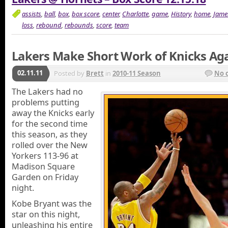
assists
,
ball
,
box
,
box score
,
center
,
Charlotte
,
game
,
History
,
home
,
Jame
loss
,
rebound
,
rebounds
,
score
,
team
Lakers Make Short Work of Knicks Ag
02.11.11
Posted by
Brett
in
2010-11 Season
No 
The Lakers had no
problems putting
away the Knicks early
for the second time
this season, as they
rolled over the New
Yorkers 113-96 at
Madison Square
Garden on Friday
night.
Kobe Bryant was the
star on this night,
unleashing his entire