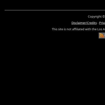
Copyright ©
Disclaimer/Credits
-
Priv
This site is not affiliated with the Los