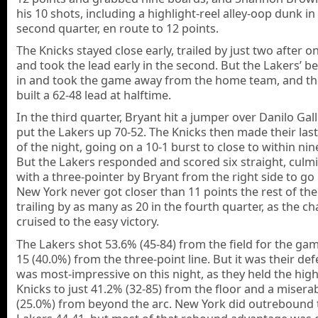
his 10 shots, including a highlight-reel alley-oop dunk in
second quarter, en route to 12 points.
The Knicks stayed close early, trailed by just two after o
and took the lead early in the second. But the Lakers’ 
in and took the game away from the home team, and th
built a 62-48 lead at halftime.
In the third quarter, Bryant hit a jumper over Danilo Gall
put the Lakers up 70-52. The Knicks then made their last
of the night, going on a 10-1 burst to close to within nin
But the Lakers responded and scored six straight, culm
with a three-pointer by Bryant from the right side to go
New York never got closer than 11 points the rest of th
trailing by as many as 20 in the fourth quarter, as the 
cruised to the easy victory.
The Lakers shot 53.6% (45-84) from the field for the gam
15 (40.0%) from the three-point line. But it was their de
was most-impressive on this night, as they held the hig
Knicks to just 41.2% (32-85) from the floor and a misera
(25.0%) from beyond the arc. New York did outrebound 