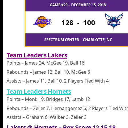
GAME #29 – DECEMBER 15, 2018
128
-
100
SPECTRUM CENTER – CHARLOTTE, NC
Team Leaders Lakers
Points – James 24, McGee 19, Ball 16
Rebounds – James 12, Ball 10, McGee 6
Assists – James 11, Ball 10, 2 Players Tied With 4
Team Leaders Hornets
Points – Monk 19, Bridges 17, Lamb 12
Rebounds – Zeller 7, Hernangomez 6, 2 Players Tied Wit
Assists – Graham 6, Walker 3, Zeller 3
Lakers @ Hornets – Box Score 12.15.18