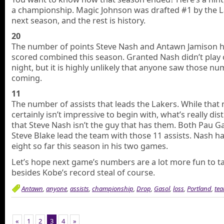
a championship. Magic Johnson was drafted #1 by the L
next season, and the rest is history.
20
The number of points Steve Nash and Antawn Jamison 
scored combined this season. Granted Nash didn’t play 
night, but it is highly unlikely that anyone saw those n
coming.
11
The number of assists that leads the Lakers. While tha
certainly isn’t impressive to begin with, what’s really dis
that Steve Nash isn’t the guy that has them. Both Pau G
Steve Blake lead the team with those 11 assists. Nash ha
eight so far this season in his two games.
Let’s hope next game’s numbers are a lot more fun to ta
besides Kobe’s record steal of course.
Antawn
,
anyone
,
assists
,
championship
,
Drop
,
Gasol
,
loss
,
Portland
,
te
«
1
2
3
4
»