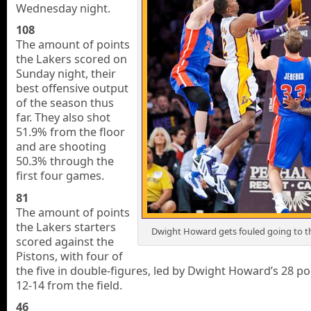
Wednesday night.
108
The amount of points
the Lakers scored on
Sunday night, their
best offensive output
of the season thus
far. They also shot
51.9% from the floor
and are shooting
50.3% through the
first four games.
81
The amount of points
the Lakers starters
Dwight Howard gets fouled going to t
scored against the
Pistons, with four of
the five in double-figures, led by Dwight Howard’s 28 po
12-14 from the field.
46