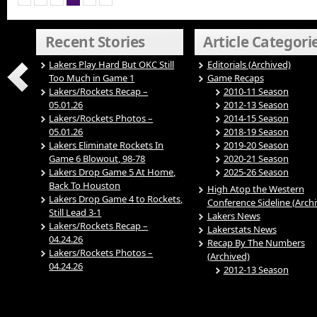
Recent Stories
Article Categori
Lakers Play Hard But OKC Still
Editorials (Archived)
Too Much in Game 1
Game Recaps
Lakers/Rockets Recap –
2010-11 Season
05.01.26
2012-13 Season
Lakers/Rockets Photos –
2014-15 Season
05.01.26
2018-19 Season
Lakers Eliminate Rockets In
2019-20 Season
Game 6 Blowout, 98-78
2020-21 Season
Lakers Drop Game 5 At Home,
2025-26 Season
Back To Houston
High Atop the Western
Lakers Drop Game 4 to Rockets,
Conference Sideline (Arch
Still Lead 3-1
Lakers News
Lakers/Rockets Recap –
Lakerstats News
04.24.26
Recap By The Numbers
Lakers/Rockets Photos –
(Archived)
04.24.26
2012-13 Season