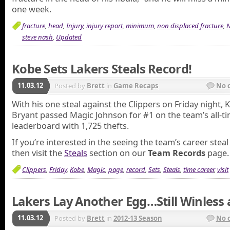
one week.
fracture
,
head
,
Injury
,
injury report
,
minimum
,
non displaced fracture
,
N
steve nash
,
Updated
Kobe Sets Lakers Steals Record!
11.03.12
Posted by
Brett
in
Game Recaps
No 
With his one steal against the Clippers on Friday night, 
Bryant passed Magic Johnson for #1 on the team’s all-t
leaderboard with 1,725 thefts.
If you’re interested in the seeing the team’s career steal
then visit the
Steals
section on our
Team Records
page.
Clippers
,
Friday
,
Kobe
,
Magic
,
page
,
record
,
Sets
,
Steals
,
time career
,
visit
Lakers Lay Another Egg…Still Winless a
11.03.12
Posted by
Brett
in
2012-13 Season
No 