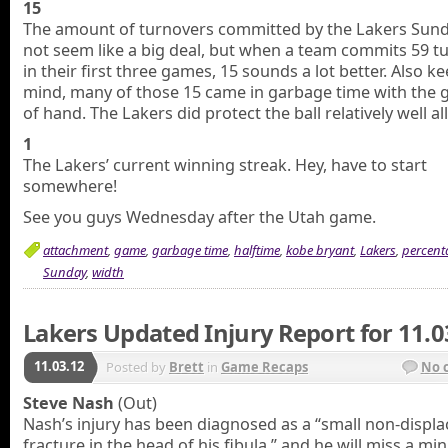
15
The amount of turnovers committed by the Lakers Sund
not seem like a big deal, but when a team commits 59 t
in their first three games, 15 sounds a lot better. Also ke
mind, many of those 15 came in garbage time with the
of hand. The Lakers did protect the ball relatively well all
1
The Lakers’ current winning streak. Hey, have to start
somewhere!
See you guys Wednesday after the Utah game.
attachment
,
game
,
garbage time
,
halftime
,
kobe bryant
,
Lakers
,
percent
Sunday
,
width
Lakers Updated Injury Report for 11.0
11.03.12
Posted by
Brett
in
Game Recaps
No 
Steve Nash
(Out)
Nash’s injury has been diagnosed as a “small non-displ
fracture in the head of his fibula,” and he will miss a m