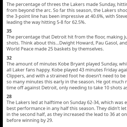
The percentage of threes the Lakers made Sunday, hitti
from beyond the arc. So far this season, the Lakers sho
the 3-point line has been impressive at 40.6%, with Stev
leading the way hitting 5-8 for 62.5%.
35
The percentage that Detroit hit from the floor, making j
shots. Think about this…Dwight Howard, Pau Gasol, an
World Peace made 25 baskets by themselves.
32
The amount of minutes Kobe Bryant played Sunday, wh
all Laker fans happy. Kobe played 43 minutes Friday aga
Clippers, and with a strained foot he doesn’t need to be
so many minutes this early in the season. He got much
time off against Detroit, only needing to take 10 shots as
28
The Lakers led at halftime on Sunday 62-34, which was ea
best performance in any half this season. They didn’t l
in the second half, as they increased the lead to 36 at on
before winning by 29.