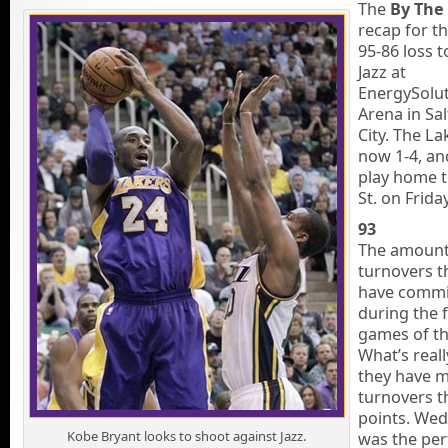
The
By The
recap for t
95-86 loss t
Jazz at
EnergySolu
Arena in Sal
City. The La
now 1-4, an
play home 
St. on Frida
93
The amount
turnovers t
have commi
during the f
games of th
What’s reall
they have 
turnovers 
points. We
Kobe Bryant looks to shoot against Jazz.
was the per