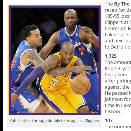
The
By The
recap for t
105-95 loss 
Clippers at 
Center on F
Lakers are 
and next p
to Detroit 
1,725
The amount 
Kobe Bryant
his Lakers c
after picki
against the
He passed 
Johnson for f
time in Lake
history.
107
Kobe battles through double-team against Clippers.
The number