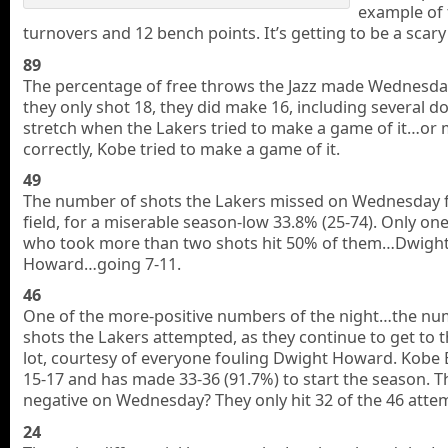
example of
turnovers and 12 bench points. It’s getting to be a scary
89
The percentage of free throws the Jazz made Wednesda
they only shot 18, they did make 16, including several d
stretch when the Lakers tried to make a game of it…or
correctly, Kobe tried to make a game of it.
49
The number of shots the Lakers missed on Wednesday 
field, for a miserable season-low 33.8% (25-74). Only one
who took more than two shots hit 50% of them…Dwigh
Howard…going 7-11.
46
One of the more-positive numbers of the night…the nu
shots the Lakers attempted, as they continue to get to t
lot, courtesy of everyone fouling Dwight Howard. Kobe 
15-17 and has made 33-36 (91.7%) to start the season. T
negative on Wednesday? They only hit 32 of the 46 atte
24