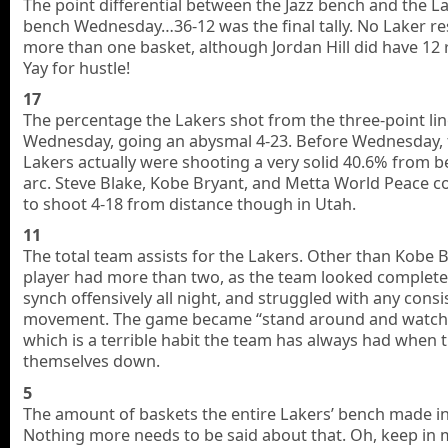
The point differential between the Jazz bench and the L
bench Wednesday…36-12 was the final tally. No Laker re
more than one basket, although Jordan Hill did have 12
Yay for hustle!
17
The percentage the Lakers shot from the three-point li
Wednesday, going an abysmal 4-23. Before Wednesday, 
Lakers actually were shooting a very solid 40.6% from 
arc. Steve Blake, Kobe Bryant, and Metta World Peace 
to shoot 4-18 from distance though in Utah.
11
The total team assists for the Lakers. Other than Kobe 
player had more than two, as the team looked completel
synch offensively all night, and struggled with any consi
movement. The game became “stand around and watch
which is a terrible habit the team has always had when t
themselves down.
5
The amount of baskets the entire Lakers’ bench made in
Nothing more needs to be said about that. Oh, keep in 