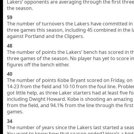
Lakers’ opponents are averaging through the first thre
the season.
59
The number of turnovers the Lakers have committed in t
three games this season, including 45 combined in the l
against Portland and the Clippers.
48
The number of points the Lakers’ bench has scored in th
three games of the season. No player has yet to score i
figures off the bench either.
40
The number of points Kobe Bryant scored on Friday, on a
14-23 from the field and 10-10 from the foul line. Probl
got little help, as three Laker starters had at least five fo
including Dwight Howard. Kobe is shooting an amazing
from the field, and 94.1% from the line through the first
games.
34
The number of years since the Lakers last started a seas
You want to know how that season ended? Here’s a hint,