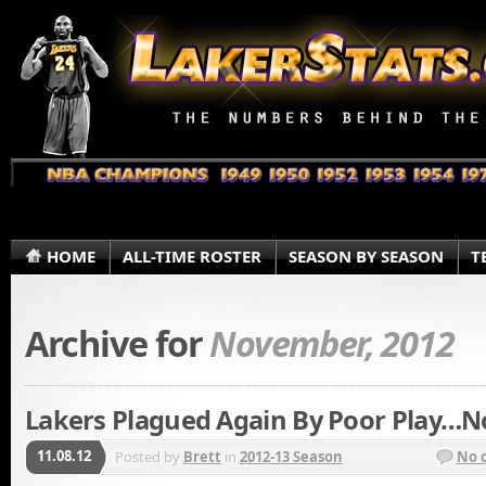
HOME
ALL-TIME ROSTER
SEASON BY SEASON
T
Archive for
November, 2012
Lakers Plagued Again By Poor Play…N
11.08.12
Posted by
Brett
in
2012-13 Season
No 