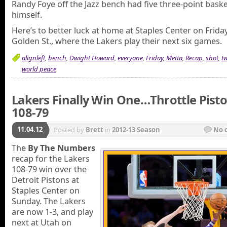
Randy Foye off the Jazz bench had five three-point bask
himself.
Here’s to better luck at home at Staples Center on Frida
Golden St., where the Lakers play their next six games.
alignleft
,
bench
,
Dwight Howard
,
everyone
,
Friday
,
Metta
,
Recap
,
shot
,
t
world peace
Lakers Finally Win One…Throttle Pist
108-79
11.04.12
Posted by
Brett
in
2012-13 Season
No 
The
By The Numbers
recap for the Lakers
108-79 win over the
Detroit Pistons at
Staples Center on
Sunday. The Lakers
are now 1-3, and play
next at Utah on