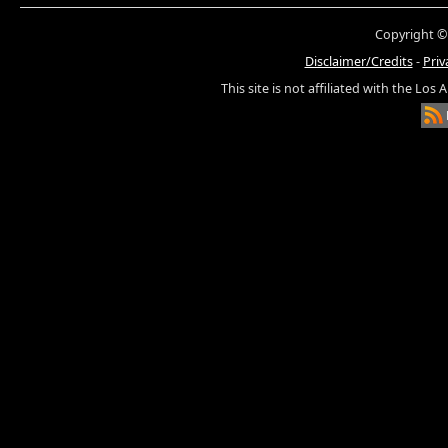
Copyright ©
Disclaimer/Credits
-
Priv
This site is not affiliated with the Los