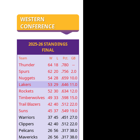
WESTERN
CONFERENCE
2025-26 STANDINGS
FINAL
Team
W
L
Pct.
GB
Thunder
64
18
.780
--
Spurs
62
20
.756
2.0
Nuggets
54
28
.659
10.0
Lakers
53
29
.646
11.0
Rockets
52
30
.634
12.0
Timberwolves
49
33
.598
15.0
Trail Blazers
42
40
.512
22.0
Suns
45
37
.549
19.0
Warriors
37
45
.451
27.0
Clippers
42
40
.512
22.0
Pelicans
26
56
.317
38.0
Mavericks
26
56
.317
38.0