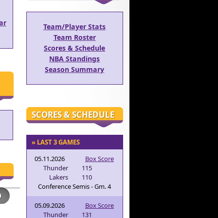
ar
Team/Player Stats
Team Roster
Scores & Schedule
NBA Standings
Season Summary
SCORES & SCHEDULE
» LAST 3 GAMES
05.11.2026
Box Score
Thunder
115
Lakers
110
Conference Semis - Gm. 4
05.09.2026
Box Score
Thunder
131