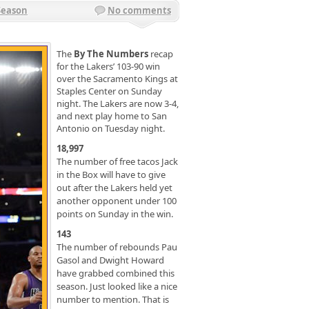
Season
No comments
The
By The Numbers
recap
for the Lakers’ 103-90 win
over the Sacramento Kings at
Staples Center on Sunday
night. The Lakers are now 3-4,
and next play home to San
Antonio on Tuesday night.
18,997
The number of free tacos Jack
in the Box will have to give
out after the Lakers held yet
another opponent under 100
points on Sunday in the win.
143
The number of rebounds Pau
Gasol and Dwight Howard
have grabbed combined this
season. Just looked like a nice
number to mention. That is