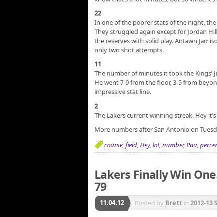
22
In one of the poorer stats of the night, t
They struggled again except for Jordan Hil
the reserves with solid play. Antawn Jam
only two shot attempts.
11
The number of minutes it took the Kings’
He went 7-9 from the floor, 3-5 from beyond
impressive stat line.
2
The Lakers current winning streak. Hey it’
More numbers after San Antonio on Tuesd
course
,
field
,
Hey
,
lot
,
number
,
Pau
,
perce
Lakers Finally Win One
79
11.04.12
Posted by
Brett
in
2012-13 