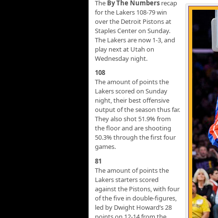
The
By The Numbers
recap
for the Lakers 108-79 win
over the Detroit Pistons at
Staples Center on Sunday.
The Lakers are now 1-3, and
play next at Utah on
Wednesday night.
108
The amount of points the
Lakers scored on Sunday
night, their best offensive
output of the season thus far.
They also shot 51.9% from
the floor and are shooting
50.3% through the first four
games.
81
The amount of points the
Lakers starters scored
against the Pistons, with four
of the five in double-figures,
led by Dwight Howard’s 28
points on 12-14 from the