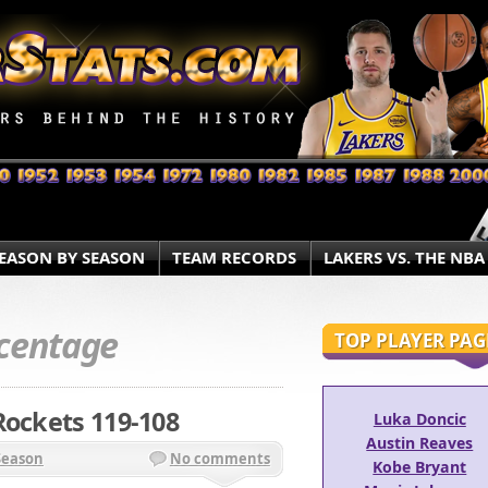
EASON BY SEASON
TEAM RECORDS
LAKERS VS. THE NBA
centage
TOP PLAYER PAG
Rockets 119-108
Luka Doncic
Austin Reaves
Season
No comments
Kobe Bryant