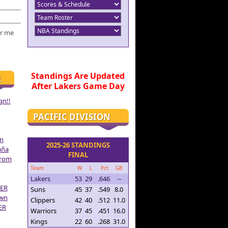
r me
Standings Are Updated
R
After Lakers Game Day
gn!!
PACIFIC DIVISION
on
2025-26 STANDINGS
aña
FINAL
From
Team
W
L
Pct.
GB
Lakers
53
29
.646
--
ER
Suns
45
37
.549
8.0
own
Clippers
42
40
.512
11.0
ER
Warriors
37
45
.451
16.0
Kings
22
60
.268
31.0