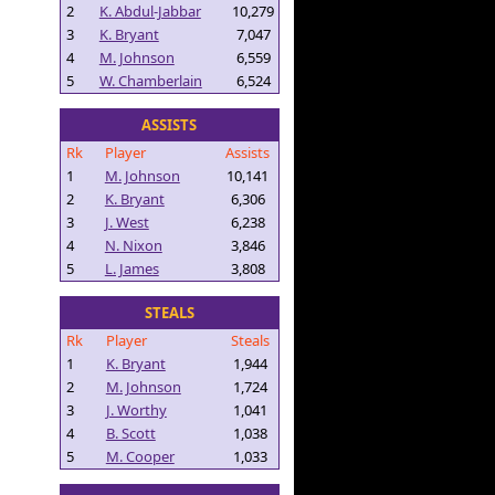
2
K. Abdul-Jabbar
10,279
3
K. Bryant
7,047
4
M. Johnson
6,559
5
W. Chamberlain
6,524
ASSISTS
Rk
Player
Assists
1
M. Johnson
10,141
2
K. Bryant
6,306
3
J. West
6,238
4
N. Nixon
3,846
5
L. James
3,808
STEALS
Rk
Player
Steals
1
K. Bryant
1,944
2
M. Johnson
1,724
3
J. Worthy
1,041
4
B. Scott
1,038
5
M. Cooper
1,033