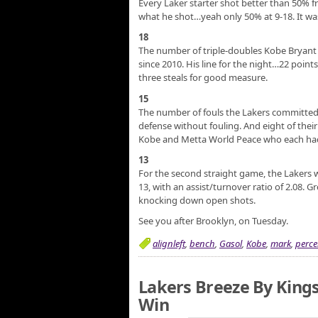
Every Laker starter shot better than 50% 
what he shot…yeah only 50% at 9-18. It was
18
The number of triple-doubles Kobe Bryant h
since 2010. His line for the night…22 poin
three steals for good measure.
15
The number of fouls the Lakers committed 
defense without fouling. And eight of thei
Kobe and Metta World Peace who each had
13
For the second straight game, the Lakers 
13, with an assist/turnover ratio of 2.08. 
knocking down open shots.
See you after Brooklyn, on Tuesday.
alignleft
,
bench
,
Gasol
,
Kobe
,
mark
,
perce
Lakers Breeze By Kings
Win