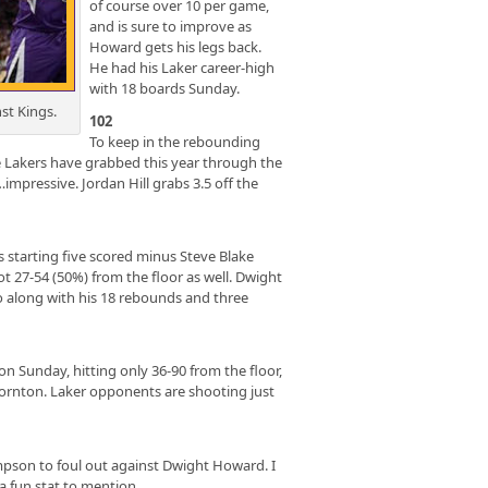
of course over 10 per game,
and is sure to improve as
Howard gets his legs back.
He had his Laker career-high
with 18 boards Sunday.
st Kings.
102
To keep in the rebounding
Lakers have grabbed this year through the
…impressive. Jordan Hill grabs 3.5 off the
starting five scored minus Steve Blake
 27-54 (50%) from the floor as well. Dwight
go along with his 18 rebounds and three
n Sunday, hitting only 36-90 from the floor,
ornton. Laker opponents are shooting just
pson to foul out against Dwight Howard. I
 a fun stat to mention.