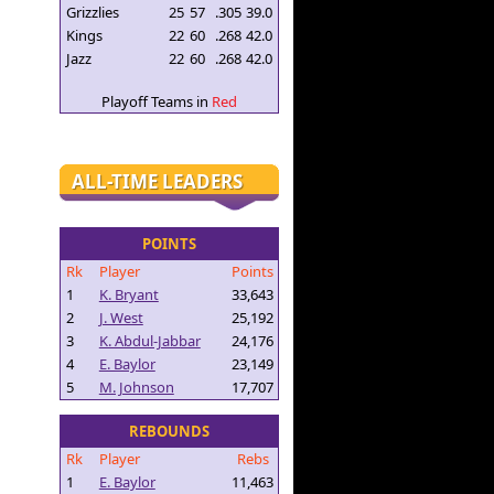
Grizzlies
25
57
.305
39.0
Kings
22
60
.268
42.0
Jazz
22
60
.268
42.0
Playoff Teams in
Red
ALL-TIME LEADERS
POINTS
Rk
Player
Points
1
K. Bryant
33,643
2
J. West
25,192
3
K. Abdul-Jabbar
24,176
4
E. Baylor
23,149
5
M. Johnson
17,707
REBOUNDS
Rk
Player
Rebs
1
E. Baylor
11,463