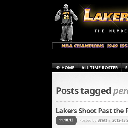
HOME
ALL-TIME ROSTER
S
Posts tagged
per
Lakers Shoot Past the 
11.18.12
Posted by
Brett
in
2012-13 