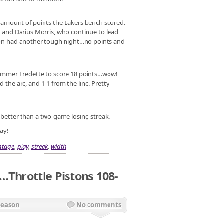
he amount of points the Lakers bench scored.
l and Darius Morris, who continue to lead
ison had another tough night…no points and
 Jimmer Fredette to score 18 points…wow!
 the arc, and 1-1 from the line. Pretty
s better than a two-game losing streak.
ay!
ntage
,
play
,
streak
,
width
…Throttle Pistons 108-
Season
No comments