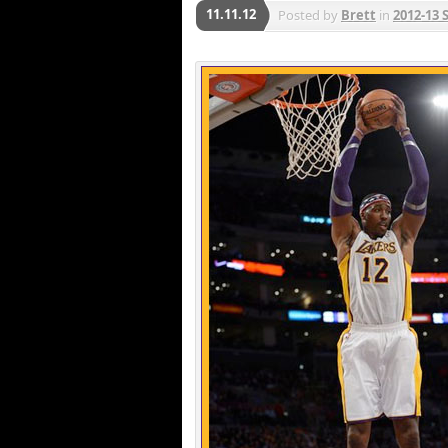
11.11.12
Posted by
Brett
in
2012-13 