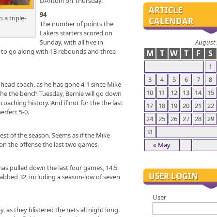
D’Antoni on Thursday.
ARTICLE
94
 a triple-
CALENDAR
The number of points the
Lakers starters scored on
August
Sunday, with all five in
 to go along with 13 rebounds and three
M
T
W
T
F
S
1
3
4
5
6
7
8
 head coach, as he has gone 4-1 since Mike
10
11
12
13
14
15
 the the bench Tuesday, Bernie will go down
oaching history. And if not for the the last
17
18
19
20
21
22
erfect 5-0.
24
25
26
27
28
29
31
best of the season. Seems as if the Mike
 on the offense the last two games.
« May
s pulled down the last four games, 14.5
USER LOGIN
grabbed 32, including a season-low of seven
User
as they blistered the nets all night long.