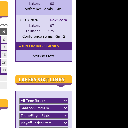
Lakers
108
Conference Semis - Gm. 3
05.07.2026
Box Score
 2026
Lakers
107
S
Thunder
125
Conference Semis - Gm. 2
2
» UPCOMING 3 GAMES
9
16
Season Over
23
30
LAKERS STAT LINKS