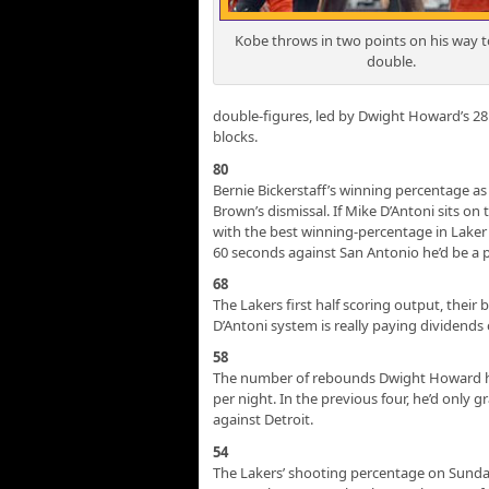
Kobe throws in two points on his way to
double.
double-figures, led by Dwight Howard’s 28
blocks.
80
Bernie Bickerstaff’s winning percentage as
Brown’s dismissal. If Mike D’Antoni sits on
with the best winning-percentage in Laker c
60 seconds against San Antonio he’d be a p
68
The Lakers first half scoring output, their 
D’Antoni system is really paying dividends
58
The number of rebounds Dwight Howard ha
per night. In the previous four, he’d only 
against Detroit.
54
The Lakers’ shooting percentage on Sunday, 