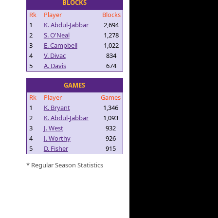
BLOCKS
Rk
Player
Blocks
1
K. Abdul-Jabbar
2,694
2
S. O'Neal
1,278
3
E. Campbell
1,022
4
V. Divac
834
5
A. Davis
674
GAMES
Rk
Player
Games
1
K. Bryant
1,346
2
K. Abdul-Jabbar
1,093
3
J. West
932
4
J. Worthy
926
5
D. Fisher
915
* Regular Season Statistics