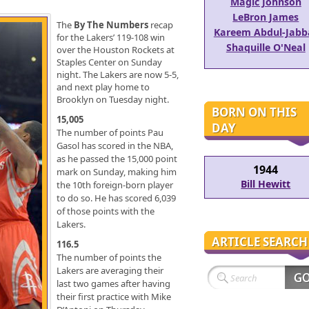
Magic Johnson
LeBron James
The
By The Numbers
recap
Kareem Abdul-Jabb
for the Lakers’ 119-108 win
Shaquille O'Neal
over the Houston Rockets at
Staples Center on Sunday
night. The Lakers are now 5-5,
and next play home to
Brooklyn on Tuesday night.
BORN ON THIS
15,005
DAY
The number of points Pau
Gasol has scored in the NBA,
as he passed the 15,000 point
1944
mark on Sunday, making him
Bill Hewitt
the 10th foreign-born player
to do so. He has scored 6,039
of those points with the
Lakers.
ARTICLE SEARCH
116.5
The number of points the
Lakers are averaging their
last two games after having
their first practice with Mike