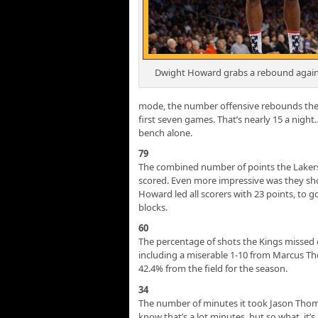
Dwight Howard grabs a rebound again
mode, the number offensive rebounds the 
first seven games. That’s nearly 15 a night
bench alone.
79
The combined number of points the Lakers 
scored. Even more impressive was they shot
Howard led all scorers with 23 points, to 
blocks.
60
The percentage of shots the Kings missed o
including a miserable 1-10 from Marcus Th
42.4% from the field for the season.
34
The number of minutes it took Jason Thom
know that’s a lot minutes, but so what, it’s