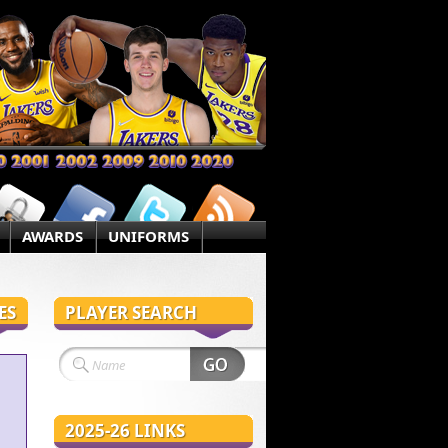
AWARDS
UNIFORMS
ES
PLAYER SEARCH
2025-26 LINKS