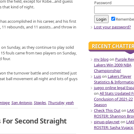
from the field, except for Kobe…and guess
Password
 that kind of night.
Remembe
as accomplished in his career, and his first
Lost your password?
ts, 11 rebounds, and 11 assists…and throw in
RECENT CHATTE
on Sunday, as they continue to play solid
r 15 fouls came from two players on Sunday,
 four.
my blog
on
Purple Rei
Lakers Win 2009 NBA
Championship!
won the turnover battle and committed just
Luis
on
Lakers Player
Great ball movement all night and lots of guys
Statistics & Informati
juego online legal Esp
on
All Stats Updated 
Conclusion of 2021-22
ntage
,
San Antonio
,
Staples
,
Thursday
,
yeah
Season
Check This Out
on
LAK
ROSTER: Shannon Br
 For Second Straight
pinup-play.net
on
LAK
ROSTER: Sasha Vujacic