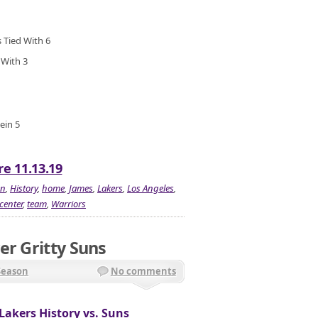
 Tied With 6
 With 3
ein 5
re 11.13.19
en
,
History
,
home
,
James
,
Lakers
,
Los Angeles
,
center
,
team
,
Warriors
er Gritty Suns
Season
No comments
Lakers History vs. Suns