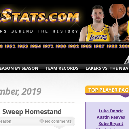
EASON BY SEASON
TEAM RECORDS
LAKERS VS. THE NBA
ber, 2019
TOP PLAYER PAG
r, Sweep Homestand
Luka Doncic
Austin Reaves
Season
No comments
Kobe Bryant