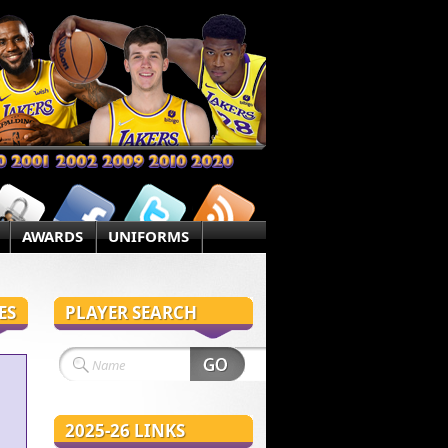
AWARDS
UNIFORMS
ES
PLAYER SEARCH
2025-26 LINKS