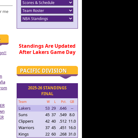
r me
R
Standings Are Updated
After Lakers Game Day
gn!!
PACIFIC DIVISION
on
aña
From
2025-26 STANDINGS
FINAL
Team
W
L
Pct.
GB
ER
Lakers
53
29
.646
--
own
Suns
45
37
.549
8.0
ER
Clippers
42
40
.512
11.0
Warriors
37
45
.451
16.0
Kings
22
60
.268
31.0