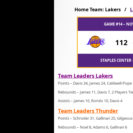
Home Team: Lakers /
L
GAME #14 – NO
112
STAPLES CENTER 
Team Leaders Lakers
Points – Davis 34, James 24, Caldwell-Pope
Rebounds – James 11, Davis 7, 2 Players Ti
Assists – James 10, Rondo 10, Davis 4
Team Leaders Thunder
Points – Schroder 31, Gallinari 25, Gilgeou
Rebounds – Noel 8, Adams 6, Gallinari 6