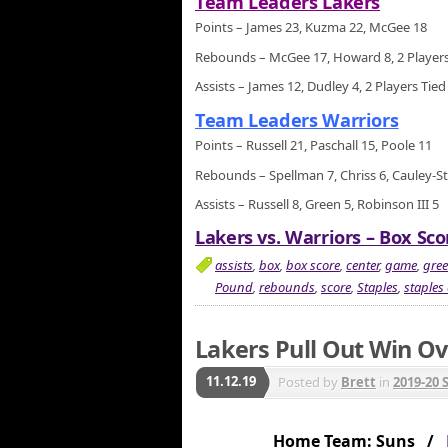
Team Leaders Lakers
Points – James 23, Kuzma 22, McGee 18
Rebounds – McGee 17, Howard 8, 2 Players
Assists – James 12, Dudley 4, 2 Players Tied
Team Leaders Warriors
Points – Russell 21, Paschall 15, Poole 11
Rebounds – Spellman 7, Chriss 6, Cauley-St
Assists – Russell 8, Green 5, Robinson III 5
Lakers vs. Warriors – Box Sco
assists
,
box
,
box score
,
center
,
game
,
gre
Pound
,
rebounds
,
score
,
Staples
,
staples 
Lakers Pull Out Win Ov
11.12.19
Posted by
Brett
in
2019-20 
Home Team: Suns /