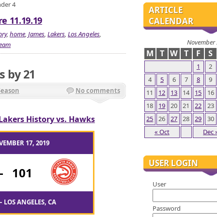
nder 4
ARTICLE
e 11.19.19
CALENDAR
ory
,
home
,
James
,
Lakers
,
Los Angeles
,
November 
team
M
T
W
T
F
S
1
2
s by 21
4
5
6
7
8
9
Season
No comments
11
12
13
14
15
16
18
19
20
21
22
23
Lakers History vs. Hawks
25
26
27
28
29
30
« Oct
Dec 
VEMBER 17, 2019
USER LOGIN
-
101
User
– LOS ANGELES, CA
Password