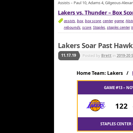
Assists – Paul 10, Adams 4, Gilgeous-Alexa
Lakers vs. Thunder – Box Scor
assists
,
box
,
box score
,
center
,
game
,
Hist
rebounds
,
score
,
Staples
,
staples center
,
Lakers Soar Past Hawk
11.17.19
Posted by
Brett
in
2019-20 
Home Team: Lakers /
GAME #13 – NO
122
STAPLES CENTER 