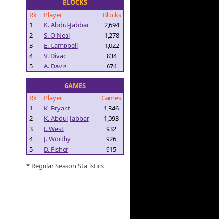
BLOCKS
Rk
Player
Blocks
1
K. Abdul-Jabbar
2,694
2
S. O'Neal
1,278
3
E. Campbell
1,022
4
V. Divac
834
5
A. Davis
674
GAMES
Rk
Player
Games
1
K. Bryant
1,346
2
K. Abdul-Jabbar
1,093
3
J. West
932
4
J. Worthy
926
5
D. Fisher
915
* Regular Season Statistics