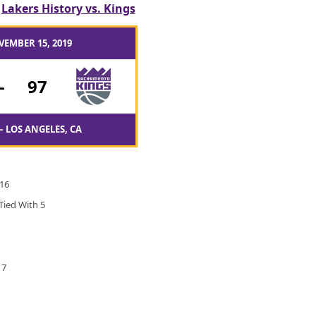
/
Lakers History vs. Kings
VEMBER 15, 2019
-
97
– LOS ANGELES, CA
 16
Tied With 5
17