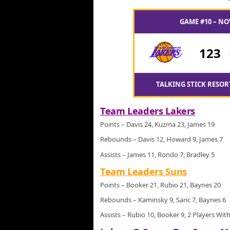
GAME #10 – NO
123
TALKING STICK RESOR
Team Leaders Lakers
Points – Davis 24, Kuzma 23, James 19
Rebounds – Davis 12, Howard 9, James 7
Assists – James 11, Rondo 7, Bradley 5
Team Leaders Suns
Points – Booker 21, Rubio 21, Baynes 20
Rebounds – Kaminsky 9, Saric 7, Baynes 6
Assists – Rubio 10, Booker 9, 2 Players With