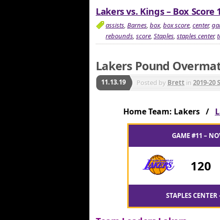
Lakers vs. Kings – Box Score 
assists
,
Barnes
,
box
,
box score
,
center
,
ga
rebounds
,
score
,
Staples
,
staples center
,
Lakers Pound Overmat
11.13.19
Posted by
Brett
in
2019-20 
Home Team: Lakers /
L
GAME #11 – NO
120
STAPLES CENTER 