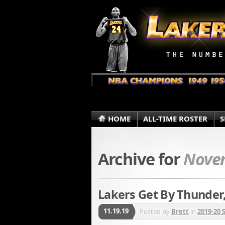
HOME
ALL-TIME ROSTER
S
Archive for
Novem
Lakers Get By Thunde
11.19.19
Posted by
Brett
in
2019-20 