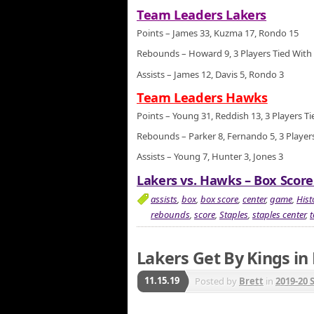
Team Leaders Lakers
Points – James 33, Kuzma 17, Rondo 15
Rebounds – Howard 9, 3 Players Tied With
Assists – James 12, Davis 5, Rondo 3
Team Leaders Hawks
Points – Young 31, Reddish 13, 3 Players T
Rebounds – Parker 8, Fernando 5, 3 Players
Assists – Young 7, Hunter 3, Jones 3
Lakers vs. Hawks – Box Score
assists
,
box
,
box score
,
center
,
game
,
Hist
rebounds
,
score
,
Staples
,
staples center
,
Lakers Get By Kings in
11.15.19
Posted by
Brett
in
2019-20 