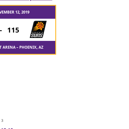
VEMBER 12, 2019
-
115
T ARENA – PHOENIX, AZ
 3