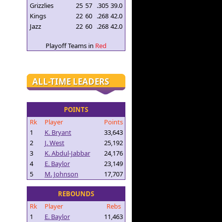
Grizzlies
25
57
.305
39.0
Kings
22
60
.268
42.0
Jazz
22
60
.268
42.0
Playoff Teams in
Red
ALL-TIME LEADERS
POINTS
Rk
Player
Points
1
K. Bryant
33,643
2
J. West
25,192
3
K. Abdul-Jabbar
24,176
4
E. Baylor
23,149
5
M. Johnson
17,707
REBOUNDS
Rk
Player
Rebs
1
E. Baylor
11,463