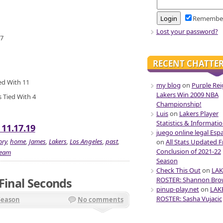
Remembe
Lost your password?
 7
RECENT CHATTE
ied With 11
my blog
on
Purple Rei
Lakers Win 2009 NBA
 Tied With 4
Championship!
Luis
on
Lakers Player
Statistics & Informati
 11.17.19
juego online legal Esp
ory
,
home
,
James
,
Lakers
,
Los Angeles
,
past
,
on
All Stats Updated 
Conclusion of 2021-22
team
Season
Check This Out
on
LAK
 Final Seconds
ROSTER: Shannon Br
pinup-play.net
on
LAK
ROSTER: Sasha Vujacic
Season
No comments