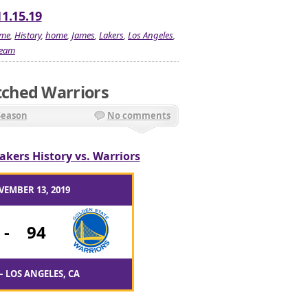
11.15.19
me
,
History
,
home
,
James
,
Lakers
,
Los Angeles
,
team
ched Warriors
Season
No comments
akers History vs. Warriors
VEMBER 13, 2019
-
94
– LOS ANGELES, CA