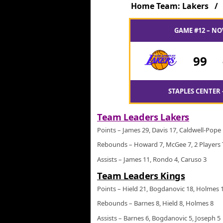
Home Team: Lakers 
GAME #12 – NO
99
STAPLES CENTER 
Team Leaders Lakers
Points – James 29, Davis 17, Caldwell-Pope
Rebounds – Howard 7, McGee 7, 2 Players 
Assists – James 11, Rondo 4, Caruso 3
Team Leaders Kings
Points – Hield 21, Bogdanovic 18, Holmes 
Rebounds – Barnes 8, Hield 8, Holmes 8
Assists – Barnes 6, Bogdanovic 5, Joseph 5