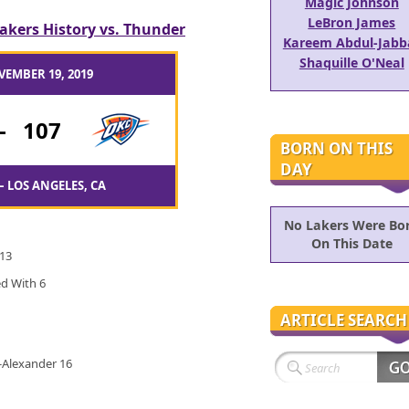
Magic Johnson
LeBron James
akers History vs. Thunder
Kareem Abdul-Jabb
Shaquille O'Neal
VEMBER 19, 2019
-
107
BORN ON THIS
DAY
– LOS ANGELES, CA
No Lakers Were Bo
On This Date
 13
ed With 6
ARTICLE SEARCH
s-Alexander 16