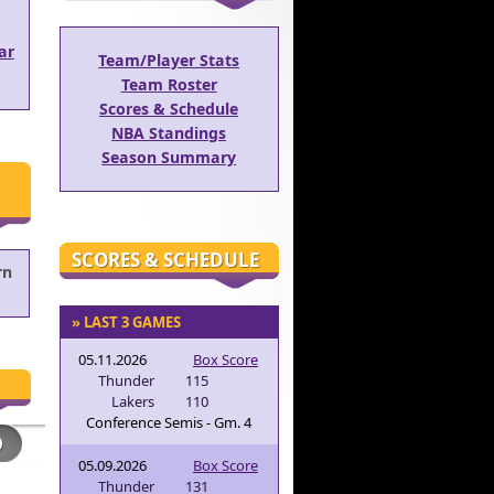
ar
Team/Player Stats
Team Roster
Scores & Schedule
NBA Standings
Season Summary
SCORES & SCHEDULE
rn
» LAST 3 GAMES
05.11.2026
Box Score
Thunder
115
Lakers
110
Conference Semis - Gm. 4
05.09.2026
Box Score
Thunder
131