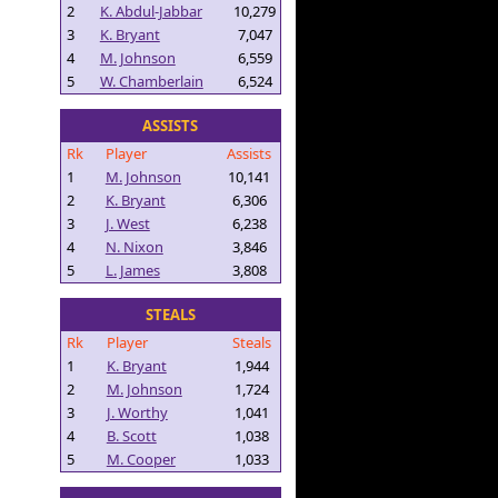
2
K. Abdul-Jabbar
10,279
3
K. Bryant
7,047
4
M. Johnson
6,559
5
W. Chamberlain
6,524
ASSISTS
Rk
Player
Assists
1
M. Johnson
10,141
2
K. Bryant
6,306
3
J. West
6,238
4
N. Nixon
3,846
5
L. James
3,808
STEALS
Rk
Player
Steals
1
K. Bryant
1,944
2
M. Johnson
1,724
3
J. Worthy
1,041
4
B. Scott
1,038
5
M. Cooper
1,033