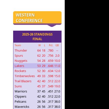
WESTERN
CONFERENCE
2025-26 STANDINGS
FINAL
Team
W
L
Pct.
GB
Thunder
64
18
.780
--
Spurs
62
20
.756
2.0
Nuggets
54
28
.659
10.0
Lakers
53
29
.646
11.0
Rockets
52
30
.634
12.0
Timberwolves
49
33
.598
15.0
Trail Blazers
42
40
.512
22.0
Suns
45
37
.549
19.0
Warriors
37
45
.451
27.0
Clippers
42
40
.512
22.0
Pelicans
26
56
.317
38.0
Mavericks
26
56
.317
38.0