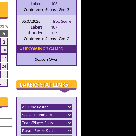
Lakers
108
Conference Semis - Gm. 3
05.07.2026
Box Score
2019
Lakers
107
S
Thunder
125
Conference Semis - Gm. 2
3
» UPCOMING 3 GAMES
10
17
Season Over
24
»
LAKERS STAT LINKS