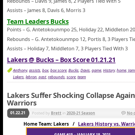
Rebounds – Davis 9, James 6, 2 Players Tied With 5
Assists – James 8, Davis 6, Morris 3
Team Leaders Bucks
Points – G. Antetokounmpo 25, Holiday 22, Middleton 2
Rebounds – G. Antetokounmpo 12, Portis 8, 3 Players Ti
Assists – Holiday 7, Middleton 7, 3 Players Tied With 3
Lakers @ Bucks – Box Score 01.21.21
Anthony
,
assists
,
box
,
box score
,
Bucks
,
Davis
,
game
,
History
,
home
,
Jam
Lakers
,
lebron
,
past
,
rebounds
,
score
,
team
Lakers Suffer Shocking Collapse Again
Warriors
01.22.21
Posted by
Brett
in
2020-21 Season
No 
Home Team: Lakers /
Lakers History vs. Warri
GAME #15 – JANUARY 18, 2021