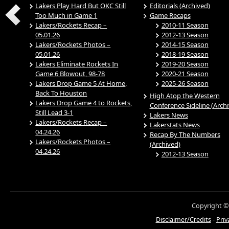
Lakers Play Hard But OKC Still
Editorials (Archived)
Too Much in Game 1
Game Recaps
Lakers/Rockets Recap –
2010-11 Season
05.01.26
2012-13 Season
Lakers/Rockets Photos –
2014-15 Season
05.01.26
2018-19 Season
Lakers Eliminate Rockets In
2019-20 Season
Game 6 Blowout, 98-78
2020-21 Season
Lakers Drop Game 5 At Home,
2025-26 Season
Back To Houston
High Atop the Western
Lakers Drop Game 4 to Rockets,
Conference Sideline (Arch
Still Lead 3-1
Lakers News
Lakers/Rockets Recap –
Lakerstats News
04.24.26
Recap By The Numbers
Lakers/Rockets Photos –
(Archived)
04.24.26
2012-13 Season
Copyright ©
Disclaimer/Credits
-
Priv