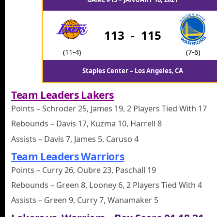
113
-
115
(11-4)
(7-6)
Staples Center – Los Angeles, CA
Team Leaders Lakers
Points – Schroder 25, James 19, 2 Players Tied With 17
Rebounds – Davis 17, Kuzma 10, Harrell 8
Assists – Davis 7, James 5, Caruso 4
Team Leaders Warriors
Points – Curry 26, Oubre 23, Paschall 19
Rebounds – Green 8, Looney 6, 2 Players Tied With 4
Assists – Green 9, Curry 7, Wanamaker 5