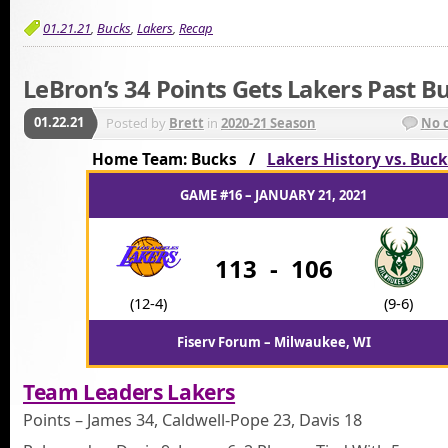
01.21.21
,
Bucks
,
Lakers
,
Recap
LeBron’s 34 Points Gets Lakers Past B
01.22.21
Posted by
Brett
in
2020-21 Season
No 
Home Team: Bucks /
Lakers History vs. Buck
GAME #16 – JANUARY 21, 2021
113
-
106
(12-4)
(9-6)
Fiserv Forum – Milwaukee, WI
Team Leaders Lakers
Points – James 34, Caldwell-Pope 23, Davis 18