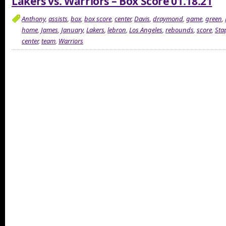
Lakers vs. Warriors – Box Score 01.18.21
Anthony
,
assists
,
box
,
box score
,
center
,
Davis
,
draymond
,
game
,
green
,
home
,
James
,
January
,
Lakers
,
lebron
,
Los Angeles
,
rebounds
,
score
,
Sta
center
,
team
,
Warriors