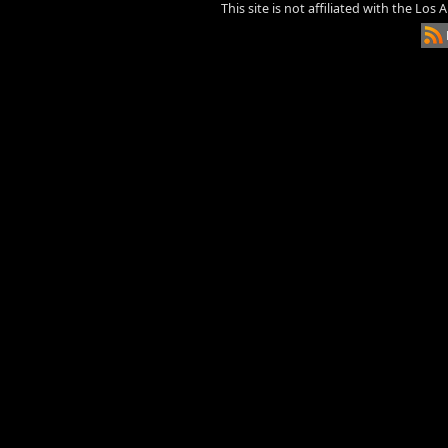
This site is not affiliated with the Los