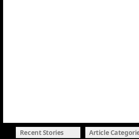
Recent Stories
Article Categori