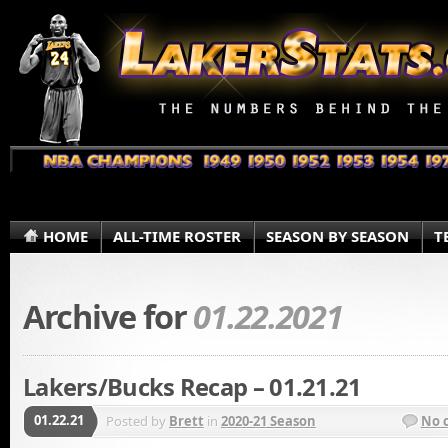
HOME
ALL-TIME ROSTER
SEASON BY SEASON
T
Archive for
01.22.2021
Lakers/Bucks Recap – 01.21.21
01.22.21
Posted by
Brett
in
2020-21 Season
No 