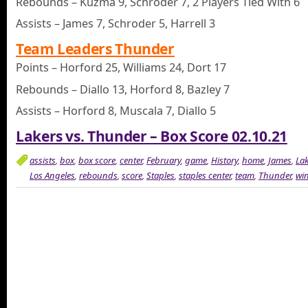
Rebounds – Kuzma 9, Schroder 7, 2 Players Tied With 6
Assists – James 7, Schroder 5, Harrell 3
Team Leaders Thunder
Points – Horford 25, Williams 24, Dort 17
Rebounds – Diallo 13, Horford 8, Bazley 7
Assists – Horford 8, Muscala 7, Diallo 5
Lakers vs. Thunder – Box Score 02.10.21
assists
,
box
,
box score
,
center
,
February
,
game
,
History
,
home
,
James
,
Lak
Los Angeles
,
rebounds
,
score
,
Staples
,
staples center
,
team
,
Thunder
,
wi