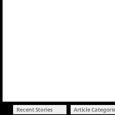
Recent Stories
Article Categori