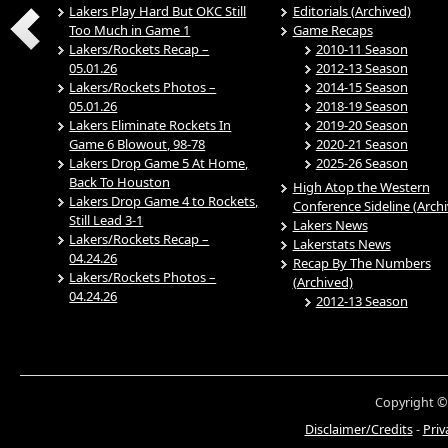
Lakers Play Hard But OKC Still
Editorials (Archived)
Too Much in Game 1
Game Recaps
Lakers/Rockets Recap –
2010-11 Season
05.01.26
2012-13 Season
Lakers/Rockets Photos –
2014-15 Season
05.01.26
2018-19 Season
Lakers Eliminate Rockets In
2019-20 Season
Game 6 Blowout, 98-78
2020-21 Season
Lakers Drop Game 5 At Home,
2025-26 Season
Back To Houston
High Atop the Western
Lakers Drop Game 4 to Rockets,
Conference Sideline (Arch
Still Lead 3-1
Lakers News
Lakers/Rockets Recap –
Lakerstats News
04.24.26
Recap By The Numbers
Lakers/Rockets Photos –
(Archived)
04.24.26
2012-13 Season
Copyright ©
Disclaimer/Credits
-
Priv