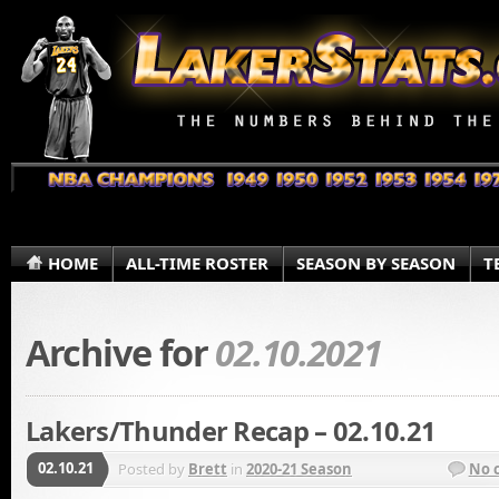
HOME
ALL-TIME ROSTER
SEASON BY SEASON
T
Archive for
02.10.2021
Lakers/Thunder Recap – 02.10.21
02.10.21
Posted by
Brett
in
2020-21 Season
No 