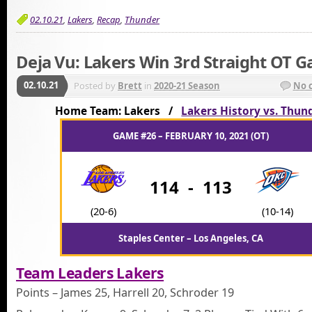
02.10.21
,
Lakers
,
Recap
,
Thunder
Deja Vu: Lakers Win 3rd Straight OT 
02.10.21
Posted by
Brett
in
2020-21 Season
No 
Home Team: Lakers /
Lakers History vs. Thun
GAME #26 – FEBRUARY 10, 2021 (OT)
114
-
113
(20-6)
(10-14)
Staples Center – Los Angeles, CA
Team Leaders Lakers
Points – James 25, Harrell 20, Schroder 19