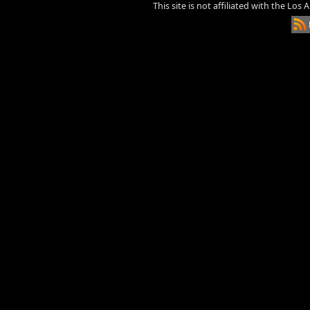
This site is not affiliated with the Los