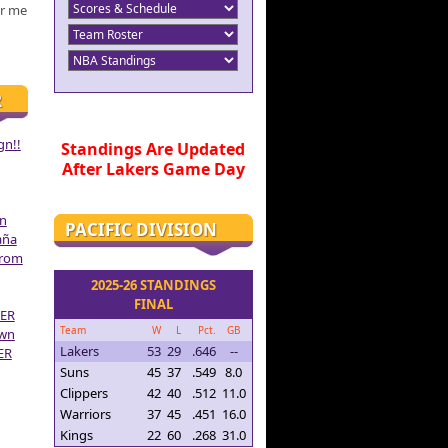
r me
R
gn!!
Standings Are Updated
After Lakers Game Day
on
PACIFIC DIVISION
aña
From
2025-26 STANDINGS
FINAL
ER
Team
W
L
Pct.
GB
own
Lakers
53
29
.646
--
ER
Suns
45
37
.549
8.0
Clippers
42
40
.512
11.0
Warriors
37
45
.451
16.0
Kings
22
60
.268
31.0