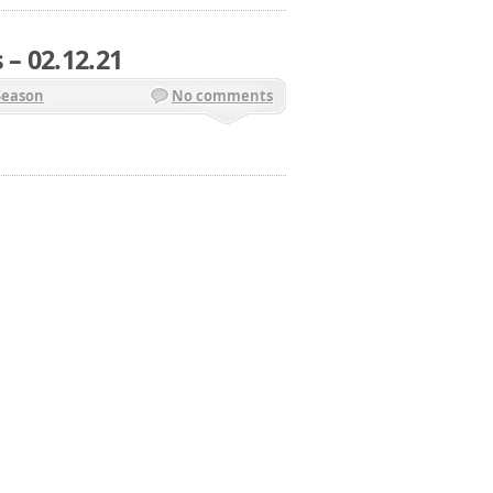
 – 02.12.21
Season
No comments