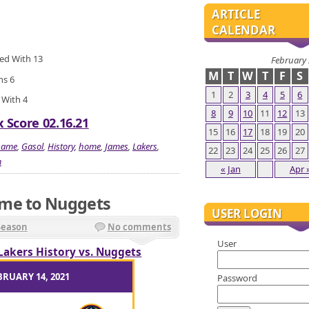
ARTICLE
CALENDAR
ied With 13
February
M
T
W
T
F
S
ns 6
1
2
3
4
5
6
 With 4
8
9
10
11
12
13
 Score 02.16.21
15
16
17
18
19
20
game
,
Gasol
,
History
,
home
,
James
,
Lakers
,
22
23
24
25
26
27
m
« Jan
Apr 
ame to Nuggets
USER LOGIN
Season
No comments
User
Lakers History vs. Nuggets
BRUARY 14, 2021
Password