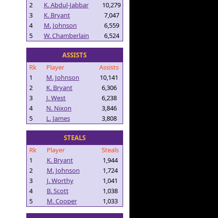
2
K. Abdul-Jabbar
10,279
3
K. Bryant
7,047
4
M. Johnson
6,559
5
W. Chamberlain
6,524
ASSISTS
Rk
Player
Assists
1
M. Johnson
10,141
2
K. Bryant
6,306
3
J. West
6,238
4
N. Nixon
3,846
5
L. James
3,808
STEALS
Rk
Player
Steals
1
K. Bryant
1,944
2
M. Johnson
1,724
3
J. Worthy
1,041
4
B. Scott
1,038
5
M. Cooper
1,033