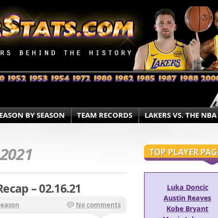
EASON BY SEASON
TEAM RECORDS
LAKERS VS. THE NBA
.2021
TOP PLAYER PAG
ecap – 02.16.21
Luka Doncic
Austin Reaves
Season
No comments
Kobe Bryant