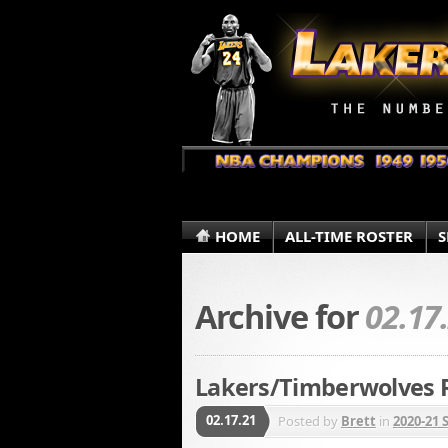
HOME
ALL-TIME ROSTER
S
Archive for
02.17
Lakers/Timberwolves R
02.17.21
Posted by
Brett
in
2020-21 