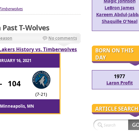
Magic Johnson
LeBron James
Timberwolves
Kareem Abdul-Jabb
Shaquille O'Neal
 Past T-Wolves
Season
No comments
Lakers History vs. Timberwolves
BORN ON THIS
DAY
BRUARY 16, 2021
1977
-
104
Laron Profit
(7-21)
 Minneapolis, MN
ARTICLE SEARCH