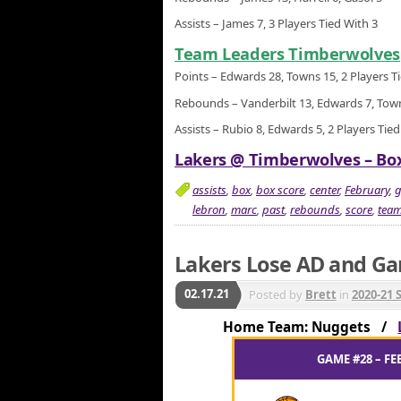
Assists – James 7, 3 Players Tied With 3
Team Leaders Timberwolves
Points – Edwards 28, Towns 15, 2 Players T
Rebounds – Vanderbilt 13, Edwards 7, Tow
Assists – Rubio 8, Edwards 5, 2 Players Tied
Lakers @ Timberwolves – Box
assists
,
box
,
box score
,
center
,
February
,
lebron
,
marc
,
past
,
rebounds
,
score
,
tea
Lakers Lose AD and G
02.17.21
Posted by
Brett
in
2020-21 
Home Team: Nuggets /
GAME #28 – FE