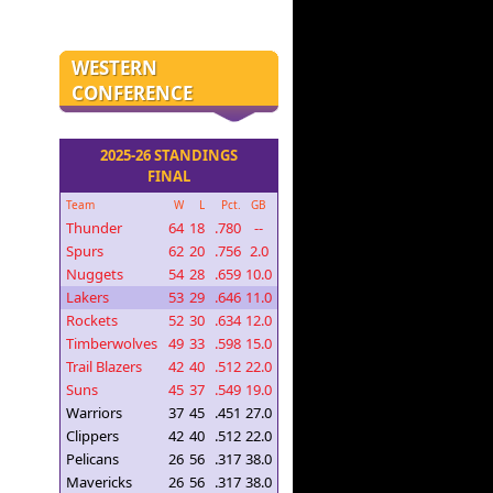
WESTERN
CONFERENCE
2025-26 STANDINGS
FINAL
Team
W
L
Pct.
GB
Thunder
64
18
.780
--
Spurs
62
20
.756
2.0
Nuggets
54
28
.659
10.0
Lakers
53
29
.646
11.0
Rockets
52
30
.634
12.0
Timberwolves
49
33
.598
15.0
Trail Blazers
42
40
.512
22.0
Suns
45
37
.549
19.0
Warriors
37
45
.451
27.0
Clippers
42
40
.512
22.0
Pelicans
26
56
.317
38.0
Mavericks
26
56
.317
38.0