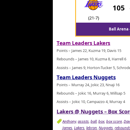
105
(21-7)
Ball Arena
Team Leaders Lakers
Points – James 22, Kuzma 19, Davis 15
Rebounds – James 10, Kuzma 8, Harrell 6
Assists – James 9, Horton-Tucker 5, Schrod
Team Leaders Nuggets
Points – Murray 24, Jokic 23, Nnaji 16
Rebounds – Jokic 16, Murray 6, Millsap 5
Assists – Jokic 10, Campazzo 4, Murray 4
Lakers @ Nuggets – Box Score
Anthony
,
assists
,
ball
,
box
,
box score
,
Dav
James
,
Lakers
,
lebron
,
Nuggets
,
rebound