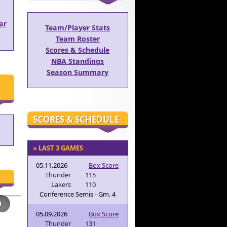
ar
Team/Player Stats
Team Roster
Scores & Schedule
NBA Standings
Season Summary
SCORES & SCHEDULE
» LAST 3 GAMES
05.11.2026
Box Score
Thunder
115
Lakers
110
Conference Semis - Gm. 4
05.09.2026
Box Score
Thunder
131