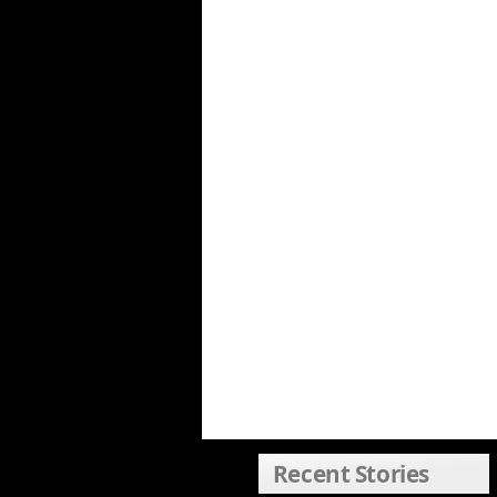
Recent Stories