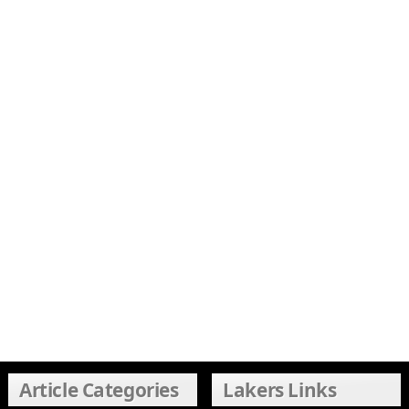
Article Categories
Lakers Links