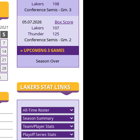
Lakers
108
Conference Semis - Gm. 3
05.07.2026
Box Score
 2021
Lakers
107
S
Thunder
125
Conference Semis - Gm. 2
7
» UPCOMING 3 GAMES
14
21
Season Over
28
»
LAKERS STAT LINKS