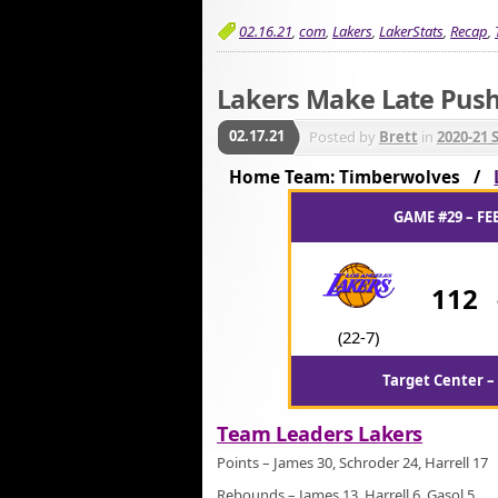
02.16.21
,
com
,
Lakers
,
LakerStats
,
Recap
,
Lakers Make Late Push
02.17.21
Posted by
Brett
in
2020-21 
Home Team: Timberwolves /
GAME #29 – FE
112
(22-7)
Target Center –
Team Leaders Lakers
Points – James 30, Schroder 24, Harrell 17
Rebounds – James 13, Harrell 6, Gasol 5