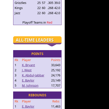
Grizzlies
25
57
.305
39.0
Kings
22
60
.268
42.0
Jazz
22
60
.268
42.0
Playoff Teams in
Red
ALL-TIME LEADERS
POINTS
Rk
Player
Points
1
K. Bryant
33,643
2
J. West
25,192
3
K. Abdul-Jabbar
24,176
4
E. Baylor
23,149
5
M. Johnson
17,707
REBOUNDS
Rk
Player
Rebs
1
E. Baylor
11,463