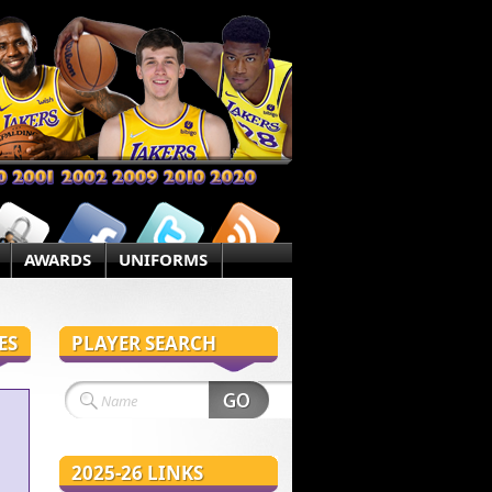
AWARDS
UNIFORMS
ES
PLAYER SEARCH
2025-26 LINKS