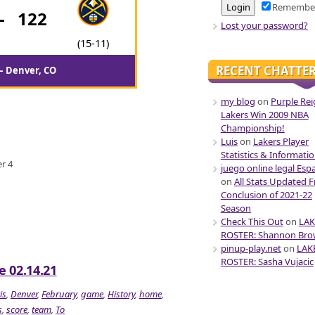
Remembe
-
122
Lost your password?
(15-11)
RECENT CHATTE
 – Denver, CO
my blog
on
Purple Rei
Lakers Win 2009 NBA
Championship!
Luis
on
Lakers Player
Statistics & Informati
er 4
juego online legal Esp
on
All Stats Updated 
Conclusion of 2021-22
Season
Check This Out
on
LAK
ROSTER: Shannon Br
pinup-play.net
on
LAK
ROSTER: Sasha Vujacic
 02.14.21
is
,
Denver
,
February
,
game
,
History
,
home
,
s
,
score
,
team
,
To