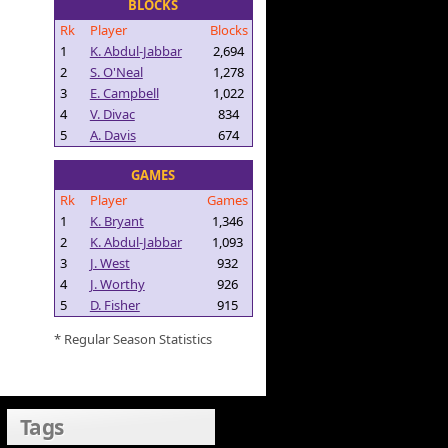
BLOCKS
Rk
Player
Blocks
1
K. Abdul-Jabbar
2,694
2
S. O'Neal
1,278
3
E. Campbell
1,022
4
V. Divac
834
5
A. Davis
674
GAMES
Rk
Player
Games
1
K. Bryant
1,346
2
K. Abdul-Jabbar
1,093
3
J. West
932
4
J. Worthy
926
5
D. Fisher
915
* Regular Season Statistics
Tags