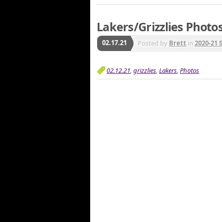
Lakers/Grizzlies Photos
02.17.21
Posted by
Brett
in
2020-21 
02.12.21
,
grizzlies
,
Lakers
,
Photos