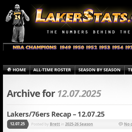
HOME
ALL-TIME ROSTER
SEASON BY SEASON
T
Archive for
12.07.2025
Lakers/76ers Recap – 12.07.25
12.07.25
Posted by
Brett
in
2025-26 Season
No 