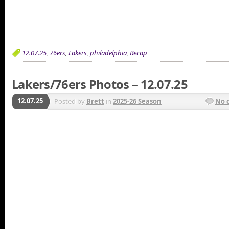
12.07.25
,
76ers
,
Lakers
,
philadelphia
,
Recap
Lakers/76ers Photos – 12.07.25
12.07.25
Posted by
Brett
in
2025-26 Season
No 