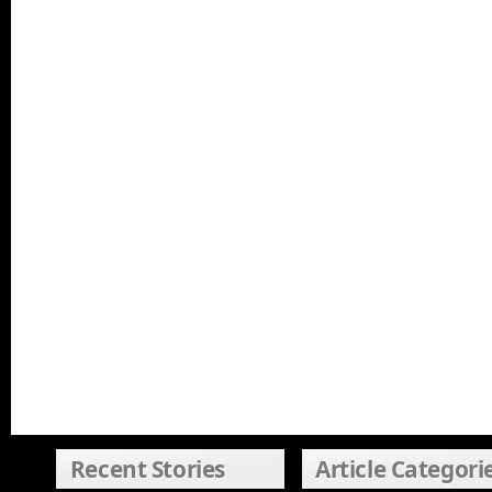
Recent Stories
Article Categori