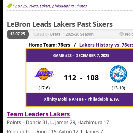
12.07.25
,
76ers
,
Lakers
,
philadelphia
,
Photos
LeBron Leads Lakers Past Sixers
12.07.25
Posted by
Brett
in
2025-26 Season
No 
Home Team: 76ers /
Lakers History vs. 76er
GAME #23 – DECEMBER 7, 2025
112
-
108
(17-6)
(13-10)
Xfinity Mobile Arena – Philadelphia, PA
Team Leaders Lakers
Points – Doncic 31, L. James 29, Hachimura 17
Rebounds – Doncic 15, Ayton 12, L. James 7