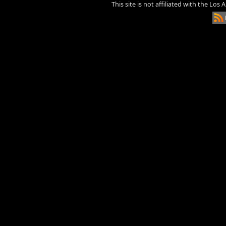
This site is not affiliated with the Los