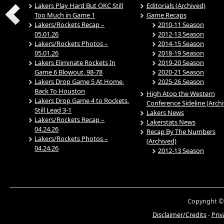
Lakers Play Hard But OKC Still
Editorials (Archived)
Too Much in Game 1
Game Recaps
Lakers/Rockets Recap –
2010-11 Season
05.01.26
2012-13 Season
Lakers/Rockets Photos –
2014-15 Season
05.01.26
2018-19 Season
Lakers Eliminate Rockets In
2019-20 Season
Game 6 Blowout, 98-78
2020-21 Season
Lakers Drop Game 5 At Home,
2025-26 Season
Back To Houston
High Atop the Western
Lakers Drop Game 4 to Rockets,
Conference Sideline (Arch
Still Lead 3-1
Lakers News
Lakers/Rockets Recap –
Lakerstats News
04.24.26
Recap By The Numbers
Lakers/Rockets Photos –
(Archived)
04.24.26
2012-13 Season
Copyright ©
Disclaimer/Credits
-
Priv