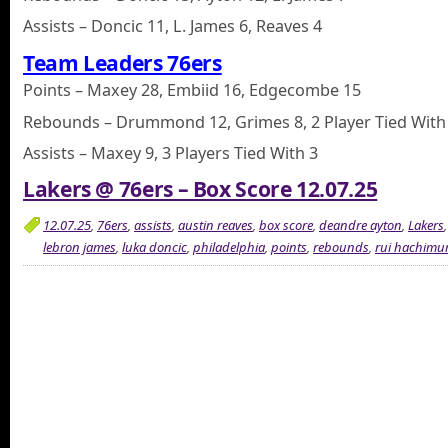
Assists – Doncic 11, L. James 6, Reaves 4
Team Leaders 76ers
Points – Maxey 28, Embiid 16, Edgecombe 15
Rebounds – Drummond 12, Grimes 8, 2 Player Tied With
Assists – Maxey 9, 3 Players Tied With 3
Lakers @ 76ers – Box Score 12.07.25
12.07.25
,
76ers
,
assists
,
austin reaves
,
box score
,
deandre ayton
,
Lakers
lebron james
,
luka doncic
,
philadelphia
,
points
,
rebounds
,
rui hachimu