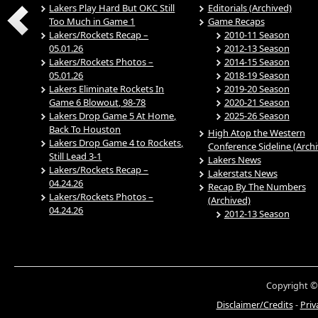
Lakers Play Hard But OKC Still
Editorials (Archived)
Too Much in Game 1
Game Recaps
Lakers/Rockets Recap –
2010-11 Season
05.01.26
2012-13 Season
Lakers/Rockets Photos –
2014-15 Season
05.01.26
2018-19 Season
Lakers Eliminate Rockets In
2019-20 Season
Game 6 Blowout, 98-78
2020-21 Season
Lakers Drop Game 5 At Home,
2025-26 Season
Back To Houston
High Atop the Western
Lakers Drop Game 4 to Rockets,
Conference Sideline (Arch
Still Lead 3-1
Lakers News
Lakers/Rockets Recap –
Lakerstats News
04.24.26
Recap By The Numbers
Lakers/Rockets Photos –
(Archived)
04.24.26
2012-13 Season
Copyright ©
Disclaimer/Credits
-
Priv