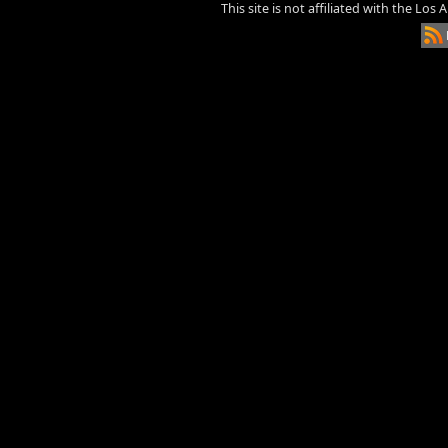
This site is not affiliated with the Los