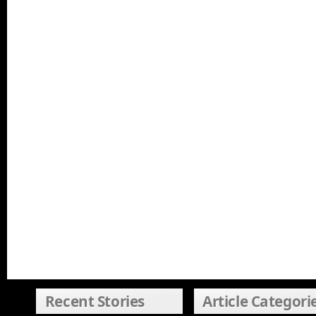
Recent Stories
Article Categori