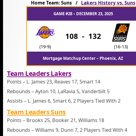
Home Team: Suns /
Lakers History vs. Suns
GAME #28 – DECEMBER 23, 2025
108
-
132
(19-9)
(16-13)
Mortgage Matchup Center – Phoenix, AZ
Team Leaders Lakers
Points – L. James 23, Reaves 17, Smart 14
Rebounds – Ayton 10, LaRavia 5, Vanderbilt 5
Assists – L. James 6, Smart 6, 2 Players Tied With 2
Team Leaders Suns
Points – Brooks 25, Booker 21, Williams 18
Rebounds – Williams 9, Dunn 7, 2 Players Tied With 4