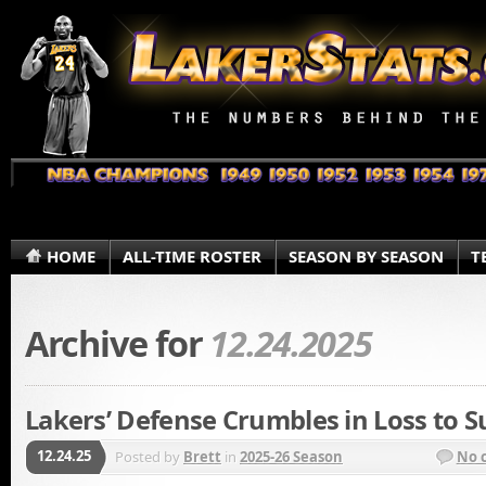
HOME
ALL-TIME ROSTER
SEASON BY SEASON
T
Archive for
12.24.2025
Lakers’ Defense Crumbles in Loss to S
12.24.25
Posted by
Brett
in
2025-26 Season
No 