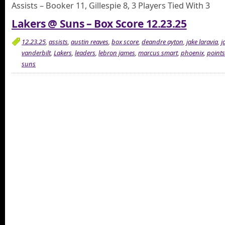
Assists – Booker 11, Gillespie 8, 3 Players Tied With 3
Lakers @ Suns – Box Score 12.23.25
12.23.25
,
assists
,
austin reaves
,
box score
,
deandre ayton
,
jake laravia
,
j
vanderbilt
,
Lakers
,
leaders
,
lebron james
,
marcus smart
,
phoenix
,
points
suns