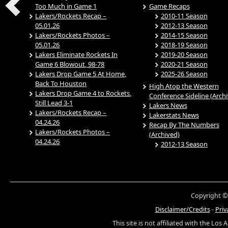
Too Much in Game 1
Game Recaps
Lakers/Rockets Recap –
2010-11 Season
05.01.26
2012-13 Season
Lakers/Rockets Photos –
2014-15 Season
05.01.26
2018-19 Season
Lakers Eliminate Rockets In
2019-20 Season
Game 6 Blowout, 98-78
2020-21 Season
Lakers Drop Game 5 At Home,
2025-26 Season
Back To Houston
High Atop the Western
Lakers Drop Game 4 to Rockets,
Conference Sideline (Arch
Still Lead 3-1
Lakers News
Lakers/Rockets Recap –
Lakerstats News
04.24.26
Recap By The Numbers
Lakers/Rockets Photos –
(Archived)
04.24.26
2012-13 Season
Copyright ©
Disclaimer/Credits
-
Priv
This site is not affiliated with the Los