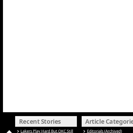
Recent Stories
Article Categori
Lakers Play Hard But OKC Still
Editorials (Archived)