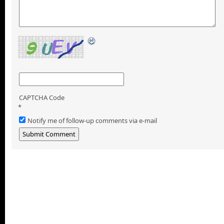
CAPTCHA Code
*
Notify me of follow-up comments via e-mail