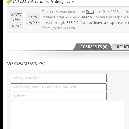
12.14.25
,
Lakers
,
phoenix
,
Recap
,
suns
This entry was posted by
Brett
on 12.14.2025 at 10
Share
Print
is filed under
2025-26 Season
. Follow any responses
this
article
post through
RSS 2.0
. You can
leave a response
or
post!
from your own site.
COMMENTS (0)
RELAT
NO COMMENTS YET.