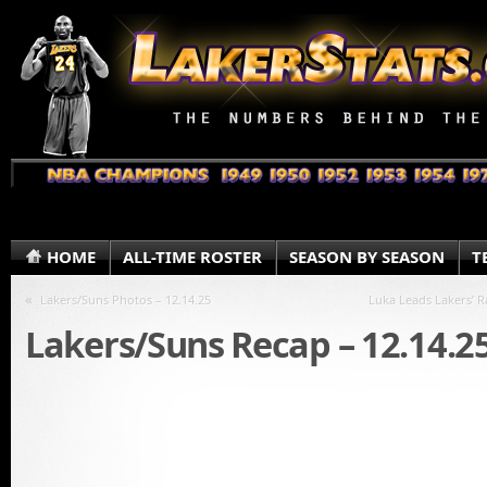
HOME
ALL-TIME ROSTER
SEASON BY SEASON
T
«
Lakers/Suns Photos – 12.14.25
Luka Leads Lakers’ Ra
Lakers/Suns Recap – 12.14.2