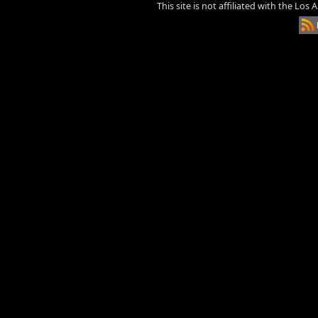
This site is not affiliated with the Los