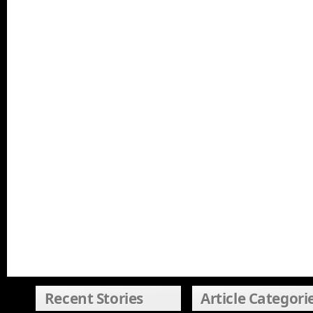
Recent Stories
Article Categori