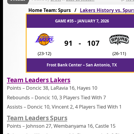
Home Team: Spurs /
Lakers History vs. Spur
GAME #35 – JANUARY 7, 2026
91
-
107
(23-12)
(26-11)
Frost Bank Center – San Antonio, TX
Team Leaders Lakers
Points – Doncic 38, LaRavia 16, Hayes 10
Rebounds – Doncic 10, 3 Players Tied With 7
Assists – Doncic 10, Vincent 2, 4 Players Tied With 1
Team Leaders Spurs
Points – Johnson 27, Wembanyama 16, Castle 15