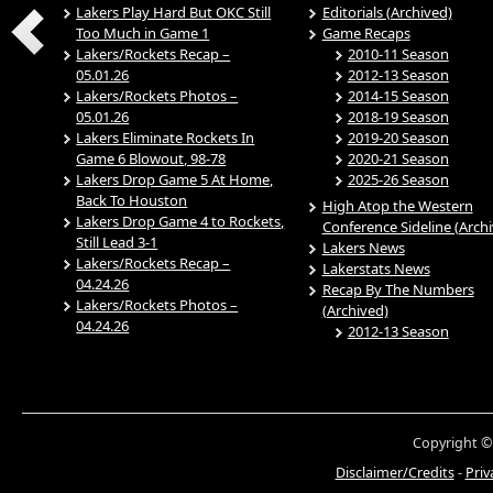
Lakers Play Hard But OKC Still
Editorials (Archived)
Too Much in Game 1
Game Recaps
Lakers/Rockets Recap –
2010-11 Season
05.01.26
2012-13 Season
Lakers/Rockets Photos –
2014-15 Season
05.01.26
2018-19 Season
Lakers Eliminate Rockets In
2019-20 Season
Game 6 Blowout, 98-78
2020-21 Season
Lakers Drop Game 5 At Home,
2025-26 Season
Back To Houston
High Atop the Western
Lakers Drop Game 4 to Rockets,
Conference Sideline (Arch
Still Lead 3-1
Lakers News
Lakers/Rockets Recap –
Lakerstats News
04.24.26
Recap By The Numbers
Lakers/Rockets Photos –
(Archived)
04.24.26
2012-13 Season
Copyright ©
Disclaimer/Credits
-
Priv