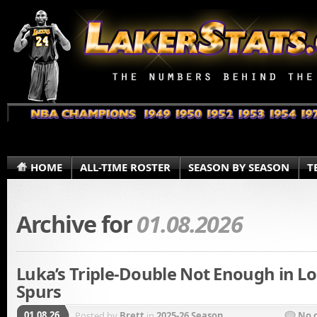
HOME
ALL-TIME ROSTER
SEASON BY SEASON
T
Archive for
01.08.2026
Luka’s Triple-Double Not Enough in Lo
Spurs
01.08.26
Posted by
Brett
in
2025-26 Season
No 