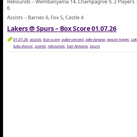
Rebounds – Wembanyama 14, Champagnie 9, 2 Players 
6
Assists – Barnes 6, Fox 5, Castle 4
Lakers @ Spurs – Box Score 01.07.26
01.07.26
,
assists
,
box score
,
gabe vincent
,
jake laravia
,
jaxson hayes
,
Lak
luka doncic
,
points
,
rebounds
,
San Antonio
,
Spurs