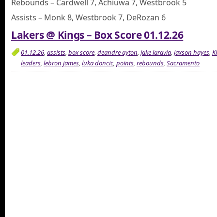
Rebounds – Cardwell 7, Achiuwa 7, Westbrook 5
Assists – Monk 8, Westbrook 7, DeRozan 6
Lakers @ Kings – Box Score 01.12.26
01.12.26
,
assists
,
box score
,
deandre ayton
,
jake laravia
,
jaxson hayes
,
K
leaders
,
lebron james
,
luka doncic
,
points
,
rebounds
,
Sacramento