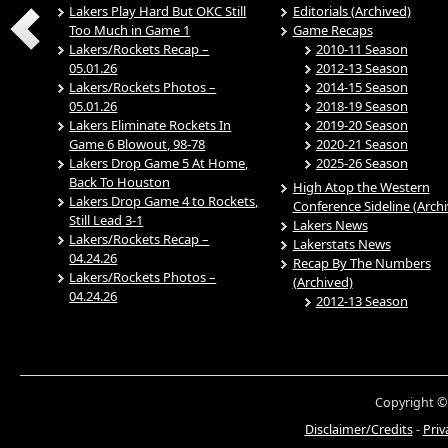
Lakers Play Hard But OKC Still
Editorials (Archived)
Too Much in Game 1
Game Recaps
Lakers/Rockets Recap –
2010-11 Season
05.01.26
2012-13 Season
Lakers/Rockets Photos –
2014-15 Season
05.01.26
2018-19 Season
Lakers Eliminate Rockets In
2019-20 Season
Game 6 Blowout, 98-78
2020-21 Season
Lakers Drop Game 5 At Home,
2025-26 Season
Back To Houston
High Atop the Western
Lakers Drop Game 4 to Rockets,
Conference Sideline (Arch
Still Lead 3-1
Lakers News
Lakers/Rockets Recap –
Lakerstats News
04.24.26
Recap By The Numbers
Lakers/Rockets Photos –
(Archived)
04.24.26
2012-13 Season
Copyright ©
Disclaimer/Credits
-
Priv