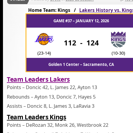
Home Team: Kings /
Lakers History vs. King
GAME #37 – JANUARY 12, 2026
112
-
124
(23-14)
(10-30)
Golden 1 Center – Sacramento, CA
Team Leaders Lakers
Points – Doncic 42, L. James 22, Ayton 13
Rebounds – Ayton 13, Doncic 7, Hayes 5
Assists – Doncic 8, L. James 3, LaRavia 3
Team Leaders Kings
Points – DeRozan 32, Monk 26, Westbrook 22