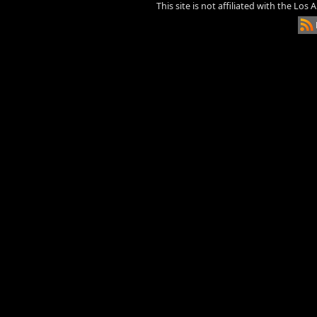
This site is not affiliated with the Los