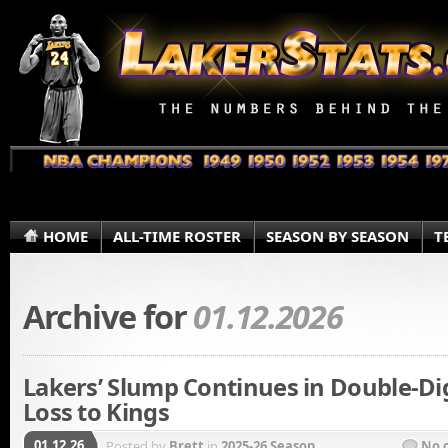
HOME
ALL-TIME ROSTER
SEASON BY SEASON
T
Archive for
01.12.2026
Lakers’ Slump Continues in Double-Di
Loss to Kings
01.12.26
Posted by
Brett
in
2025-26 Season
No 