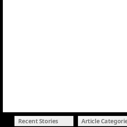
Recent Stories
Article Categori